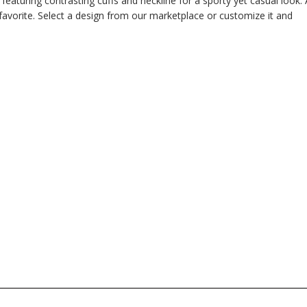
e featuring contrasting cuffs and neckline for a sporty yet casual look. 
 favorite. Select a design from our marketplace or customize it and