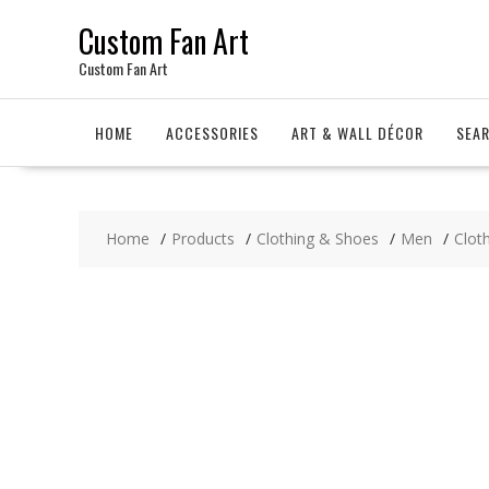
Skip
Custom Fan Art
to
content
Custom Fan Art
HOME
ACCESSORIES
ART & WALL DÉCOR
SEA
Home
Products
Clothing & Shoes
Men
Clot