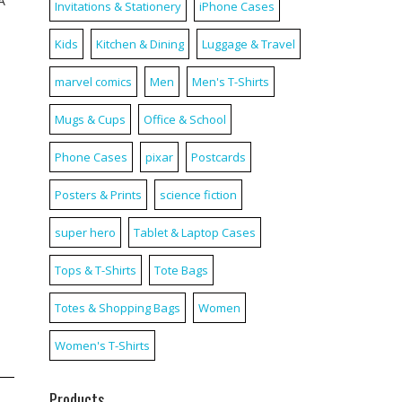
A
Invitations & Stationery
iPhone Cases
Kids
Kitchen & Dining
Luggage & Travel
marvel comics
Men
Men's T-Shirts
Mugs & Cups
Office & School
Phone Cases
pixar
Postcards
Posters & Prints
science fiction
super hero
Tablet & Laptop Cases
Tops & T-Shirts
Tote Bags
Totes & Shopping Bags
Women
Women's T-Shirts
Products