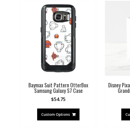
Baymax Suit Pattern OtterBox
Disney Pixa
Samsung Galaxy S7 Case
Grand
$
54.75
Custom Options
Cu