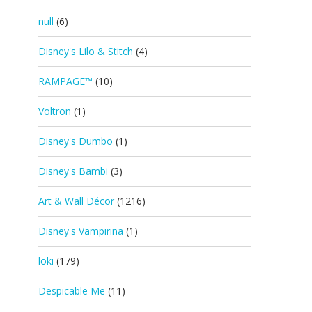
null
(6)
Disney's Lilo & Stitch
(4)
RAMPAGE™
(10)
Voltron
(1)
Disney's Dumbo
(1)
Disney's Bambi
(3)
Art & Wall Décor
(1216)
Disney's Vampirina
(1)
loki
(179)
Despicable Me
(11)