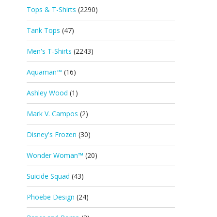
Tops & T-Shirts
(2290)
Tank Tops
(47)
Men's T-Shirts
(2243)
Aquaman™
(16)
Ashley Wood
(1)
Mark V. Campos
(2)
Disney's Frozen
(30)
Wonder Woman™
(20)
Suicide Squad
(43)
Phoebe Design
(24)