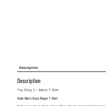
Description
Description
Toy Story 3 – Aliens T-Shirt
Style: Men’s Basic Ringer T-Shirt