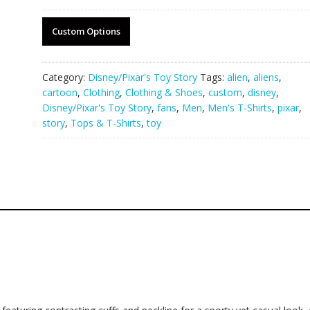
Custom Options
Category:
Disney/Pixar's Toy Story
Tags:
alien
,
aliens
,
cartoon
,
Clothing
,
Clothing & Shoes
,
custom
,
disney
,
Disney/Pixar's Toy Story
,
fans
,
Men
,
Men's T-Shirts
,
pixar
,
story
,
Tops & T-Shirts
,
toy