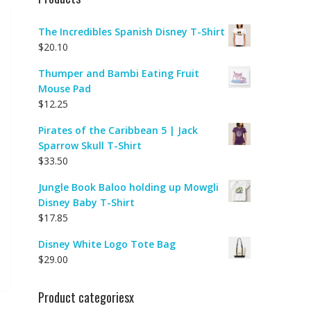
The Incredibles Spanish Disney T-Shirt
$
20.10
Thumper and Bambi Eating Fruit
Mouse Pad
$
12.25
Pirates of the Caribbean 5 | Jack
Sparrow Skull T-Shirt
$
33.50
Jungle Book Baloo holding up Mowgli
Disney Baby T-Shirt
$
17.85
Disney White Logo Tote Bag
$
29.00
Product categoriesx