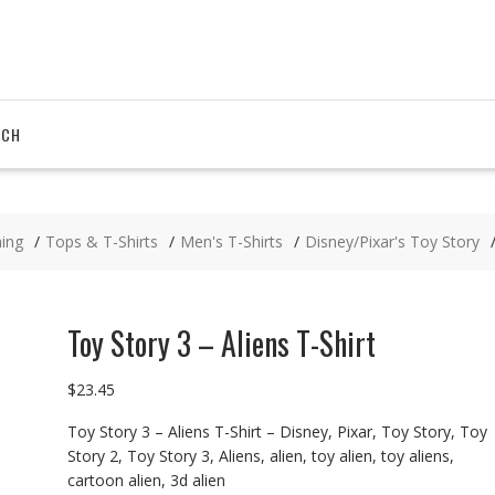
RCH
hing
Tops & T-Shirts
Men's T-Shirts
Disney/Pixar's Toy Story
Toy Story 3 – Aliens T-Shirt
$
23.45
Toy Story 3 – Aliens T-Shirt – Disney, Pixar, Toy Story, Toy
Story 2, Toy Story 3, Aliens, alien, toy alien, toy aliens,
cartoon alien, 3d alien