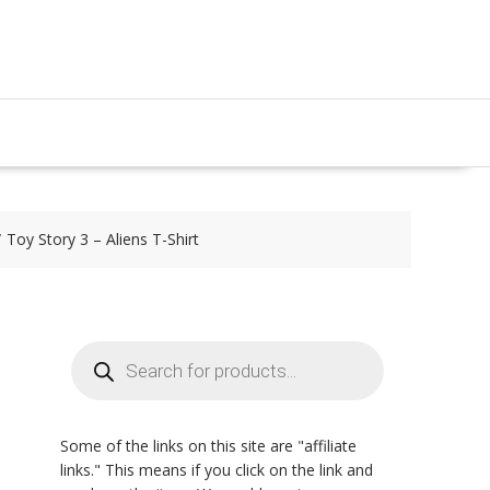
Toy Story 3 – Aliens T-Shirt
Products
search
Some of the links on this site are "affiliate
links." This means if you click on the link and