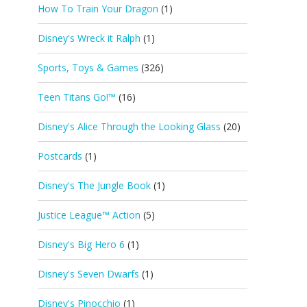
How To Train Your Dragon
(1)
Disney's Wreck it Ralph
(1)
Sports, Toys & Games
(326)
Teen Titans Go!™
(16)
Disney's Alice Through the Looking Glass
(20)
Postcards
(1)
Disney's The Jungle Book
(1)
Justice League™ Action
(5)
Disney's Big Hero 6
(1)
Disney's Seven Dwarfs
(1)
Disney's Pinocchio
(1)