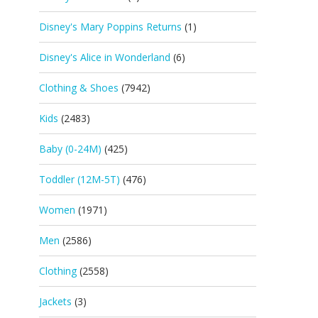
Disney's Mary Poppins Returns
(1)
Disney's Alice in Wonderland
(6)
Clothing & Shoes
(7942)
Kids
(2483)
Baby (0-24M)
(425)
Toddler (12M-5T)
(476)
Women
(1971)
Men
(2586)
Clothing
(2558)
Jackets
(3)