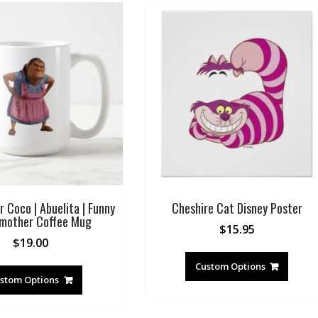
r Coco | Abuelita | Funny
Cheshire Cat Disney Poster
mother Coffee Mug
$
15.95
$
19.00
Custom Options
stom Options