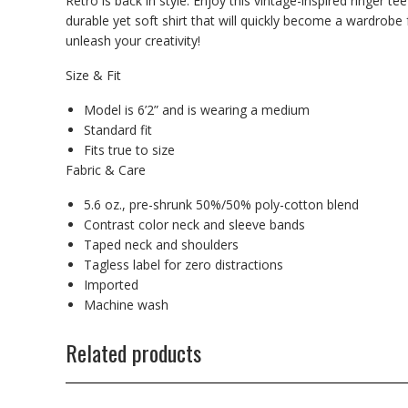
Retro is back in style. Enjoy this vintage-inspired ringer te
durable yet soft shirt that will quickly become a wardrobe
unleash your creativity!
Size & Fit
Model is 6’2” and is wearing a medium
Standard fit
Fits true to size
Fabric & Care
5.6 oz., pre-shrunk 50%/50% poly-cotton blend
Contrast color neck and sleeve bands
Taped neck and shoulders
Tagless label for zero distractions
Imported
Machine wash
Related products