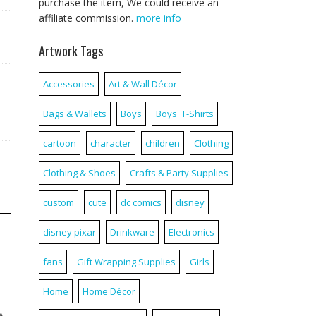
purchase the item, We could receive an
affiliate commission.
more info
Artwork Tags
Accessories
Art & Wall Décor
Bags & Wallets
Boys
Boys' T-Shirts
cartoon
character
children
Clothing
Clothing & Shoes
Crafts & Party Supplies
custom
cute
dc comics
disney
disney pixar
Drinkware
Electronics
fans
Gift Wrapping Supplies
Girls
Home
Home Décor