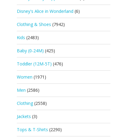
Disney's Alice in Wonderland
(6)
Clothing & Shoes
(7942)
Kids
(2483)
Baby (0-24M)
(425)
Toddler (12M-5T)
(476)
Women
(1971)
Men
(2586)
Clothing
(2558)
Jackets
(3)
Tops & T-Shirts
(2290)