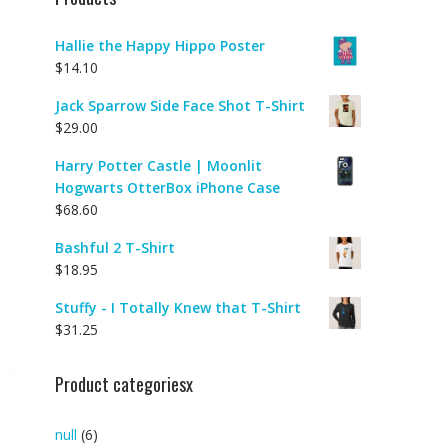
Hallie the Happy Hippo Poster
$
14.10
Jack Sparrow Side Face Shot T-Shirt
$
29.00
Harry Potter Castle | Moonlit
Hogwarts OtterBox iPhone Case
$
68.60
|
Bashful 2 T-Shirt
$
18.95
Stuffy - I Totally Knew that T-Shirt
$
31.25
Product categoriesx
null
(6)