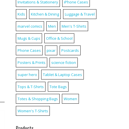
Invitations & Stationery
iPhone Cases
Kids
Kitchen & Dining
Luggage & Travel
marvel comics
Men
Men's T-Shirts
Mugs & Cups
Office & School
Phone Cases
pixar
Postcards
Posters & Prints
science fiction
super hero
Tablet & Laptop Cases
Tops & T-Shirts
Tote Bags
Totes & Shopping Bags
Women
Women's T-Shirts
Products