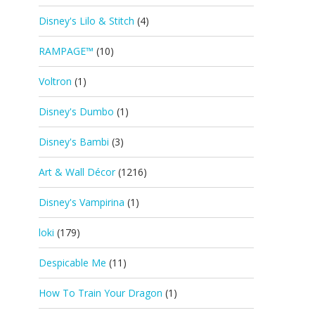
Disney's Lilo & Stitch
(4)
RAMPAGE™
(10)
Voltron
(1)
Disney's Dumbo
(1)
Disney's Bambi
(3)
Art & Wall Décor
(1216)
Disney's Vampirina
(1)
loki
(179)
Despicable Me
(11)
How To Train Your Dragon
(1)