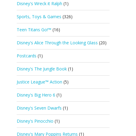
Disney's Wreck it Ralph
(1)
Sports, Toys & Games
(326)
Teen Titans Go!™
(16)
Disney's Alice Through the Looking Glass
(20)
Postcards
(1)
Disney's The Jungle Book
(1)
Justice League™ Action
(5)
Disney's Big Hero 6
(1)
Disney's Seven Dwarfs
(1)
Disney's Pinocchio
(1)
Disney's Mary Poppins Returns
(1)