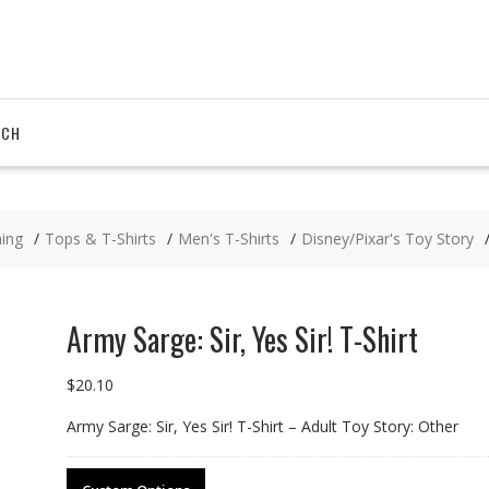
RCH
hing
Tops & T-Shirts
Men's T-Shirts
Disney/Pixar's Toy Story
Army Sarge: Sir, Yes Sir! T-Shirt
$
20.10
Army Sarge: Sir, Yes Sir! T-Shirt – Adult Toy Story: Other