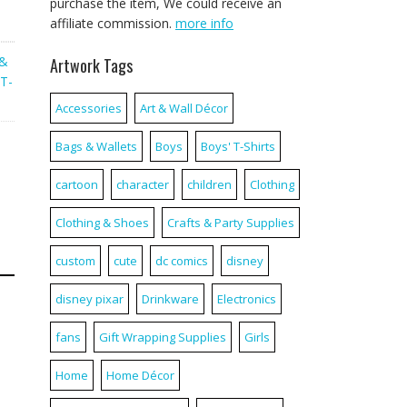
purchase the item, We could receive an
affiliate commission.
more info
 &
Artwork Tags
T-
Accessories
Art & Wall Décor
Bags & Wallets
Boys
Boys' T-Shirts
cartoon
character
children
Clothing
Clothing & Shoes
Crafts & Party Supplies
custom
cute
dc comics
disney
disney pixar
Drinkware
Electronics
fans
Gift Wrapping Supplies
Girls
Home
Home Décor