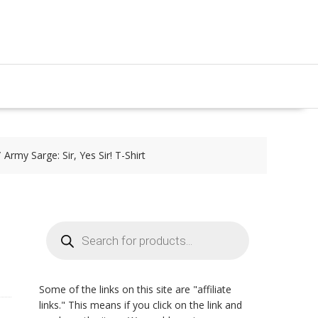
Army Sarge: Sir, Yes Sir! T-Shirt
Products
search
Some of the links on this site are "affiliate
links." This means if you click on the link and