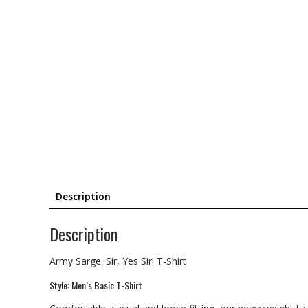
Description
Description
Army Sarge: Sir, Yes Sir! T-Shirt
Style: Men’s Basic T-Shirt