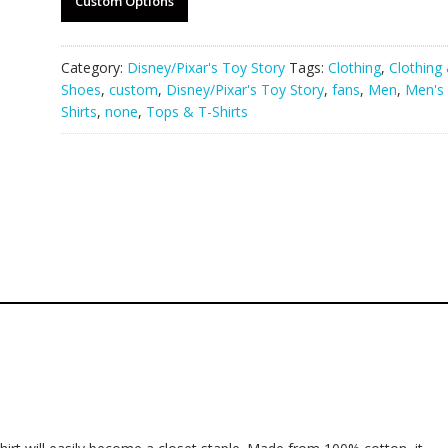
Custom Options
Category:
Disney/Pixar's Toy Story
Tags:
Clothing
,
Clothing
Shoes
,
custom
,
Disney/Pixar's Toy Story
,
fans
,
Men
,
Men's 
Shirts
,
none
,
Tops & T-Shirts