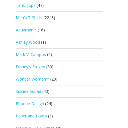
Tank Tops
(47)
Men's T-Shirts
(2243)
Aquaman™
(16)
Ashley Wood
(1)
Mark V. Campos
(2)
Disney's Frozen
(30)
Wonder Woman™
(20)
Suicide Squad
(43)
Phoebe Design
(24)
Paper and Pomp
(3)