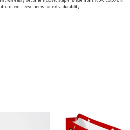
hirt will easily become a closet staple. Made from 100% cotton, it
ttom and sleeve hems for extra durability.