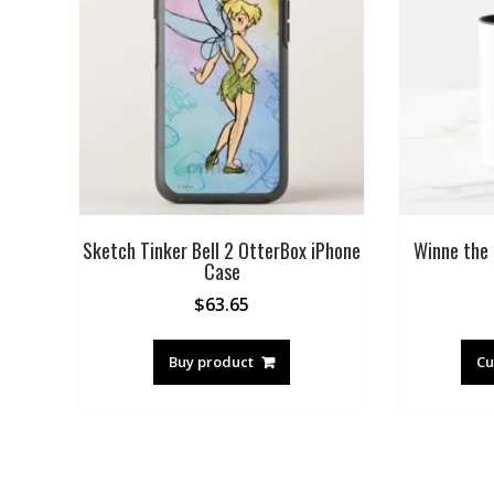
Sketch Tinker Bell 2 OtterBox iPhone
Winne the 
Case
$
63.65
Buy product
Cu