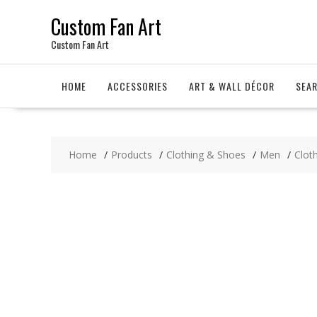
Skip
Custom Fan Art
to
content
Custom Fan Art
HOME
ACCESSORIES
ART & WALL DÉCOR
SEA
Home
Products
Clothing & Shoes
Men
Clot