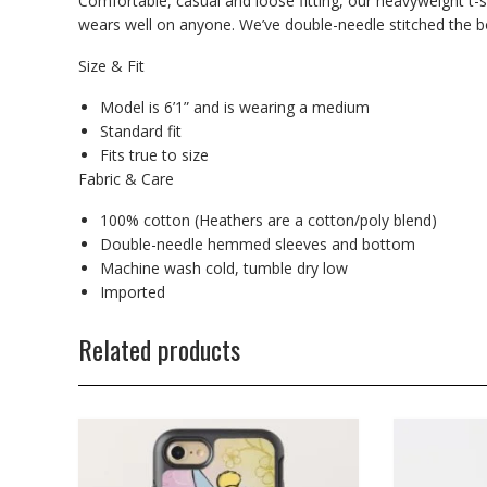
Comfortable, casual and loose fitting, our heavyweight t-s
wears well on anyone. We’ve double-needle stitched the bo
Size & Fit
Model is 6’1” and is wearing a medium
Standard fit
Fits true to size
Fabric & Care
100% cotton (Heathers are a cotton/poly blend)
Double-needle hemmed sleeves and bottom
Machine wash cold, tumble dry low
Imported
Related products