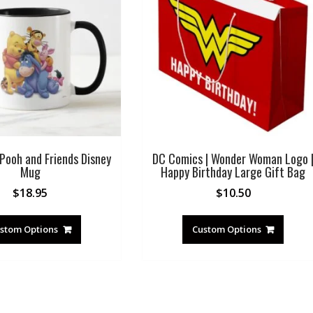
Pooh and Friends Disney
DC Comics | Wonder Woman Logo 
Mug
Happy Birthday Large Gift Bag
$
18.95
$
10.50
stom Options
Custom Options