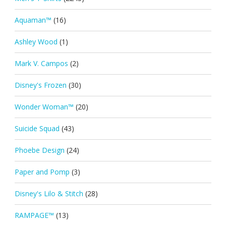
Aquaman™
(16)
Ashley Wood
(1)
Mark V. Campos
(2)
Disney's Frozen
(30)
Wonder Woman™
(20)
Suicide Squad
(43)
Phoebe Design
(24)
Paper and Pomp
(3)
Disney's Lilo & Stitch
(28)
RAMPAGE™
(13)