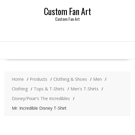
Skip
Custom Fan Art
to
content
Custom Fan Art
Home
Products
Clothing & Shoes
Men
Clothing
Tops & T-Shirts
Men's T-Shirts
Disney/Pixar's The Incredibles
Mr. Incredible Disney T-Shirt