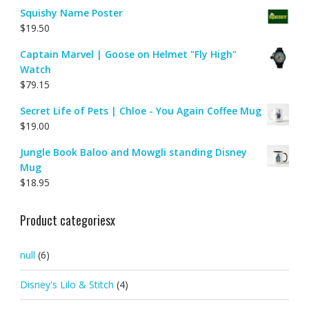
Squishy Name Poster
$
19.50
Captain Marvel | Goose on Helmet "Fly High"
Watch
$
79.15
Secret Life of Pets | Chloe - You Again Coffee Mug
$
19.00
Jungle Book Baloo and Mowgli standing Disney
Mug
$
18.95
Product categoriesx
null
(6)
Disney's Lilo & Stitch
(4)