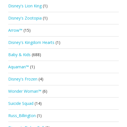
Disney's Lion King
(1)
Disney's Zootopia
(1)
Arrow™
(15)
Disney's Kingdom Hearts
(1)
Baby & Kids
(688)
Aquaman™
(1)
Disney's Frozen
(4)
Wonder Woman™
(6)
Suicide Squad
(14)
Russ_Billington
(1)