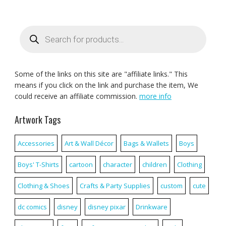
Products
search
Some of the links on this site are "affiliate links." This
means if you click on the link and purchase the item, We
could receive an affiliate commission.
more info
Artwork Tags
Accessories
Art & Wall Décor
Bags & Wallets
Boys
Boys' T-Shirts
cartoon
character
children
Clothing
Clothing & Shoes
Crafts & Party Supplies
custom
cute
dc comics
disney
disney pixar
Drinkware