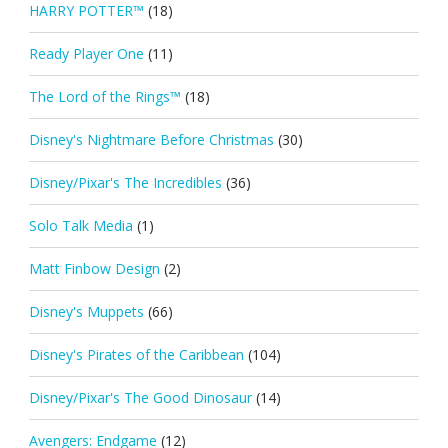
HARRY POTTER™
(18)
Ready Player One
(11)
The Lord of the Rings™
(18)
Disney's Nightmare Before Christmas
(30)
Disney/Pixar's The Incredibles
(36)
Solo Talk Media
(1)
Matt Finbow Design
(2)
Disney's Muppets
(66)
Disney's Pirates of the Caribbean
(104)
Disney/Pixar's The Good Dinosaur
(14)
Avengers: Endgame
(12)