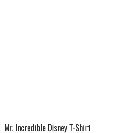
Mr. Incredible Disney T-Shirt