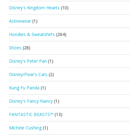
Disney's Kingdom Hearts
(10)
Activewear
(1)
Hoodies & Sweatshirts
(264)
Shoes
(28)
Disney's Peter Pan
(1)
Disney/Pixar's Cars
(2)
Kung Fu Panda
(1)
Disney's Fancy Nancy
(1)
FANTASTIC BEASTS™
(13)
Michele Cushing
(1)