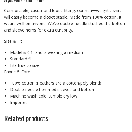
Style: Men’s Basic T-Shirt
Comfortable, casual and loose fitting, our heavyweight t-shirt
will easily become a closet staple. Made from 100% cotton, it
wears well on anyone. We’ve double-needle stitched the bottom
and sleeve hems for extra durability.
Size & Fit
Model is 6’1” and is wearing a medium
Standard fit
Fits true to size
Fabric & Care
100% cotton (Heathers are a cotton/poly blend)
Double-needle hemmed sleeves and bottom
Machine wash cold, tumble dry low
Imported
Related products