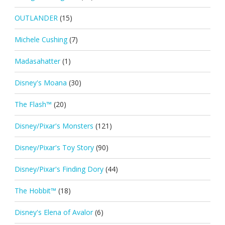
OUTLANDER
(15)
Michele Cushing
(7)
Madasahatter
(1)
Disney's Moana
(30)
The Flash™
(20)
Disney/Pixar's Monsters
(121)
Disney/Pixar's Toy Story
(90)
Disney/Pixar's Finding Dory
(44)
The Hobbit™
(18)
Disney's Elena of Avalor
(6)