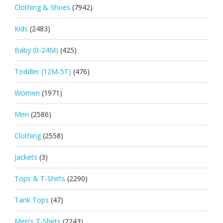
Clothing & Shoes
(7942)
Kids
(2483)
Baby (0-24M)
(425)
Toddler (12M-5T)
(476)
Women
(1971)
Men
(2586)
Clothing
(2558)
Jackets
(3)
Tops & T-Shirts
(2290)
Tank Tops
(47)
Men's T-Shirts
(2243)