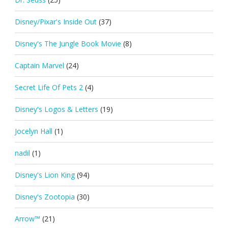
Disney/Pixar's Inside Out
(37)
Disney's The Jungle Book Movie
(8)
Captain Marvel
(24)
Secret Life Of Pets 2
(4)
Disney's Logos & Letters
(19)
Jocelyn Hall
(1)
nadil
(1)
Disney's Lion King
(94)
Disney's Zootopia
(30)
Arrow™
(21)