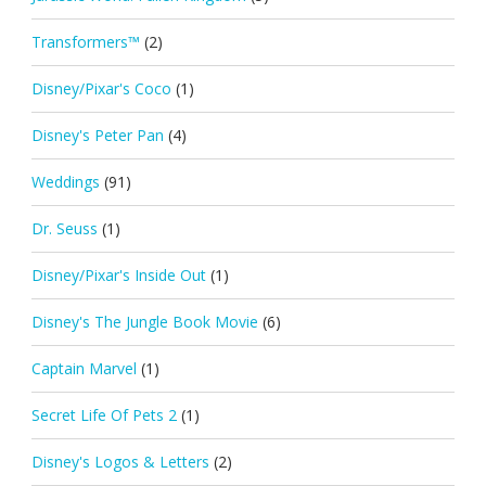
Transformers™
(2)
Disney/Pixar's Coco
(1)
Disney's Peter Pan
(4)
Weddings
(91)
Dr. Seuss
(1)
Disney/Pixar's Inside Out
(1)
Disney's The Jungle Book Movie
(6)
Captain Marvel
(1)
Secret Life Of Pets 2
(1)
Disney's Logos & Letters
(2)