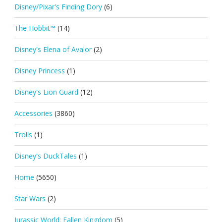
Disney/Pixar's Finding Dory
(6)
The Hobbit™
(14)
Disney's Elena of Avalor
(2)
Disney Princess
(1)
Disney's Lion Guard
(12)
Accessories
(3860)
Trolls
(1)
Disney's DuckTales
(1)
Home
(5650)
Star Wars
(2)
Jurassic World: Fallen Kingdom
(5)