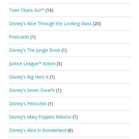
Teen Titans Go!™
(16)
Disney's Alice Through the Looking Glass
(20)
Postcards
(1)
Disney's The Jungle Book
(1)
Justice League™ Action
(5)
Disney's Big Hero 6
(1)
Disney's Seven Dwarfs
(1)
Disney's Pinocchio
(1)
Disney's Mary Poppins Returns
(1)
Disney's Alice in Wonderland
(6)