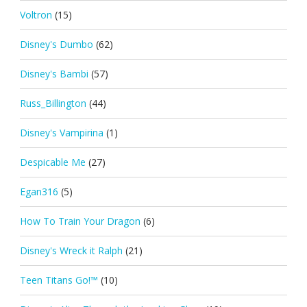
Voltron
(15)
Disney's Dumbo
(62)
Disney's Bambi
(57)
Russ_Billington
(44)
Disney's Vampirina
(1)
Despicable Me
(27)
Egan316
(5)
How To Train Your Dragon
(6)
Disney's Wreck it Ralph
(21)
Teen Titans Go!™
(10)