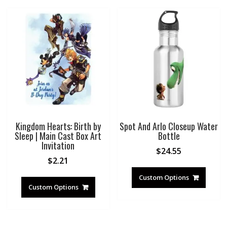
Kingdom Hearts: Birth by
Spot And Arlo Closeup Water
Sleep | Main Cast Box Art
Bottle
Invitation
$
24.55
$
2.21
Custom Options
Custom Options