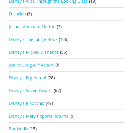
Disney's Alice Through the Looking Glass
(19)
Eric Allen
(5)
Joshua Abraham Norton
(2)
Disney's The Jungle Book
(106)
Disney's Mickey & Friends
(55)
Justice League™ Action
(9)
Disney's Big Hero 6
(28)
Disney's Seven Dwarfs
(67)
Disney's Pinocchio
(49)
Disney's Mary Poppins Returns
(6)
Portlandia
(15)