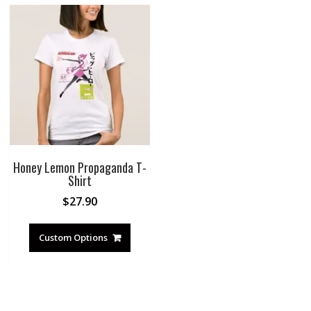
Honey Lemon Propaganda T-
Shirt
$
27.90
Custom Options