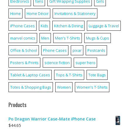
Electronics
fans
Gift Wrapping Supplies
Girls
Home
Home Décor
Invitations & Stationery
iPhone Cases
Kids
Kitchen & Dining
Luggage & Travel
marvel comics
Men
Men's T-Shirts
Mugs & Cups
Office & School
Phone Cases
pixar
Postcards
Posters & Prints
science fiction
super hero
Tablet & Laptop Cases
Tops & T-Shirts
Tote Bags
Totes & Shopping Bags
Women
Women's T-Shirts
Products
Po Dragon Warrior Case-Mate iPhone Case
$
44.65