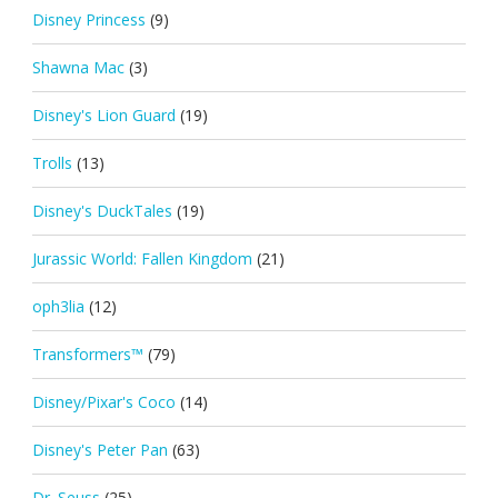
Disney Princess
(9)
Shawna Mac
(3)
Disney's Lion Guard
(19)
Trolls
(13)
Disney's DuckTales
(19)
Jurassic World: Fallen Kingdom
(21)
oph3lia
(12)
Transformers™
(79)
Disney/Pixar's Coco
(14)
Disney's Peter Pan
(63)
Dr. Seuss
(25)