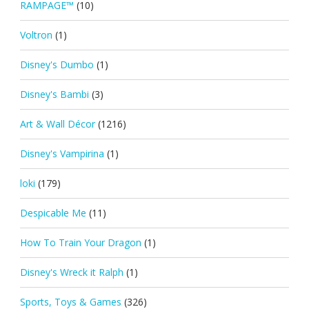
RAMPAGE™
(10)
Voltron
(1)
Disney's Dumbo
(1)
Disney's Bambi
(3)
Art & Wall Décor
(1216)
Disney's Vampirina
(1)
loki
(179)
Despicable Me
(11)
How To Train Your Dragon
(1)
Disney's Wreck it Ralph
(1)
Sports, Toys & Games
(326)