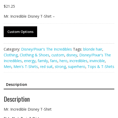
$
21.25
Mr. Incredible Disney T-Shirt –
Custom Options
Category:
Disney/Pixar's The Incredibles
Tags:
blonde hair
,
Clothing
,
Clothing & Shoes
,
custom
,
disney
,
Disney/Pixar's The
Incredibles
,
energy
,
family
,
fans
,
hero
,
incredibles
,
invincible
,
Men
,
Men's T-Shirts
,
red suit
,
strong
,
superhero
,
Tops & T-Shirts
Description
Description
Mr. Incredible Disney T-Shirt