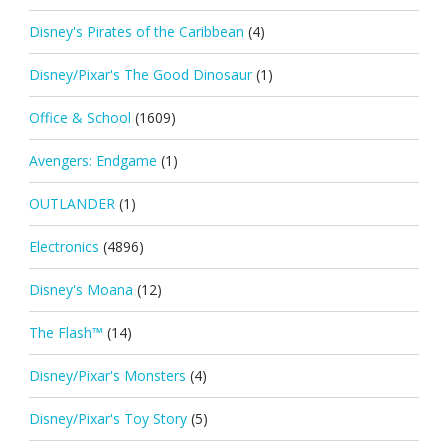
Disney's Pirates of the Caribbean
(4)
Disney/Pixar's The Good Dinosaur
(1)
Office & School
(1609)
Avengers: Endgame
(1)
OUTLANDER
(1)
Electronics
(4896)
Disney's Moana
(12)
The Flash™
(14)
Disney/Pixar's Monsters
(4)
Disney/Pixar's Toy Story
(5)