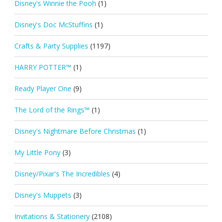
Disney's Winnie the Pooh
(1)
Disney's Doc McStuffins
(1)
Crafts & Party Supplies
(1197)
HARRY POTTER™
(1)
Ready Player One
(9)
The Lord of the Rings™
(1)
Disney's Nightmare Before Christmas
(1)
My Little Pony
(3)
Disney/Pixar's The Incredibles
(4)
Disney's Muppets
(3)
Invitations & Stationery
(2108)