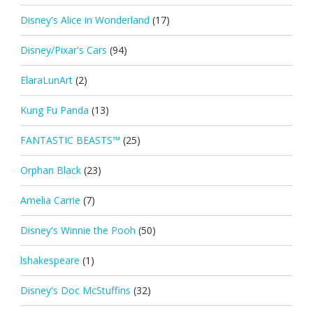
Disney's Alice in Wonderland
(17)
Disney/Pixar's Cars
(94)
ElaraLunArt
(2)
Kung Fu Panda
(13)
FANTASTIC BEASTS™
(25)
Orphan Black
(23)
Amelia Carrie
(7)
Disney's Winnie the Pooh
(50)
lshakespeare
(1)
Disney's Doc McStuffins
(32)