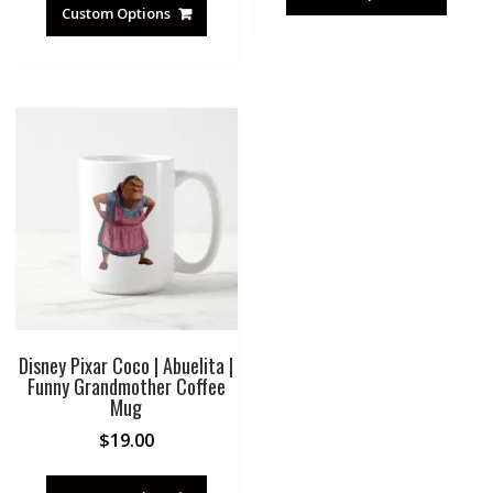
Custom Options
Disney Pixar Coco | Abuelita |
Funny Grandmother Coffee
Mug
$
19.00