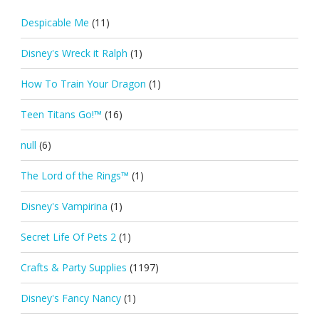
Despicable Me
(11)
Disney's Wreck it Ralph
(1)
How To Train Your Dragon
(1)
Teen Titans Go!™
(16)
null
(6)
The Lord of the Rings™
(1)
Disney's Vampirina
(1)
Secret Life Of Pets 2
(1)
Crafts & Party Supplies
(1197)
Disney's Fancy Nancy
(1)