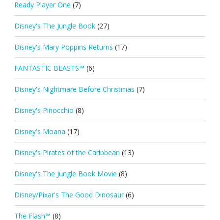
Ready Player One
(7)
Disney's The Jungle Book
(27)
Disney's Mary Poppins Returns
(17)
FANTASTIC BEASTS™
(6)
Disney's Nightmare Before Christmas
(7)
Disney's Pinocchio
(8)
Disney's Moana
(17)
Disney's Pirates of the Caribbean
(13)
Disney's The Jungle Book Movie
(8)
Disney/Pixar's The Good Dinosaur
(6)
The Flash™
(8)