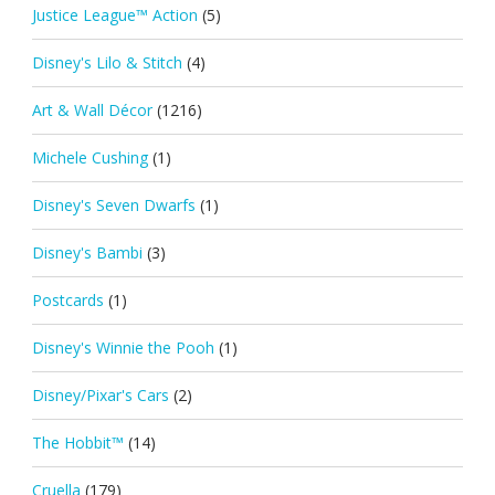
Justice League™ Action
(5)
Disney's Lilo & Stitch
(4)
Art & Wall Décor
(1216)
Michele Cushing
(1)
Disney's Seven Dwarfs
(1)
Disney's Bambi
(3)
Postcards
(1)
Disney's Winnie the Pooh
(1)
Disney/Pixar's Cars
(2)
The Hobbit™
(14)
Cruella
(179)