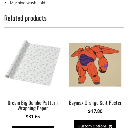
Machine wash cold
Related products
Dream Big Dumbo Pattern
Baymax Orange Suit Poster
Wrapping Paper
$
17.80
$
31.65
Custom Options