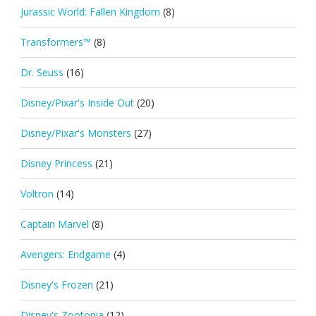
Jurassic World: Fallen Kingdom
(8)
Transformers™
(8)
Dr. Seuss
(16)
Disney/Pixar's Inside Out
(20)
Disney/Pixar's Monsters
(27)
Disney Princess
(21)
Voltron
(14)
Captain Marvel
(8)
Avengers: Endgame
(4)
Disney's Frozen
(21)
Disney's Zootopia
(12)