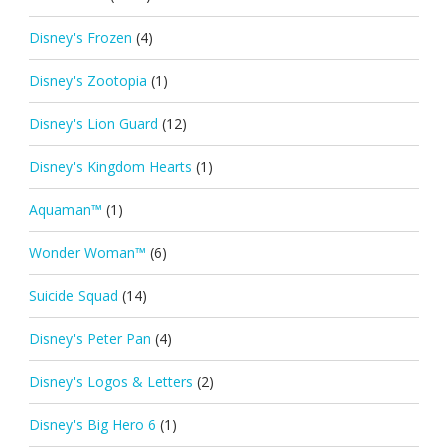
Disney's Frozen
(4)
Disney's Zootopia
(1)
Disney's Lion Guard
(12)
Disney's Kingdom Hearts
(1)
Aquaman™
(1)
Wonder Woman™
(6)
Suicide Squad
(14)
Disney's Peter Pan
(4)
Disney's Logos & Letters
(2)
Disney's Big Hero 6
(1)