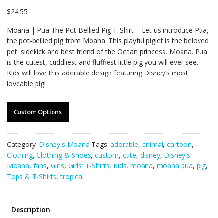
$
24.55
Moana | Pua The Pot Bellied Pig T-Shirt – Let us introduce Pua,
the pot-bellied pig from Moana. This playful piglet is the beloved
pet, sidekick and best friend of the Ocean princess, Moana. Pua
is the cutest, cuddliest and fluffiest little pig you will ever see.
Kids will love this adorable design featuring Disney’s most
loveable pig!
Custom Options
Category:
Disney's Moana
Tags:
adorable
,
animal
,
cartoon
,
Clothing
,
Clothing & Shoes
,
custom
,
cute
,
disney
,
Disney's
Moana
,
fans
,
Girls
,
Girls' T-Shirts
,
Kids
,
moana
,
moana pua
,
pig
,
Tops & T-Shirts
,
tropical
Description