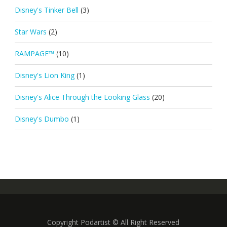
Disney's Tinker Bell
(3)
Star Wars
(2)
RAMPAGE™
(10)
Disney's Lion King
(1)
Disney's Alice Through the Looking Glass
(20)
Disney's Dumbo
(1)
Copyright Podartist © All Right Reserved