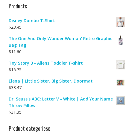
Products
Disney Dumbo T-Shirt
$
23.45
The One And Only Wonder Woman' Retro Graphic
Bag Tag
$
11.60
Toy Story 3 - Aliens Toddler T-shirt
$
16.75
Elena | Little Sister. Big Sister. Doormat
$
33.47
Dr. Seuss's ABC: Letter V - White | Add Your Name
Throw Pillow
$
31.35
Product categoriesx