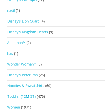
nadil
(1)
Disney's Lion Guard
(4)
Disney's Kingdom Hearts
(9)
Aquaman™
(9)
has
(1)
Wonder Woman™
(5)
Disney's Peter Pan
(26)
Hoodies & Sweatshirts
(60)
Toddler (12M-5T)
(476)
Women
(1971)