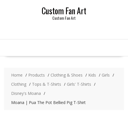
Skip
Custom Fan Art
to
content
Custom Fan Art
Home
Products
Clothing & Shoes
Kids
Girls
Clothing
Tops & T-Shirts
Girls' T-Shirts
Disney's Moana
Moana | Pua The Pot Bellied Pig T-Shirt