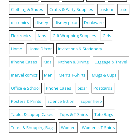
Clothing & Shoes
Crafts & Party Supplies
custom
cute
dc comics
disney
disney pixar
Drinkware
Electronics
fans
Gift Wrapping Supplies
Girls
Home
Home Décor
Invitations & Stationery
iPhone Cases
Kids
Kitchen & Dining
Luggage & Travel
marvel comics
Men
Men's T-Shirts
Mugs & Cups
Office & School
Phone Cases
pixar
Postcards
Posters & Prints
science fiction
super hero
Tablet & Laptop Cases
Tops & T-Shirts
Tote Bags
Totes & Shopping Bags
Women
Women's T-Shirts