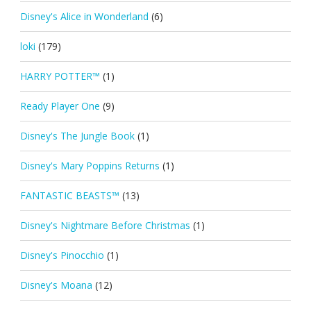
Disney's Alice in Wonderland
(6)
loki
(179)
HARRY POTTER™
(1)
Ready Player One
(9)
Disney's The Jungle Book
(1)
Disney's Mary Poppins Returns
(1)
FANTASTIC BEASTS™
(13)
Disney's Nightmare Before Christmas
(1)
Disney's Pinocchio
(1)
Disney's Moana
(12)