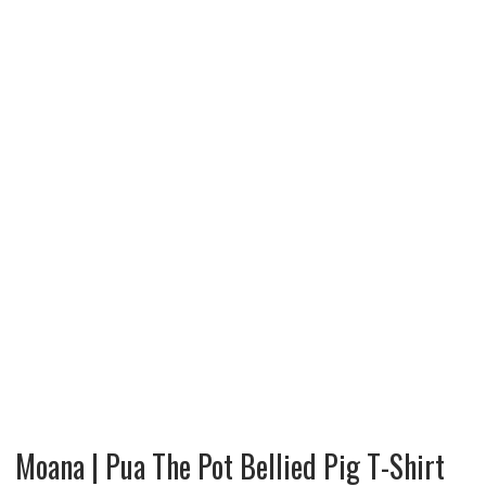
Moana | Pua The Pot Bellied Pig T-Shirt