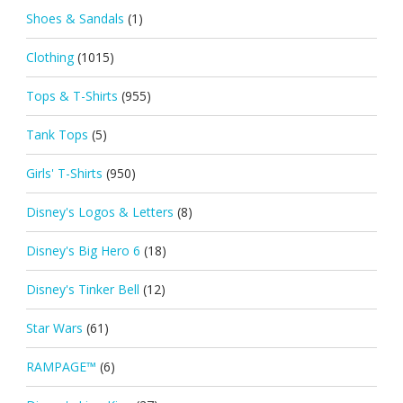
Shoes & Sandals
(1)
Clothing
(1015)
Tops & T-Shirts
(955)
Tank Tops
(5)
Girls' T-Shirts
(950)
Disney's Logos & Letters
(8)
Disney's Big Hero 6
(18)
Disney's Tinker Bell
(12)
Star Wars
(61)
RAMPAGE™
(6)