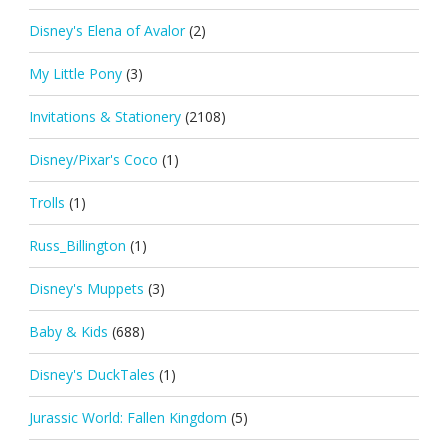
Disney's Elena of Avalor
(2)
My Little Pony
(3)
Invitations & Stationery
(2108)
Disney/Pixar's Coco
(1)
Trolls
(1)
Russ_Billington
(1)
Disney's Muppets
(3)
Baby & Kids
(688)
Disney's DuckTales
(1)
Jurassic World: Fallen Kingdom
(5)