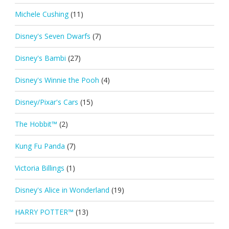
Michele Cushing
(11)
Disney's Seven Dwarfs
(7)
Disney's Bambi
(27)
Disney's Winnie the Pooh
(4)
Disney/Pixar's Cars
(15)
The Hobbit™
(2)
Kung Fu Panda
(7)
Victoria Billings
(1)
Disney's Alice in Wonderland
(19)
HARRY POTTER™
(13)