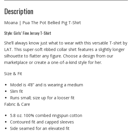
Description
Moana | Pua The Pot Bellied Pig T-Shirt
Style: Girls’ Fine Jersey T-Shirt
She’ll always know just what to wear with this versatile T-shirt by
LAT. This super-soft ribbed collar shirt features a slightly longer
silhouette to flatter any figure. Choose a design from our
marketplace or create a one-of-a-kind style for her.
Size & Fit
Model is 4’8” and is wearing a medium
Slim fit
Runs small; size up for a looser fit
Fabric & Care
5.8 oz. 100% combed ringspun cotton
Contoured fit and capped sleeves
Side seamed for an elevated fit