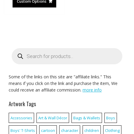
Custom Options
Products
search
Some of the links on this site are "affiliate links." This
means if you click on the link and purchase the item, We
could receive an affiliate commission.
more info
Artwork Tags
Accessories
Art & Wall Décor
Bags & Wallets
Boys
Boys' T-Shirts
cartoon
character
children
Clothing