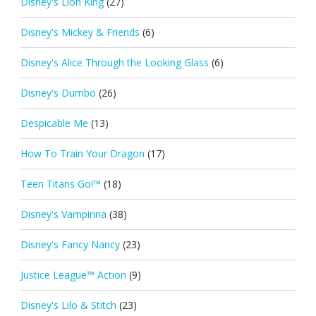
Disney's Lion King
(27)
Disney's Mickey & Friends
(6)
Disney's Alice Through the Looking Glass
(6)
Disney's Dumbo
(26)
Despicable Me
(13)
How To Train Your Dragon
(17)
Teen Titans Go!™
(18)
Disney's Vampirina
(38)
Disney's Fancy Nancy
(23)
Justice League™ Action
(9)
Disney's Lilo & Stitch
(23)