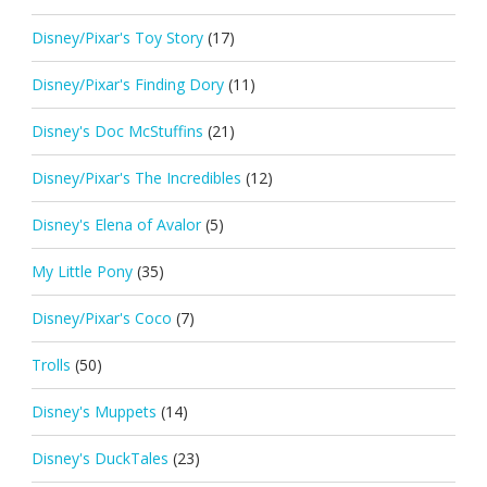
Disney/Pixar's Toy Story
(17)
Disney/Pixar's Finding Dory
(11)
Disney's Doc McStuffins
(21)
Disney/Pixar's The Incredibles
(12)
Disney's Elena of Avalor
(5)
My Little Pony
(35)
Disney/Pixar's Coco
(7)
Trolls
(50)
Disney's Muppets
(14)
Disney's DuckTales
(23)