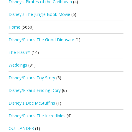
Disney's Pirates of the Caribbean
(4)
Disney's The Jungle Book Movie
(6)
Home
(5650)
Disney/Pixar's The Good Dinosaur
(1)
The Flash™
(14)
Weddings
(91)
Disney/Pixar's Toy Story
(5)
Disney/Pixar's Finding Dory
(6)
Disney's Doc McStuffins
(1)
Disney/Pixar's The Incredibles
(4)
OUTLANDER
(1)