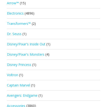
Arrow™
(15)
Electronics
(4896)
Transformers™
(2)
Dr. Seuss
(1)
Disney/Pixar's Inside Out
(1)
Disney/Pixar's Monsters
(4)
Disney Princess
(1)
Voltron
(1)
Captain Marvel
(1)
Avengers: Endgame
(1)
Accessories
(3860)