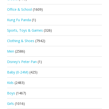
Office & School
(1609)
Kung Fu Panda
(1)
Sports, Toys & Games
(326)
Clothing & Shoes
(7942)
Men
(2586)
Disney's Peter Pan
(1)
Baby (0-24M)
(425)
Kids
(2483)
Boys
(1467)
Girls
(1016)