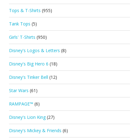
Tops & T-Shirts
(955)
Tank Tops
(5)
Girls' T-Shirts
(950)
Disney's Logos & Letters
(8)
Disney's Big Hero 6
(18)
Disney's Tinker Bell
(12)
Star Wars
(61)
RAMPAGE™
(6)
Disney's Lion King
(27)
Disney's Mickey & Friends
(6)