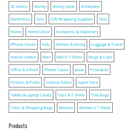
dc comics
disney
disney pixar
Drinkware
Electronics
fans
Gift Wrapping Supplies
Girls
Home
Home Décor
Invitations & Stationery
iPhone Cases
Kids
Kitchen & Dining
Luggage & Travel
marvel comics
Men
Men's T-Shirts
Mugs & Cups
Office & School
Phone Cases
pixar
Postcards
Posters & Prints
science fiction
super hero
Tablet & Laptop Cases
Tops & T-Shirts
Tote Bags
Totes & Shopping Bags
Women
Women's T-Shirts
Products