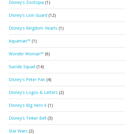
Disney's Zootopia
(1)
Disney's Lion Guard
(12)
Disney's Kingdom Hearts
(1)
Aquaman™
(1)
Wonder Woman™
(6)
Suicide Squad
(14)
Disney's Peter Pan
(4)
Disney's Logos & Letters
(2)
Disney's Big Hero 6
(1)
Disney's Tinker Bell
(3)
Star Wars
(2)