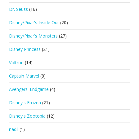
Dr. Seuss
(16)
Disney/Pixar's Inside Out
(20)
Disney/Pixar's Monsters
(27)
Disney Princess
(21)
Voltron
(14)
Captain Marvel
(8)
Avengers: Endgame
(4)
Disney's Frozen
(21)
Disney's Zootopia
(12)
nadil
(1)