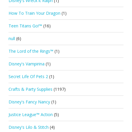
Disney's Wreck it Ralph
(1)
How To Train Your Dragon
(1)
Teen Titans Go!™
(16)
null
(6)
The Lord of the Rings™
(1)
Disney's Vampirina
(1)
Secret Life Of Pets 2
(1)
Crafts & Party Supplies
(1197)
Disney's Fancy Nancy
(1)
Justice League™ Action
(5)
Disney's Lilo & Stitch
(4)