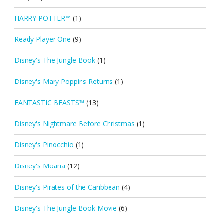
HARRY POTTER™
(1)
Ready Player One
(9)
Disney's The Jungle Book
(1)
Disney's Mary Poppins Returns
(1)
FANTASTIC BEASTS™
(13)
Disney's Nightmare Before Christmas
(1)
Disney's Pinocchio
(1)
Disney's Moana
(12)
Disney's Pirates of the Caribbean
(4)
Disney's The Jungle Book Movie
(6)