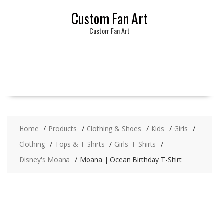
Skip
Custom Fan Art
to
content
Custom Fan Art
Home
Products
Clothing & Shoes
Kids
Girls
Clothing
Tops & T-Shirts
Girls' T-Shirts
Disney's Moana
Moana | Ocean Birthday T-Shirt