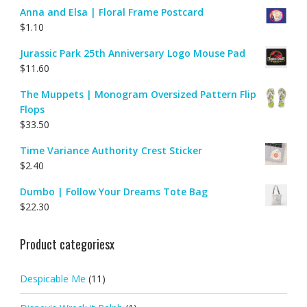
Anna and Elsa | Floral Frame Postcard
$
1.10
Jurassic Park 25th Anniversary Logo Mouse Pad
$
11.60
The Muppets | Monogram Oversized Pattern Flip
Flops
$
33.50
Time Variance Authority Crest Sticker
$
2.40
Dumbo | Follow Your Dreams Tote Bag
$
22.30
Product categoriesx
Despicable Me
(11)