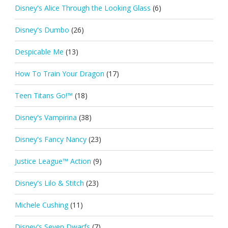
Disney's Alice Through the Looking Glass
(6)
Disney's Dumbo
(26)
Despicable Me
(13)
How To Train Your Dragon
(17)
Teen Titans Go!™
(18)
Disney's Vampirina
(38)
Disney's Fancy Nancy
(23)
Justice League™ Action
(9)
Disney's Lilo & Stitch
(23)
Michele Cushing
(11)
Disney's Seven Dwarfs
(7)