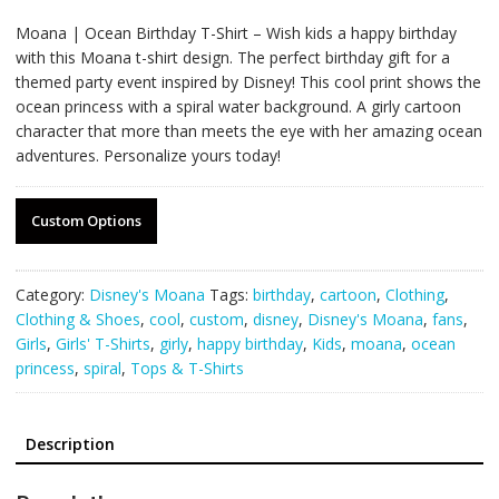
Moana | Ocean Birthday T-Shirt – Wish kids a happy birthday
with this Moana t-shirt design. The perfect birthday gift for a
themed party event inspired by Disney! This cool print shows the
ocean princess with a spiral water background. A girly cartoon
character that more than meets the eye with her amazing ocean
adventures. Personalize yours today!
Custom Options
Category:
Disney's Moana
Tags:
birthday
,
cartoon
,
Clothing
,
Clothing & Shoes
,
cool
,
custom
,
disney
,
Disney's Moana
,
fans
,
Girls
,
Girls' T-Shirts
,
girly
,
happy birthday
,
Kids
,
moana
,
ocean
princess
,
spiral
,
Tops & T-Shirts
Description