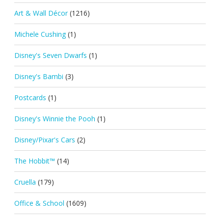
Art & Wall Décor
(1216)
Michele Cushing
(1)
Disney's Seven Dwarfs
(1)
Disney's Bambi
(3)
Postcards
(1)
Disney's Winnie the Pooh
(1)
Disney/Pixar's Cars
(2)
The Hobbit™
(14)
Cruella
(179)
Office & School
(1609)