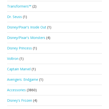
Transformers™
(2)
Dr. Seuss
(1)
Disney/Pixar's Inside Out
(1)
Disney/Pixar's Monsters
(4)
Disney Princess
(1)
Voltron
(1)
Captain Marvel
(1)
Avengers: Endgame
(1)
Accessories
(3860)
Disney's Frozen
(4)