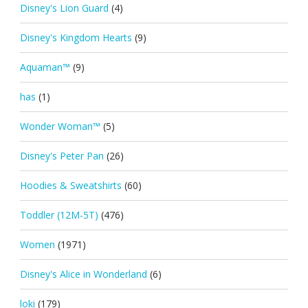
Disney's Lion Guard
(4)
Disney's Kingdom Hearts
(9)
Aquaman™
(9)
has
(1)
Wonder Woman™
(5)
Disney's Peter Pan
(26)
Hoodies & Sweatshirts
(60)
Toddler (12M-5T)
(476)
Women
(1971)
Disney's Alice in Wonderland
(6)
loki
(179)