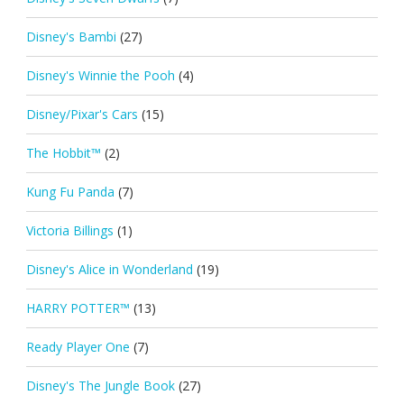
Disney's Bambi
(27)
Disney's Winnie the Pooh
(4)
Disney/Pixar's Cars
(15)
The Hobbit™
(2)
Kung Fu Panda
(7)
Victoria Billings
(1)
Disney's Alice in Wonderland
(19)
HARRY POTTER™
(13)
Ready Player One
(7)
Disney's The Jungle Book
(27)