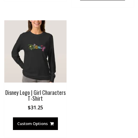
Disney Logo | Girl Characters
T-Shirt
$
31.25
Custom Options