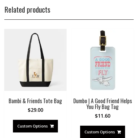
Related products
Bambi & Friends Tote Bag
Dumbo | A Good Friend Helps
You Fly Bag Tag
$
29.00
$
11.60
Custom Options
Custom Options