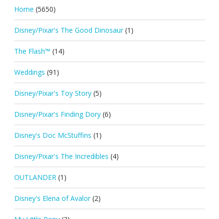
Home
(5650)
Disney/Pixar's The Good Dinosaur
(1)
The Flash™
(14)
Weddings
(91)
Disney/Pixar's Toy Story
(5)
Disney/Pixar's Finding Dory
(6)
Disney's Doc McStuffins
(1)
Disney/Pixar's The Incredibles
(4)
OUTLANDER
(1)
Disney's Elena of Avalor
(2)