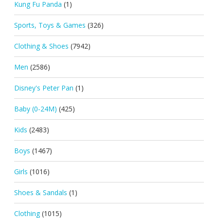
Kung Fu Panda
(1)
Sports, Toys & Games
(326)
Clothing & Shoes
(7942)
Men
(2586)
Disney's Peter Pan
(1)
Baby (0-24M)
(425)
Kids
(2483)
Boys
(1467)
Girls
(1016)
Shoes & Sandals
(1)
Clothing
(1015)