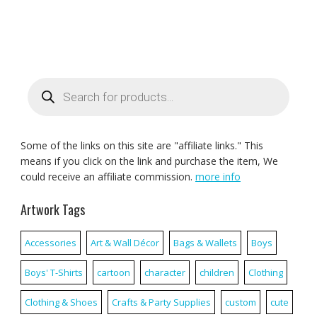
Products
search
Some of the links on this site are "affiliate links." This
means if you click on the link and purchase the item, We
could receive an affiliate commission.
more info
Artwork Tags
Accessories
Art & Wall Décor
Bags & Wallets
Boys
Boys' T-Shirts
cartoon
character
children
Clothing
Clothing & Shoes
Crafts & Party Supplies
custom
cute