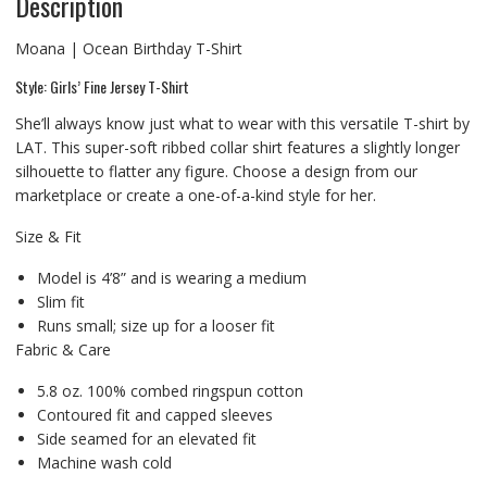
Description
Moana | Ocean Birthday T-Shirt
Style: Girls’ Fine Jersey T-Shirt
She’ll always know just what to wear with this versatile T-shirt by
LAT. This super-soft ribbed collar shirt features a slightly longer
silhouette to flatter any figure. Choose a design from our
marketplace or create a one-of-a-kind style for her.
Size & Fit
Model is 4’8” and is wearing a medium
Slim fit
Runs small; size up for a looser fit
Fabric & Care
5.8 oz. 100% combed ringspun cotton
Contoured fit and capped sleeves
Side seamed for an elevated fit
Machine wash cold