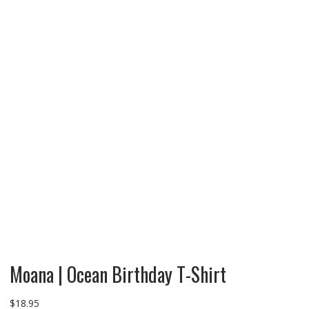
Moana | Ocean Birthday T-Shirt
$
18.95