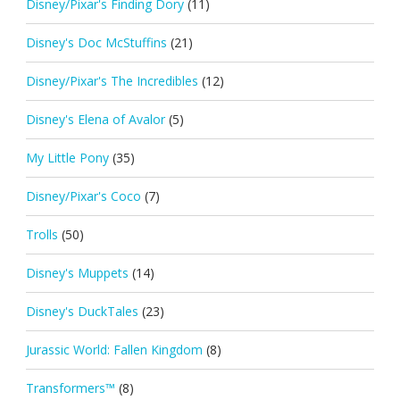
Disney/Pixar's Finding Dory
(11)
Disney's Doc McStuffins
(21)
Disney/Pixar's The Incredibles
(12)
Disney's Elena of Avalor
(5)
My Little Pony
(35)
Disney/Pixar's Coco
(7)
Trolls
(50)
Disney's Muppets
(14)
Disney's DuckTales
(23)
Jurassic World: Fallen Kingdom
(8)
Transformers™
(8)