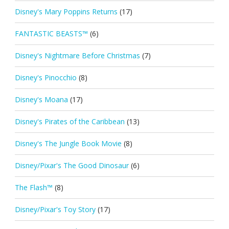
Disney's Mary Poppins Returns
(17)
FANTASTIC BEASTS™
(6)
Disney's Nightmare Before Christmas
(7)
Disney's Pinocchio
(8)
Disney's Moana
(17)
Disney's Pirates of the Caribbean
(13)
Disney's The Jungle Book Movie
(8)
Disney/Pixar's The Good Dinosaur
(6)
The Flash™
(8)
Disney/Pixar's Toy Story
(17)