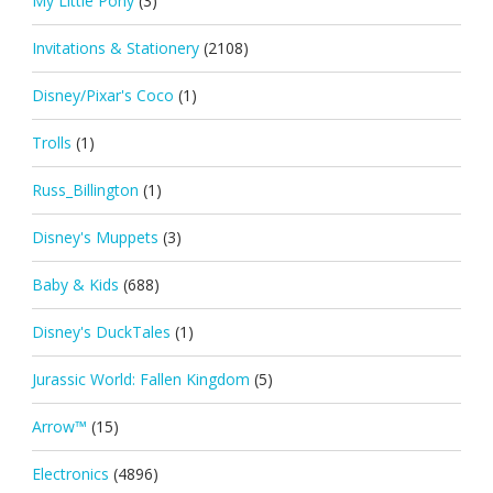
My Little Pony
(3)
Invitations & Stationery
(2108)
Disney/Pixar's Coco
(1)
Trolls
(1)
Russ_Billington
(1)
Disney's Muppets
(3)
Baby & Kids
(688)
Disney's DuckTales
(1)
Jurassic World: Fallen Kingdom
(5)
Arrow™
(15)
Electronics
(4896)