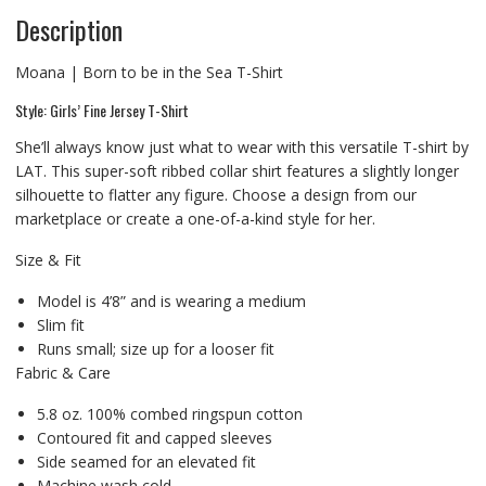
Description
Moana | Born to be in the Sea T-Shirt
Style: Girls’ Fine Jersey T-Shirt
She’ll always know just what to wear with this versatile T-shirt by
LAT. This super-soft ribbed collar shirt features a slightly longer
silhouette to flatter any figure. Choose a design from our
marketplace or create a one-of-a-kind style for her.
Size & Fit
Model is 4’8” and is wearing a medium
Slim fit
Runs small; size up for a looser fit
Fabric & Care
5.8 oz. 100% combed ringspun cotton
Contoured fit and capped sleeves
Side seamed for an elevated fit
Machine wash cold