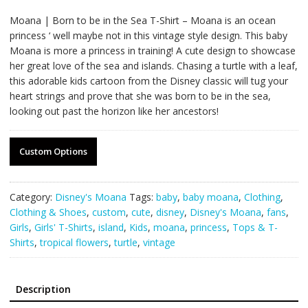
Moana | Born to be in the Sea T-Shirt – Moana is an ocean
princess ‘ well maybe not in this vintage style design. This baby
Moana is more a princess in training! A cute design to showcase
her great love of the sea and islands. Chasing a turtle with a leaf,
this adorable kids cartoon from the Disney classic will tug your
heart strings and prove that she was born to be in the sea,
looking out past the horizon like her ancestors!
Custom Options
Category:
Disney's Moana
Tags:
baby
,
baby moana
,
Clothing
,
Clothing & Shoes
,
custom
,
cute
,
disney
,
Disney's Moana
,
fans
,
Girls
,
Girls' T-Shirts
,
island
,
Kids
,
moana
,
princess
,
Tops & T-
Shirts
,
tropical flowers
,
turtle
,
vintage
Description