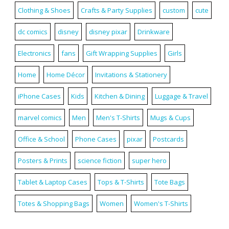
Clothing & Shoes
Crafts & Party Supplies
custom
cute
dc comics
disney
disney pixar
Drinkware
Electronics
fans
Gift Wrapping Supplies
Girls
Home
Home Décor
Invitations & Stationery
iPhone Cases
Kids
Kitchen & Dining
Luggage & Travel
marvel comics
Men
Men's T-Shirts
Mugs & Cups
Office & School
Phone Cases
pixar
Postcards
Posters & Prints
science fiction
super hero
Tablet & Laptop Cases
Tops & T-Shirts
Tote Bags
Totes & Shopping Bags
Women
Women's T-Shirts