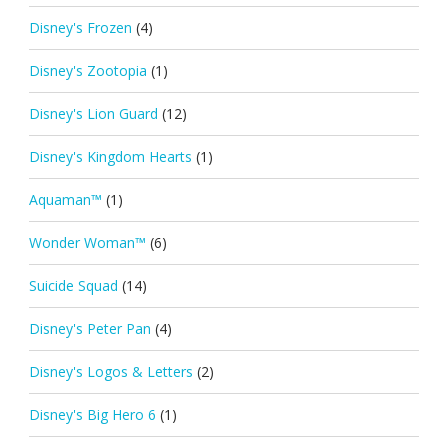
Disney's Frozen
(4)
Disney's Zootopia
(1)
Disney's Lion Guard
(12)
Disney's Kingdom Hearts
(1)
Aquaman™
(1)
Wonder Woman™
(6)
Suicide Squad
(14)
Disney's Peter Pan
(4)
Disney's Logos & Letters
(2)
Disney's Big Hero 6
(1)