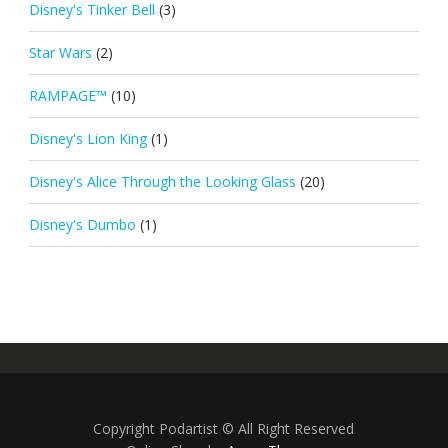
Disney's Tinker Bell
(3)
Star Wars
(2)
RAMPAGE™
(10)
Disney's Lion King
(1)
Disney's Alice Through the Looking Glass
(20)
Disney's Dumbo
(1)
Copyright Podartist © All Right Reserved