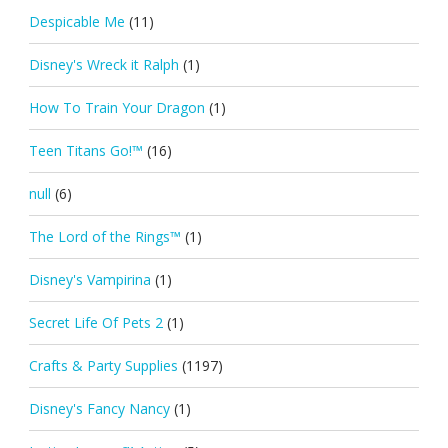
Despicable Me
(11)
Disney's Wreck it Ralph
(1)
How To Train Your Dragon
(1)
Teen Titans Go!™
(16)
null
(6)
The Lord of the Rings™
(1)
Disney's Vampirina
(1)
Secret Life Of Pets 2
(1)
Crafts & Party Supplies
(1197)
Disney's Fancy Nancy
(1)