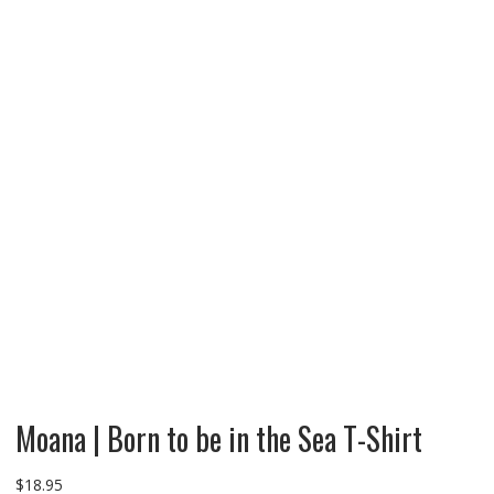
Moana | Born to be in the Sea T-Shirt
$
18.95