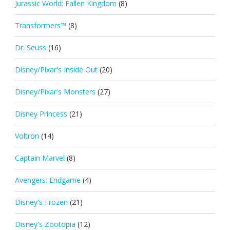
Jurassic World: Fallen Kingdom
(8)
Transformers™
(8)
Dr. Seuss
(16)
Disney/Pixar's Inside Out
(20)
Disney/Pixar's Monsters
(27)
Disney Princess
(21)
Voltron
(14)
Captain Marvel
(8)
Avengers: Endgame
(4)
Disney's Frozen
(21)
Disney's Zootopia
(12)