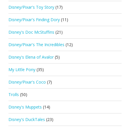
Disney/Pixar's Toy Story
(17)
Disney/Pixar's Finding Dory
(11)
Disney's Doc McStuffins
(21)
Disney/Pixar's The Incredibles
(12)
Disney's Elena of Avalor
(5)
My Little Pony
(35)
Disney/Pixar's Coco
(7)
Trolls
(50)
Disney's Muppets
(14)
Disney's DuckTales
(23)