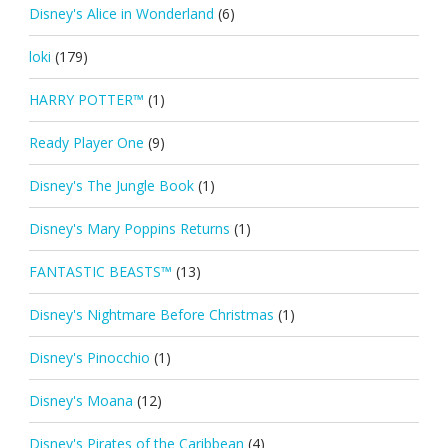
Disney's Alice in Wonderland
(6)
loki
(179)
HARRY POTTER™
(1)
Ready Player One
(9)
Disney's The Jungle Book
(1)
Disney's Mary Poppins Returns
(1)
FANTASTIC BEASTS™
(13)
Disney's Nightmare Before Christmas
(1)
Disney's Pinocchio
(1)
Disney's Moana
(12)
Disney's Pirates of the Caribbean
(4)