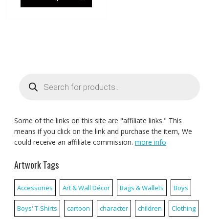
Products
search
Some of the links on this site are "affiliate links." This
means if you click on the link and purchase the item, We
could receive an affiliate commission.
more info
Artwork Tags
Accessories
Art & Wall Décor
Bags & Wallets
Boys
Boys' T-Shirts
cartoon
character
children
Clothing