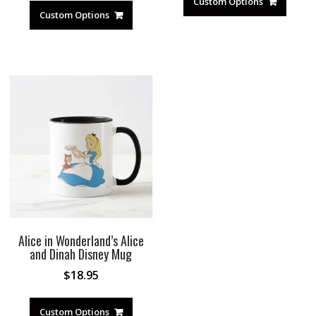
Custom Options
Custom Options
Alice in Wonderland’s Alice
and Dinah Disney Mug
$
18.95
Custom Options