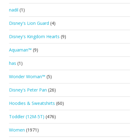
nadil
(1)
Disney's Lion Guard
(4)
Disney's Kingdom Hearts
(9)
Aquaman™
(9)
has
(1)
Wonder Woman™
(5)
Disney's Peter Pan
(26)
Hoodies & Sweatshirts
(60)
Toddler (12M-5T)
(476)
Women
(1971)