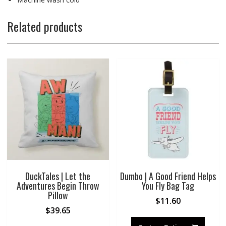
Related products
DuckTales | Let the
Dumbo | A Good Friend Helps
Adventures Begin Throw
You Fly Bag Tag
Pillow
$
11.60
$
39.65