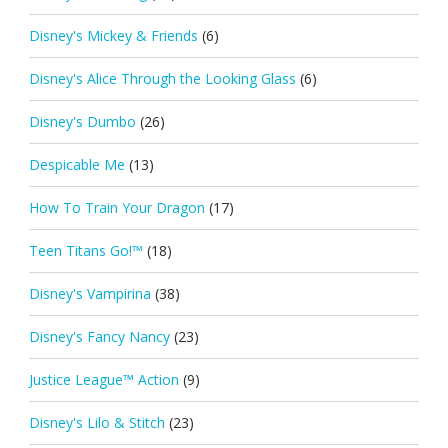
Disney's Mickey & Friends
(6)
Disney's Alice Through the Looking Glass
(6)
Disney's Dumbo
(26)
Despicable Me
(13)
How To Train Your Dragon
(17)
Teen Titans Go!™
(18)
Disney's Vampirina
(38)
Disney's Fancy Nancy
(23)
Justice League™ Action
(9)
Disney's Lilo & Stitch
(23)