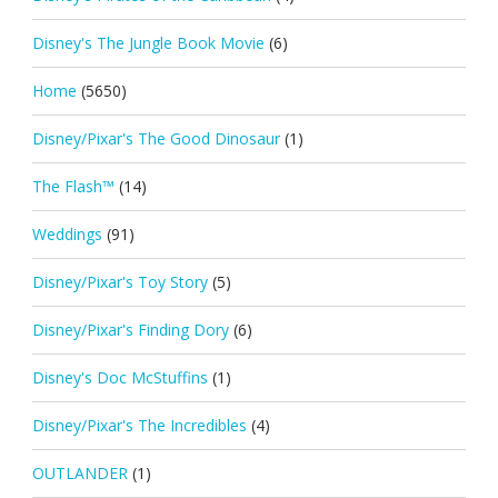
Disney's The Jungle Book Movie
(6)
Home
(5650)
Disney/Pixar's The Good Dinosaur
(1)
The Flash™
(14)
Weddings
(91)
Disney/Pixar's Toy Story
(5)
Disney/Pixar's Finding Dory
(6)
Disney's Doc McStuffins
(1)
Disney/Pixar's The Incredibles
(4)
OUTLANDER
(1)