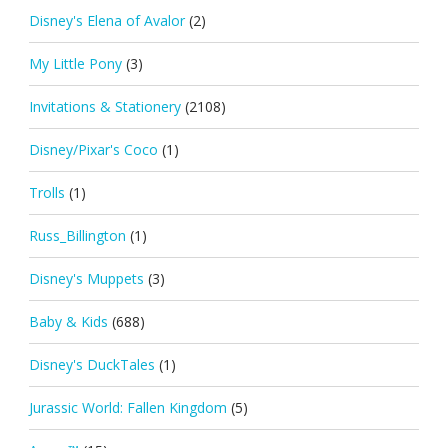
Disney's Elena of Avalor
(2)
My Little Pony
(3)
Invitations & Stationery
(2108)
Disney/Pixar's Coco
(1)
Trolls
(1)
Russ_Billington
(1)
Disney's Muppets
(3)
Baby & Kids
(688)
Disney's DuckTales
(1)
Jurassic World: Fallen Kingdom
(5)