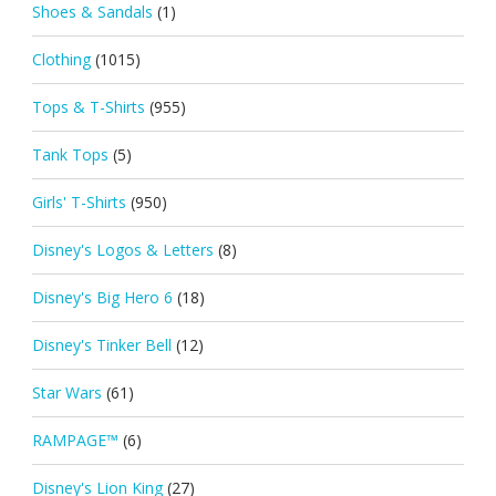
Shoes & Sandals
(1)
Clothing
(1015)
Tops & T-Shirts
(955)
Tank Tops
(5)
Girls' T-Shirts
(950)
Disney's Logos & Letters
(8)
Disney's Big Hero 6
(18)
Disney's Tinker Bell
(12)
Star Wars
(61)
RAMPAGE™
(6)
Disney's Lion King
(27)