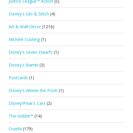
Justice League™ Action
(5)
Disney's Lilo & Stitch
(4)
Art & Wall Décor
(1216)
Michele Cushing
(1)
Disney's Seven Dwarfs
(1)
Disney's Bambi
(3)
Postcards
(1)
Disney's Winnie the Pooh
(1)
Disney/Pixar's Cars
(2)
The Hobbit™
(14)
Cruella
(179)