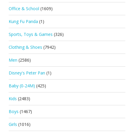
Office & School
(1609)
Kung Fu Panda
(1)
Sports, Toys & Games
(326)
Clothing & Shoes
(7942)
Men
(2586)
Disney's Peter Pan
(1)
Baby (0-24M)
(425)
Kids
(2483)
Boys
(1467)
Girls
(1016)