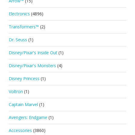
Arrow™
(15)
Electronics
(4896)
Transformers™
(2)
Dr. Seuss
(1)
Disney/Pixar's Inside Out
(1)
Disney/Pixar's Monsters
(4)
Disney Princess
(1)
Voltron
(1)
Captain Marvel
(1)
Avengers: Endgame
(1)
Accessories
(3860)