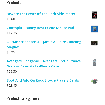
Products
Beware the Power of the Dark Side Poster
$
9.60
Zootopia | Bunny Best Friend Mouse Pad
$
12.25
Outlander Season 4 | Jamie & Claire Cuddling
Magnet
$
5.25
Avengers: Endgame | Avengers Group Stance
Graphic Case-Mate iPhone Case
$
33.50
Spot And Arlo On Rock Bicycle Playing Cards
$
23.45
Product categoriesx