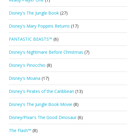
Disney's The Jungle Book
(27)
Disney's Mary Poppins Returns
(17)
FANTASTIC BEASTS™
(6)
Disney's Nightmare Before Christmas
(7)
Disney's Pinocchio
(8)
Disney's Moana
(17)
Disney's Pirates of the Caribbean
(13)
Disney's The Jungle Book Movie
(8)
Disney/Pixar's The Good Dinosaur
(6)
The Flash™
(8)