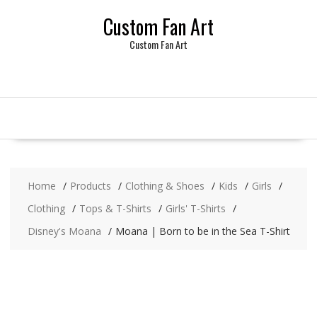
Skip
Custom Fan Art
to
content
Custom Fan Art
Home
Products
Clothing & Shoes
Kids
Girls
Clothing
Tops & T-Shirts
Girls' T-Shirts
Disney's Moana
Moana | Born to be in the Sea T-Shirt