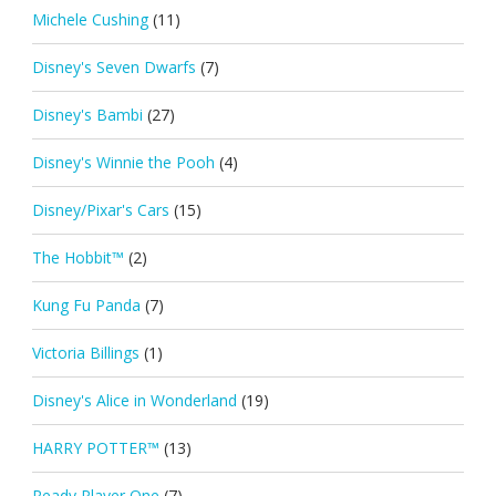
Michele Cushing
(11)
Disney's Seven Dwarfs
(7)
Disney's Bambi
(27)
Disney's Winnie the Pooh
(4)
Disney/Pixar's Cars
(15)
The Hobbit™
(2)
Kung Fu Panda
(7)
Victoria Billings
(1)
Disney's Alice in Wonderland
(19)
HARRY POTTER™
(13)
Ready Player One
(7)