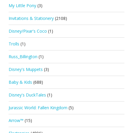
My Little Pony
(3)
Invitations & Stationery
(2108)
Disney/Pixar's Coco
(1)
Trolls
(1)
Russ_Billington
(1)
Disney's Muppets
(3)
Baby & Kids
(688)
Disney's DuckTales
(1)
Jurassic World: Fallen Kingdom
(5)
Arrow™
(15)