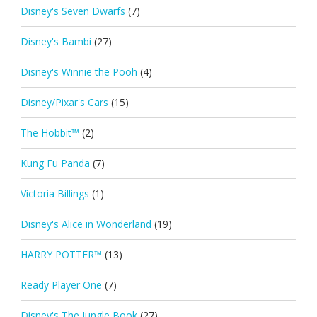
Disney's Seven Dwarfs
(7)
Disney's Bambi
(27)
Disney's Winnie the Pooh
(4)
Disney/Pixar's Cars
(15)
The Hobbit™
(2)
Kung Fu Panda
(7)
Victoria Billings
(1)
Disney's Alice in Wonderland
(19)
HARRY POTTER™
(13)
Ready Player One
(7)
Disney's The Jungle Book
(27)