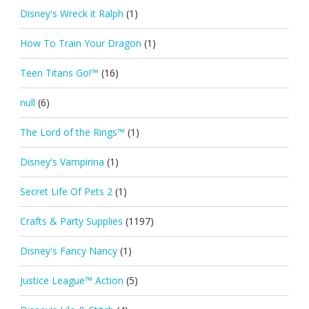
Disney's Wreck it Ralph
(1)
How To Train Your Dragon
(1)
Teen Titans Go!™
(16)
null
(6)
The Lord of the Rings™
(1)
Disney's Vampirina
(1)
Secret Life Of Pets 2
(1)
Crafts & Party Supplies
(1197)
Disney's Fancy Nancy
(1)
Justice League™ Action
(5)