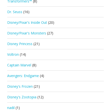
Transformers™
(8)
Dr. Seuss
(16)
Disney/Pixar's Inside Out
(20)
Disney/Pixar's Monsters
(27)
Disney Princess
(21)
Voltron
(14)
Captain Marvel
(8)
Avengers: Endgame
(4)
Disney's Frozen
(21)
Disney's Zootopia
(12)
nadil
(1)