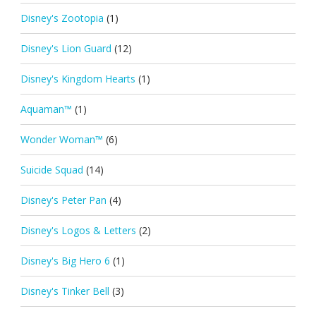
Disney's Zootopia
(1)
Disney's Lion Guard
(12)
Disney's Kingdom Hearts
(1)
Aquaman™
(1)
Wonder Woman™
(6)
Suicide Squad
(14)
Disney's Peter Pan
(4)
Disney's Logos & Letters
(2)
Disney's Big Hero 6
(1)
Disney's Tinker Bell
(3)