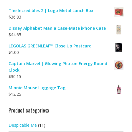
The Incredibles 2 | Logo Metal Lunch Box
$
36.83
Disney Alphabet Mania Case-Mate iPhone Case
$
44.65
LEGOLAS GREENLEAF™ Close Up Postcard
$
1.00
Captain Marvel | Glowing Photon Energy Round
Clock
$
30.15
Minnie Mouse Luggage Tag
$
12.25
Product categoriesx
Despicable Me
(11)