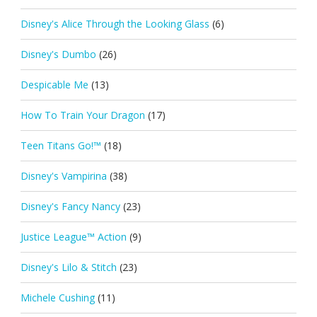
Disney's Alice Through the Looking Glass
(6)
Disney's Dumbo
(26)
Despicable Me
(13)
How To Train Your Dragon
(17)
Teen Titans Go!™
(18)
Disney's Vampirina
(38)
Disney's Fancy Nancy
(23)
Justice League™ Action
(9)
Disney's Lilo & Stitch
(23)
Michele Cushing
(11)