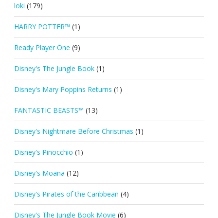
loki
(179)
HARRY POTTER™
(1)
Ready Player One
(9)
Disney's The Jungle Book
(1)
Disney's Mary Poppins Returns
(1)
FANTASTIC BEASTS™
(13)
Disney's Nightmare Before Christmas
(1)
Disney's Pinocchio
(1)
Disney's Moana
(12)
Disney's Pirates of the Caribbean
(4)
Disney's The Jungle Book Movie
(6)