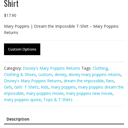
Shirt
$
17.90
Mary Poppins | Dream the Impossible T-Shirt – Mary Poppins
Returns
Custom Options
Category:
Disney's Mary Poppins Returns
Tags:
Clothing
,
Clothing & Shoes
,
custom
,
disney
,
disney mary poppins returns
,
Disney's Mary Poppins Returns
,
dream the impossible
,
fans
,
Girls
,
Girls' T-Shirts
,
Kids
,
mary poppins
,
mary poppins dream the
impossible
,
mary poppins movie
,
mary poppins new movie
,
mary poppins quote
,
Tops & T-Shirts
Description