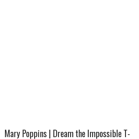
Mary Poppins | Dream the Impossible T-