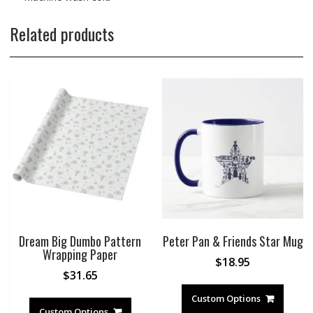
Related products
Dream Big Dumbo Pattern
Peter Pan & Friends Star Mug
Wrapping Paper
$
18.95
$
31.65
Custom Options
Custom Options