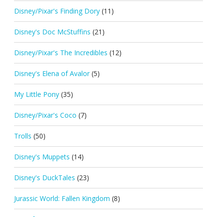
Disney/Pixar's Finding Dory
(11)
Disney's Doc McStuffins
(21)
Disney/Pixar's The Incredibles
(12)
Disney's Elena of Avalor
(5)
My Little Pony
(35)
Disney/Pixar's Coco
(7)
Trolls
(50)
Disney's Muppets
(14)
Disney's DuckTales
(23)
Jurassic World: Fallen Kingdom
(8)