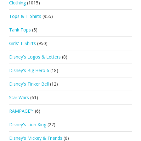
Clothing
(1015)
Tops & T-Shirts
(955)
Tank Tops
(5)
Girls' T-Shirts
(950)
Disney's Logos & Letters
(8)
Disney's Big Hero 6
(18)
Disney's Tinker Bell
(12)
Star Wars
(61)
RAMPAGE™
(6)
Disney's Lion King
(27)
Disney's Mickey & Friends
(6)