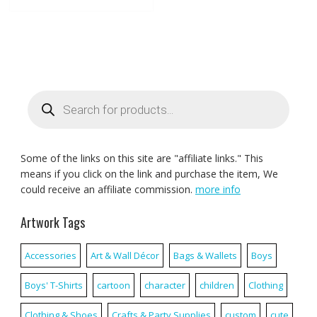
Products
search
Some of the links on this site are "affiliate links." This
means if you click on the link and purchase the item, We
could receive an affiliate commission.
more info
Artwork Tags
Accessories
Art & Wall Décor
Bags & Wallets
Boys
Boys' T-Shirts
cartoon
character
children
Clothing
Clothing & Shoes
Crafts & Party Supplies
custom
cute