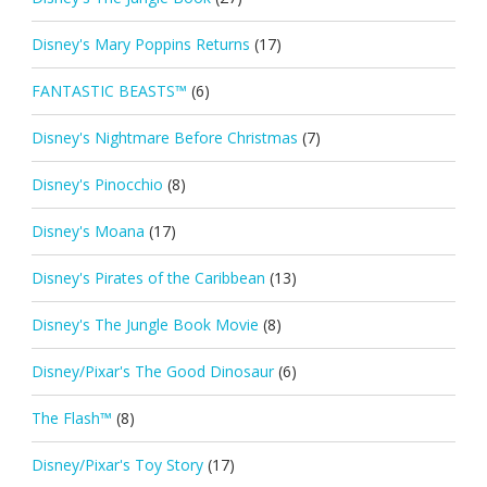
Disney's Mary Poppins Returns
(17)
FANTASTIC BEASTS™
(6)
Disney's Nightmare Before Christmas
(7)
Disney's Pinocchio
(8)
Disney's Moana
(17)
Disney's Pirates of the Caribbean
(13)
Disney's The Jungle Book Movie
(8)
Disney/Pixar's The Good Dinosaur
(6)
The Flash™
(8)
Disney/Pixar's Toy Story
(17)