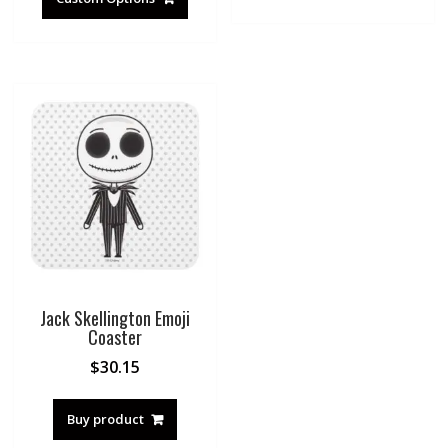
Jack Skellington Emoji
Coaster
$
30.15
Buy product