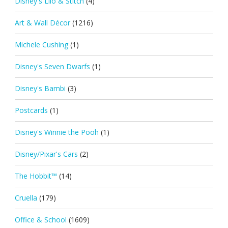
Disney's Lilo & Stitch
(4)
Art & Wall Décor
(1216)
Michele Cushing
(1)
Disney's Seven Dwarfs
(1)
Disney's Bambi
(3)
Postcards
(1)
Disney's Winnie the Pooh
(1)
Disney/Pixar's Cars
(2)
The Hobbit™
(14)
Cruella
(179)
Office & School
(1609)