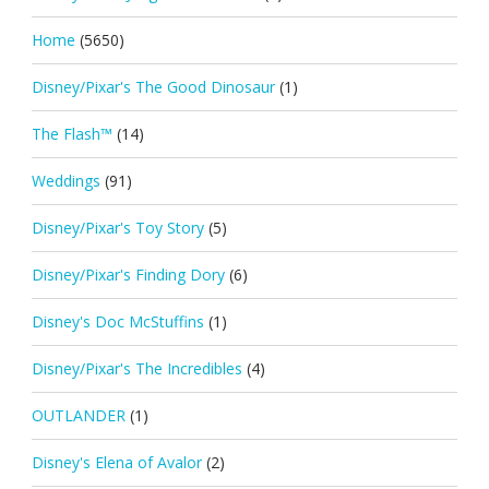
Home
(5650)
Disney/Pixar's The Good Dinosaur
(1)
The Flash™
(14)
Weddings
(91)
Disney/Pixar's Toy Story
(5)
Disney/Pixar's Finding Dory
(6)
Disney's Doc McStuffins
(1)
Disney/Pixar's The Incredibles
(4)
OUTLANDER
(1)
Disney's Elena of Avalor
(2)