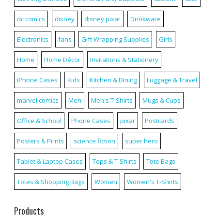
dc comics
disney
disney pixar
Drinkware
Electronics
fans
Gift Wrapping Supplies
Girls
Home
Home Décor
Invitations & Stationery
iPhone Cases
Kids
Kitchen & Dining
Luggage & Travel
marvel comics
Men
Men's T-Shirts
Mugs & Cups
Office & School
Phone Cases
pixar
Postcards
Posters & Prints
science fiction
super hero
Tablet & Laptop Cases
Tops & T-Shirts
Tote Bags
Totes & Shopping Bags
Women
Women's T-Shirts
Products