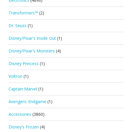
Electronics
(4896)
Transformers™
(2)
Dr. Seuss
(1)
Disney/Pixar's Inside Out
(1)
Disney/Pixar's Monsters
(4)
Disney Princess
(1)
Voltron
(1)
Captain Marvel
(1)
Avengers: Endgame
(1)
Accessories
(3860)
Disney's Frozen
(4)