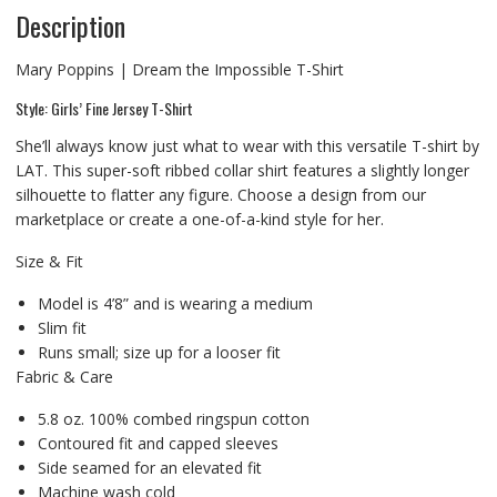
Description
Mary Poppins | Dream the Impossible T-Shirt
Style: Girls’ Fine Jersey T-Shirt
She’ll always know just what to wear with this versatile T-shirt by
LAT. This super-soft ribbed collar shirt features a slightly longer
silhouette to flatter any figure. Choose a design from our
marketplace or create a one-of-a-kind style for her.
Size & Fit
Model is 4’8” and is wearing a medium
Slim fit
Runs small; size up for a looser fit
Fabric & Care
5.8 oz. 100% combed ringspun cotton
Contoured fit and capped sleeves
Side seamed for an elevated fit
Machine wash cold