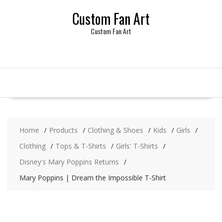
Skip
Custom Fan Art
to
content
Custom Fan Art
Home
Products
Clothing & Shoes
Kids
Girls
Clothing
Tops & T-Shirts
Girls' T-Shirts
Disney's Mary Poppins Returns
Mary Poppins | Dream the Impossible T-Shirt