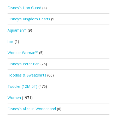
Disney's Lion Guard
(4)
Disney's Kingdom Hearts
(9)
Aquaman™
(9)
has
(1)
Wonder Woman™
(5)
Disney's Peter Pan
(26)
Hoodies & Sweatshirts
(60)
Toddler (12M-5T)
(476)
Women
(1971)
Disney's Alice in Wonderland
(6)