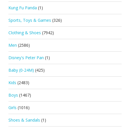
Kung Fu Panda
(1)
Sports, Toys & Games
(326)
Clothing & Shoes
(7942)
Men
(2586)
Disney's Peter Pan
(1)
Baby (0-24M)
(425)
Kids
(2483)
Boys
(1467)
Girls
(1016)
Shoes & Sandals
(1)