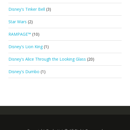
Disney's Tinker Bell
(3)
Star Wars
(2)
RAMPAGE™
(10)
Disney's Lion King
(1)
Disney's Alice Through the Looking Glass
(20)
Disney's Dumbo
(1)