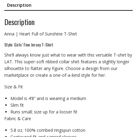
Description
Description
Anna | Heart Full of Sunshine T-Shirt
Style: Girls’ Fine Jersey T-Shirt
She’ll always know just what to wear with this versatile T-shirt by
LAT. This super-soft ribbed collar shirt features a slightly longer
silhouette to flatter any figure. Choose a design from our
marketplace or create a one-of-a-kind style for her.
Size & Fit
Model is 4’8” and is wearing a medium
Slim fit
Runs small; size up for a looser fit
Fabric & Care
5.8 oz. 100% combed ringspun cotton
Contoured fit and capped sleeves