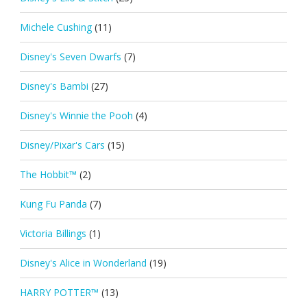
Michele Cushing
(11)
Disney's Seven Dwarfs
(7)
Disney's Bambi
(27)
Disney's Winnie the Pooh
(4)
Disney/Pixar's Cars
(15)
The Hobbit™
(2)
Kung Fu Panda
(7)
Victoria Billings
(1)
Disney's Alice in Wonderland
(19)
HARRY POTTER™
(13)