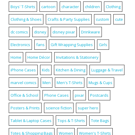
Boys' T-Shirts
cartoon
character
children
Clothing
Clothing & Shoes
Crafts & Party Supplies
custom
cute
dc comics
disney
disney pixar
Drinkware
Electronics
fans
Gift Wrapping Supplies
Girls
Home
Home Décor
Invitations & Stationery
iPhone Cases
Kids
Kitchen & Dining
Luggage & Travel
marvel comics
Men
Men's T-Shirts
Mugs & Cups
Office & School
Phone Cases
pixar
Postcards
Posters & Prints
science fiction
super hero
Tablet & Laptop Cases
Tops & T-Shirts
Tote Bags
Totes & Shopping Bags
Women
Women's T-Shirts