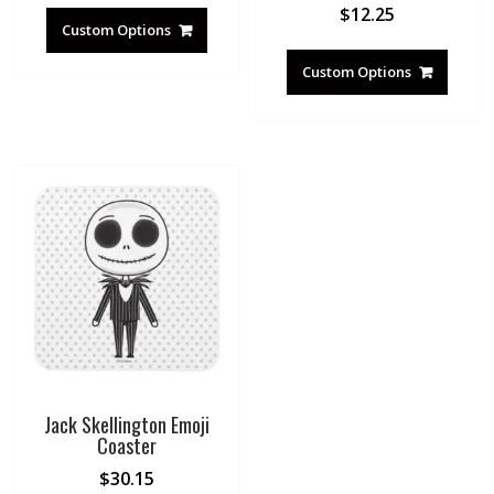
$
12.25
Custom Options
Custom Options
Jack Skellington Emoji
Coaster
$
30.15