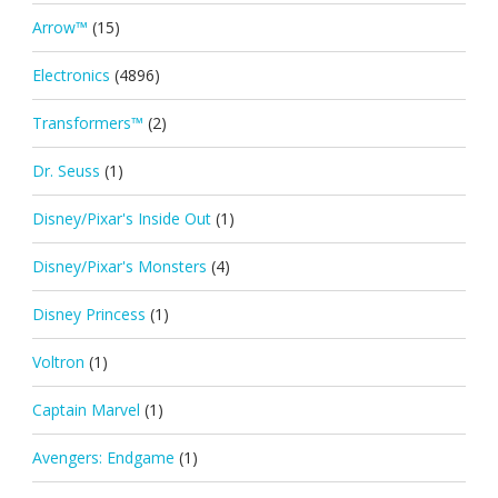
Arrow™
(15)
Electronics
(4896)
Transformers™
(2)
Dr. Seuss
(1)
Disney/Pixar's Inside Out
(1)
Disney/Pixar's Monsters
(4)
Disney Princess
(1)
Voltron
(1)
Captain Marvel
(1)
Avengers: Endgame
(1)