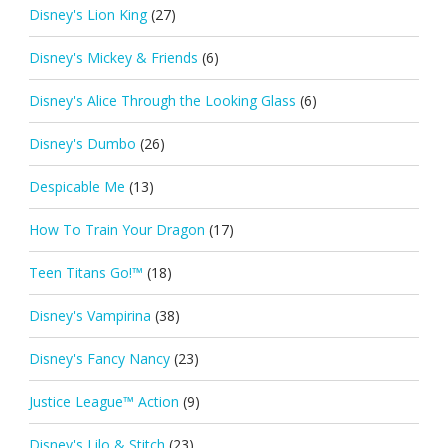
Disney's Lion King
(27)
Disney's Mickey & Friends
(6)
Disney's Alice Through the Looking Glass
(6)
Disney's Dumbo
(26)
Despicable Me
(13)
How To Train Your Dragon
(17)
Teen Titans Go!™
(18)
Disney's Vampirina
(38)
Disney's Fancy Nancy
(23)
Justice League™ Action
(9)
Disney's Lilo & Stitch
(23)