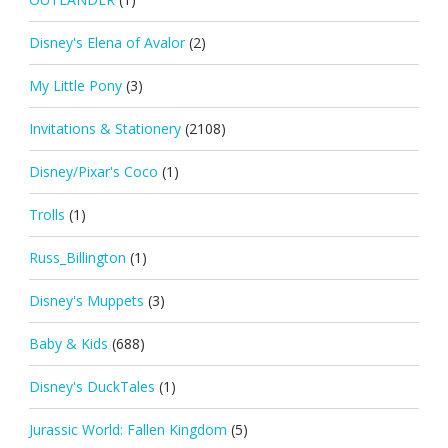
Disney's Elena of Avalor
(2)
My Little Pony
(3)
Invitations & Stationery
(2108)
Disney/Pixar's Coco
(1)
Trolls
(1)
Russ_Billington
(1)
Disney's Muppets
(3)
Baby & Kids
(688)
Disney's DuckTales
(1)
Jurassic World: Fallen Kingdom
(5)