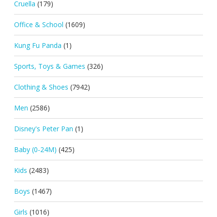
Cruella
(179)
Office & School
(1609)
Kung Fu Panda
(1)
Sports, Toys & Games
(326)
Clothing & Shoes
(7942)
Men
(2586)
Disney's Peter Pan
(1)
Baby (0-24M)
(425)
Kids
(2483)
Boys
(1467)
Girls
(1016)