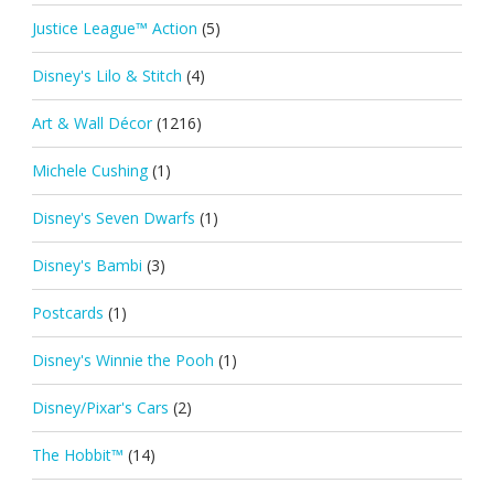
Justice League™ Action
(5)
Disney's Lilo & Stitch
(4)
Art & Wall Décor
(1216)
Michele Cushing
(1)
Disney's Seven Dwarfs
(1)
Disney's Bambi
(3)
Postcards
(1)
Disney's Winnie the Pooh
(1)
Disney/Pixar's Cars
(2)
The Hobbit™
(14)