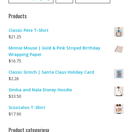
Products
Classic Pete T-Shirt
$
21.25
Minnie Mouse | Gold & Pink Striped Birthday
Wrapping Paper
$
16.75
Classic Grinch | Santa Claus Holiday Card
$
2.26
Simba and Nala Disney Hoodie
$
33.50
Scootaloo T-Shirt
$
17.90
Product categoriesx