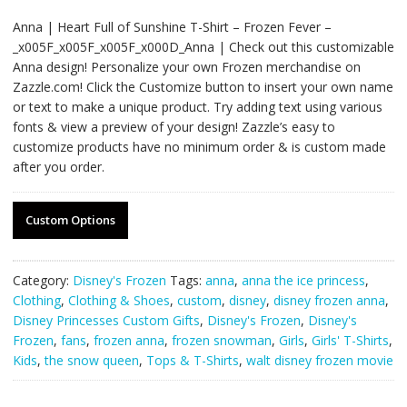
Anna | Heart Full of Sunshine T-Shirt – Frozen Fever –
_x005F_x005F_x005F_x000D_Anna | Check out this customizable
Anna design! Personalize your own Frozen merchandise on
Zazzle.com! Click the Customize button to insert your own name
or text to make a unique product. Try adding text using various
fonts & view a preview of your design! Zazzle’s easy to
customize products have no minimum order & is custom made
after you order.
Custom Options
Category:
Disney's Frozen
Tags:
anna
,
anna the ice princess
,
Clothing
,
Clothing & Shoes
,
custom
,
disney
,
disney frozen anna
,
Disney Princesses Custom Gifts
,
Disney's Frozen
,
Disney's
Frozen
,
fans
,
frozen anna
,
frozen snowman
,
Girls
,
Girls' T-Shirts
,
Kids
,
the snow queen
,
Tops & T-Shirts
,
walt disney frozen movie