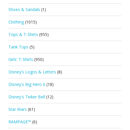
Shoes & Sandals
(1)
Clothing
(1015)
Tops & T-Shirts
(955)
Tank Tops
(5)
Girls' T-Shirts
(950)
Disney's Logos & Letters
(8)
Disney's Big Hero 6
(18)
Disney's Tinker Bell
(12)
Star Wars
(61)
RAMPAGE™
(6)