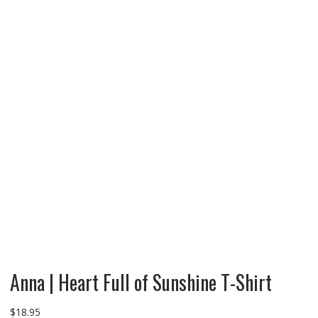
Anna | Heart Full of Sunshine T-Shirt
$
18.95