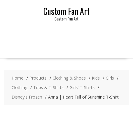
Skip
Custom Fan Art
to
content
Custom Fan Art
Home
Products
Clothing & Shoes
Kids
Girls
Clothing
Tops & T-Shirts
Girls' T-Shirts
Disney's Frozen
Anna | Heart Full of Sunshine T-Shirt