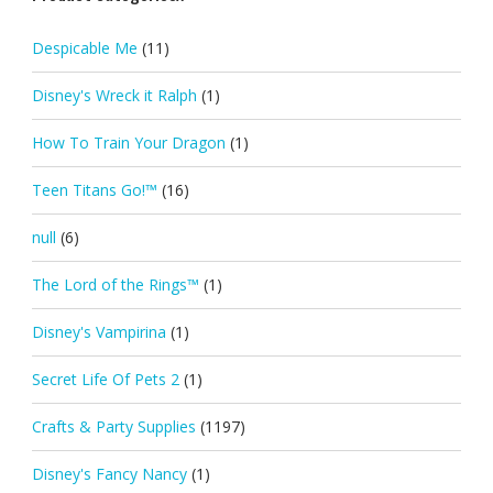
Despicable Me
(11)
Disney's Wreck it Ralph
(1)
How To Train Your Dragon
(1)
Teen Titans Go!™
(16)
null
(6)
The Lord of the Rings™
(1)
Disney's Vampirina
(1)
Secret Life Of Pets 2
(1)
Crafts & Party Supplies
(1197)
Disney's Fancy Nancy
(1)