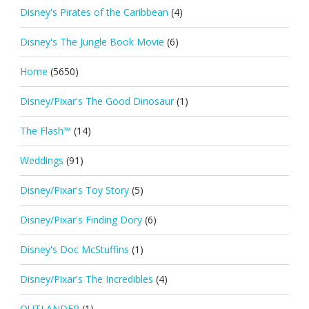
Disney's Pirates of the Caribbean
(4)
Disney's The Jungle Book Movie
(6)
Home
(5650)
Disney/Pixar's The Good Dinosaur
(1)
The Flash™
(14)
Weddings
(91)
Disney/Pixar's Toy Story
(5)
Disney/Pixar's Finding Dory
(6)
Disney's Doc McStuffins
(1)
Disney/Pixar's The Incredibles
(4)
OUTLANDER
(1)