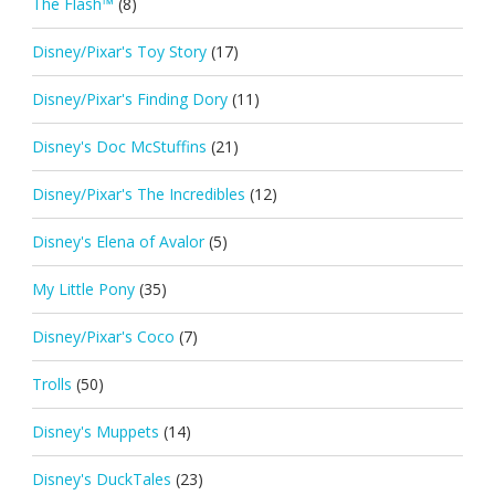
The Flash™
(8)
Disney/Pixar's Toy Story
(17)
Disney/Pixar's Finding Dory
(11)
Disney's Doc McStuffins
(21)
Disney/Pixar's The Incredibles
(12)
Disney's Elena of Avalor
(5)
My Little Pony
(35)
Disney/Pixar's Coco
(7)
Trolls
(50)
Disney's Muppets
(14)
Disney's DuckTales
(23)