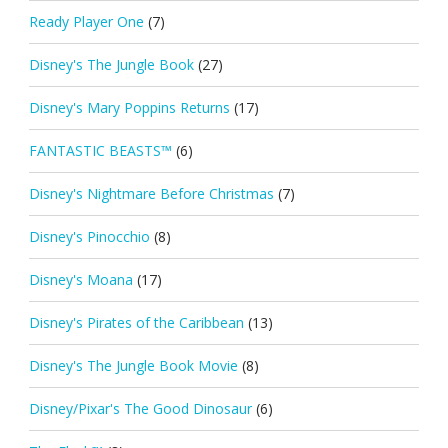
Ready Player One
(7)
Disney's The Jungle Book
(27)
Disney's Mary Poppins Returns
(17)
FANTASTIC BEASTS™
(6)
Disney's Nightmare Before Christmas
(7)
Disney's Pinocchio
(8)
Disney's Moana
(17)
Disney's Pirates of the Caribbean
(13)
Disney's The Jungle Book Movie
(8)
Disney/Pixar's The Good Dinosaur
(6)