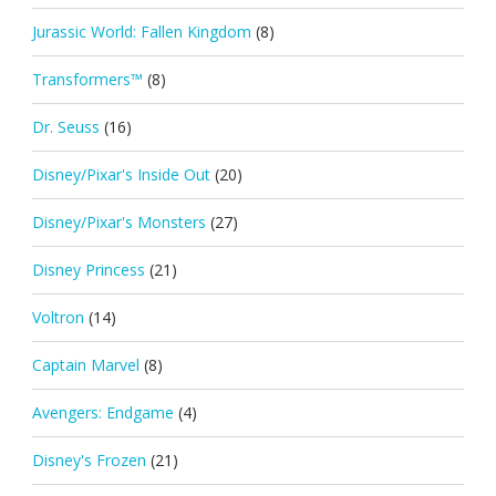
Jurassic World: Fallen Kingdom
(8)
Transformers™
(8)
Dr. Seuss
(16)
Disney/Pixar's Inside Out
(20)
Disney/Pixar's Monsters
(27)
Disney Princess
(21)
Voltron
(14)
Captain Marvel
(8)
Avengers: Endgame
(4)
Disney's Frozen
(21)