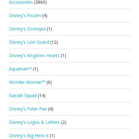
Accessories
(3860)
Disney's Frozen
(4)
Disney's Zootopia
(1)
Disney's Lion Guard
(12)
Disney's Kingdom Hearts
(1)
Aquaman™
(1)
Wonder Woman™
(6)
Suicide Squad
(14)
Disney's Peter Pan
(4)
Disney's Logos & Letters
(2)
Disney's Big Hero 6
(1)