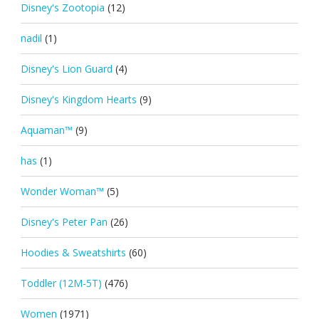
Disney's Zootopia
(12)
nadil
(1)
Disney's Lion Guard
(4)
Disney's Kingdom Hearts
(9)
Aquaman™
(9)
has
(1)
Wonder Woman™
(5)
Disney's Peter Pan
(26)
Hoodies & Sweatshirts
(60)
Toddler (12M-5T)
(476)
Women
(1971)