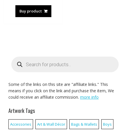
Buy product
Products
search
Some of the links on this site are "affiliate links." This
means if you click on the link and purchase the item, We
could receive an affiliate commission.
more info
Artwork Tags
Accessories
Art & Wall Décor
Bags & Wallets
Boys