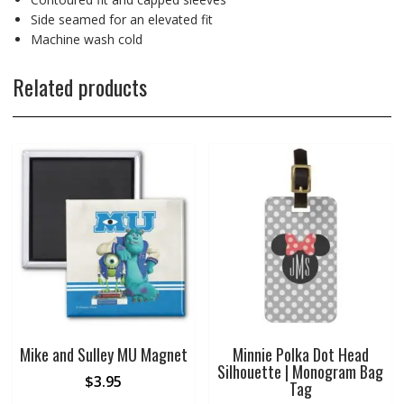
Side seamed for an elevated fit
Machine wash cold
Related products
Mike and Sulley MU Magnet
Minnie Polka Dot Head
Silhouette | Monogram Bag
$
3.95
Tag