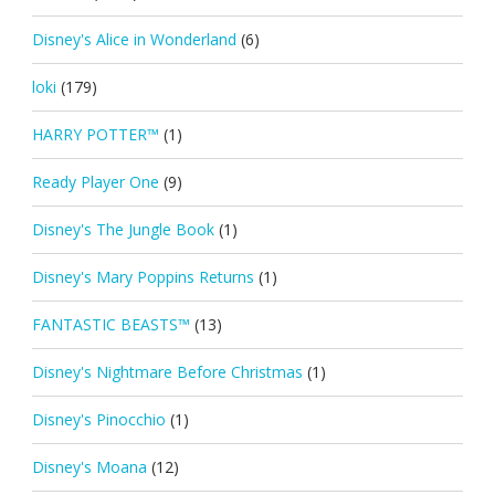
Disney's Alice in Wonderland
(6)
loki
(179)
HARRY POTTER™
(1)
Ready Player One
(9)
Disney's The Jungle Book
(1)
Disney's Mary Poppins Returns
(1)
FANTASTIC BEASTS™
(13)
Disney's Nightmare Before Christmas
(1)
Disney's Pinocchio
(1)
Disney's Moana
(12)