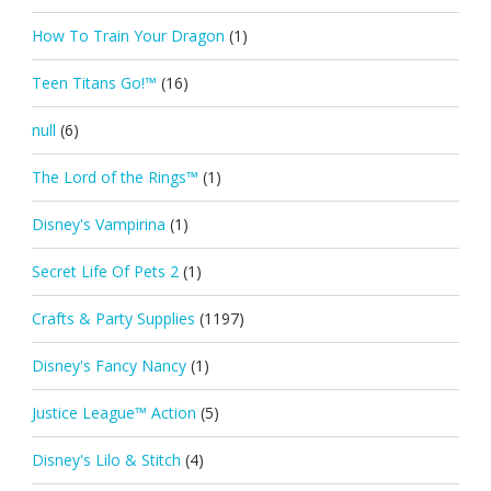
How To Train Your Dragon
(1)
Teen Titans Go!™
(16)
null
(6)
The Lord of the Rings™
(1)
Disney's Vampirina
(1)
Secret Life Of Pets 2
(1)
Crafts & Party Supplies
(1197)
Disney's Fancy Nancy
(1)
Justice League™ Action
(5)
Disney's Lilo & Stitch
(4)