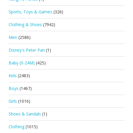
Sports, Toys & Games
(326)
Clothing & Shoes
(7942)
Men
(2586)
Disney's Peter Pan
(1)
Baby (0-24M)
(425)
Kids
(2483)
Boys
(1467)
Girls
(1016)
Shoes & Sandals
(1)
Clothing
(1015)