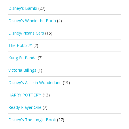
Disney's Bambi
(27)
Disney's Winnie the Pooh
(4)
Disney/Pixar's Cars
(15)
The Hobbit™
(2)
Kung Fu Panda
(7)
Victoria Billings
(1)
Disney's Alice in Wonderland
(19)
HARRY POTTER™
(13)
Ready Player One
(7)
Disney's The Jungle Book
(27)