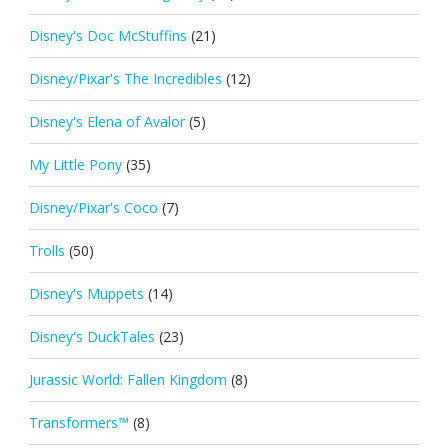
Disney's Doc McStuffins
(21)
Disney/Pixar's The Incredibles
(12)
Disney's Elena of Avalor
(5)
My Little Pony
(35)
Disney/Pixar's Coco
(7)
Trolls
(50)
Disney's Muppets
(14)
Disney's DuckTales
(23)
Jurassic World: Fallen Kingdom
(8)
Transformers™
(8)