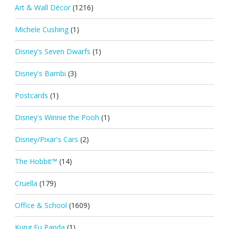
Art & Wall Décor
(1216)
Michele Cushing
(1)
Disney's Seven Dwarfs
(1)
Disney's Bambi
(3)
Postcards
(1)
Disney's Winnie the Pooh
(1)
Disney/Pixar's Cars
(2)
The Hobbit™
(14)
Cruella
(179)
Office & School
(1609)
Kung Fu Panda
(1)