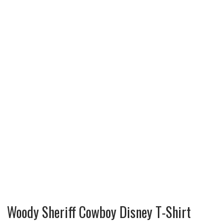
Woody Sheriff Cowboy Disney T-Shirt