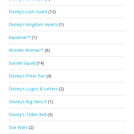
Disney's Lion Guard
(12)
Disney's Kingdom Hearts
(1)
Aquaman™
(1)
Wonder Woman™
(6)
Suicide Squad
(14)
Disney's Peter Pan
(4)
Disney's Logos & Letters
(2)
Disney's Big Hero 6
(1)
Disney's Tinker Bell
(3)
Star Wars
(2)