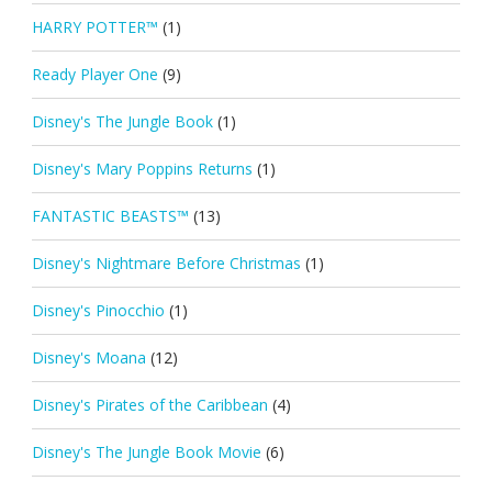
HARRY POTTER™
(1)
Ready Player One
(9)
Disney's The Jungle Book
(1)
Disney's Mary Poppins Returns
(1)
FANTASTIC BEASTS™
(13)
Disney's Nightmare Before Christmas
(1)
Disney's Pinocchio
(1)
Disney's Moana
(12)
Disney's Pirates of the Caribbean
(4)
Disney's The Jungle Book Movie
(6)