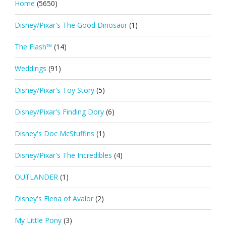
Home
(5650)
Disney/Pixar's The Good Dinosaur
(1)
The Flash™
(14)
Weddings
(91)
Disney/Pixar's Toy Story
(5)
Disney/Pixar's Finding Dory
(6)
Disney's Doc McStuffins
(1)
Disney/Pixar's The Incredibles
(4)
OUTLANDER
(1)
Disney's Elena of Avalor
(2)
My Little Pony
(3)