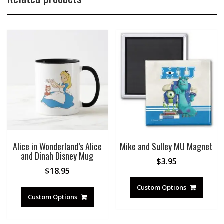
Alice in Wonderland’s Alice
Mike and Sulley MU Magnet
and Dinah Disney Mug
$
3.95
$
18.95
Custom Options
Custom Options