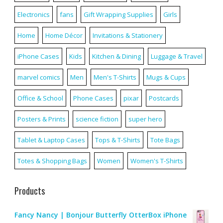
Electronics
fans
Gift Wrapping Supplies
Girls
Home
Home Décor
Invitations & Stationery
iPhone Cases
Kids
Kitchen & Dining
Luggage & Travel
marvel comics
Men
Men's T-Shirts
Mugs & Cups
Office & School
Phone Cases
pixar
Postcards
Posters & Prints
science fiction
super hero
Tablet & Laptop Cases
Tops & T-Shirts
Tote Bags
Totes & Shopping Bags
Women
Women's T-Shirts
Products
Fancy Nancy | Bonjour Butterfly OtterBox iPhone