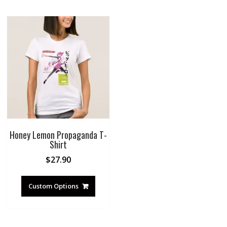
Honey Lemon Propaganda T-
Shirt
$
27.90
Custom Options