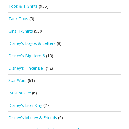
Tops & T-Shirts
(955)
Tank Tops
(5)
Girls' T-Shirts
(950)
Disney's Logos & Letters
(8)
Disney's Big Hero 6
(18)
Disney's Tinker Bell
(12)
Star Wars
(61)
RAMPAGE™
(6)
Disney's Lion King
(27)
Disney's Mickey & Friends
(6)