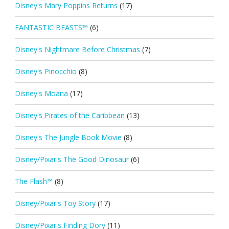
Disney's Mary Poppins Returns
(17)
FANTASTIC BEASTS™
(6)
Disney's Nightmare Before Christmas
(7)
Disney's Pinocchio
(8)
Disney's Moana
(17)
Disney's Pirates of the Caribbean
(13)
Disney's The Jungle Book Movie
(8)
Disney/Pixar's The Good Dinosaur
(6)
The Flash™
(8)
Disney/Pixar's Toy Story
(17)
Disney/Pixar's Finding Dory
(11)