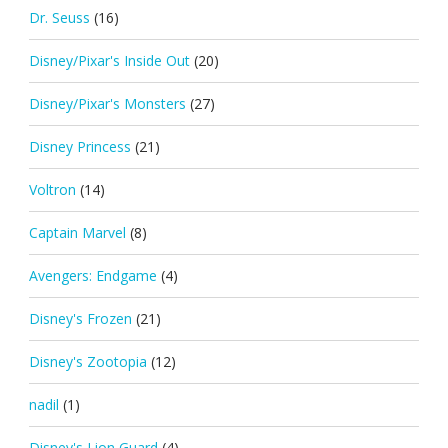
Dr. Seuss
(16)
Disney/Pixar's Inside Out
(20)
Disney/Pixar's Monsters
(27)
Disney Princess
(21)
Voltron
(14)
Captain Marvel
(8)
Avengers: Endgame
(4)
Disney's Frozen
(21)
Disney's Zootopia
(12)
nadil
(1)
Disney's Lion Guard
(4)