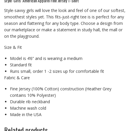
Style: Girls’ American Apparel Fine Jersey T-Shirt
Style-savvy girls will love the look and feel of one of our softest,
smoothest styles yet. This fits-just-right tee is is perfect for any
season and flattering for any body type. Choose a design from
our marketplace or make a statement in study hall, the mall or
on the playground.
Size & Fit
Model is 4’6” and is wearing a medium
Standard fit
Runs small, order 1 -2 sizes up for comfortable fit
Fabric & Care
Fine Jersey (100% Cotton) construction (Heather Grey
contains 10% Polyester)
Durable rib neckband
Machine wash cold
Made in the USA
Related products