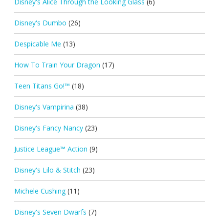
Disney's Alice Through the Looking Glass
(6)
Disney's Dumbo
(26)
Despicable Me
(13)
How To Train Your Dragon
(17)
Teen Titans Go!™
(18)
Disney's Vampirina
(38)
Disney's Fancy Nancy
(23)
Justice League™ Action
(9)
Disney's Lilo & Stitch
(23)
Michele Cushing
(11)
Disney's Seven Dwarfs
(7)