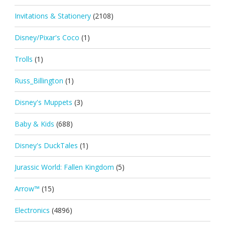
Invitations & Stationery
(2108)
Disney/Pixar's Coco
(1)
Trolls
(1)
Russ_Billington
(1)
Disney's Muppets
(3)
Baby & Kids
(688)
Disney's DuckTales
(1)
Jurassic World: Fallen Kingdom
(5)
Arrow™
(15)
Electronics
(4896)