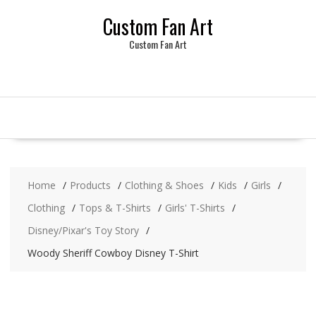
Skip
Custom Fan Art
to
content
Custom Fan Art
Home
Products
Clothing & Shoes
Kids
Girls
Clothing
Tops & T-Shirts
Girls' T-Shirts
Disney/Pixar's Toy Story
Woody Sheriff Cowboy Disney T-Shirt