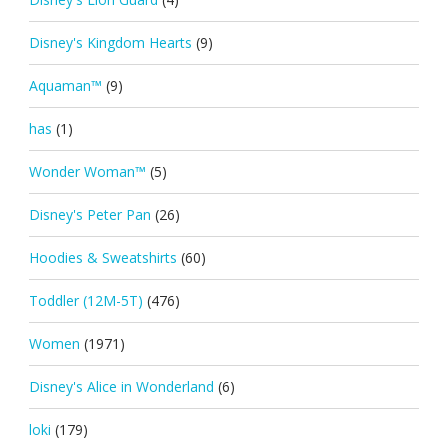
Disney's Kingdom Hearts
(9)
Aquaman™
(9)
has
(1)
Wonder Woman™
(5)
Disney's Peter Pan
(26)
Hoodies & Sweatshirts
(60)
Toddler (12M-5T)
(476)
Women
(1971)
Disney's Alice in Wonderland
(6)
loki
(179)