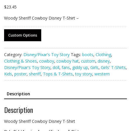
$
23.45
Woody Sheriff Cowboy Disney T-Shirt –
Custom Options
Category:
Disney/Pixar's Toy Story
Tags:
boots
,
Clothing
,
Clothing & Shoes
,
cowboy
,
cowboy hat
,
custom
,
disney
,
Disney/Pixar's Toy Story
,
doll
,
fans
,
giddy up
,
Girls
,
Girls' T-Shirts
,
Kids
,
poster
,
sheriff
,
Tops & T-Shirts
,
toy story
,
western
Description
Description
Woody Sheriff Cowboy Disney T-Shirt