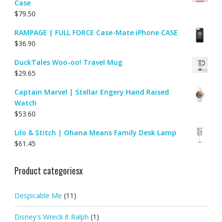
Case
$
79.50
RAMPAGE | FULL FORCE Case-Mate iPhone CASE
$
36.90
DuckTales Woo-oo! Travel Mug
$
29.65
Captain Marvel | Stellar Engery Hand Raised
Watch
$
53.60
Lilo & Stitch | Ohana Means Family Desk Lamp
$
61.45
Product categoriesx
Despicable Me
(11)
Disney's Wreck it Ralph
(1)