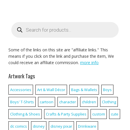
Products
search
Some of the links on this site are "affiliate links." This
means if you click on the link and purchase the item, We
could receive an affiliate commission.
more info
Artwork Tags
Accessories
Art & Wall Décor
Bags & Wallets
Boys
Boys' T-Shirts
cartoon
character
children
Clothing
Clothing & Shoes
Crafts & Party Supplies
custom
cute
dc comics
disney
disney pixar
Drinkware