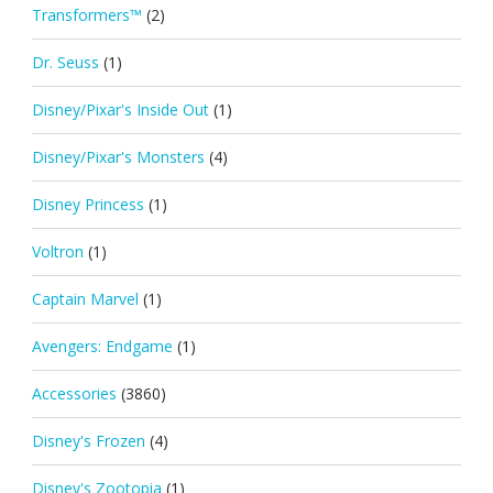
Transformers™
(2)
Dr. Seuss
(1)
Disney/Pixar's Inside Out
(1)
Disney/Pixar's Monsters
(4)
Disney Princess
(1)
Voltron
(1)
Captain Marvel
(1)
Avengers: Endgame
(1)
Accessories
(3860)
Disney's Frozen
(4)
Disney's Zootopia
(1)