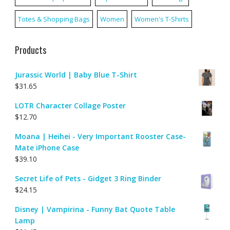
Totes & Shopping Bags
Women
Women's T-Shirts
Products
Jurassic World | Baby Blue T-Shirt
$
31.65
LOTR Character Collage Poster
$
12.70
Moana | Heihei - Very Important Rooster Case-
Mate iPhone Case
$
39.10
Secret Life of Pets - Gidget 3 Ring Binder
$
24.15
Disney | Vampirina - Funny Bat Quote Table
Lamp