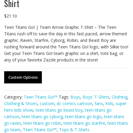
Shirt
$
21.10
Teen Titans Go! | Team Arrow Graphic T-Shirt – The Teen
Titans rush off to save the day in this fast-paced, arrow themed
graphic. Raven, Starfire, Cyborg, Robin, and Beast Boy are
rushing forward around the Teen Titans Go! logo, with Silkie too!
Get your Teen Titans Go! team graphic on a shirt, tote bag, or
any of your favorite Zazzle products in the store!
Custom Options
Category:
Teen Titans Go!™
Tags:
Boys
,
Boys' T-Shirts
,
Clothing
,
Clothing & Shoes
,
custom
,
dc comics cartoon
,
fans
,
Kids
,
super
hero kids show
,
teen titans go beast boy
,
teen titans go
cartoon
,
teen titans go cyborg
,
teen titans go logo
,
teen titans
go raven
,
teen titans go robin
,
teen titans go starfire
,
teen titans
go team
,
Teen Titans Go!™
,
Tops & T-Shirts