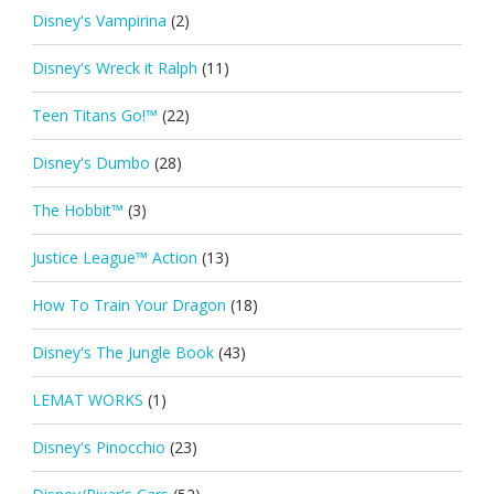
Disney's Vampirina
(2)
Disney's Wreck it Ralph
(11)
Teen Titans Go!™
(22)
Disney's Dumbo
(28)
The Hobbit™
(3)
Justice League™ Action
(13)
How To Train Your Dragon
(18)
Disney's The Jungle Book
(43)
LEMAT WORKS
(1)
Disney's Pinocchio
(23)