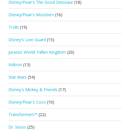
Disney/Pixar's The Good Dinosaur
(18)
Disney/Pixar's Monsters
(16)
Trolls
(19)
Disney's Lion Guard
(15)
Jurassic World: Fallen Kingdom
(20)
Voltron
(13)
Star Wars
(54)
Disney's Mickey & Friends
(17)
Disney/Pixar's Coco
(10)
Transformers™
(22)
Dr. Seuss
(25)