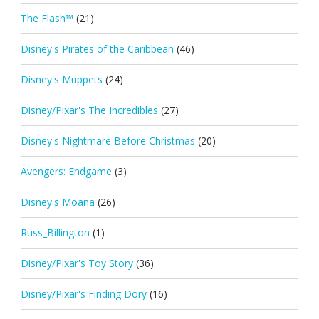
The Flash™
(21)
Disney's Pirates of the Caribbean
(46)
Disney's Muppets
(24)
Disney/Pixar's The Incredibles
(27)
Disney's Nightmare Before Christmas
(20)
Avengers: Endgame
(3)
Disney's Moana
(26)
Russ_Billington
(1)
Disney/Pixar's Toy Story
(36)
Disney/Pixar's Finding Dory
(16)