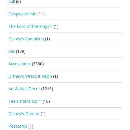
null
(6)
Despicable Me
(11)
The Lord of the Rings™
(1)
Disney's Vampirina
(1)
loki
(179)
Accessories
(3860)
Disney's Wreck it Ralph
(1)
Art & Wall Décor
(1216)
Teen Titans Go!™
(16)
Disney's Dumbo
(1)
Postcards
(1)