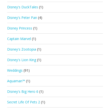
Disney's DuckTales
(1)
Disney's Peter Pan
(4)
Disney Princess
(1)
Captain Marvel
(1)
Disney's Zootopia
(1)
Disney's Lion King
(1)
Weddings
(91)
Aquaman™
(1)
Disney's Big Hero 6
(1)
Secret Life Of Pets 2
(1)