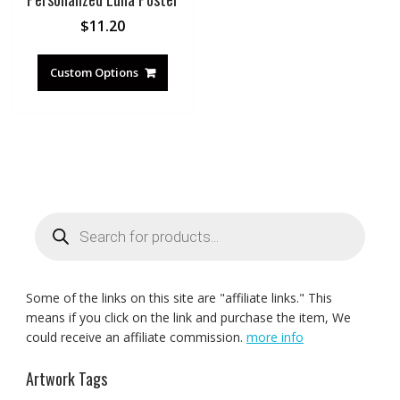
$
11.20
Custom Options
Products
search
Some of the links on this site are "affiliate links." This
means if you click on the link and purchase the item, We
could receive an affiliate commission.
more info
Artwork Tags