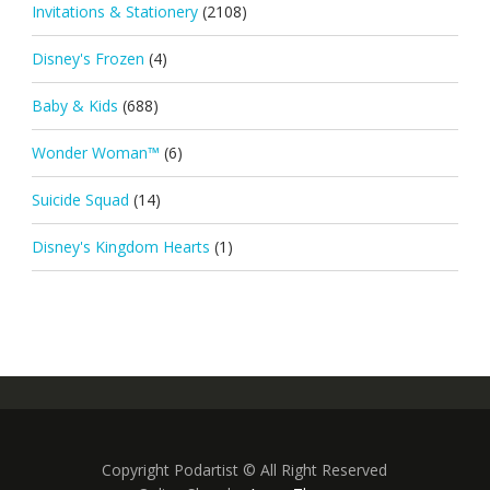
Invitations & Stationery
(2108)
Disney's Frozen
(4)
Baby & Kids
(688)
Wonder Woman™
(6)
Suicide Squad
(14)
Disney's Kingdom Hearts
(1)
Copyright Podartist © All Right Reserved