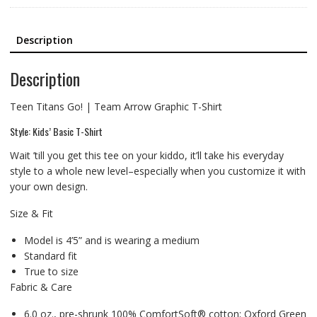
Description
Description
Teen Titans Go! | Team Arrow Graphic T-Shirt
Style: Kids’ Basic T-Shirt
Wait ’till you get this tee on your kiddo, it’ll take his everyday
style to a whole new level–especially when you customize it with
your own design.
Size & Fit
Model is 4’5” and is wearing a medium
Standard fit
True to size
Fabric & Care
6.0 oz., pre-shrunk 100% ComfortSoft® cotton; Oxford Green