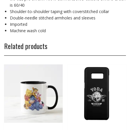
is 60/40
Shoulder-to-shoulder taping with coverstitched collar
Double-needle stitched armholes and sleeves
Imported
Machine wash cold
Related products