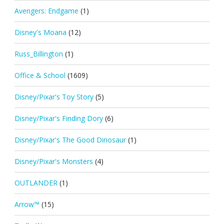
Avengers: Endgame
(1)
Disney's Moana
(12)
Russ_Billington
(1)
Office & School
(1609)
Disney/Pixar's Toy Story
(5)
Disney/Pixar's Finding Dory
(6)
Disney/Pixar's The Good Dinosaur
(1)
Disney/Pixar's Monsters
(4)
OUTLANDER
(1)
Arrow™
(15)