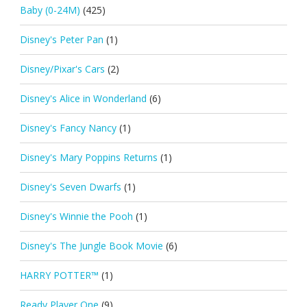
Baby (0-24M)
(425)
Disney's Peter Pan
(1)
Disney/Pixar's Cars
(2)
Disney's Alice in Wonderland
(6)
Disney's Fancy Nancy
(1)
Disney's Mary Poppins Returns
(1)
Disney's Seven Dwarfs
(1)
Disney's Winnie the Pooh
(1)
Disney's The Jungle Book Movie
(6)
HARRY POTTER™
(1)
Ready Player One
(9)