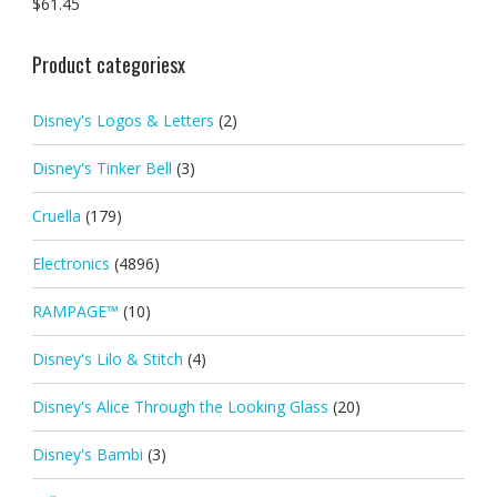
$
61.45
Product categoriesx
Disney's Logos & Letters
(2)
Disney's Tinker Bell
(3)
Cruella
(179)
Electronics
(4896)
RAMPAGE™
(10)
Disney's Lilo & Stitch
(4)
Disney's Alice Through the Looking Glass
(20)
Disney's Bambi
(3)