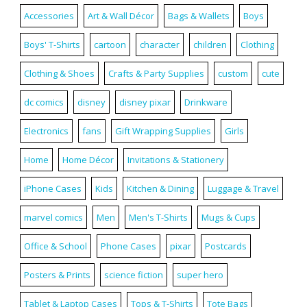
Accessories
Art & Wall Décor
Bags & Wallets
Boys
Boys' T-Shirts
cartoon
character
children
Clothing
Clothing & Shoes
Crafts & Party Supplies
custom
cute
dc comics
disney
disney pixar
Drinkware
Electronics
fans
Gift Wrapping Supplies
Girls
Home
Home Décor
Invitations & Stationery
iPhone Cases
Kids
Kitchen & Dining
Luggage & Travel
marvel comics
Men
Men's T-Shirts
Mugs & Cups
Office & School
Phone Cases
pixar
Postcards
Posters & Prints
science fiction
super hero
Tablet & Laptop Cases
Tops & T-Shirts
Tote Bags