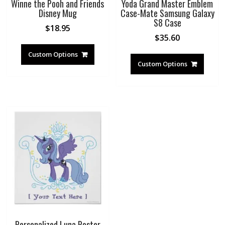
Winne the Pooh and Friends
Yoda Grand Master Emblem
Disney Mug
Case-Mate Samsung Galaxy
S8 Case
$
18.95
$
35.60
Custom Options
Custom Options
Personalized Luna Poster