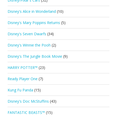
Disney/Pixar's Cars
(52)
Disney's Alice in Wonderland
(10)
Disney's Mary Poppins Returns
(5)
Disney's Seven Dwarfs
(34)
Disney's Winnie the Pooh
(2)
Disney's The Jungle Book Movie
(9)
HARRY POTTER™
(23)
Ready Player One
(7)
Kung Fu Panda
(15)
Disney's Doc McStuffins
(43)
FANTASTIC BEASTS™
(15)