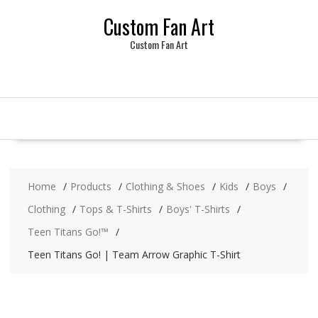
Skip
Custom Fan Art
to
content
Custom Fan Art
Home
Products
Clothing & Shoes
Kids
Boys
Clothing
Tops & T-Shirts
Boys' T-Shirts
Teen Titans Go!™
Teen Titans Go! | Team Arrow Graphic T-Shirt