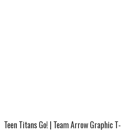
Teen Titans Go! | Team Arrow Graphic T-