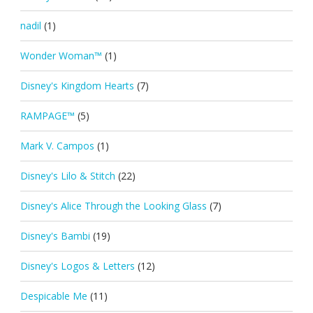
nadil
(1)
Wonder Woman™
(1)
Disney's Kingdom Hearts
(7)
RAMPAGE™
(5)
Mark V. Campos
(1)
Disney's Lilo & Stitch
(22)
Disney's Alice Through the Looking Glass
(7)
Disney's Bambi
(19)
Disney's Logos & Letters
(12)
Despicable Me
(11)