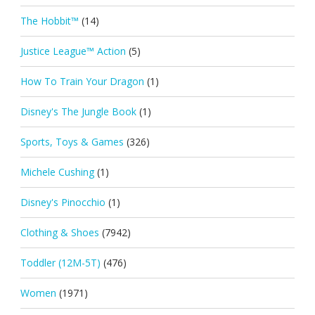
The Hobbit™
(14)
Justice League™ Action
(5)
How To Train Your Dragon
(1)
Disney's The Jungle Book
(1)
Sports, Toys & Games
(326)
Michele Cushing
(1)
Disney's Pinocchio
(1)
Clothing & Shoes
(7942)
Toddler (12M-5T)
(476)
Women
(1971)