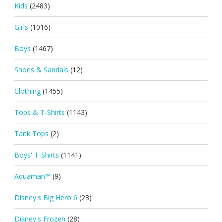
Kids
(2483)
Girls
(1016)
Boys
(1467)
Shoes & Sandals
(12)
Clothing
(1455)
Tops & T-Shirts
(1143)
Tank Tops
(2)
Boys' T-Shirts
(1141)
Aquaman™
(9)
Disney's Big Hero 6
(23)
Disney's Frozen
(28)