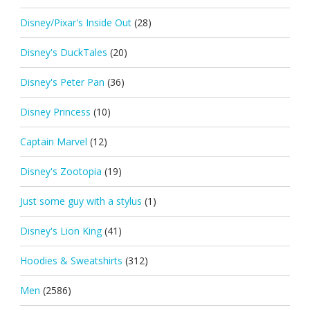
Disney/Pixar's Inside Out
(28)
Disney's DuckTales
(20)
Disney's Peter Pan
(36)
Disney Princess
(10)
Captain Marvel
(12)
Disney's Zootopia
(19)
Just some guy with a stylus
(1)
Disney's Lion King
(41)
Hoodies & Sweatshirts
(312)
Men
(2586)