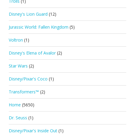
Trolls
(1)
Disney's Lion Guard
(12)
Jurassic World: Fallen Kingdom
(5)
Voltron
(1)
Disney's Elena of Avalor
(2)
Star Wars
(2)
Disney/Pixar's Coco
(1)
Transformers™
(2)
Home
(5650)
Dr. Seuss
(1)
Disney/Pixar's Inside Out
(1)