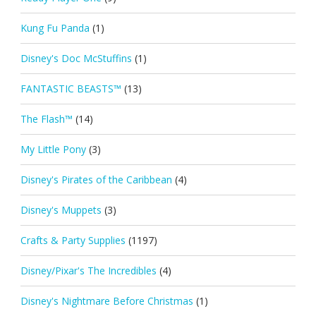
Kung Fu Panda
(1)
Disney's Doc McStuffins
(1)
FANTASTIC BEASTS™
(13)
The Flash™
(14)
My Little Pony
(3)
Disney's Pirates of the Caribbean
(4)
Disney's Muppets
(3)
Crafts & Party Supplies
(1197)
Disney/Pixar's The Incredibles
(4)
Disney's Nightmare Before Christmas
(1)