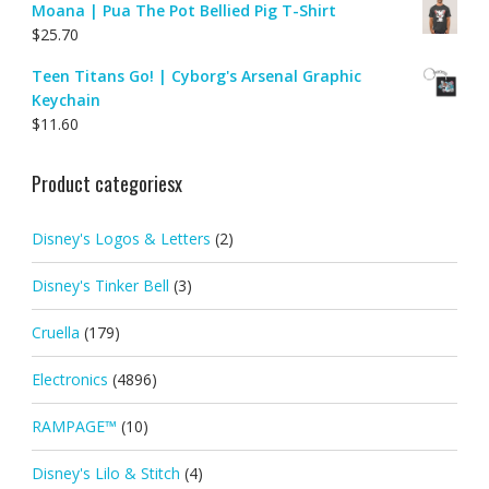
Moana | Pua The Pot Bellied Pig T-Shirt
$
25.70
Teen Titans Go! | Cyborg's Arsenal Graphic
Keychain
$
11.60
Product categoriesx
Disney's Logos & Letters
(2)
Disney's Tinker Bell
(3)
Cruella
(179)
Electronics
(4896)
RAMPAGE™
(10)
Disney's Lilo & Stitch
(4)