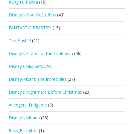
Kung Fu Panda
(15)
Disney's Doc McStuffins
(43)
FANTASTIC BEASTS™
(15)
The Flash™
(21)
Disney's Pirates of the Caribbean
(46)
Disney's Muppets
(24)
Disney/Pixar's The Incredibles
(27)
Disney's Nightmare Before Christmas
(20)
Avengers: Endgame
(3)
Disney's Moana
(26)
Russ_Billington
(1)