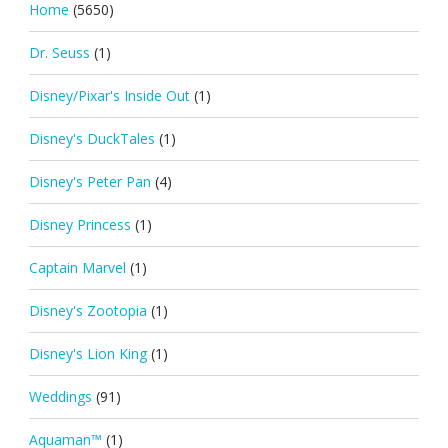
Home
(5650)
Dr. Seuss
(1)
Disney/Pixar's Inside Out
(1)
Disney's DuckTales
(1)
Disney's Peter Pan
(4)
Disney Princess
(1)
Captain Marvel
(1)
Disney's Zootopia
(1)
Disney's Lion King
(1)
Weddings
(91)
Aquaman™
(1)