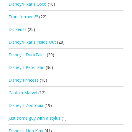
Disney/Pixar's Coco
(10)
Transformers™
(22)
Dr. Seuss
(25)
Disney/Pixar's Inside Out
(28)
Disney's DuckTales
(20)
Disney's Peter Pan
(36)
Disney Princess
(10)
Captain Marvel
(12)
Disney's Zootopia
(19)
Just some guy with a stylus
(1)
Disney's Lion King
(41)