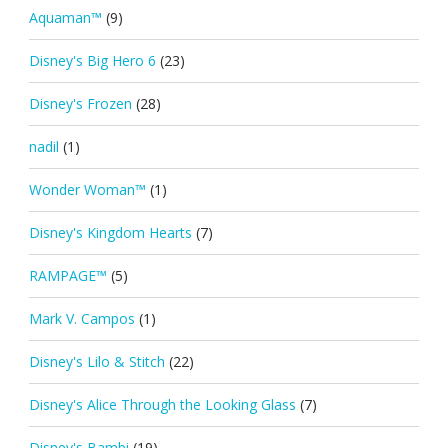
Aquaman™
(9)
Disney's Big Hero 6
(23)
Disney's Frozen
(28)
nadil
(1)
Wonder Woman™
(1)
Disney's Kingdom Hearts
(7)
RAMPAGE™
(5)
Mark V. Campos
(1)
Disney's Lilo & Stitch
(22)
Disney's Alice Through the Looking Glass
(7)
Disney's Bambi
(19)