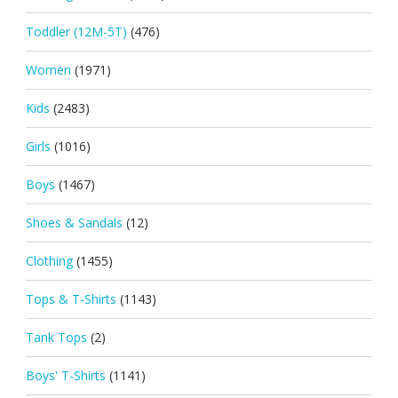
Toddler (12M-5T)
(476)
Women
(1971)
Kids
(2483)
Girls
(1016)
Boys
(1467)
Shoes & Sandals
(12)
Clothing
(1455)
Tops & T-Shirts
(1143)
Tank Tops
(2)
Boys' T-Shirts
(1141)