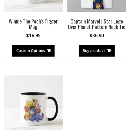
Winnie The Pooh’s Tigger
Captain Marvel | Star Logo
Mug
Over Planet Pattern Neck Tie
$
18.95
$
36.90
Custom Options
Buy product