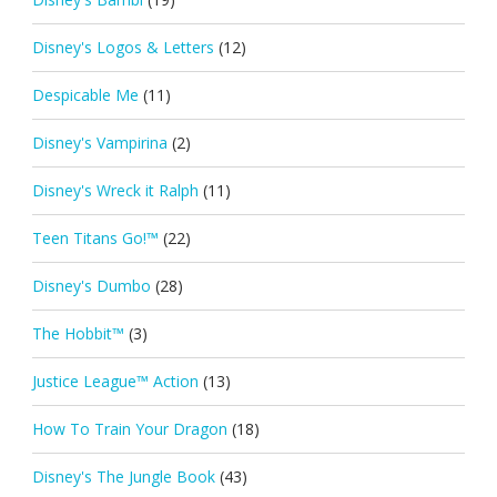
Disney's Logos & Letters
(12)
Despicable Me
(11)
Disney's Vampirina
(2)
Disney's Wreck it Ralph
(11)
Teen Titans Go!™
(22)
Disney's Dumbo
(28)
The Hobbit™
(3)
Justice League™ Action
(13)
How To Train Your Dragon
(18)
Disney's The Jungle Book
(43)