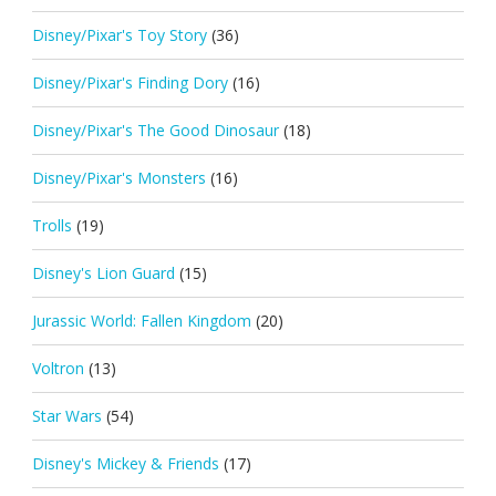
Disney/Pixar's Toy Story
(36)
Disney/Pixar's Finding Dory
(16)
Disney/Pixar's The Good Dinosaur
(18)
Disney/Pixar's Monsters
(16)
Trolls
(19)
Disney's Lion Guard
(15)
Jurassic World: Fallen Kingdom
(20)
Voltron
(13)
Star Wars
(54)
Disney's Mickey & Friends
(17)