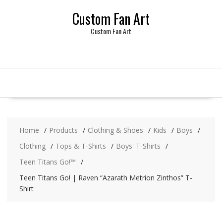
Skip
Custom Fan Art
to
content
Custom Fan Art
Home
Products
Clothing & Shoes
Kids
Boys
Clothing
Tops & T-Shirts
Boys' T-Shirts
Teen Titans Go!™
Teen Titans Go! | Raven “Azarath Metrion Zinthos” T-
Shirt