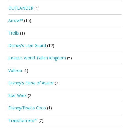
OUTLANDER
(1)
Arrow™
(15)
Trolls
(1)
Disney's Lion Guard
(12)
Jurassic World: Fallen Kingdom
(5)
Voltron
(1)
Disney's Elena of Avalor
(2)
Star Wars
(2)
Disney/Pixar's Coco
(1)
Transformers™
(2)