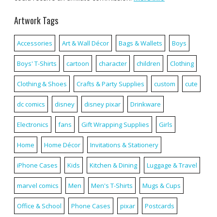
Artwork Tags
Accessories
Art & Wall Décor
Bags & Wallets
Boys
Boys' T-Shirts
cartoon
character
children
Clothing
Clothing & Shoes
Crafts & Party Supplies
custom
cute
dc comics
disney
disney pixar
Drinkware
Electronics
fans
Gift Wrapping Supplies
Girls
Home
Home Décor
Invitations & Stationery
iPhone Cases
Kids
Kitchen & Dining
Luggage & Travel
marvel comics
Men
Men's T-Shirts
Mugs & Cups
Office & School
Phone Cases
pixar
Postcards