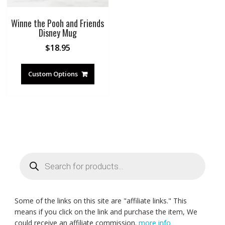
Winne the Pooh and Friends
Disney Mug
$
18.95
Custom Options
Products
search
Some of the links on this site are "affiliate links." This
means if you click on the link and purchase the item, We
could receive an affiliate commission.
more info