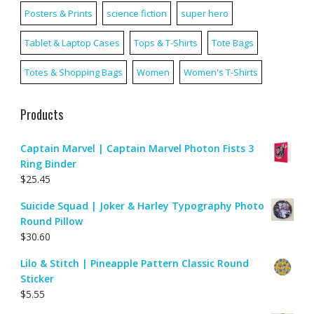
Posters & Prints
science fiction
super hero
Tablet & Laptop Cases
Tops & T-Shirts
Tote Bags
Totes & Shopping Bags
Women
Women's T-Shirts
Products
Captain Marvel | Captain Marvel Photon Fists 3
Ring Binder
$
25.45
Suicide Squad | Joker & Harley Typography Photo
Round Pillow
$
30.60
Lilo & Stitch | Pineapple Pattern Classic Round
Sticker
$
5.55