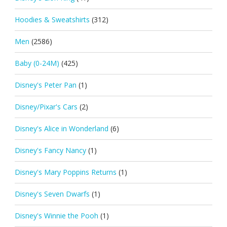
Hoodies & Sweatshirts
(312)
Men
(2586)
Baby (0-24M)
(425)
Disney's Peter Pan
(1)
Disney/Pixar's Cars
(2)
Disney's Alice in Wonderland
(6)
Disney's Fancy Nancy
(1)
Disney's Mary Poppins Returns
(1)
Disney's Seven Dwarfs
(1)
Disney's Winnie the Pooh
(1)