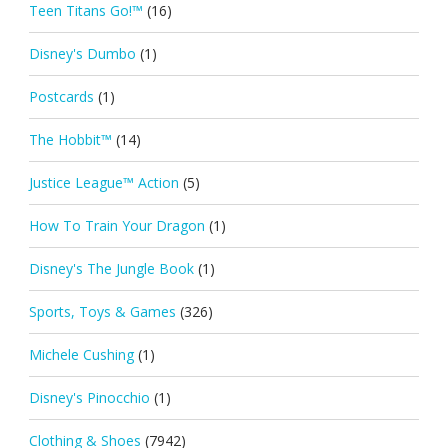
Teen Titans Go!™
(16)
Disney's Dumbo
(1)
Postcards
(1)
The Hobbit™
(14)
Justice League™ Action
(5)
How To Train Your Dragon
(1)
Disney's The Jungle Book
(1)
Sports, Toys & Games
(326)
Michele Cushing
(1)
Disney's Pinocchio
(1)
Clothing & Shoes
(7942)