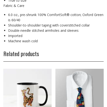
True to size
Fabric & Care
6.0 oz., pre-shrunk 100% ComfortSoft® cotton; Oxford Green
is 60/40
Shoulder-to-shoulder taping with coverstitched collar
Double-needle stitched armholes and sleeves
Imported
Machine wash cold
Related products