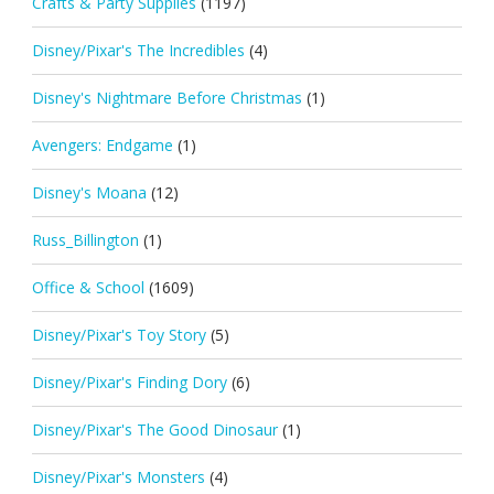
Crafts & Party Supplies
(1197)
Disney/Pixar's The Incredibles
(4)
Disney's Nightmare Before Christmas
(1)
Avengers: Endgame
(1)
Disney's Moana
(12)
Russ_Billington
(1)
Office & School
(1609)
Disney/Pixar's Toy Story
(5)
Disney/Pixar's Finding Dory
(6)
Disney/Pixar's The Good Dinosaur
(1)
Disney/Pixar's Monsters
(4)