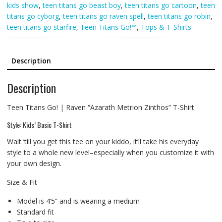
kids show
,
teen titans go beast boy
,
teen titans go cartoon
,
teen
titans go cyborg
,
teen titans go raven spell
,
teen titans go robin
,
teen titans go starfire
,
Teen Titans Go!™
,
Tops & T-Shirts
Description
Description
Teen Titans Go! | Raven “Azarath Metrion Zinthos” T-Shirt
Style: Kids’ Basic T-Shirt
Wait ’till you get this tee on your kiddo, it’ll take his everyday
style to a whole new level–especially when you customize it with
your own design.
Size & Fit
Model is 4’5” and is wearing a medium
Standard fit