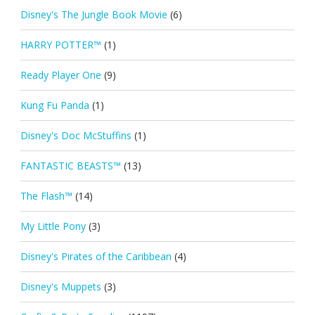
Disney's The Jungle Book Movie
(6)
HARRY POTTER™
(1)
Ready Player One
(9)
Kung Fu Panda
(1)
Disney's Doc McStuffins
(1)
FANTASTIC BEASTS™
(13)
The Flash™
(14)
My Little Pony
(3)
Disney's Pirates of the Caribbean
(4)
Disney's Muppets
(3)