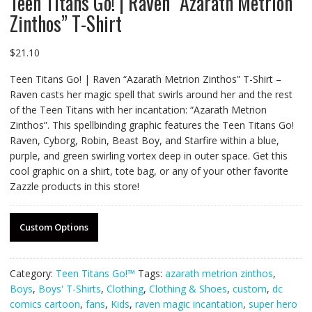
Teen Titans Go! | Raven “Azarath Metrion
Zinthos” T-Shirt
$
21.10
Teen Titans Go! | Raven “Azarath Metrion Zinthos” T-Shirt –
Raven casts her magic spell that swirls around her and the rest
of the Teen Titans with her incantation: “Azarath Metrion
Zinthos”. This spellbinding graphic features the Teen Titans Go!
Raven, Cyborg, Robin, Beast Boy, and Starfire within a blue,
purple, and green swirling vortex deep in outer space. Get this
cool graphic on a shirt, tote bag, or any of your other favorite
Zazzle products in this store!
Custom Options
Category:
Teen Titans Go!™
Tags:
azarath metrion zinthos
,
Boys
,
Boys' T-Shirts
,
Clothing
,
Clothing & Shoes
,
custom
,
dc
comics cartoon
,
fans
,
Kids
,
raven magic incantation
,
super hero