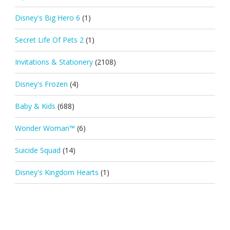
Disney's Big Hero 6
(1)
Secret Life Of Pets 2
(1)
Invitations & Stationery
(2108)
Disney's Frozen
(4)
Baby & Kids
(688)
Wonder Woman™
(6)
Suicide Squad
(14)
Disney's Kingdom Hearts
(1)