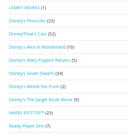
LEMAT WORKS
(1)
Disney's Pinocchio
(23)
Disney/Pixar's Cars
(52)
Disney's Alice in Wonderland
(10)
Disney's Mary Poppins Returns
(5)
Disney's Seven Dwarfs
(34)
Disney's Winnie the Pooh
(2)
Disney's The Jungle Book Movie
(9)
HARRY POTTER™
(23)
Ready Player One
(7)