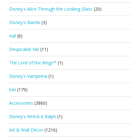
Disney's Alice Through the Looking Glass
(20)
Disney's Bambi
(3)
null
(6)
Despicable Me
(11)
The Lord of the Rings™
(1)
Disney's Vampirina
(1)
loki
(179)
Accessories
(3860)
Disney's Wreck it Ralph
(1)
Art & Wall Décor
(1216)