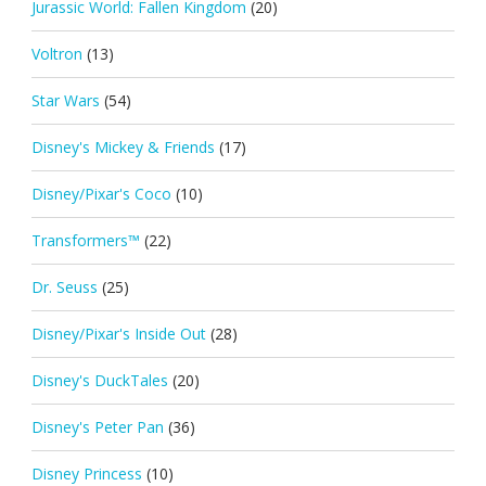
Jurassic World: Fallen Kingdom
(20)
Voltron
(13)
Star Wars
(54)
Disney's Mickey & Friends
(17)
Disney/Pixar's Coco
(10)
Transformers™
(22)
Dr. Seuss
(25)
Disney/Pixar's Inside Out
(28)
Disney's DuckTales
(20)
Disney's Peter Pan
(36)
Disney Princess
(10)