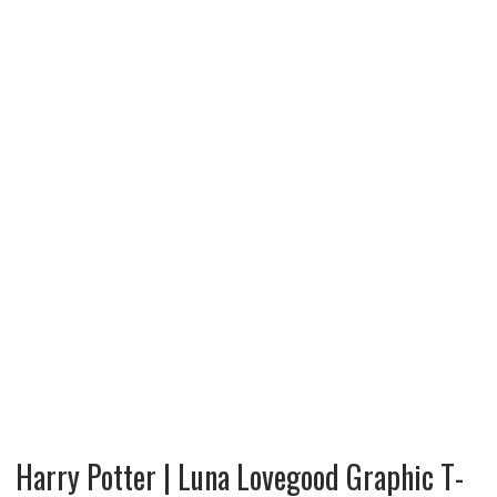
Harry Potter | Luna Lovegood Graphic T-