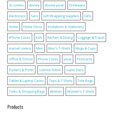
dc comics
disney
disney pixar
Drinkware
Electronics
fans
Gift Wrapping Supplies
Girls
Home
Home Décor
Invitations & Stationery
iPhone Cases
Kids
Kitchen & Dining
Luggage & Travel
marvel comics
Men
Men's T-Shirts
Mugs & Cups
Office & School
Phone Cases
pixar
Postcards
Posters & Prints
science fiction
super hero
Tablet & Laptop Cases
Tops & T-Shirts
Tote Bags
Totes & Shopping Bags
Women
Women's T-Shirts
Products