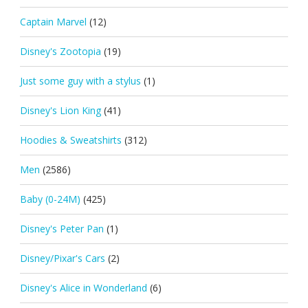
Captain Marvel
(12)
Disney's Zootopia
(19)
Just some guy with a stylus
(1)
Disney's Lion King
(41)
Hoodies & Sweatshirts
(312)
Men
(2586)
Baby (0-24M)
(425)
Disney's Peter Pan
(1)
Disney/Pixar's Cars
(2)
Disney's Alice in Wonderland
(6)