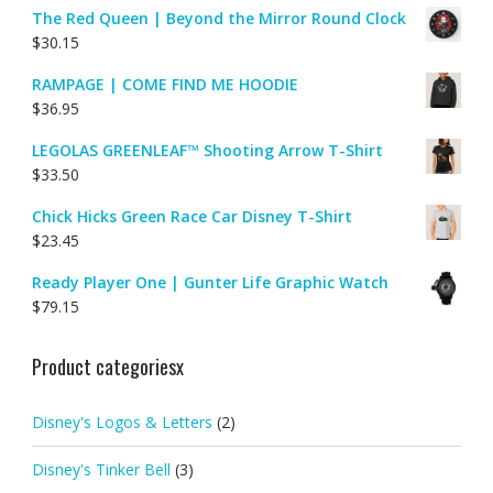
The Red Queen | Beyond the Mirror Round Clock
$
30.15
RAMPAGE | COME FIND ME HOODIE
$
36.95
LEGOLAS GREENLEAF™ Shooting Arrow T-Shirt
$
33.50
Chick Hicks Green Race Car Disney T-Shirt
$
23.45
Ready Player One | Gunter Life Graphic Watch
$
79.15
Product categoriesx
Disney's Logos & Letters
(2)
Disney's Tinker Bell
(3)