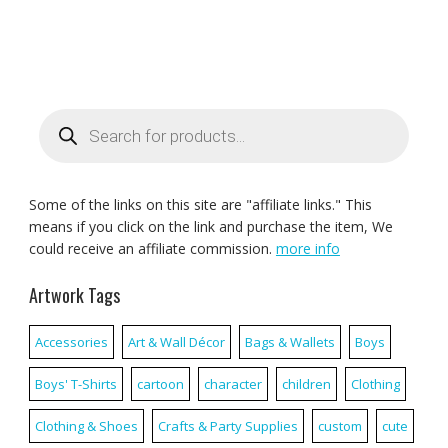
Products
search
Some of the links on this site are "affiliate links." This
means if you click on the link and purchase the item, We
could receive an affiliate commission.
more info
Artwork Tags
Accessories
Art & Wall Décor
Bags & Wallets
Boys
Boys' T-Shirts
cartoon
character
children
Clothing
Clothing & Shoes
Crafts & Party Supplies
custom
cute