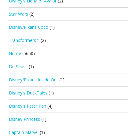
Disney's Elena of Avalor
(2)
Star Wars
(2)
Disney/Pixar's Coco
(1)
Transformers™
(2)
Home
(5650)
Dr. Seuss
(1)
Disney/Pixar's Inside Out
(1)
Disney's DuckTales
(1)
Disney's Peter Pan
(4)
Disney Princess
(1)
Captain Marvel
(1)