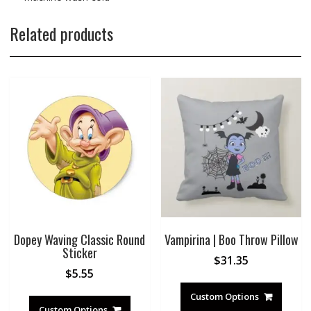
Related products
Dopey Waving Classic Round
Vampirina | Boo Throw Pillow
Sticker
$
31.35
$
5.55
Custom Options
Custom Options