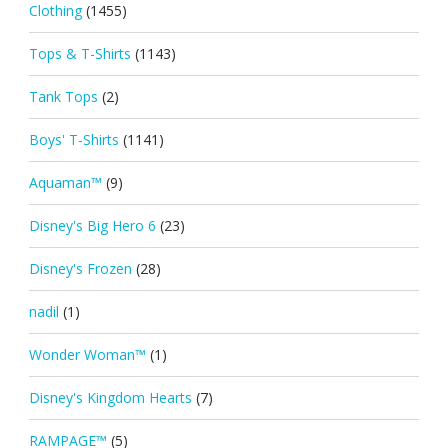
Clothing
(1455)
Tops & T-Shirts
(1143)
Tank Tops
(2)
Boys' T-Shirts
(1141)
Aquaman™
(9)
Disney's Big Hero 6
(23)
Disney's Frozen
(28)
nadil
(1)
Wonder Woman™
(1)
Disney's Kingdom Hearts
(7)
RAMPAGE™
(5)