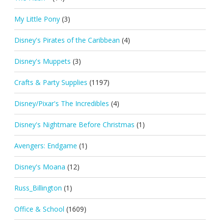
My Little Pony
(3)
Disney's Pirates of the Caribbean
(4)
Disney's Muppets
(3)
Crafts & Party Supplies
(1197)
Disney/Pixar's The Incredibles
(4)
Disney's Nightmare Before Christmas
(1)
Avengers: Endgame
(1)
Disney's Moana
(12)
Russ_Billington
(1)
Office & School
(1609)