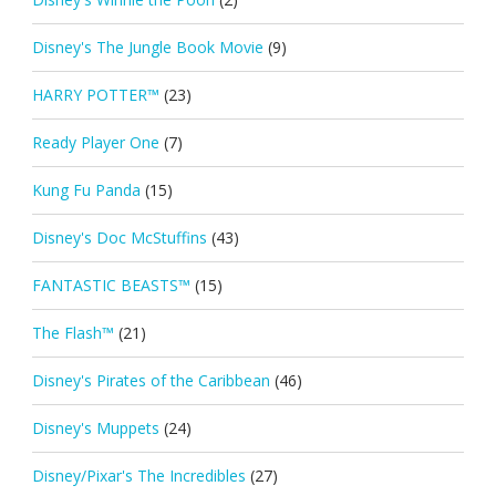
Disney's The Jungle Book Movie
(9)
HARRY POTTER™
(23)
Ready Player One
(7)
Kung Fu Panda
(15)
Disney's Doc McStuffins
(43)
FANTASTIC BEASTS™
(15)
The Flash™
(21)
Disney's Pirates of the Caribbean
(46)
Disney's Muppets
(24)
Disney/Pixar's The Incredibles
(27)