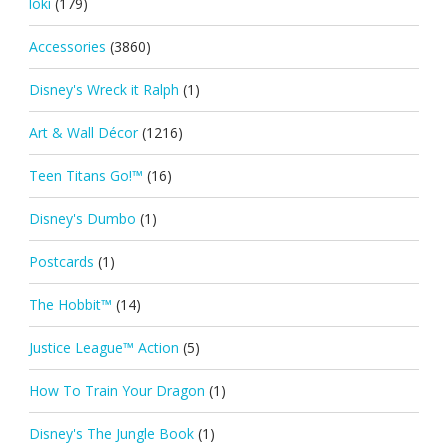
loki
(179)
Accessories
(3860)
Disney's Wreck it Ralph
(1)
Art & Wall Décor
(1216)
Teen Titans Go!™
(16)
Disney's Dumbo
(1)
Postcards
(1)
The Hobbit™
(14)
Justice League™ Action
(5)
How To Train Your Dragon
(1)
Disney's The Jungle Book
(1)