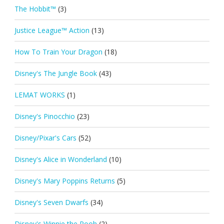
The Hobbit™
(3)
Justice League™ Action
(13)
How To Train Your Dragon
(18)
Disney's The Jungle Book
(43)
LEMAT WORKS
(1)
Disney's Pinocchio
(23)
Disney/Pixar's Cars
(52)
Disney's Alice in Wonderland
(10)
Disney's Mary Poppins Returns
(5)
Disney's Seven Dwarfs
(34)
Disney's Winnie the Pooh
(2)