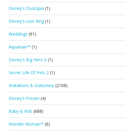
Disney's Zootopia
(1)
Disney's Lion King
(1)
Weddings
(91)
Aquaman™
(1)
Disney's Big Hero 6
(1)
Secret Life Of Pets 2
(1)
Invitations & Stationery
(2108)
Disney's Frozen
(4)
Baby & Kids
(688)
Wonder Woman™
(6)