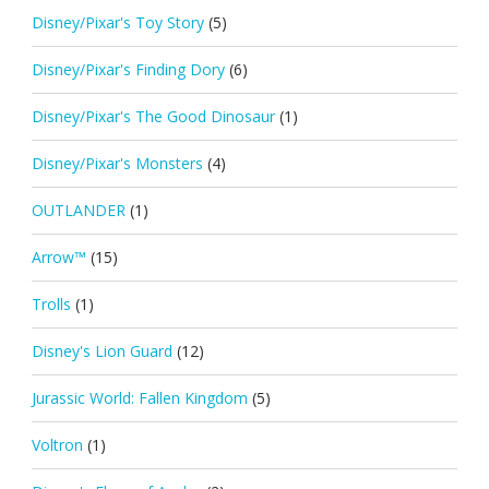
Disney/Pixar's Toy Story
(5)
Disney/Pixar's Finding Dory
(6)
Disney/Pixar's The Good Dinosaur
(1)
Disney/Pixar's Monsters
(4)
OUTLANDER
(1)
Arrow™
(15)
Trolls
(1)
Disney's Lion Guard
(12)
Jurassic World: Fallen Kingdom
(5)
Voltron
(1)