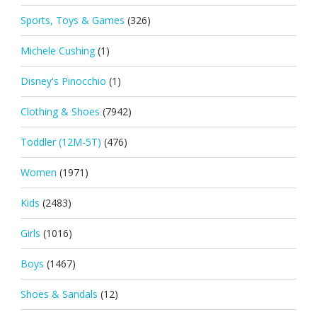
Sports, Toys & Games
(326)
Michele Cushing
(1)
Disney's Pinocchio
(1)
Clothing & Shoes
(7942)
Toddler (12M-5T)
(476)
Women
(1971)
Kids
(2483)
Girls
(1016)
Boys
(1467)
Shoes & Sandals
(12)