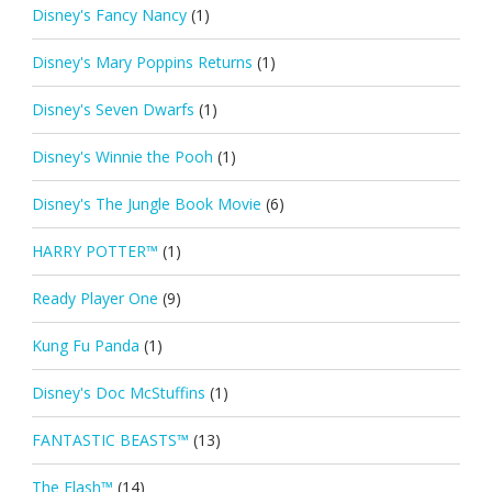
Disney's Fancy Nancy
(1)
Disney's Mary Poppins Returns
(1)
Disney's Seven Dwarfs
(1)
Disney's Winnie the Pooh
(1)
Disney's The Jungle Book Movie
(6)
HARRY POTTER™
(1)
Ready Player One
(9)
Kung Fu Panda
(1)
Disney's Doc McStuffins
(1)
FANTASTIC BEASTS™
(13)
The Flash™
(14)