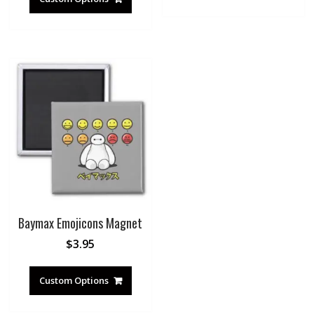
Baymax Emojicons Magnet
$
3.95
Custom Options