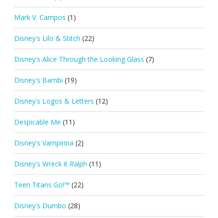
Mark V. Campos
(1)
Disney's Lilo & Stitch
(22)
Disney's Alice Through the Looking Glass
(7)
Disney's Bambi
(19)
Disney's Logos & Letters
(12)
Despicable Me
(11)
Disney's Vampirina
(2)
Disney's Wreck it Ralph
(11)
Teen Titans Go!™
(22)
Disney's Dumbo
(28)