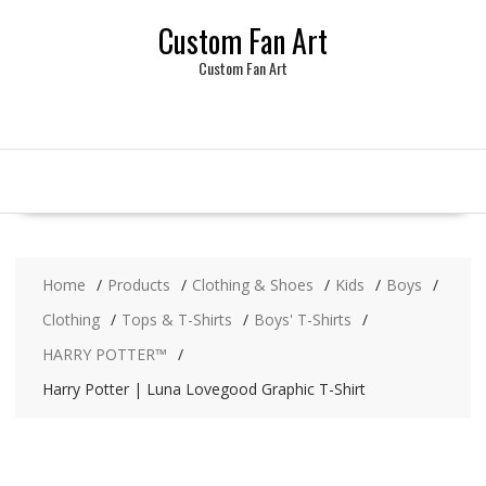
Skip
Custom Fan Art
to
content
Custom Fan Art
Home
Products
Clothing & Shoes
Kids
Boys
Clothing
Tops & T-Shirts
Boys' T-Shirts
HARRY POTTER™
Harry Potter | Luna Lovegood Graphic T-Shirt