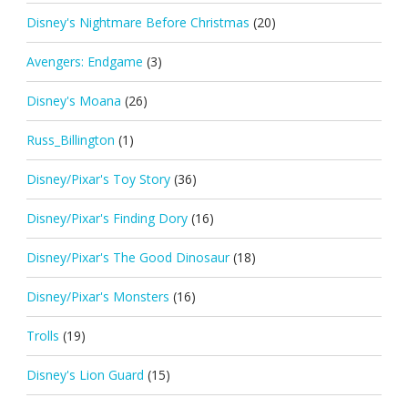
Disney's Nightmare Before Christmas
(20)
Avengers: Endgame
(3)
Disney's Moana
(26)
Russ_Billington
(1)
Disney/Pixar's Toy Story
(36)
Disney/Pixar's Finding Dory
(16)
Disney/Pixar's The Good Dinosaur
(18)
Disney/Pixar's Monsters
(16)
Trolls
(19)
Disney's Lion Guard
(15)