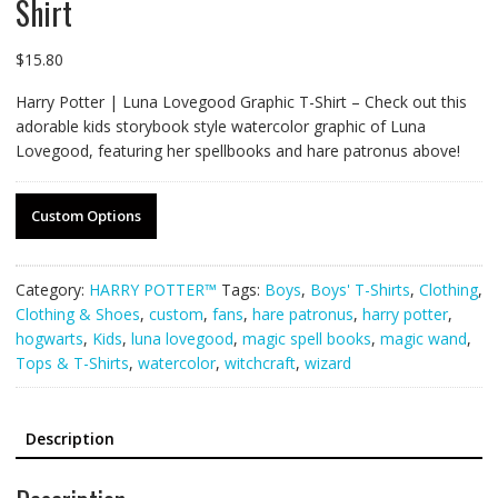
Shirt
$
15.80
Harry Potter | Luna Lovegood Graphic T-Shirt – Check out this
adorable kids storybook style watercolor graphic of Luna
Lovegood, featuring her spellbooks and hare patronus above!
Custom Options
Category:
HARRY POTTER™
Tags:
Boys
,
Boys' T-Shirts
,
Clothing
,
Clothing & Shoes
,
custom
,
fans
,
hare patronus
,
harry potter
,
hogwarts
,
Kids
,
luna lovegood
,
magic spell books
,
magic wand
,
Tops & T-Shirts
,
watercolor
,
witchcraft
,
wizard
Description