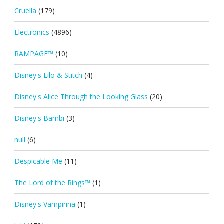
Cruella
(179)
Electronics
(4896)
RAMPAGE™
(10)
Disney's Lilo & Stitch
(4)
Disney's Alice Through the Looking Glass
(20)
Disney's Bambi
(3)
null
(6)
Despicable Me
(11)
The Lord of the Rings™
(1)
Disney's Vampirina
(1)