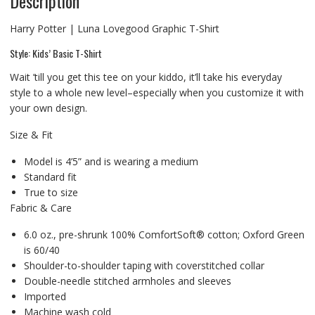
Description
Harry Potter | Luna Lovegood Graphic T-Shirt
Style: Kids’ Basic T-Shirt
Wait ’till you get this tee on your kiddo, it’ll take his everyday
style to a whole new level–especially when you customize it with
your own design.
Size & Fit
Model is 4’5” and is wearing a medium
Standard fit
True to size
Fabric & Care
6.0 oz., pre-shrunk 100% ComfortSoft® cotton; Oxford Green
is 60/40
Shoulder-to-shoulder taping with coverstitched collar
Double-needle stitched armholes and sleeves
Imported
Machine wash cold