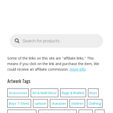
Products
search
Some of the links on this site are "affiliate links." This
means if you click on the link and purchase the item, We
could receive an affiliate commission.
more info
Artwork Tags
Accessories
Art & Wall Décor
Bags & Wallets
Boys
Boys' T-Shirts
cartoon
character
children
Clothing