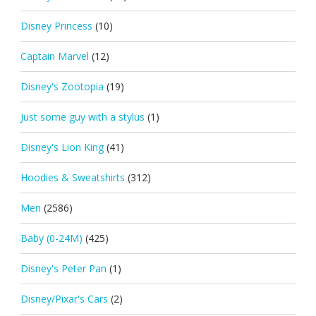
Disney Princess
(10)
Captain Marvel
(12)
Disney's Zootopia
(19)
Just some guy with a stylus
(1)
Disney's Lion King
(41)
Hoodies & Sweatshirts
(312)
Men
(2586)
Baby (0-24M)
(425)
Disney's Peter Pan
(1)
Disney/Pixar's Cars
(2)