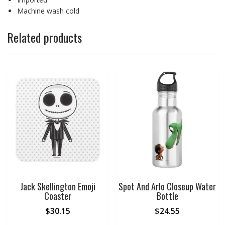
Machine wash cold
Related products
Jack Skellington Emoji
Spot And Arlo Closeup Water
Coaster
Bottle
$
30.15
$
24.55