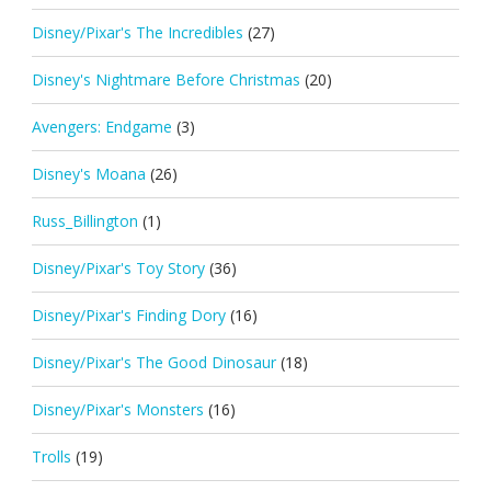
Disney/Pixar's The Incredibles
(27)
Disney's Nightmare Before Christmas
(20)
Avengers: Endgame
(3)
Disney's Moana
(26)
Russ_Billington
(1)
Disney/Pixar's Toy Story
(36)
Disney/Pixar's Finding Dory
(16)
Disney/Pixar's The Good Dinosaur
(18)
Disney/Pixar's Monsters
(16)
Trolls
(19)