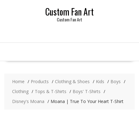
Skip
Custom Fan Art
to
content
Custom Fan Art
Home
Products
Clothing & Shoes
Kids
Boys
Clothing
Tops & T-Shirts
Boys' T-Shirts
Disney's Moana
Moana | True To Your Heart T-Shirt