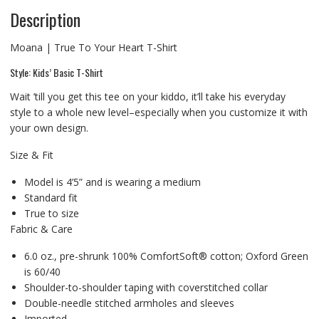
Description
Moana | True To Your Heart T-Shirt
Style: Kids’ Basic T-Shirt
Wait ’till you get this tee on your kiddo, it’ll take his everyday
style to a whole new level–especially when you customize it with
your own design.
Size & Fit
Model is 4’5” and is wearing a medium
Standard fit
True to size
Fabric & Care
6.0 oz., pre-shrunk 100% ComfortSoft® cotton; Oxford Green
is 60/40
Shoulder-to-shoulder taping with coverstitched collar
Double-needle stitched armholes and sleeves
Imported