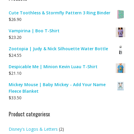
Cute Toothless & Stormfly Pattern 3 Ring Binder
$
26.90
Vampirina | Boo T-Shirt
$
23.20
Zootopia | Judy & Nick Silhouette Water Bottle
$
24.55
Despicable Me | Minion Kevin Luau T-Shirt
$
21.10
Mickey Mouse | Baby Mickey - Add Your Name
Fleece Blanket
$
33.50
Product categoriesx
Disney's Logos & Letters
(2)