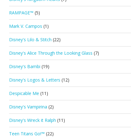
RAMPAGE™
(5)
Mark V. Campos
(1)
Disney's Lilo & Stitch
(22)
Disney's Alice Through the Looking Glass
(7)
Disney's Bambi
(19)
Disney's Logos & Letters
(12)
Despicable Me
(11)
Disney's Vampirina
(2)
Disney's Wreck it Ralph
(11)
Teen Titans Go!™
(22)