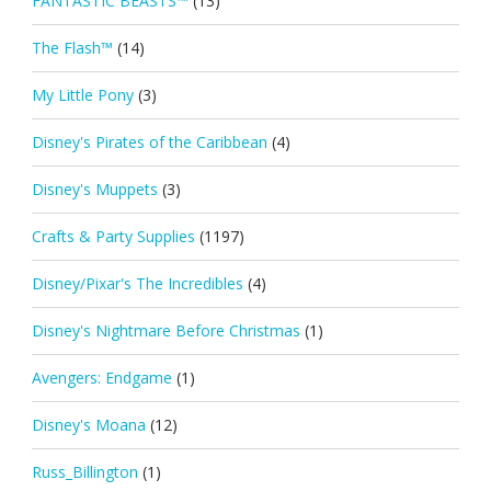
FANTASTIC BEASTS™
(13)
The Flash™
(14)
My Little Pony
(3)
Disney's Pirates of the Caribbean
(4)
Disney's Muppets
(3)
Crafts & Party Supplies
(1197)
Disney/Pixar's The Incredibles
(4)
Disney's Nightmare Before Christmas
(1)
Avengers: Endgame
(1)
Disney's Moana
(12)
Russ_Billington
(1)