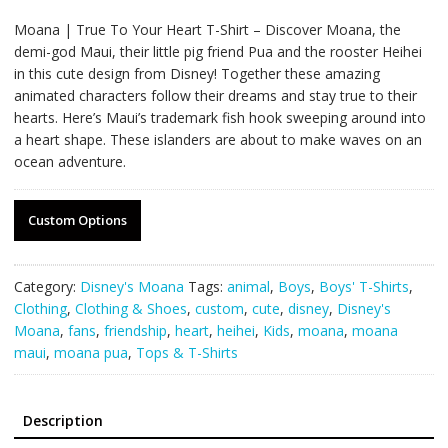
Moana | True To Your Heart T-Shirt – Discover Moana, the
demi-god Maui, their little pig friend Pua and the rooster Heihei
in this cute design from Disney! Together these amazing
animated characters follow their dreams and stay true to their
hearts. Here’s Maui’s trademark fish hook sweeping around into
a heart shape. These islanders are about to make waves on an
ocean adventure.
Custom Options
Category:
Disney's Moana
Tags:
animal
,
Boys
,
Boys' T-Shirts
,
Clothing
,
Clothing & Shoes
,
custom
,
cute
,
disney
,
Disney's
Moana
,
fans
,
friendship
,
heart
,
heihei
,
Kids
,
moana
,
moana
maui
,
moana pua
,
Tops & T-Shirts
Description