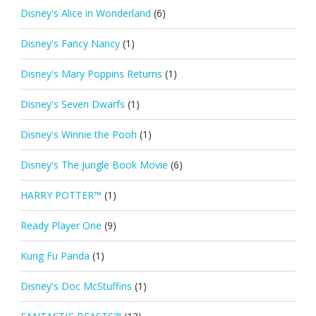
Disney's Alice in Wonderland
(6)
Disney's Fancy Nancy
(1)
Disney's Mary Poppins Returns
(1)
Disney's Seven Dwarfs
(1)
Disney's Winnie the Pooh
(1)
Disney's The Jungle Book Movie
(6)
HARRY POTTER™
(1)
Ready Player One
(9)
Kung Fu Panda
(1)
Disney's Doc McStuffins
(1)