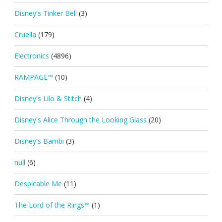
Disney's Tinker Bell
(3)
Cruella
(179)
Electronics
(4896)
RAMPAGE™
(10)
Disney's Lilo & Stitch
(4)
Disney's Alice Through the Looking Glass
(20)
Disney's Bambi
(3)
null
(6)
Despicable Me
(11)
The Lord of the Rings™
(1)