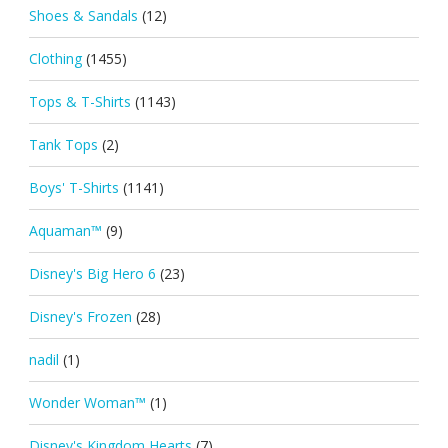
Shoes & Sandals
(12)
Clothing
(1455)
Tops & T-Shirts
(1143)
Tank Tops
(2)
Boys' T-Shirts
(1141)
Aquaman™
(9)
Disney's Big Hero 6
(23)
Disney's Frozen
(28)
nadil
(1)
Wonder Woman™
(1)
Disney's Kingdom Hearts
(7)