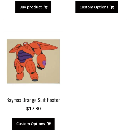
Buy product
Custom Options
Baymax Orange Suit Poster
$
17.80
Custom Options