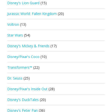
Disney's Lion Guard
(15)
Jurassic World: Fallen Kingdom
(20)
Voltron
(13)
Star Wars
(54)
Disney's Mickey & Friends
(17)
Disney/Pixar's Coco
(10)
Transformers™
(22)
Dr. Seuss
(25)
Disney/Pixar's Inside Out
(28)
Disney's DuckTales
(20)
Disney's Peter Pan
(36)