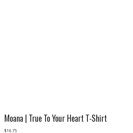
Moana | True To Your Heart T-Shirt
$
16.75