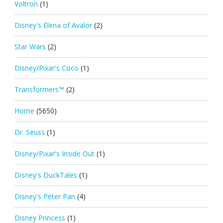
Voltron
(1)
Disney's Elena of Avalor
(2)
Star Wars
(2)
Disney/Pixar's Coco
(1)
Transformers™
(2)
Home
(5650)
Dr. Seuss
(1)
Disney/Pixar's Inside Out
(1)
Disney's DuckTales
(1)
Disney's Peter Pan
(4)
Disney Princess
(1)