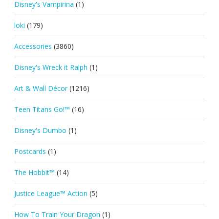
Disney's Vampirina
(1)
loki
(179)
Accessories
(3860)
Disney's Wreck it Ralph
(1)
Art & Wall Décor
(1216)
Teen Titans Go!™
(16)
Disney's Dumbo
(1)
Postcards
(1)
The Hobbit™
(14)
Justice League™ Action
(5)
How To Train Your Dragon
(1)