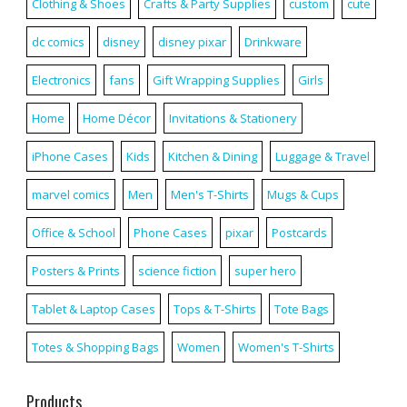
Clothing & Shoes
Crafts & Party Supplies
custom
cute
dc comics
disney
disney pixar
Drinkware
Electronics
fans
Gift Wrapping Supplies
Girls
Home
Home Décor
Invitations & Stationery
iPhone Cases
Kids
Kitchen & Dining
Luggage & Travel
marvel comics
Men
Men's T-Shirts
Mugs & Cups
Office & School
Phone Cases
pixar
Postcards
Posters & Prints
science fiction
super hero
Tablet & Laptop Cases
Tops & T-Shirts
Tote Bags
Totes & Shopping Bags
Women
Women's T-Shirts
Products