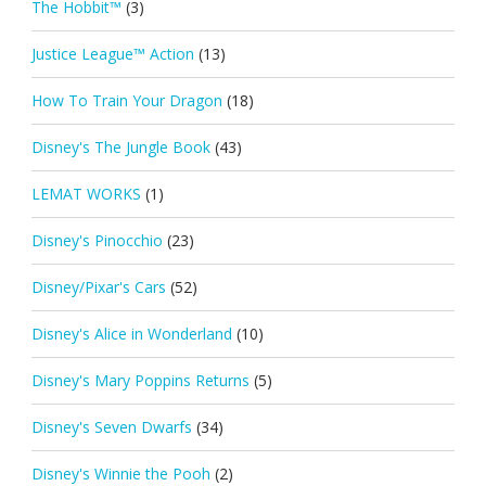
The Hobbit™
(3)
Justice League™ Action
(13)
How To Train Your Dragon
(18)
Disney's The Jungle Book
(43)
LEMAT WORKS
(1)
Disney's Pinocchio
(23)
Disney/Pixar's Cars
(52)
Disney's Alice in Wonderland
(10)
Disney's Mary Poppins Returns
(5)
Disney's Seven Dwarfs
(34)
Disney's Winnie the Pooh
(2)