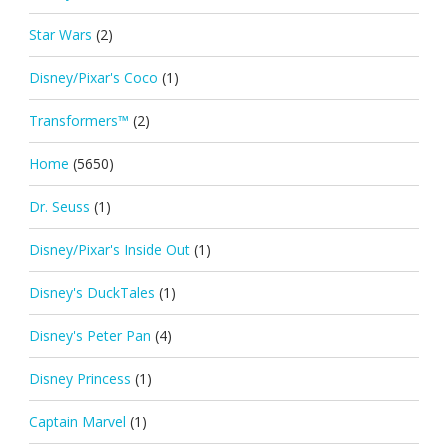
Star Wars
(2)
Disney/Pixar's Coco
(1)
Transformers™
(2)
Home
(5650)
Dr. Seuss
(1)
Disney/Pixar's Inside Out
(1)
Disney's DuckTales
(1)
Disney's Peter Pan
(4)
Disney Princess
(1)
Captain Marvel
(1)