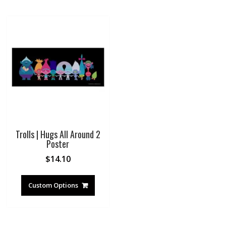
Trolls | Hugs All Around 2
Poster
$
14.10
Custom Options