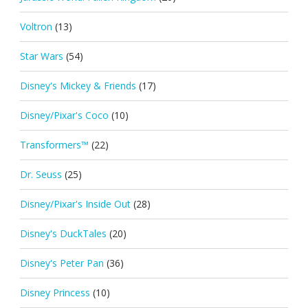
Voltron
(13)
Star Wars
(54)
Disney's Mickey & Friends
(17)
Disney/Pixar's Coco
(10)
Transformers™
(22)
Dr. Seuss
(25)
Disney/Pixar's Inside Out
(28)
Disney's DuckTales
(20)
Disney's Peter Pan
(36)
Disney Princess
(10)