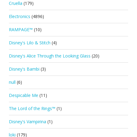
Cruella
(179)
Electronics
(4896)
RAMPAGE™
(10)
Disney's Lilo & Stitch
(4)
Disney's Alice Through the Looking Glass
(20)
Disney's Bambi
(3)
null
(6)
Despicable Me
(11)
The Lord of the Rings™
(1)
Disney's Vampirina
(1)
loki
(179)