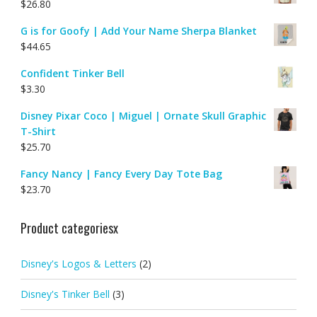
$
26.80
G is for Goofy | Add Your Name Sherpa Blanket
$
44.65
Confident Tinker Bell
$
3.30
Disney Pixar Coco | Miguel | Ornate Skull Graphic
T-Shirt
$
25.70
Fancy Nancy | Fancy Every Day Tote Bag
$
23.70
Product categoriesx
Disney's Logos & Letters
(2)
Disney's Tinker Bell
(3)