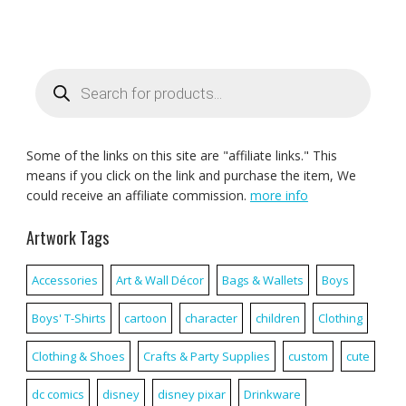
Products
search
Some of the links on this site are "affiliate links." This
means if you click on the link and purchase the item, We
could receive an affiliate commission.
more info
Artwork Tags
Accessories
Art & Wall Décor
Bags & Wallets
Boys
Boys' T-Shirts
cartoon
character
children
Clothing
Clothing & Shoes
Crafts & Party Supplies
custom
cute
dc comics
disney
disney pixar
Drinkware