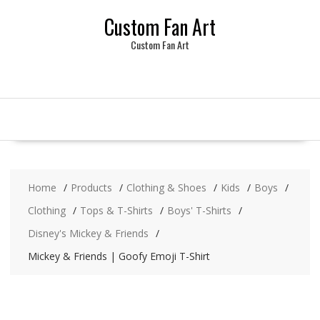
Skip
Custom Fan Art
to
content
Custom Fan Art
Home
Products
Clothing & Shoes
Kids
Boys
Clothing
Tops & T-Shirts
Boys' T-Shirts
Disney's Mickey & Friends
Mickey & Friends | Goofy Emoji T-Shirt