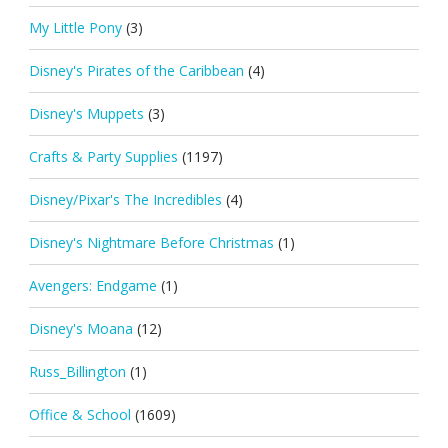
My Little Pony
(3)
Disney's Pirates of the Caribbean
(4)
Disney's Muppets
(3)
Crafts & Party Supplies
(1197)
Disney/Pixar's The Incredibles
(4)
Disney's Nightmare Before Christmas
(1)
Avengers: Endgame
(1)
Disney's Moana
(12)
Russ_Billington
(1)
Office & School
(1609)