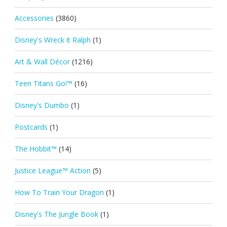
Accessories
(3860)
Disney's Wreck it Ralph
(1)
Art & Wall Décor
(1216)
Teen Titans Go!™
(16)
Disney's Dumbo
(1)
Postcards
(1)
The Hobbit™
(14)
Justice League™ Action
(5)
How To Train Your Dragon
(1)
Disney's The Jungle Book
(1)