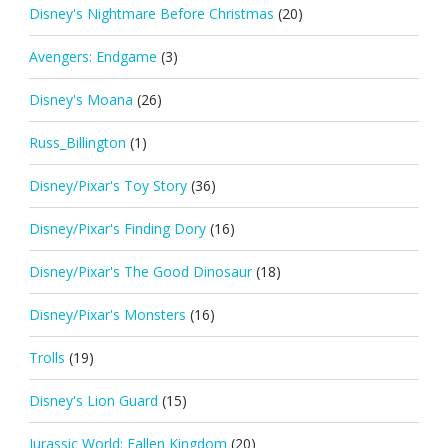
Disney's Nightmare Before Christmas
(20)
Avengers: Endgame
(3)
Disney's Moana
(26)
Russ_Billington
(1)
Disney/Pixar's Toy Story
(36)
Disney/Pixar's Finding Dory
(16)
Disney/Pixar's The Good Dinosaur
(18)
Disney/Pixar's Monsters
(16)
Trolls
(19)
Disney's Lion Guard
(15)
Jurassic World: Fallen Kingdom
(20)