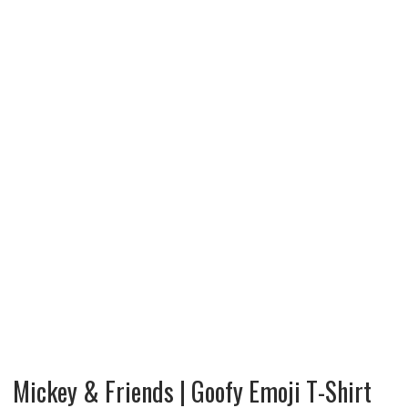
Mickey & Friends | Goofy Emoji T-Shirt