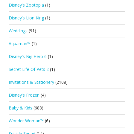
Disney's Zootopia
(1)
Disney's Lion King
(1)
Weddings
(91)
Aquaman™
(1)
Disney's Big Hero 6
(1)
Secret Life Of Pets 2
(1)
Invitations & Stationery
(2108)
Disney's Frozen
(4)
Baby & Kids
(688)
Wonder Woman™
(6)
Suicide Squad
(14)