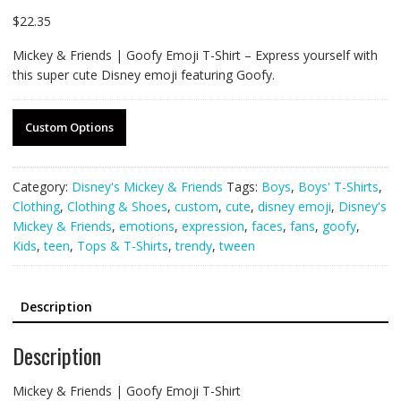
$
22.35
Mickey & Friends | Goofy Emoji T-Shirt – Express yourself with
this super cute Disney emoji featuring Goofy.
Custom Options
Category:
Disney's Mickey & Friends
Tags:
Boys
,
Boys' T-Shirts
,
Clothing
,
Clothing & Shoes
,
custom
,
cute
,
disney emoji
,
Disney's
Mickey & Friends
,
emotions
,
expression
,
faces
,
fans
,
goofy
,
Kids
,
teen
,
Tops & T-Shirts
,
trendy
,
tween
Description
Description
Mickey & Friends | Goofy Emoji T-Shirt