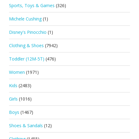
Sports, Toys & Games
(326)
Michele Cushing
(1)
Disney's Pinocchio
(1)
Clothing & Shoes
(7942)
Toddler (12M-5T)
(476)
Women
(1971)
Kids
(2483)
Girls
(1016)
Boys
(1467)
Shoes & Sandals
(12)
Clothing
(1455)