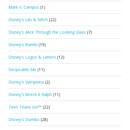
Mark V. Campos
(1)
Disney's Lilo & Stitch
(22)
Disney's Alice Through the Looking Glass
(7)
Disney's Bambi
(19)
Disney's Logos & Letters
(12)
Despicable Me
(11)
Disney's Vampirina
(2)
Disney's Wreck it Ralph
(11)
Teen Titans Go!™
(22)
Disney's Dumbo
(28)