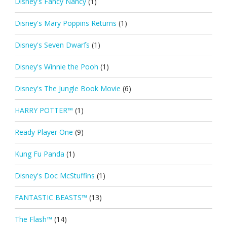
Disney's Fancy Nancy
(1)
Disney's Mary Poppins Returns
(1)
Disney's Seven Dwarfs
(1)
Disney's Winnie the Pooh
(1)
Disney's The Jungle Book Movie
(6)
HARRY POTTER™
(1)
Ready Player One
(9)
Kung Fu Panda
(1)
Disney's Doc McStuffins
(1)
FANTASTIC BEASTS™
(13)
The Flash™
(14)