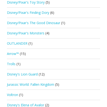
Disney/Pixar's Toy Story
(5)
Disney/Pixar's Finding Dory
(6)
Disney/Pixar's The Good Dinosaur
(1)
Disney/Pixar's Monsters
(4)
OUTLANDER
(1)
Arrow™
(15)
Trolls
(1)
Disney's Lion Guard
(12)
Jurassic World: Fallen Kingdom
(5)
Voltron
(1)
Disney's Elena of Avalor
(2)