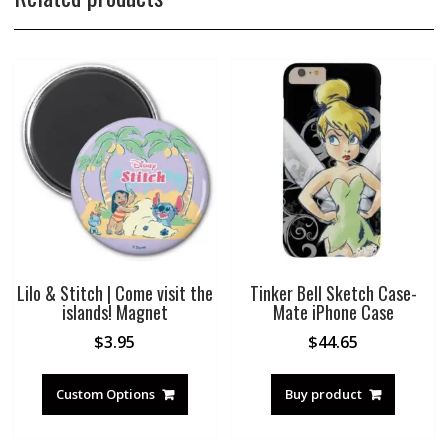
Lilo & Stitch | Come visit the
Tinker Bell Sketch Case-
islands! Magnet
Mate iPhone Case
$
3.95
$
44.65
Custom Options
Buy product