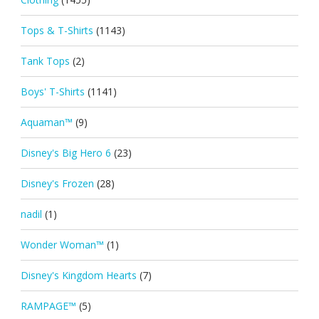
Tops & T-Shirts
(1143)
Tank Tops
(2)
Boys' T-Shirts
(1141)
Aquaman™
(9)
Disney's Big Hero 6
(23)
Disney's Frozen
(28)
nadil
(1)
Wonder Woman™
(1)
Disney's Kingdom Hearts
(7)
RAMPAGE™
(5)