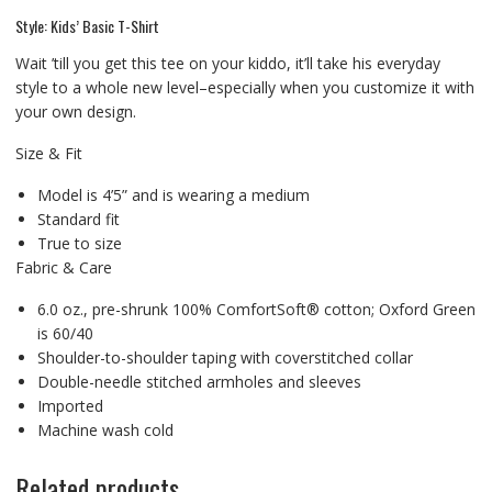
Style: Kids’ Basic T-Shirt
Wait ’till you get this tee on your kiddo, it’ll take his everyday
style to a whole new level–especially when you customize it with
your own design.
Size & Fit
Model is 4’5” and is wearing a medium
Standard fit
True to size
Fabric & Care
6.0 oz., pre-shrunk 100% ComfortSoft® cotton; Oxford Green
is 60/40
Shoulder-to-shoulder taping with coverstitched collar
Double-needle stitched armholes and sleeves
Imported
Machine wash cold
Related products