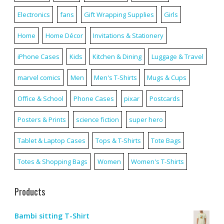
Electronics
fans
Gift Wrapping Supplies
Girls
Home
Home Décor
Invitations & Stationery
iPhone Cases
Kids
Kitchen & Dining
Luggage & Travel
marvel comics
Men
Men's T-Shirts
Mugs & Cups
Office & School
Phone Cases
pixar
Postcards
Posters & Prints
science fiction
super hero
Tablet & Laptop Cases
Tops & T-Shirts
Tote Bags
Totes & Shopping Bags
Women
Women's T-Shirts
Products
Bambi sitting T-Shirt