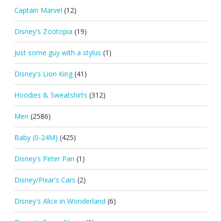
Captain Marvel
(12)
Disney's Zootopia
(19)
Just some guy with a stylus
(1)
Disney's Lion King
(41)
Hoodies & Sweatshirts
(312)
Men
(2586)
Baby (0-24M)
(425)
Disney's Peter Pan
(1)
Disney/Pixar's Cars
(2)
Disney's Alice in Wonderland
(6)