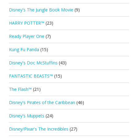
Disney's The Jungle Book Movie
(9)
HARRY POTTER™
(23)
Ready Player One
(7)
Kung Fu Panda
(15)
Disney's Doc McStuffins
(43)
FANTASTIC BEASTS™
(15)
The Flash™
(21)
Disney's Pirates of the Caribbean
(46)
Disney's Muppets
(24)
Disney/Pixar's The Incredibles
(27)