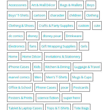
Accessories
Art & Wall Décor
Bags & Wallets
Boys
Boys' T-Shirts
cartoon
character
children
Clothing
Clothing & Shoes
Crafts & Party Supplies
custom
cute
dc comics
disney
disney pixar
Drinkware
Electronics
fans
Gift Wrapping Supplies
Girls
Home
Home Décor
Invitations & Stationery
iPhone Cases
Kids
Kitchen & Dining
Luggage & Travel
marvel comics
Men
Men's T-Shirts
Mugs & Cups
Office & School
Phone Cases
pixar
Postcards
Posters & Prints
science fiction
super hero
Tablet & Laptop Cases
Tops & T-Shirts
Tote Bags