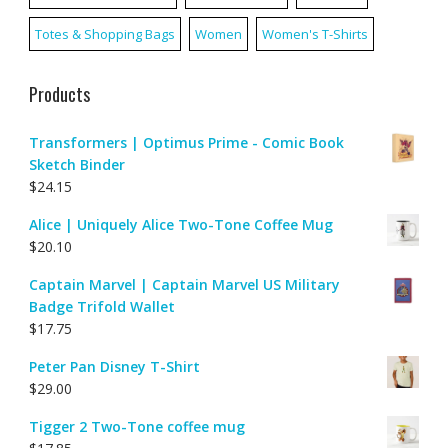
Totes & Shopping Bags
Women
Women's T-Shirts
Products
Transformers | Optimus Prime - Comic Book
Sketch Binder
$
24.15
Alice | Uniquely Alice Two-Tone Coffee Mug
$
20.10
Captain Marvel | Captain Marvel US Military
Badge Trifold Wallet
$
17.75
Peter Pan Disney T-Shirt
$
29.00
Tigger 2 Two-Tone coffee mug