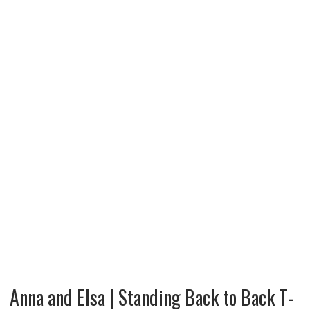
Anna and Elsa | Standing Back to Back T-