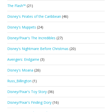
The Flash™
(21)
Disney's Pirates of the Caribbean
(46)
Disney's Muppets
(24)
Disney/Pixar's The Incredibles
(27)
Disney's Nightmare Before Christmas
(20)
Avengers: Endgame
(3)
Disney's Moana
(26)
Russ_Billington
(1)
Disney/Pixar's Toy Story
(36)
Disney/Pixar's Finding Dory
(16)