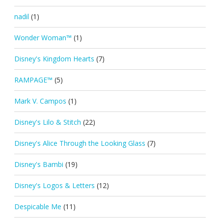
nadil
(1)
Wonder Woman™
(1)
Disney's Kingdom Hearts
(7)
RAMPAGE™
(5)
Mark V. Campos
(1)
Disney's Lilo & Stitch
(22)
Disney's Alice Through the Looking Glass
(7)
Disney's Bambi
(19)
Disney's Logos & Letters
(12)
Despicable Me
(11)