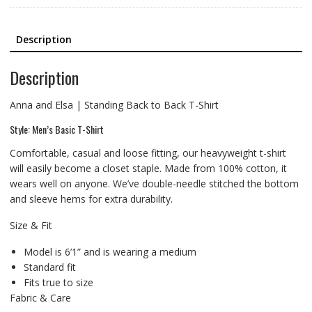
Description
Description
Anna and Elsa | Standing Back to Back T-Shirt
Style: Men’s Basic T-Shirt
Comfortable, casual and loose fitting, our heavyweight t-shirt
will easily become a closet staple. Made from 100% cotton, it
wears well on anyone. We’ve double-needle stitched the bottom
and sleeve hems for extra durability.
Size & Fit
Model is 6’1” and is wearing a medium
Standard fit
Fits true to size
Fabric & Care