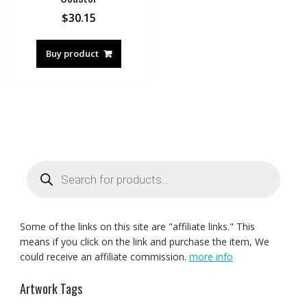
$
30.15
Buy product
Products
search
Some of the links on this site are "affiliate links." This
means if you click on the link and purchase the item, We
could receive an affiliate commission.
more info
Artwork Tags