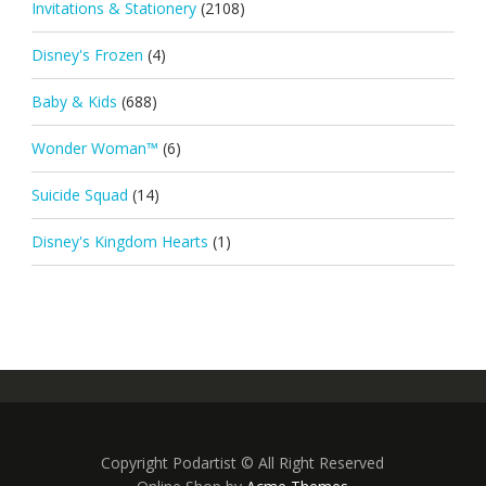
Invitations & Stationery
(2108)
Disney's Frozen
(4)
Baby & Kids
(688)
Wonder Woman™
(6)
Suicide Squad
(14)
Disney's Kingdom Hearts
(1)
Copyright Podartist © All Right Reserved