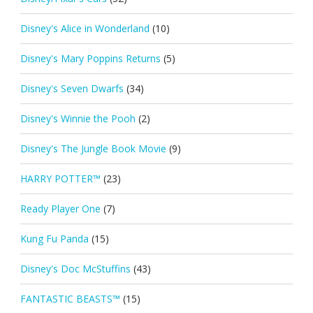
Disney's Alice in Wonderland
(10)
Disney's Mary Poppins Returns
(5)
Disney's Seven Dwarfs
(34)
Disney's Winnie the Pooh
(2)
Disney's The Jungle Book Movie
(9)
HARRY POTTER™
(23)
Ready Player One
(7)
Kung Fu Panda
(15)
Disney's Doc McStuffins
(43)
FANTASTIC BEASTS™
(15)