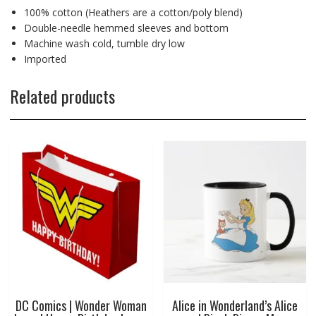
100% cotton (Heathers are a cotton/poly blend)
Double-needle hemmed sleeves and bottom
Machine wash cold, tumble dry low
Imported
Related products
DC Comics | Wonder Woman
Alice in Wonderland’s Alice