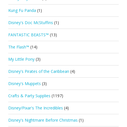
Kung Fu Panda
(1)
Disney's Doc McStuffins
(1)
FANTASTIC BEASTS™
(13)
The Flash™
(14)
My Little Pony
(3)
Disney's Pirates of the Caribbean
(4)
Disney's Muppets
(3)
Crafts & Party Supplies
(1197)
Disney/Pixar's The Incredibles
(4)
Disney's Nightmare Before Christmas
(1)