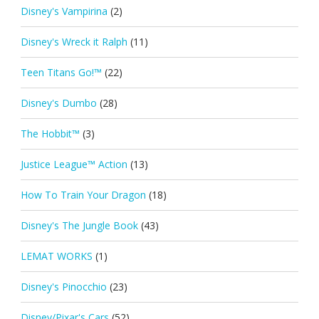
Disney's Vampirina
(2)
Disney's Wreck it Ralph
(11)
Teen Titans Go!™
(22)
Disney's Dumbo
(28)
The Hobbit™
(3)
Justice League™ Action
(13)
How To Train Your Dragon
(18)
Disney's The Jungle Book
(43)
LEMAT WORKS
(1)
Disney's Pinocchio
(23)
Disney/Pixar's Cars
(52)