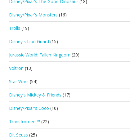
Disney/Pixar's The Good Dinosaur
(18)
Disney/Pixar's Monsters
(16)
Trolls
(19)
Disney's Lion Guard
(15)
Jurassic World: Fallen Kingdom
(20)
Voltron
(13)
Star Wars
(54)
Disney's Mickey & Friends
(17)
Disney/Pixar's Coco
(10)
Transformers™
(22)
Dr. Seuss
(25)