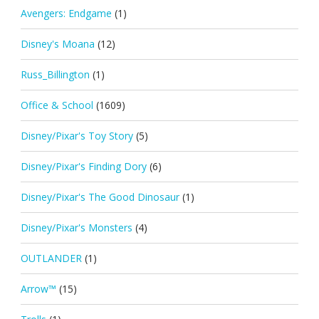
Avengers: Endgame
(1)
Disney's Moana
(12)
Russ_Billington
(1)
Office & School
(1609)
Disney/Pixar's Toy Story
(5)
Disney/Pixar's Finding Dory
(6)
Disney/Pixar's The Good Dinosaur
(1)
Disney/Pixar's Monsters
(4)
OUTLANDER
(1)
Arrow™
(15)