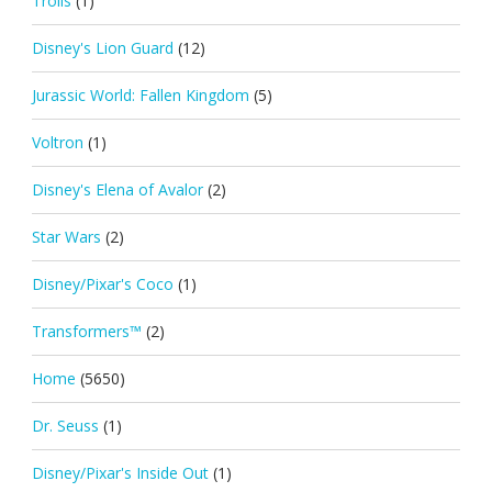
Trolls
(1)
Disney's Lion Guard
(12)
Jurassic World: Fallen Kingdom
(5)
Voltron
(1)
Disney's Elena of Avalor
(2)
Star Wars
(2)
Disney/Pixar's Coco
(1)
Transformers™
(2)
Home
(5650)
Dr. Seuss
(1)
Disney/Pixar's Inside Out
(1)