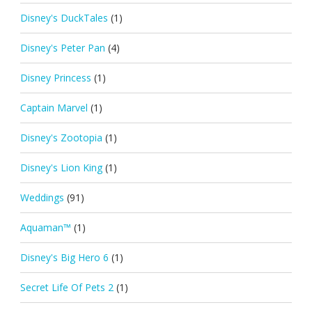
Disney's DuckTales
(1)
Disney's Peter Pan
(4)
Disney Princess
(1)
Captain Marvel
(1)
Disney's Zootopia
(1)
Disney's Lion King
(1)
Weddings
(91)
Aquaman™
(1)
Disney's Big Hero 6
(1)
Secret Life Of Pets 2
(1)