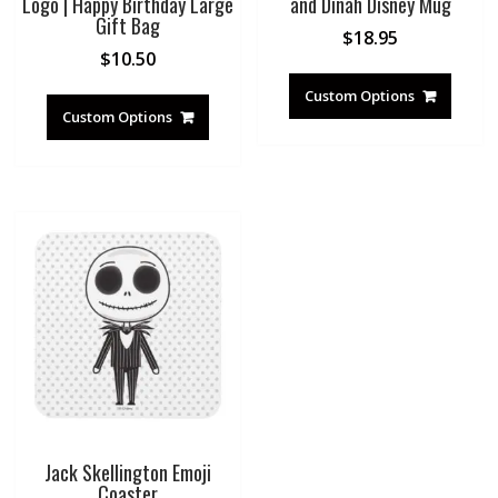
Logo | Happy Birthday Large
and Dinah Disney Mug
Gift Bag
$
18.95
$
10.50
Custom Options
Custom Options
Jack Skellington Emoji
Coaster