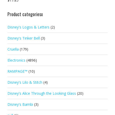
$
17.85
Product categoriesx
Disney's Logos & Letters
(2)
Disney's Tinker Bell
(3)
Cruella
(179)
Electronics
(4896)
RAMPAGE™
(10)
Disney's Lilo & Stitch
(4)
Disney's Alice Through the Looking Glass
(20)
Disney's Bambi
(3)