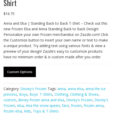
Shirt
$
16.75
Anna and Elsa | Standing Back to Back T-Shirt – Check out this
new Frozen Elsa and Anna Standing Back to Back Design!
Personalize your own Frozen merchandise on Zazzle.com! Click
the Customize button to insert your own name or text to make
a unique product. Try adding text using various fonts & view a
preview of your design! Zazzle’s easy to customize products
have no minimum order & is custom made after you order.
Custom Options
Category:
Disney's Frozen
Tags:
anna
,
anna elsa
,
anna the ice
princess
,
Boys
,
Boys' T-Shirts
,
Clothing
,
Clothing & Shoes
,
custom
,
disney frozen anna and elsa
,
Disney's Frozen
,
Disney's
Frozen
,
elsa
,
elsa the snow queen
,
fans
,
frozen
,
frozen anna
,
frozen elsa
,
Kids
,
Tops & T-Shirts