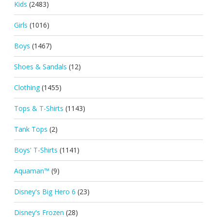
Kids
(2483)
Girls
(1016)
Boys
(1467)
Shoes & Sandals
(12)
Clothing
(1455)
Tops & T-Shirts
(1143)
Tank Tops
(2)
Boys' T-Shirts
(1141)
Aquaman™
(9)
Disney's Big Hero 6
(23)
Disney's Frozen
(28)