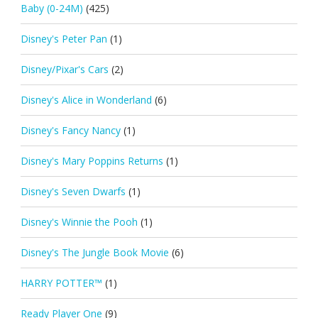
Baby (0-24M)
(425)
Disney's Peter Pan
(1)
Disney/Pixar's Cars
(2)
Disney's Alice in Wonderland
(6)
Disney's Fancy Nancy
(1)
Disney's Mary Poppins Returns
(1)
Disney's Seven Dwarfs
(1)
Disney's Winnie the Pooh
(1)
Disney's The Jungle Book Movie
(6)
HARRY POTTER™
(1)
Ready Player One
(9)