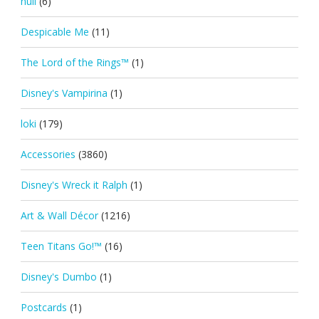
null
(6)
Despicable Me
(11)
The Lord of the Rings™
(1)
Disney's Vampirina
(1)
loki
(179)
Accessories
(3860)
Disney's Wreck it Ralph
(1)
Art & Wall Décor
(1216)
Teen Titans Go!™
(16)
Disney's Dumbo
(1)
Postcards
(1)