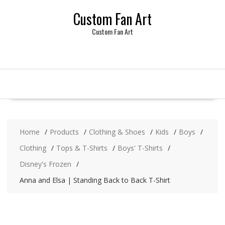
Skip
Custom Fan Art
to
content
Custom Fan Art
Home
Products
Clothing & Shoes
Kids
Boys
Clothing
Tops & T-Shirts
Boys' T-Shirts
Disney's Frozen
Anna and Elsa | Standing Back to Back T-Shirt