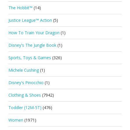
The Hobbit™
(14)
Justice League™ Action
(5)
How To Train Your Dragon
(1)
Disney's The Jungle Book
(1)
Sports, Toys & Games
(326)
Michele Cushing
(1)
Disney's Pinocchio
(1)
Clothing & Shoes
(7942)
Toddler (12M-5T)
(476)
Women
(1971)