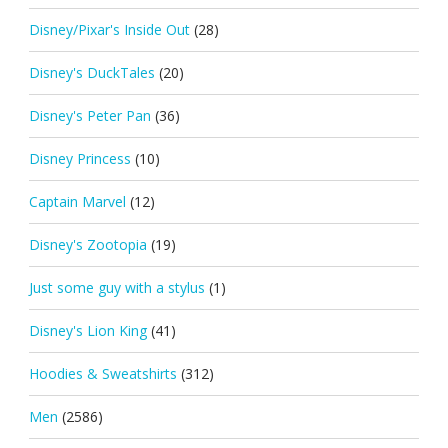
Disney/Pixar's Inside Out
(28)
Disney's DuckTales
(20)
Disney's Peter Pan
(36)
Disney Princess
(10)
Captain Marvel
(12)
Disney's Zootopia
(19)
Just some guy with a stylus
(1)
Disney's Lion King
(41)
Hoodies & Sweatshirts
(312)
Men
(2586)