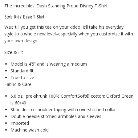
The Incredibles’ Dash Standing Proud Disney T-Shirt
Style: Kids’ Basic T-Shirt
Wait ’till you get this tee on your kiddo, it’ll take his everyday
style to a whole new level–especially when you customize it with
your own design.
Size & Fit
Model is 4’5” and is wearing a medium
Standard fit
True to size
Fabric & Care
6.0 oz., pre-shrunk 100% ComfortSoft® cotton; Oxford Green
is 60/40
Shoulder-to-shoulder taping with coverstitched collar
Double-needle stitched armholes and sleeves
Imported
Machine wash cold