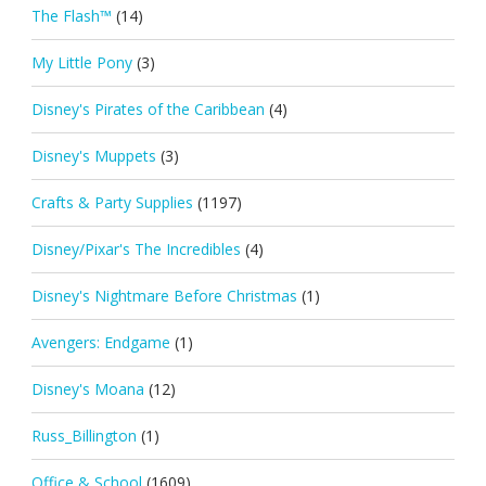
The Flash™
(14)
My Little Pony
(3)
Disney's Pirates of the Caribbean
(4)
Disney's Muppets
(3)
Crafts & Party Supplies
(1197)
Disney/Pixar's The Incredibles
(4)
Disney's Nightmare Before Christmas
(1)
Avengers: Endgame
(1)
Disney's Moana
(12)
Russ_Billington
(1)
Office & School
(1609)