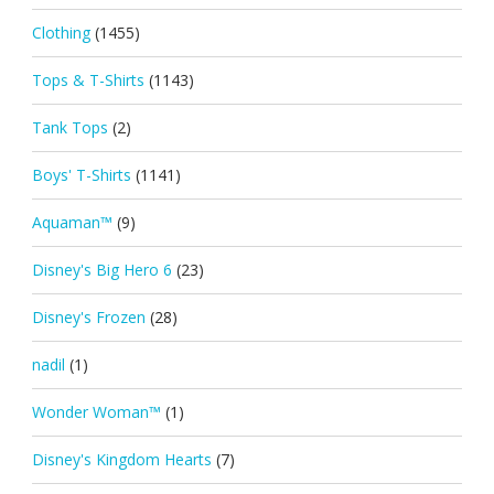
Clothing
(1455)
Tops & T-Shirts
(1143)
Tank Tops
(2)
Boys' T-Shirts
(1141)
Aquaman™
(9)
Disney's Big Hero 6
(23)
Disney's Frozen
(28)
nadil
(1)
Wonder Woman™
(1)
Disney's Kingdom Hearts
(7)