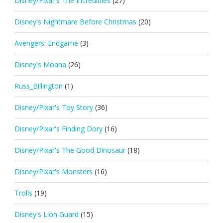
Disney/Pixar's The Incredibles
(27)
Disney's Nightmare Before Christmas
(20)
Avengers: Endgame
(3)
Disney's Moana
(26)
Russ_Billington
(1)
Disney/Pixar's Toy Story
(36)
Disney/Pixar's Finding Dory
(16)
Disney/Pixar's The Good Dinosaur
(18)
Disney/Pixar's Monsters
(16)
Trolls
(19)
Disney's Lion Guard
(15)