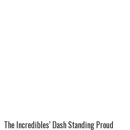
The Incredibles’ Dash Standing Proud