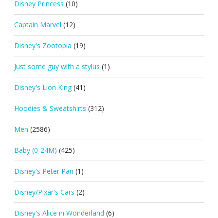
Disney Princess
(10)
Captain Marvel
(12)
Disney's Zootopia
(19)
Just some guy with a stylus
(1)
Disney's Lion King
(41)
Hoodies & Sweatshirts
(312)
Men
(2586)
Baby (0-24M)
(425)
Disney's Peter Pan
(1)
Disney/Pixar's Cars
(2)
Disney's Alice in Wonderland
(6)