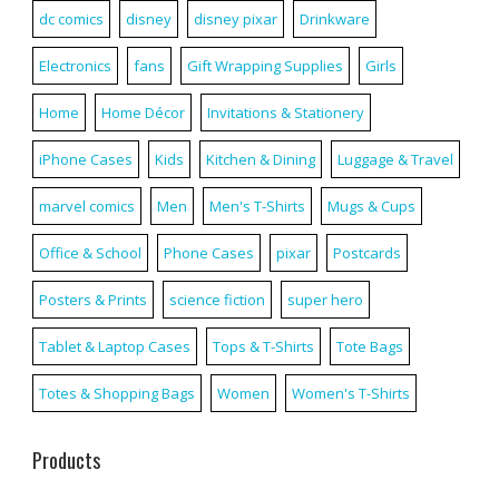
dc comics
disney
disney pixar
Drinkware
Electronics
fans
Gift Wrapping Supplies
Girls
Home
Home Décor
Invitations & Stationery
iPhone Cases
Kids
Kitchen & Dining
Luggage & Travel
marvel comics
Men
Men's T-Shirts
Mugs & Cups
Office & School
Phone Cases
pixar
Postcards
Posters & Prints
science fiction
super hero
Tablet & Laptop Cases
Tops & T-Shirts
Tote Bags
Totes & Shopping Bags
Women
Women's T-Shirts
Products