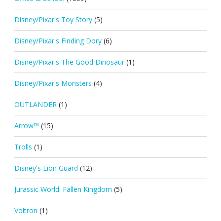
Disney/Pixar's Toy Story
(5)
Disney/Pixar's Finding Dory
(6)
Disney/Pixar's The Good Dinosaur
(1)
Disney/Pixar's Monsters
(4)
OUTLANDER
(1)
Arrow™
(15)
Trolls
(1)
Disney's Lion Guard
(12)
Jurassic World: Fallen Kingdom
(5)
Voltron
(1)