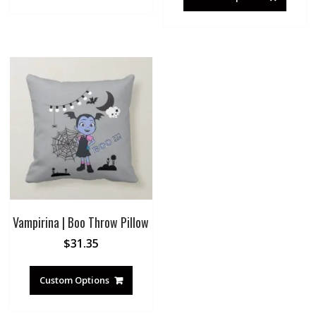
Vampirina | Boo Throw Pillow
$
31.35
Custom Options