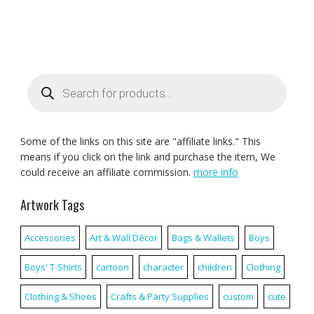
Products
search
Some of the links on this site are "affiliate links." This
means if you click on the link and purchase the item, We
could receive an affiliate commission.
more info
Artwork Tags
Accessories
Art & Wall Décor
Bags & Wallets
Boys
Boys' T-Shirts
cartoon
character
children
Clothing
Clothing & Shoes
Crafts & Party Supplies
custom
cute