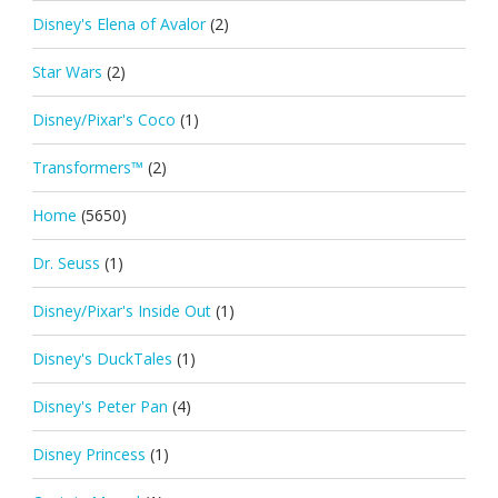
Disney's Elena of Avalor
(2)
Star Wars
(2)
Disney/Pixar's Coco
(1)
Transformers™
(2)
Home
(5650)
Dr. Seuss
(1)
Disney/Pixar's Inside Out
(1)
Disney's DuckTales
(1)
Disney's Peter Pan
(4)
Disney Princess
(1)