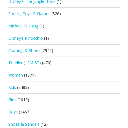
Disney's The Jungle Book
(1)
Sports, Toys & Games
(326)
Michele Cushing
(1)
Disney's Pinocchio
(1)
Clothing & Shoes
(7942)
Toddler (12M-5T)
(476)
Women
(1971)
Kids
(2483)
Girls
(1016)
Boys
(1467)
Shoes & Sandals
(12)