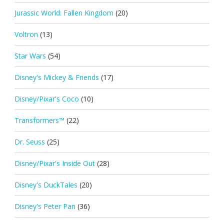
Jurassic World: Fallen Kingdom
(20)
Voltron
(13)
Star Wars
(54)
Disney's Mickey & Friends
(17)
Disney/Pixar's Coco
(10)
Transformers™
(22)
Dr. Seuss
(25)
Disney/Pixar's Inside Out
(28)
Disney's DuckTales
(20)
Disney's Peter Pan
(36)