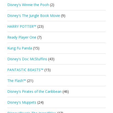
Disney's Winnie the Pooh
(2)
Disney's The Jungle Book Movie
(9)
HARRY POTTER™
(23)
Ready Player One
(7)
Kung Fu Panda
(15)
Disney's Doc McStuffins
(43)
FANTASTIC BEASTS™
(15)
The Flash™
(21)
Disney's Pirates of the Caribbean
(46)
Disney's Muppets
(24)