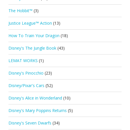
The Hobbit™
(3)
Justice League™ Action
(13)
How To Train Your Dragon
(18)
Disney's The Jungle Book
(43)
LEMAT WORKS
(1)
Disney's Pinocchio
(23)
Disney/Pixar's Cars
(52)
Disney's Alice in Wonderland
(10)
Disney's Mary Poppins Returns
(5)
Disney's Seven Dwarfs
(34)