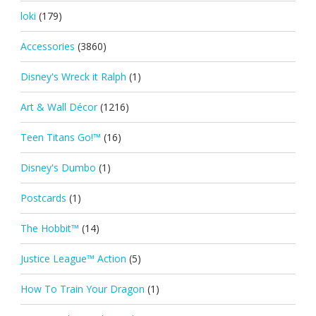
loki
(179)
Accessories
(3860)
Disney's Wreck it Ralph
(1)
Art & Wall Décor
(1216)
Teen Titans Go!™
(16)
Disney's Dumbo
(1)
Postcards
(1)
The Hobbit™
(14)
Justice League™ Action
(5)
How To Train Your Dragon
(1)