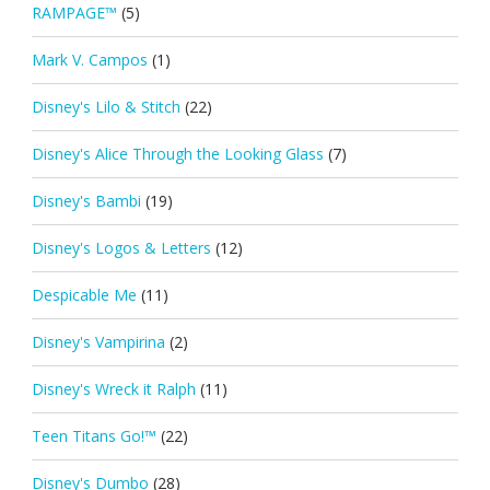
RAMPAGE™
(5)
Mark V. Campos
(1)
Disney's Lilo & Stitch
(22)
Disney's Alice Through the Looking Glass
(7)
Disney's Bambi
(19)
Disney's Logos & Letters
(12)
Despicable Me
(11)
Disney's Vampirina
(2)
Disney's Wreck it Ralph
(11)
Teen Titans Go!™
(22)
Disney's Dumbo
(28)