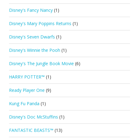
Disney's Fancy Nancy
(1)
Disney's Mary Poppins Returns
(1)
Disney's Seven Dwarfs
(1)
Disney's Winnie the Pooh
(1)
Disney's The Jungle Book Movie
(6)
HARRY POTTER™
(1)
Ready Player One
(9)
Kung Fu Panda
(1)
Disney's Doc McStuffins
(1)
FANTASTIC BEASTS™
(13)