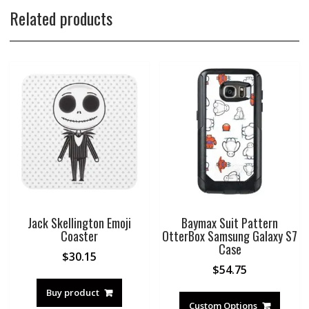
Related products
Jack Skellington Emoji
Baymax Suit Pattern
Coaster
OtterBox Samsung Galaxy S7
Case
$
30.15
$
54.75
Buy product
Custom Options