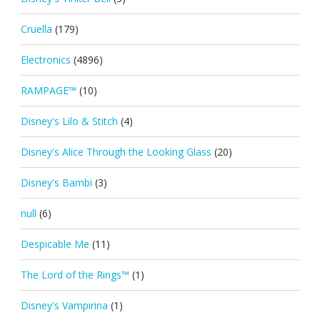
Cruella
(179)
Electronics
(4896)
RAMPAGE™
(10)
Disney's Lilo & Stitch
(4)
Disney's Alice Through the Looking Glass
(20)
Disney's Bambi
(3)
null
(6)
Despicable Me
(11)
The Lord of the Rings™
(1)
Disney's Vampirina
(1)