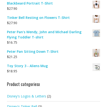
Blackbeard Portrait T-Shirt
$
27.90
Tinker Bell Resting on Flowers T-Shirt
$
27.90
Peter Pan's Wendy, John and Michael Darling
Flying Toddler T-shirt
$
16.75
Peter Pan Sitting Down T-Shirt
$
21.25
Toy Story 3 - Aliens Mug
$
18.95
Product categoriesx
Disney's Logos & Letters
(2)
Disney's Tinker Bell
(3)