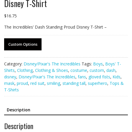
Disney T-Shirt
$
16.75
The Incredibles’ Dash Standing Proud Disney T-Shirt –
Custom Options
Category:
Disney/Pixar's The Incredibles
Tags:
Boys
,
Boys' T-
Shirts
,
Clothing
,
Clothing & Shoes
,
costume
,
custom
,
dash
,
disney
,
Disney/Pixar's The Incredibles
,
fans
,
gloved fists
,
Kids
,
mask
,
proud
,
red suit
,
smiling
,
standing tall
,
superhero
,
Tops &
T-Shirts
Description
Description