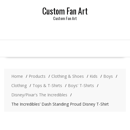
Skip
Custom Fan Art
to
content
Custom Fan Art
Home
Products
Clothing & Shoes
Kids
Boys
Clothing
Tops & T-Shirts
Boys' T-Shirts
Disney/Pixar's The Incredibles
The Incredibles’ Dash Standing Proud Disney T-Shirt