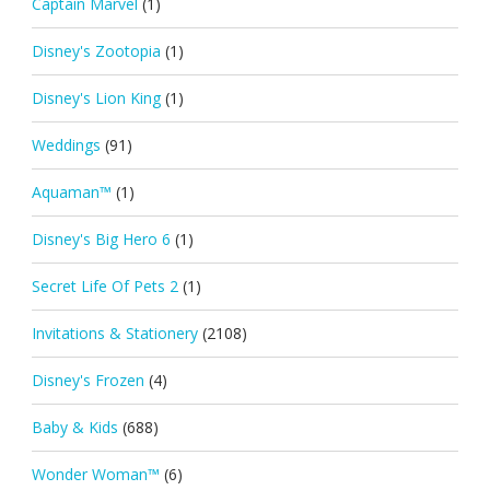
Captain Marvel
(1)
Disney's Zootopia
(1)
Disney's Lion King
(1)
Weddings
(91)
Aquaman™
(1)
Disney's Big Hero 6
(1)
Secret Life Of Pets 2
(1)
Invitations & Stationery
(2108)
Disney's Frozen
(4)
Baby & Kids
(688)
Wonder Woman™
(6)