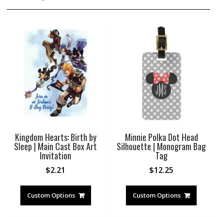
Kingdom Hearts: Birth by
Minnie Polka Dot Head
Sleep | Main Cast Box Art
Silhouette | Monogram Bag
Invitation
Tag
$
2.21
$
12.25
Custom Options
Custom Options