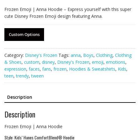
Frozen Emoji | Anna Hoodie – Express yourself with this super
cute Disney Frozen Emoji design featuring Anna.
Custom Options
Category:
Disney's Frozen
Tags:
anna
,
Boys
,
Clothing
,
Clothing
& Shoes
,
custom
,
disney
,
Disney's Frozen
,
emoji
,
emotions
,
expression
,
faces
,
fans
,
frozen
,
Hoodies & Sweatshirts
,
Kids
,
teen
,
trendy
,
tween
Description
Description
Frozen Emoji | Anna Hoodie
Style: Kids’ Hanes ComfortBlend® Hoodie