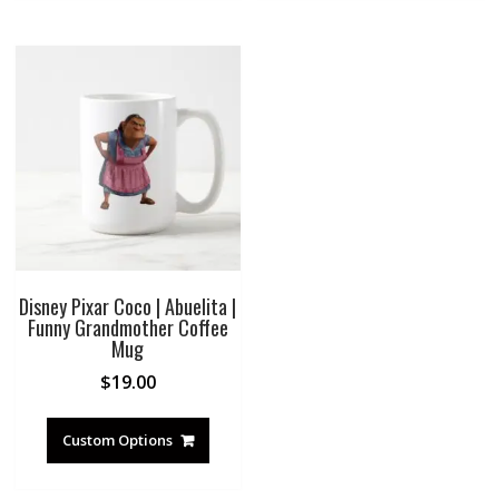
Disney Pixar Coco | Abuelita |
Funny Grandmother Coffee
Mug
$
19.00
Custom Options