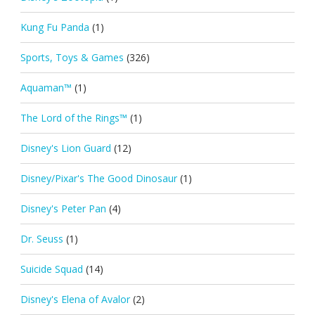
Kung Fu Panda
(1)
Sports, Toys & Games
(326)
Aquaman™
(1)
The Lord of the Rings™
(1)
Disney's Lion Guard
(12)
Disney/Pixar's The Good Dinosaur
(1)
Disney's Peter Pan
(4)
Dr. Seuss
(1)
Suicide Squad
(14)
Disney's Elena of Avalor
(2)