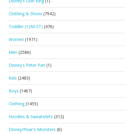
Disney's Lion King
(1)
Clothing & Shoes
(7942)
Toddler (12M-5T)
(476)
Women
(1971)
Men
(2586)
Disney's Peter Pan
(1)
Kids
(2483)
Boys
(1467)
Clothing
(1455)
Hoodies & Sweatshirts
(312)
Disney/Pixar's Monsters
(6)