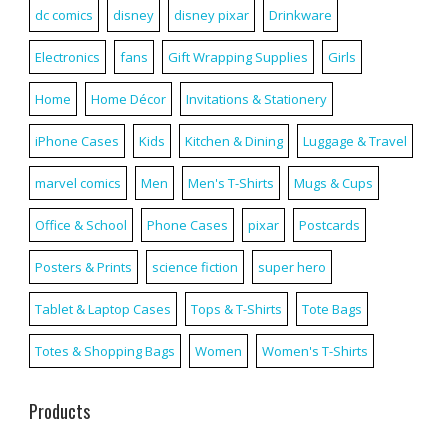
dc comics
disney
disney pixar
Drinkware
Electronics
fans
Gift Wrapping Supplies
Girls
Home
Home Décor
Invitations & Stationery
iPhone Cases
Kids
Kitchen & Dining
Luggage & Travel
marvel comics
Men
Men's T-Shirts
Mugs & Cups
Office & School
Phone Cases
pixar
Postcards
Posters & Prints
science fiction
super hero
Tablet & Laptop Cases
Tops & T-Shirts
Tote Bags
Totes & Shopping Bags
Women
Women's T-Shirts
Products