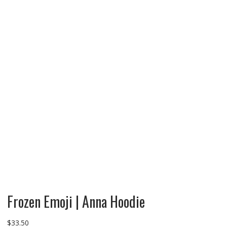
Frozen Emoji | Anna Hoodie
$
33.50