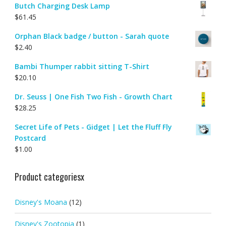
Butch Charging Desk Lamp
$
61.45
Orphan Black badge / button - Sarah quote
$
2.40
Bambi Thumper rabbit sitting T-Shirt
$
20.10
Dr. Seuss | One Fish Two Fish - Growth Chart
$
28.25
Secret Life of Pets - Gidget | Let the Fluff Fly
Postcard
$
1.00
Product categoriesx
Disney's Moana
(12)
Disney's Zootopia
(1)