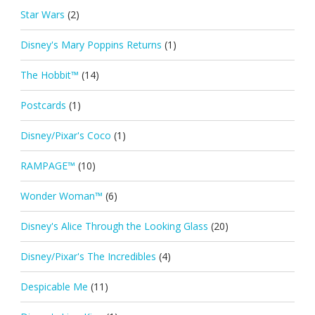
Star Wars
(2)
Disney's Mary Poppins Returns
(1)
The Hobbit™
(14)
Postcards
(1)
Disney/Pixar's Coco
(1)
RAMPAGE™
(10)
Wonder Woman™
(6)
Disney's Alice Through the Looking Glass
(20)
Disney/Pixar's The Incredibles
(4)
Despicable Me
(11)