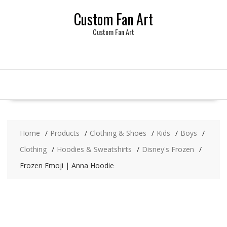
Skip
Custom Fan Art
to
content
Custom Fan Art
Home
Products
Clothing & Shoes
Kids
Boys
Clothing
Hoodies & Sweatshirts
Disney's Frozen
Frozen Emoji | Anna Hoodie