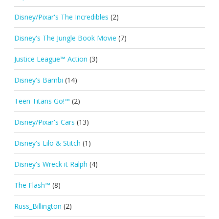
Disney/Pixar's The Incredibles
(2)
Disney's The Jungle Book Movie
(7)
Justice League™ Action
(3)
Disney's Bambi
(14)
Teen Titans Go!™
(2)
Disney/Pixar's Cars
(13)
Disney's Lilo & Stitch
(1)
Disney's Wreck it Ralph
(4)
The Flash™
(8)
Russ_Billington
(2)