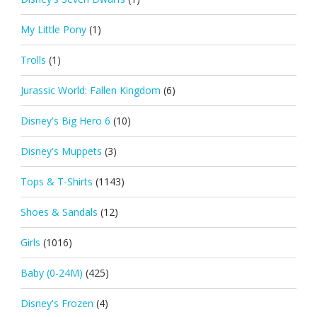
My Little Pony
(1)
Trolls
(1)
Jurassic World: Fallen Kingdom
(6)
Disney's Big Hero 6
(10)
Disney's Muppets
(3)
Tops & T-Shirts
(1143)
Shoes & Sandals
(12)
Girls
(1016)
Baby (0-24M)
(425)
Disney's Frozen
(4)