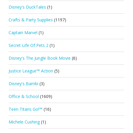
Disney's DuckTales
(1)
Crafts & Party Supplies
(1197)
Captain Marvel
(1)
Secret Life Of Pets 2
(1)
Disney's The Jungle Book Movie
(6)
Justice League™ Action
(5)
Disney's Bambi
(3)
Office & School
(1609)
Teen Titans Go!™
(16)
Michele Cushing
(1)