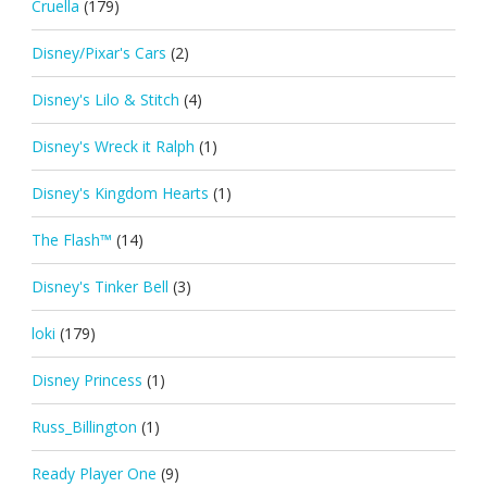
Cruella
(179)
Disney/Pixar's Cars
(2)
Disney's Lilo & Stitch
(4)
Disney's Wreck it Ralph
(1)
Disney's Kingdom Hearts
(1)
The Flash™
(14)
Disney's Tinker Bell
(3)
loki
(179)
Disney Princess
(1)
Russ_Billington
(1)
Ready Player One
(9)