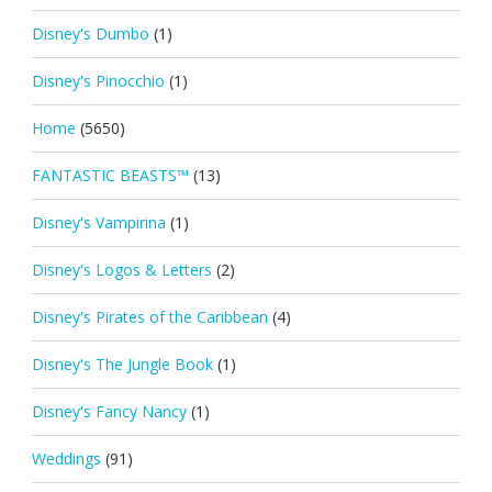
Disney's Dumbo
(1)
Disney's Pinocchio
(1)
Home
(5650)
FANTASTIC BEASTS™
(13)
Disney's Vampirina
(1)
Disney's Logos & Letters
(2)
Disney's Pirates of the Caribbean
(4)
Disney's The Jungle Book
(1)
Disney's Fancy Nancy
(1)
Weddings
(91)