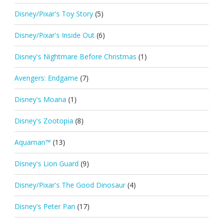
Disney/Pixar's Toy Story
(5)
Disney/Pixar's Inside Out
(6)
Disney's Nightmare Before Christmas
(1)
Avengers: Endgame
(7)
Disney's Moana
(1)
Disney's Zootopia
(8)
Aquaman™
(13)
Disney's Lion Guard
(9)
Disney/Pixar's The Good Dinosaur
(4)
Disney's Peter Pan
(17)