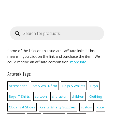
Products
search
Some of the links on this site are "affiliate links." This
means if you click on the link and purchase the item, We
could receive an affiliate commission.
more info
Artwork Tags
Accessories
Art & Wall Décor
Bags & Wallets
Boys
Boys' T-Shirts
cartoon
character
children
Clothing
Clothing & Shoes
Crafts & Party Supplies
custom
cute