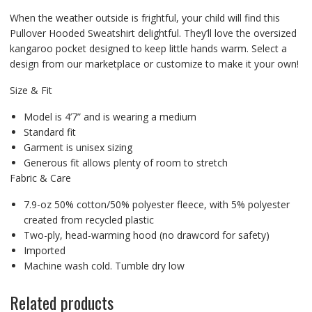
When the weather outside is frightful, your child will find this
Pullover Hooded Sweatshirt delightful. They’ll love the oversized
kangaroo pocket designed to keep little hands warm. Select a
design from our marketplace or customize to make it your own!
Size & Fit
Model is 4’7” and is wearing a medium
Standard fit
Garment is unisex sizing
Generous fit allows plenty of room to stretch
Fabric & Care
7.9-oz 50% cotton/50% polyester fleece, with 5% polyester
created from recycled plastic
Two-ply, head-warming hood (no drawcord for safety)
Imported
Machine wash cold. Tumble dry low
Related products