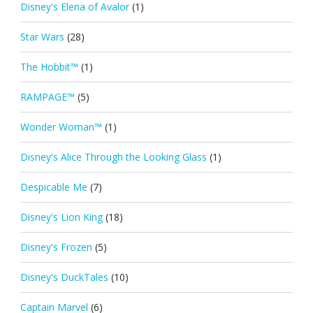
Disney's Elena of Avalor
(1)
Star Wars
(28)
The Hobbit™
(1)
RAMPAGE™
(5)
Wonder Woman™
(1)
Disney's Alice Through the Looking Glass
(1)
Despicable Me
(7)
Disney's Lion King
(18)
Disney's Frozen
(5)
Disney's DuckTales
(10)
Captain Marvel
(6)