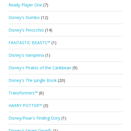
Ready Player One
(7)
Disney's Dumbo
(12)
Disney's Pinocchio
(14)
FANTASTIC BEASTS™
(1)
Disney's Vampirina
(1)
Disney's Pirates of the Caribbean
(9)
Disney's The Jungle Book
(20)
Transformers™
(6)
HARRY POTTER™
(3)
Disney/Pixar's Finding Dory
(1)
Disney's Seven Dwarfs
(1)