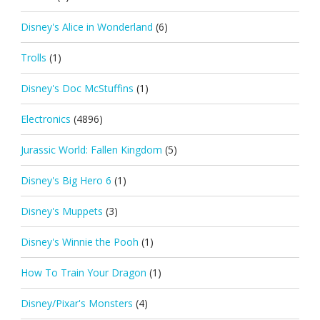
Disney's Alice in Wonderland
(6)
Trolls
(1)
Disney's Doc McStuffins
(1)
Electronics
(4896)
Jurassic World: Fallen Kingdom
(5)
Disney's Big Hero 6
(1)
Disney's Muppets
(3)
Disney's Winnie the Pooh
(1)
How To Train Your Dragon
(1)
Disney/Pixar's Monsters
(4)