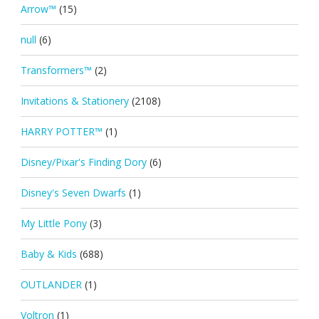
Arrow™
(15)
null
(6)
Transformers™
(2)
Invitations & Stationery
(2108)
HARRY POTTER™
(1)
Disney/Pixar's Finding Dory
(6)
Disney's Seven Dwarfs
(1)
My Little Pony
(3)
Baby & Kids
(688)
OUTLANDER
(1)
Voltron
(1)