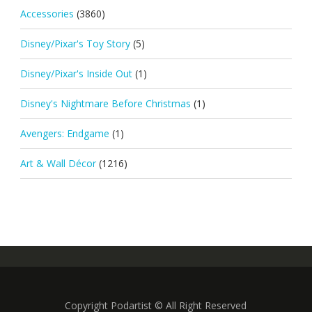
Accessories
(3860)
Disney/Pixar's Toy Story
(5)
Disney/Pixar's Inside Out
(1)
Disney's Nightmare Before Christmas
(1)
Avengers: Endgame
(1)
Art & Wall Décor
(1216)
Copyright Podartist © All Right Reserved