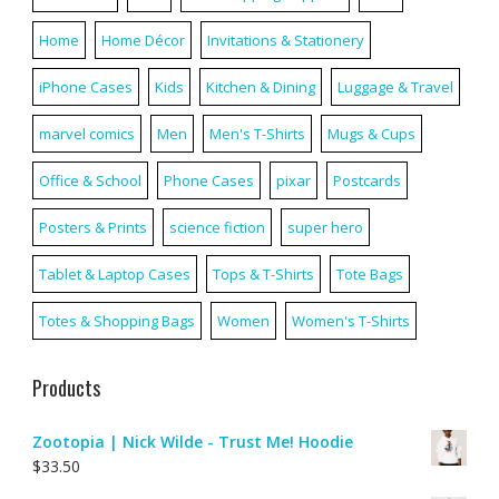
Home
Home Décor
Invitations & Stationery
iPhone Cases
Kids
Kitchen & Dining
Luggage & Travel
marvel comics
Men
Men's T-Shirts
Mugs & Cups
Office & School
Phone Cases
pixar
Postcards
Posters & Prints
science fiction
super hero
Tablet & Laptop Cases
Tops & T-Shirts
Tote Bags
Totes & Shopping Bags
Women
Women's T-Shirts
Products
Zootopia | Nick Wilde - Trust Me! Hoodie
$
33.50