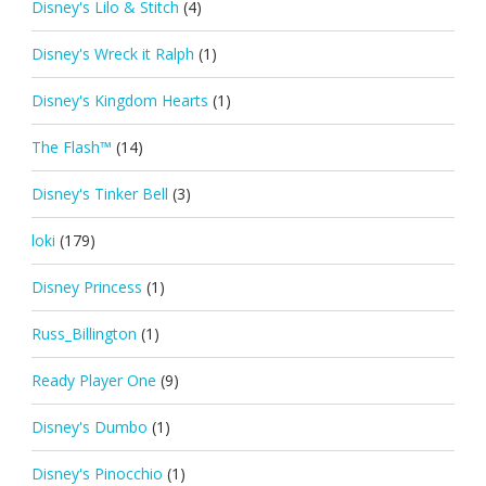
Disney's Lilo & Stitch
(4)
Disney's Wreck it Ralph
(1)
Disney's Kingdom Hearts
(1)
The Flash™
(14)
Disney's Tinker Bell
(3)
loki
(179)
Disney Princess
(1)
Russ_Billington
(1)
Ready Player One
(9)
Disney's Dumbo
(1)
Disney's Pinocchio
(1)