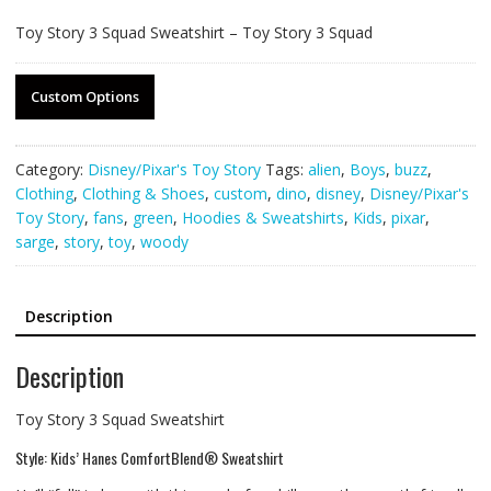
Toy Story 3 Squad Sweatshirt – Toy Story 3 Squad
Custom Options
Category:
Disney/Pixar's Toy Story
Tags:
alien
,
Boys
,
buzz
,
Clothing
,
Clothing & Shoes
,
custom
,
dino
,
disney
,
Disney/Pixar's
Toy Story
,
fans
,
green
,
Hoodies & Sweatshirts
,
Kids
,
pixar
,
sarge
,
story
,
toy
,
woody
Description
Description
Toy Story 3 Squad Sweatshirt
Style: Kids’ Hanes ComfortBlend® Sweatshirt