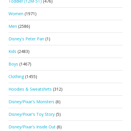
Toddler (12M-5T)
(476)
Women
(1971)
Men
(2586)
Disney's Peter Pan
(1)
Kids
(2483)
Boys
(1467)
Clothing
(1455)
Hoodies & Sweatshirts
(312)
Disney/Pixar's Monsters
(6)
Disney/Pixar's Toy Story
(5)
Disney/Pixar's Inside Out
(6)