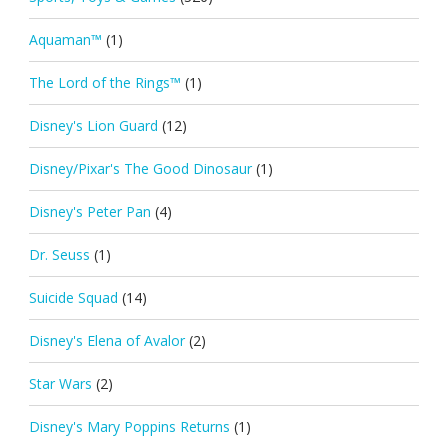
Aquaman™
(1)
The Lord of the Rings™
(1)
Disney's Lion Guard
(12)
Disney/Pixar's The Good Dinosaur
(1)
Disney's Peter Pan
(4)
Dr. Seuss
(1)
Suicide Squad
(14)
Disney's Elena of Avalor
(2)
Star Wars
(2)
Disney's Mary Poppins Returns
(1)