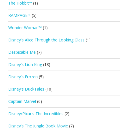
The Hobbit™
(1)
RAMPAGE™
(5)
Wonder Woman™
(1)
Disney's Alice Through the Looking Glass
(1)
Despicable Me
(7)
Disney's Lion King
(18)
Disney's Frozen
(5)
Disney's DuckTales
(10)
Captain Marvel
(6)
Disney/Pixar's The Incredibles
(2)
Disney's The Jungle Book Movie
(7)