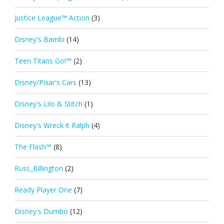
Justice League™ Action
(3)
Disney's Bambi
(14)
Teen Titans Go!™
(2)
Disney/Pixar's Cars
(13)
Disney's Lilo & Stitch
(1)
Disney's Wreck it Ralph
(4)
The Flash™
(8)
Russ_Billington
(2)
Ready Player One
(7)
Disney's Dumbo
(12)