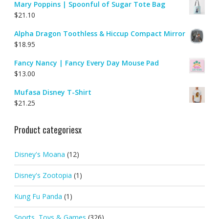
Mary Poppins | Spoonful of Sugar Tote Bag
$
21.10
Alpha Dragon Toothless & Hiccup Compact Mirror
$
18.95
Fancy Nancy | Fancy Every Day Mouse Pad
$
13.00
Mufasa Disney T-Shirt
$
21.25
Product categoriesx
Disney's Moana
(12)
Disney's Zootopia
(1)
Kung Fu Panda
(1)
Sports, Toys & Games
(326)