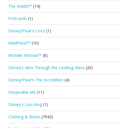
The Hobbit™
(14)
Postcards
(1)
Disney/Pixar's Coco
(1)
RAMPAGE™
(10)
Wonder Woman™
(6)
Disney's Alice Through the Looking Glass
(20)
Disney/Pixar's The Incredibles
(4)
Despicable Me
(11)
Disney's Lion King
(1)
Clothing & Shoes
(7942)