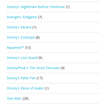
Disney's Nightmare Before Christmas
(1)
Avengers: Endgame
(7)
Disney's Moana
(1)
Disney's Zootopia
(8)
Aquaman™
(13)
Disney's Lion Guard
(9)
Disney/Pixar's The Good Dinosaur
(4)
Disney's Peter Pan
(17)
Disney's Elena of Avalor
(1)
Star Wars
(28)