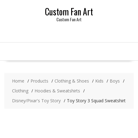
Skip
Custom Fan Art
to
content
Custom Fan Art
Home
Products
Clothing & Shoes
Kids
Boys
Clothing
Hoodies & Sweatshirts
Disney/Pixar's Toy Story
Toy Story 3 Squad Sweatshirt