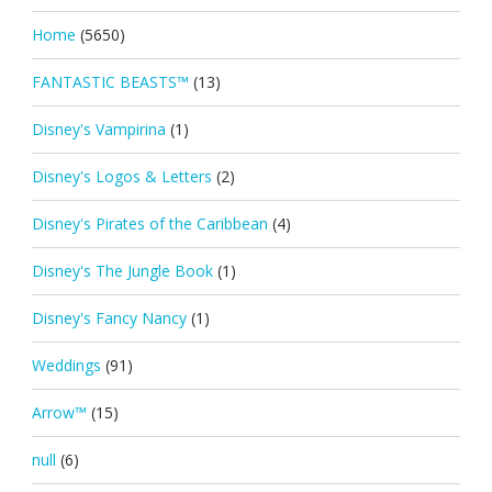
Home
(5650)
FANTASTIC BEASTS™
(13)
Disney's Vampirina
(1)
Disney's Logos & Letters
(2)
Disney's Pirates of the Caribbean
(4)
Disney's The Jungle Book
(1)
Disney's Fancy Nancy
(1)
Weddings
(91)
Arrow™
(15)
null
(6)