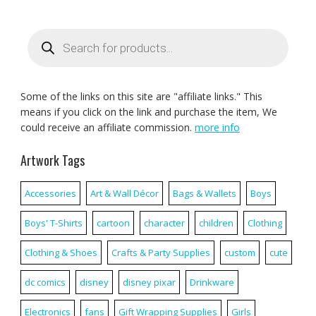
Products
search
Some of the links on this site are "affiliate links." This
means if you click on the link and purchase the item, We
could receive an affiliate commission.
more info
Artwork Tags
Accessories
Art & Wall Décor
Bags & Wallets
Boys
Boys' T-Shirts
cartoon
character
children
Clothing
Clothing & Shoes
Crafts & Party Supplies
custom
cute
dc comics
disney
disney pixar
Drinkware
Electronics
fans
Gift Wrapping Supplies
Girls