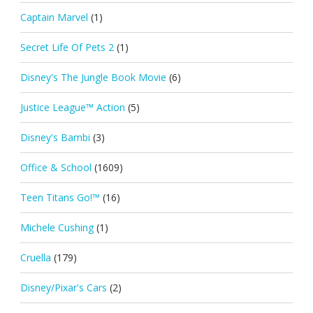
Captain Marvel
(1)
Secret Life Of Pets 2
(1)
Disney's The Jungle Book Movie
(6)
Justice League™ Action
(5)
Disney's Bambi
(3)
Office & School
(1609)
Teen Titans Go!™
(16)
Michele Cushing
(1)
Cruella
(179)
Disney/Pixar's Cars
(2)