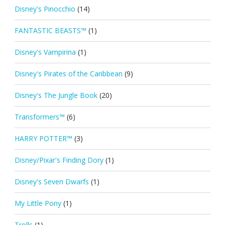
Disney's Pinocchio
(14)
FANTASTIC BEASTS™
(1)
Disney's Vampirina
(1)
Disney's Pirates of the Caribbean
(9)
Disney's The Jungle Book
(20)
Transformers™
(6)
HARRY POTTER™
(3)
Disney/Pixar's Finding Dory
(1)
Disney's Seven Dwarfs
(1)
My Little Pony
(1)
Trolls
(1)