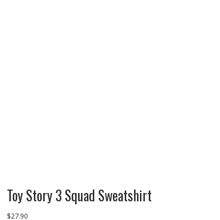
Toy Story 3 Squad Sweatshirt
$
27.90