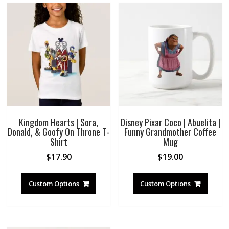
Kingdom Hearts | Sora,
Disney Pixar Coco | Abuelita |
Donald, & Goofy On Throne T-
Funny Grandmother Coffee
Shirt
Mug
$
17.90
$
19.00
Custom Options
Custom Options