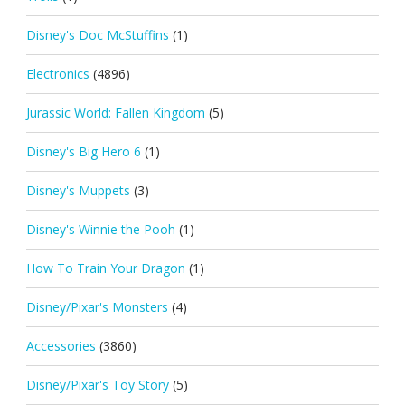
Disney's Doc McStuffins
(1)
Electronics
(4896)
Jurassic World: Fallen Kingdom
(5)
Disney's Big Hero 6
(1)
Disney's Muppets
(3)
Disney's Winnie the Pooh
(1)
How To Train Your Dragon
(1)
Disney/Pixar's Monsters
(4)
Accessories
(3860)
Disney/Pixar's Toy Story
(5)