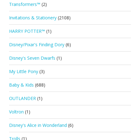
Transformers™
(2)
Invitations & Stationery
(2108)
HARRY POTTER™
(1)
Disney/Pixar's Finding Dory
(6)
Disney's Seven Dwarfs
(1)
My Little Pony
(3)
Baby & Kids
(688)
OUTLANDER
(1)
Voltron
(1)
Disney's Alice in Wonderland
(6)
Trolls
(1)