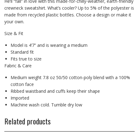
He’ll “fall” in love with this made-for-chilly-weather, earth-friendly
crewneck sweatshirt. What’s cooler? Up to 5% of the polyester is
made from recycled plastic bottles. Choose a design or make it
your own.
Size & Fit
Model is 4’7” and is wearing a medium
Standard fit
Fits true to size
Fabric & Care
Medium weight 7.8 oz 50/50 cotton-poly blend with a 100%
cotton face
Ribbed waistband and cuffs keep their shape
Imported
Machine wash cold. Tumble dry low
Related products