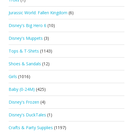
Jurassic World: Fallen Kingdom
(6)
Disney's Big Hero 6
(10)
Disney's Muppets
(3)
Tops & T-Shirts
(1143)
Shoes & Sandals
(12)
Girls
(1016)
Baby (0-24M)
(425)
Disney's Frozen
(4)
Disney's DuckTales
(1)
Crafts & Party Supplies
(1197)