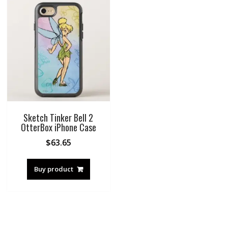
Sketch Tinker Bell 2
OtterBox iPhone Case
$
63.65
Buy product