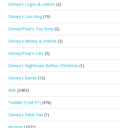
Disney's Logos & Letters
(2)
Disney's Lion King
(19)
Disney/Pixar's Toy Story
(2)
Disney's Mickey & Friends
(3)
Disney/Pixar's Cars
(5)
Disney's Nightmare Before Christmas
(1)
Disney's Bambi
(12)
Kids
(2483)
Toddler (12M-5T)
(476)
Disney's Peter Pan
(1)
Women
(1971)