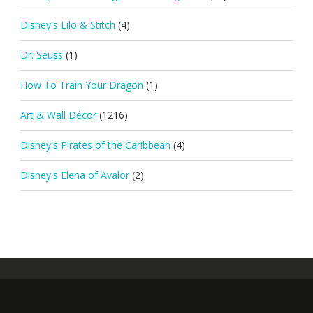
Disney's Lilo & Stitch
(4)
Dr. Seuss
(1)
How To Train Your Dragon
(1)
Art & Wall Décor
(1216)
Disney's Pirates of the Caribbean
(4)
Disney's Elena of Avalor
(2)