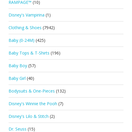
RAMPAGE™
(10)
Disney's Vampirina
(1)
Clothing & Shoes
(7942)
Baby (0-24M)
(425)
Baby Tops & T-Shirts
(196)
Baby Boy
(57)
Baby Girl
(40)
Bodysuits & One-Pieces
(132)
Disney's Winnie the Pooh
(7)
Disney's Lilo & Stitch
(2)
Dr. Seuss
(15)