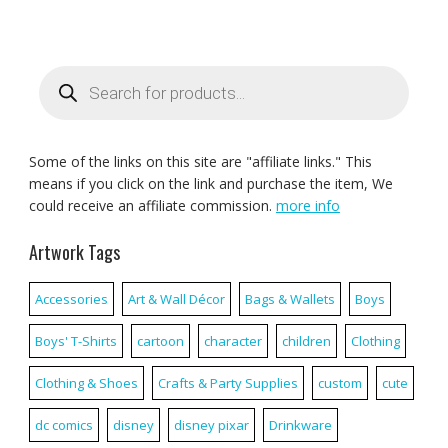
Products
search
Some of the links on this site are "affiliate links." This
means if you click on the link and purchase the item, We
could receive an affiliate commission.
more info
Artwork Tags
Accessories
Art & Wall Décor
Bags & Wallets
Boys
Boys' T-Shirts
cartoon
character
children
Clothing
Clothing & Shoes
Crafts & Party Supplies
custom
cute
dc comics
disney
disney pixar
Drinkware