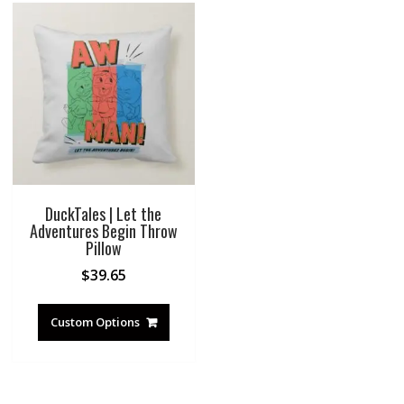
DuckTales | Let the
Adventures Begin Throw
Pillow
$
39.65
Custom Options