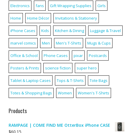
Electronics
fans
Gift Wrapping Supplies
Girls
Home
Home Décor
Invitations & Stationery
iPhone Cases
Kids
Kitchen & Dining
Luggage & Travel
marvel comics
Men
Men's T-Shirts
Mugs & Cups
Office & School
Phone Cases
pixar
Postcards
Posters & Prints
science fiction
super hero
Tablet & Laptop Cases
Tops & T-Shirts
Tote Bags
Totes & Shopping Bags
Women
Women's T-Shirts
Products
RAMPAGE | COME FIND ME OtterBox iPhone CASE
$
60.15