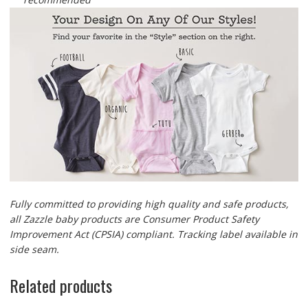
Fully committed to providing high quality and safe products,
all Zazzle baby products are Consumer Product Safety
Improvement Act (CPSIA) compliant. Tracking label available in
side seam.
Related products