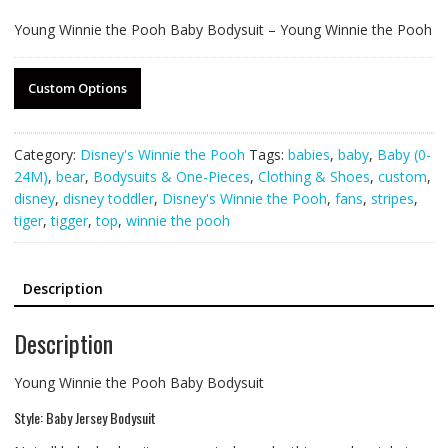
Young Winnie the Pooh Baby Bodysuit – Young Winnie the Pooh
Custom Options
Category:
Disney's Winnie the Pooh
Tags:
babies
,
baby
,
Baby (0-
24M)
,
bear
,
Bodysuits & One-Pieces
,
Clothing & Shoes
,
custom
,
disney
,
disney toddler
,
Disney's Winnie the Pooh
,
fans
,
stripes
,
tiger
,
tigger
,
top
,
winnie the pooh
Description
Description
Young Winnie the Pooh Baby Bodysuit
Style: Baby Jersey Bodysuit