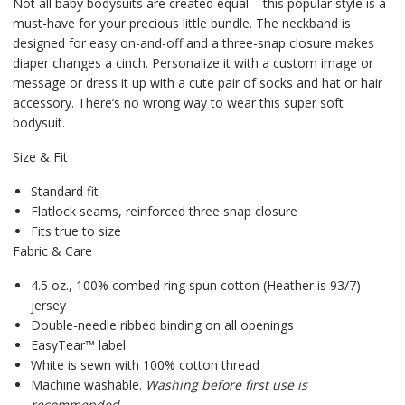
Not all baby bodysuits are created equal – this popular style is a
must-have for your precious little bundle. The neckband is
designed for easy on-and-off and a three-snap closure makes
diaper changes a cinch. Personalize it with a custom image or
message or dress it up with a cute pair of socks and hat or hair
accessory. There’s no wrong way to wear this super soft
bodysuit.
Size & Fit
Standard fit
Flatlock seams, reinforced three snap closure
Fits true to size
Fabric & Care
4.5 oz., 100% combed ring spun cotton (Heather is 93/7)
jersey
Double-needle ribbed binding on all openings
EasyTear™ label
White is sewn with 100% cotton thread
Machine washable.
Washing before first use is
recommended