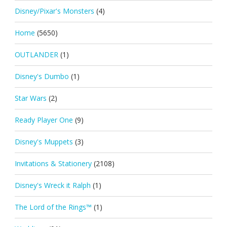
Disney/Pixar's Monsters
(4)
Home
(5650)
OUTLANDER
(1)
Disney's Dumbo
(1)
Star Wars
(2)
Ready Player One
(9)
Disney's Muppets
(3)
Invitations & Stationery
(2108)
Disney's Wreck it Ralph
(1)
The Lord of the Rings™
(1)