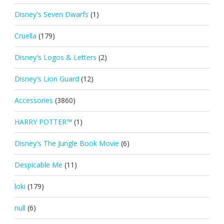
Disney's Seven Dwarfs
(1)
Cruella
(179)
Disney's Logos & Letters
(2)
Disney's Lion Guard
(12)
Accessories
(3860)
HARRY POTTER™
(1)
Disney's The Jungle Book Movie
(6)
Despicable Me
(11)
loki
(179)
null
(6)