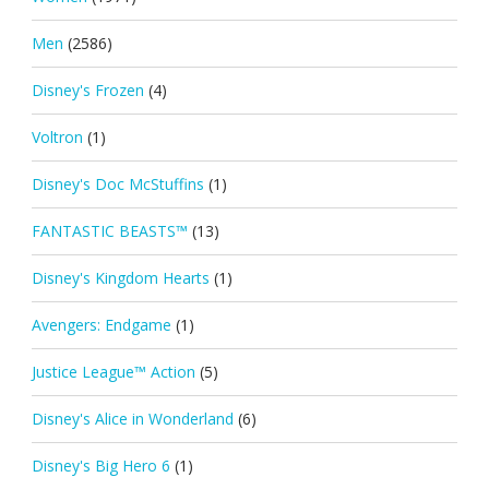
Men
(2586)
Disney's Frozen
(4)
Voltron
(1)
Disney's Doc McStuffins
(1)
FANTASTIC BEASTS™
(13)
Disney's Kingdom Hearts
(1)
Avengers: Endgame
(1)
Justice League™ Action
(5)
Disney's Alice in Wonderland
(6)
Disney's Big Hero 6
(1)