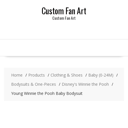
Skip
Custom Fan Art
to
content
Custom Fan Art
Home
Products
Clothing & Shoes
Baby (0-24M)
Bodysuits & One-Pieces
Disney's Winnie the Pooh
Young Winnie the Pooh Baby Bodysuit