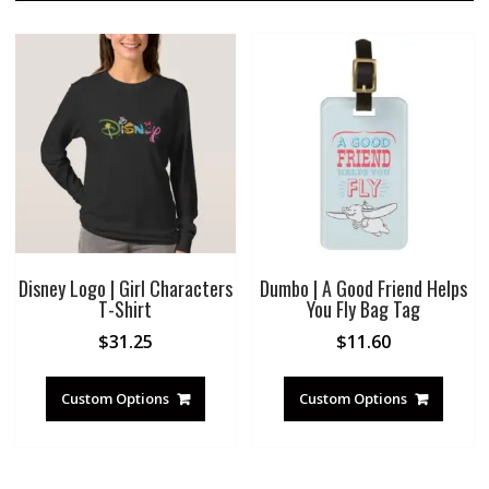
Disney Logo | Girl Characters
Dumbo | A Good Friend Helps
T-Shirt
You Fly Bag Tag
$
31.25
$
11.60
Custom Options
Custom Options