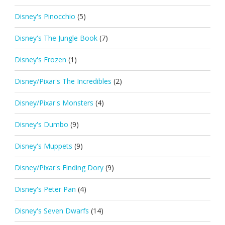
Disney's Pinocchio
(5)
Disney's The Jungle Book
(7)
Disney's Frozen
(1)
Disney/Pixar's The Incredibles
(2)
Disney/Pixar's Monsters
(4)
Disney's Dumbo
(9)
Disney's Muppets
(9)
Disney/Pixar's Finding Dory
(9)
Disney's Peter Pan
(4)
Disney's Seven Dwarfs
(14)