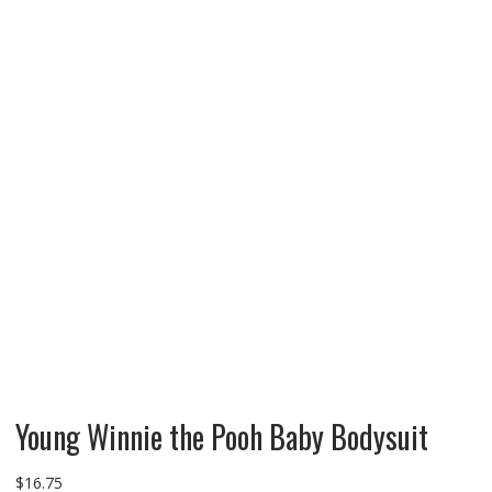
Young Winnie the Pooh Baby Bodysuit
$
16.75