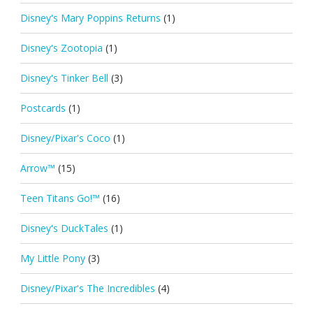
Disney's Mary Poppins Returns
(1)
Disney's Zootopia
(1)
Disney's Tinker Bell
(3)
Postcards
(1)
Disney/Pixar's Coco
(1)
Arrow™
(15)
Teen Titans Go!™
(16)
Disney's DuckTales
(1)
My Little Pony
(3)
Disney/Pixar's The Incredibles
(4)