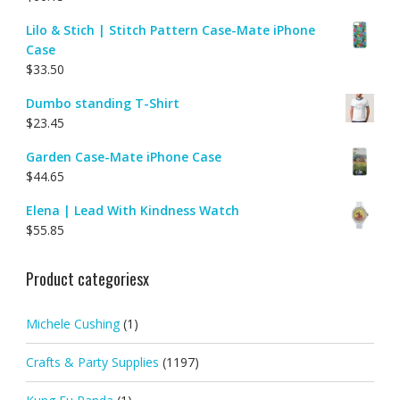
Lilo & Stich | Stitch Pattern Case-Mate iPhone
Case
$
33.50
Dumbo standing T-Shirt
$
23.45
Garden Case-Mate iPhone Case
$
44.65
Elena | Lead With Kindness Watch
$
55.85
Product categoriesx
Michele Cushing
(1)
Crafts & Party Supplies
(1197)