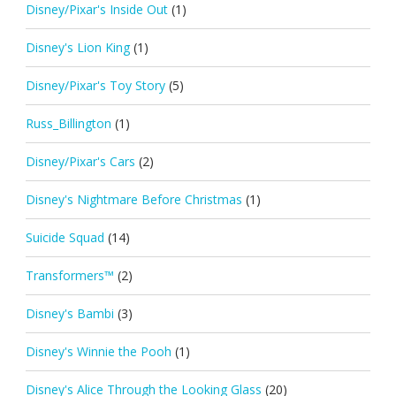
Disney/Pixar's Inside Out
(1)
Disney's Lion King
(1)
Disney/Pixar's Toy Story
(5)
Russ_Billington
(1)
Disney/Pixar's Cars
(2)
Disney's Nightmare Before Christmas
(1)
Suicide Squad
(14)
Transformers™
(2)
Disney's Bambi
(3)
Disney's Winnie the Pooh
(1)
Disney's Alice Through the Looking Glass
(20)