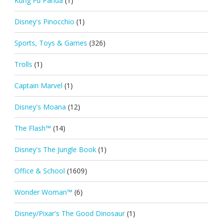
Kung Fu Panda
(1)
Disney's Pinocchio
(1)
Sports, Toys & Games
(326)
Trolls
(1)
Captain Marvel
(1)
Disney's Moana
(12)
The Flash™
(14)
Disney's The Jungle Book
(1)
Office & School
(1609)
Wonder Woman™
(6)
Disney/Pixar's The Good Dinosaur
(1)