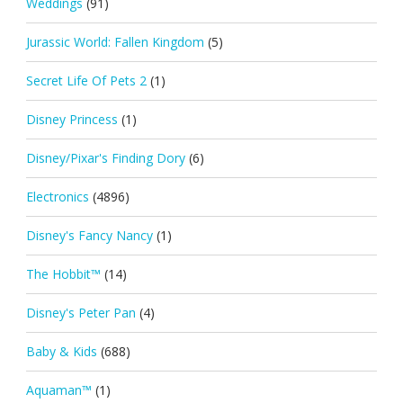
Weddings
(91)
Jurassic World: Fallen Kingdom
(5)
Secret Life Of Pets 2
(1)
Disney Princess
(1)
Disney/Pixar's Finding Dory
(6)
Electronics
(4896)
Disney's Fancy Nancy
(1)
The Hobbit™
(14)
Disney's Peter Pan
(4)
Baby & Kids
(688)
Aquaman™
(1)