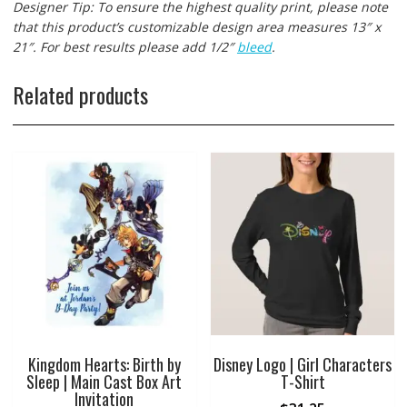
Designer Tip: To ensure the highest quality print, please note
that this product’s customizable design area measures 13″ x
21″. For best results please add 1/2″
bleed
.
Related products
Kingdom Hearts: Birth by
Disney Logo | Girl Characters
Sleep | Main Cast Box Art
T-Shirt
Invitation