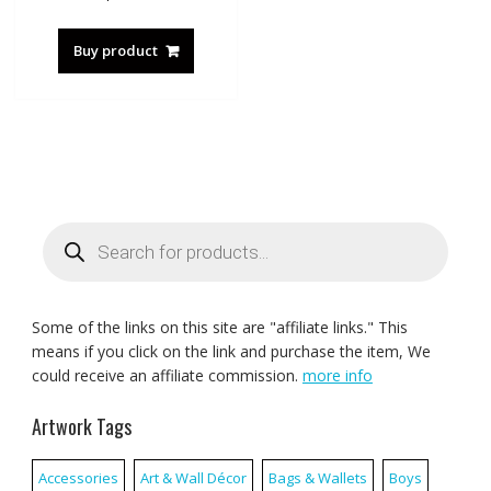
Buy product
Products
search
Some of the links on this site are "affiliate links." This
means if you click on the link and purchase the item, We
could receive an affiliate commission.
more info
Artwork Tags
Accessories
Art & Wall Décor
Bags & Wallets
Boys