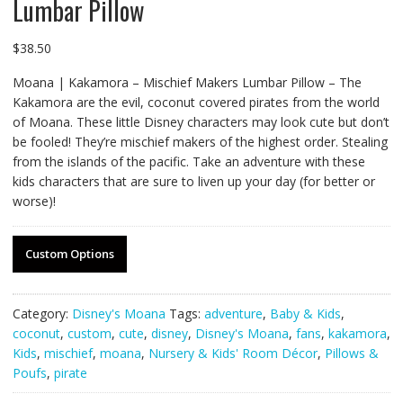
Lumbar Pillow
$
38.50
Moana | Kakamora – Mischief Makers Lumbar Pillow – The
Kakamora are the evil, coconut covered pirates from the world
of Moana. These little Disney characters may look cute but don’t
be fooled! They’re mischief makers of the highest order. Stealing
from the islands of the pacific. Take an adventure with these
kids characters that are sure to liven up your day (for better or
worse)!
Custom Options
Category:
Disney's Moana
Tags:
adventure
,
Baby & Kids
,
coconut
,
custom
,
cute
,
disney
,
Disney's Moana
,
fans
,
kakamora
,
Kids
,
mischief
,
moana
,
Nursery & Kids' Room Décor
,
Pillows &
Poufs
,
pirate