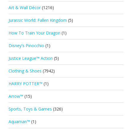
Art & Wall Décor
(1216)
Jurassic World: Fallen Kingdom
(5)
How To Train Your Dragon
(1)
Disney's Pinocchio
(1)
Justice League™ Action
(5)
Clothing & Shoes
(7942)
HARRY POTTER™
(1)
Arrow™
(15)
Sports, Toys & Games
(326)
Aquaman™
(1)