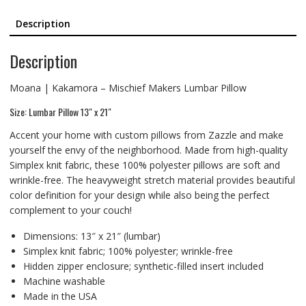
Description
Description
Moana | Kakamora – Mischief Makers Lumbar Pillow
Size: Lumbar Pillow 13″ x 21″
Accent your home with custom pillows from Zazzle and make
yourself the envy of the neighborhood. Made from high-quality
Simplex knit fabric, these 100% polyester pillows are soft and
wrinkle-free. The heavyweight stretch material provides beautiful
color definition for your design while also being the perfect
complement to your couch!
Dimensions: 13″ x 21″ (lumbar)
Simplex knit fabric; 100% polyester; wrinkle-free
Hidden zipper enclosure; synthetic-filled insert included
Machine washable
Made in the USA