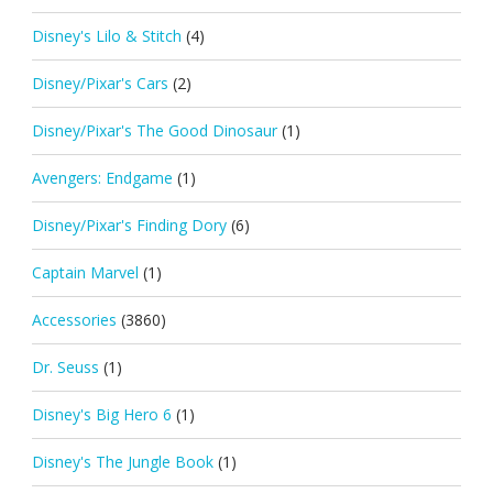
Disney's Lilo & Stitch
(4)
Disney/Pixar's Cars
(2)
Disney/Pixar's The Good Dinosaur
(1)
Avengers: Endgame
(1)
Disney/Pixar's Finding Dory
(6)
Captain Marvel
(1)
Accessories
(3860)
Dr. Seuss
(1)
Disney's Big Hero 6
(1)
Disney's The Jungle Book
(1)