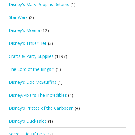
Disney's Mary Poppins Returns
(1)
Star Wars
(2)
Disney's Moana
(12)
Disney's Tinker Bell
(3)
Crafts & Party Supplies
(1197)
The Lord of the Rings™
(1)
Disney's Doc McStuffins
(1)
Disney/Pixar's The Incredibles
(4)
Disney's Pirates of the Caribbean
(4)
Disney's DuckTales
(1)
Secret Life Of Pets 2
(1)