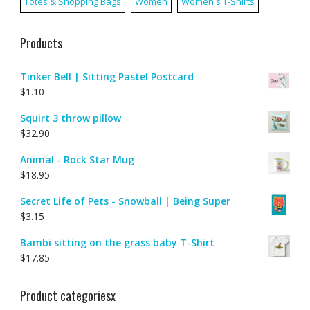
Totes & Shopping Bags
Women
Women's T-Shirts
Products
Tinker Bell | Sitting Pastel Postcard
$
1.10
Squirt 3 throw pillow
$
32.90
Animal - Rock Star Mug
$
18.95
Secret Life of Pets - Snowball | Being Super
$
3.15
Bambi sitting on the grass baby T-Shirt
$
17.85
Product categoriesx