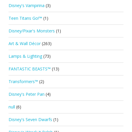
Disney's Vampirina
(3)
Teen Titans Go!™
(1)
Disney/Pixar's Monsters
(1)
Art & Wall Décor
(263)
Lamps & Lighting
(73)
FANTASTIC BEASTS™
(13)
Transformers™
(2)
Disney's Peter Pan
(4)
null
(6)
Disney's Seven Dwarfs
(1)