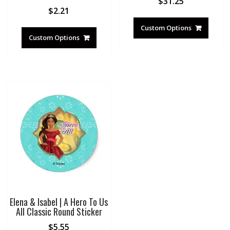
$
31.25
$
2.21
Custom Options
Custom Options
Elena & Isabel | A Hero To Us
All Classic Round Sticker
$
5.55