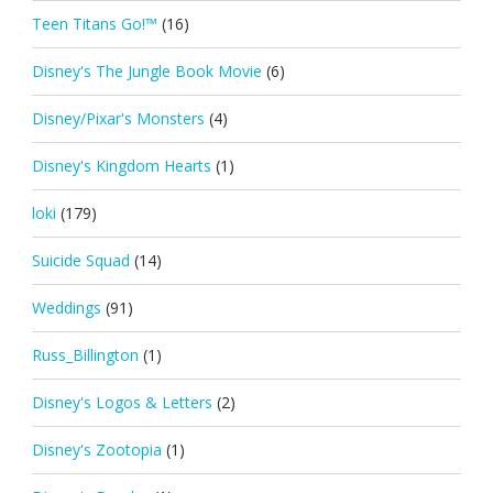
Teen Titans Go!™
(16)
Disney's The Jungle Book Movie
(6)
Disney/Pixar's Monsters
(4)
Disney's Kingdom Hearts
(1)
loki
(179)
Suicide Squad
(14)
Weddings
(91)
Russ_Billington
(1)
Disney's Logos & Letters
(2)
Disney's Zootopia
(1)