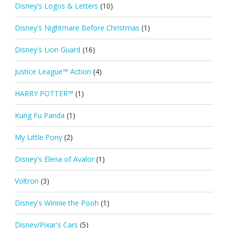
Disney's Logos & Letters
(10)
Disney's Nightmare Before Christmas
(1)
Disney's Lion Guard
(16)
Justice League™ Action
(4)
HARRY POTTER™
(1)
Kung Fu Panda
(1)
My Little Pony
(2)
Disney's Elena of Avalor
(1)
Voltron
(3)
Disney's Winnie the Pooh
(1)
Disney/Pixar's Cars
(5)