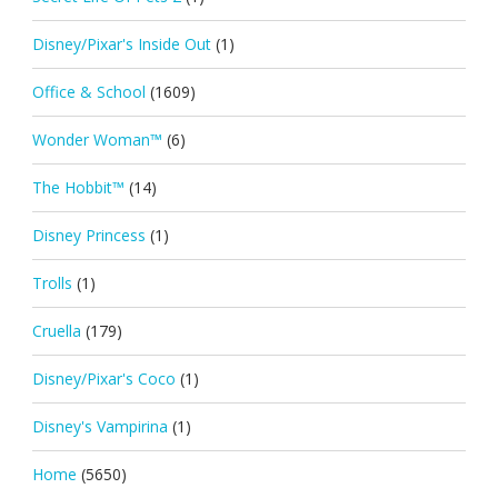
Disney/Pixar's Inside Out
(1)
Office & School
(1609)
Wonder Woman™
(6)
The Hobbit™
(14)
Disney Princess
(1)
Trolls
(1)
Cruella
(179)
Disney/Pixar's Coco
(1)
Disney's Vampirina
(1)
Home
(5650)