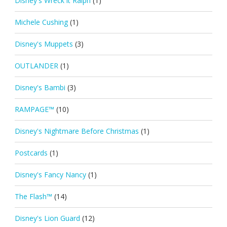
Disney's Wreck it Ralph
(1)
Michele Cushing
(1)
Disney's Muppets
(3)
OUTLANDER
(1)
Disney's Bambi
(3)
RAMPAGE™
(10)
Disney's Nightmare Before Christmas
(1)
Postcards
(1)
Disney's Fancy Nancy
(1)
The Flash™
(14)
Disney's Lion Guard
(12)