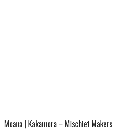
Moana | Kakamora – Mischief Makers