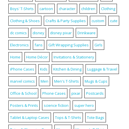
Boys' T-Shirts
cartoon
character
children
Clothing
Clothing & Shoes
Crafts & Party Supplies
custom
cute
dc comics
disney
disney pixar
Drinkware
Electronics
fans
Gift Wrapping Supplies
Girls
Home
Home Décor
Invitations & Stationery
iPhone Cases
Kids
Kitchen & Dining
Luggage & Travel
marvel comics
Men
Men's T-Shirts
Mugs & Cups
Office & School
Phone Cases
pixar
Postcards
Posters & Prints
science fiction
super hero
Tablet & Laptop Cases
Tops & T-Shirts
Tote Bags