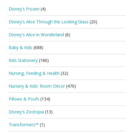
Disney's Frozen
(4)
Disney's Alice Through the Looking Glass
(20)
Disney's Alice in Wonderland
(6)
Baby & Kids
(688)
Kids Stationery
(186)
Nursing, Feeding & Health
(32)
Nursery & Kids' Room Décor
(470)
Pillows & Poufs
(134)
Disney's Zootopia
(13)
Transformers™
(1)