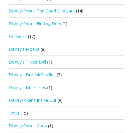
Disney/Pixar's The Good Dinosaur
(14)
Disney/Pixar's Finding Dory
(1)
Dr. Seuss
(17)
Disney's Moana
(8)
Disney's Tinker Bell
(1)
Disney's Doc McStuffins
(3)
Disney's DuckTales
(1)
Disney/Pixar's Inside Out
(9)
Trolls
(15)
Disney/Pixar's Coco
(1)