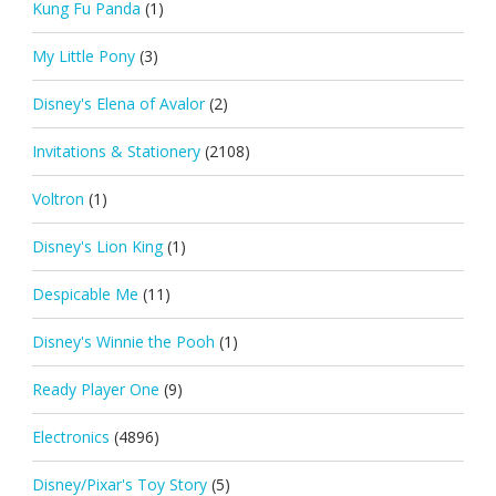
Kung Fu Panda
(1)
My Little Pony
(3)
Disney's Elena of Avalor
(2)
Invitations & Stationery
(2108)
Voltron
(1)
Disney's Lion King
(1)
Despicable Me
(11)
Disney's Winnie the Pooh
(1)
Ready Player One
(9)
Electronics
(4896)
Disney/Pixar's Toy Story
(5)