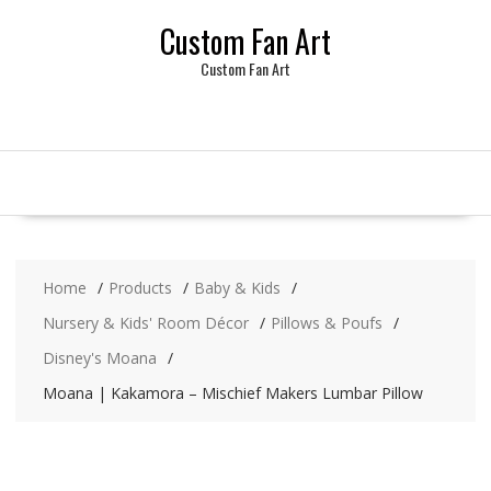
Skip
Custom Fan Art
to
content
Custom Fan Art
Home
Products
Baby & Kids
Nursery & Kids' Room Décor
Pillows & Poufs
Disney's Moana
Moana | Kakamora – Mischief Makers Lumbar Pillow