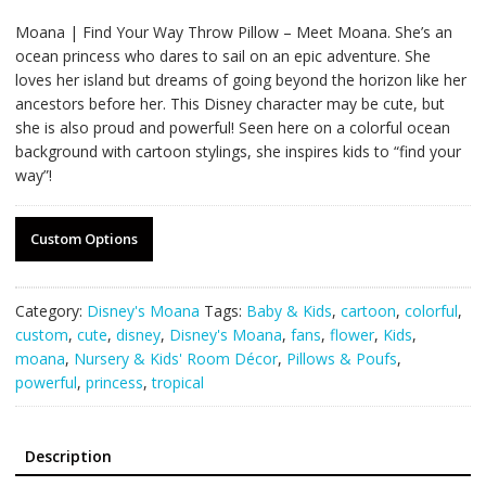
Moana | Find Your Way Throw Pillow – Meet Moana. She’s an
ocean princess who dares to sail on an epic adventure. She
loves her island but dreams of going beyond the horizon like her
ancestors before her. This Disney character may be cute, but
she is also proud and powerful! Seen here on a colorful ocean
background with cartoon stylings, she inspires kids to “find your
way”!
Custom Options
Category:
Disney's Moana
Tags:
Baby & Kids
,
cartoon
,
colorful
,
custom
,
cute
,
disney
,
Disney's Moana
,
fans
,
flower
,
Kids
,
moana
,
Nursery & Kids' Room Décor
,
Pillows & Poufs
,
powerful
,
princess
,
tropical
Description