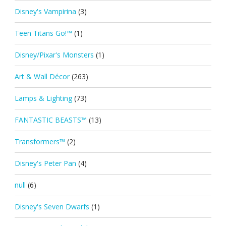
Disney's Vampirina
(3)
Teen Titans Go!™
(1)
Disney/Pixar's Monsters
(1)
Art & Wall Décor
(263)
Lamps & Lighting
(73)
FANTASTIC BEASTS™
(13)
Transformers™
(2)
Disney's Peter Pan
(4)
null
(6)
Disney's Seven Dwarfs
(1)