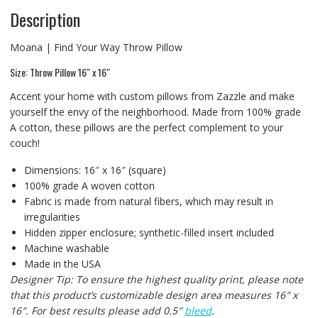
Description
Moana | Find Your Way Throw Pillow
Size: Throw Pillow 16″ x 16″
Accent your home with custom pillows from Zazzle and make
yourself the envy of the neighborhood. Made from 100% grade
A cotton, these pillows are the perfect complement to your
couch!
Dimensions: 16″ x 16″ (square)
100% grade A woven cotton
Fabric is made from natural fibers, which may result in
irregularities
Hidden zipper enclosure; synthetic-filled insert included
Machine washable
Made in the USA
Designer Tip: To ensure the highest quality print, please note
that this product’s customizable design area measures 16″ x
16″. For best results please add 0.5″
bleed
.