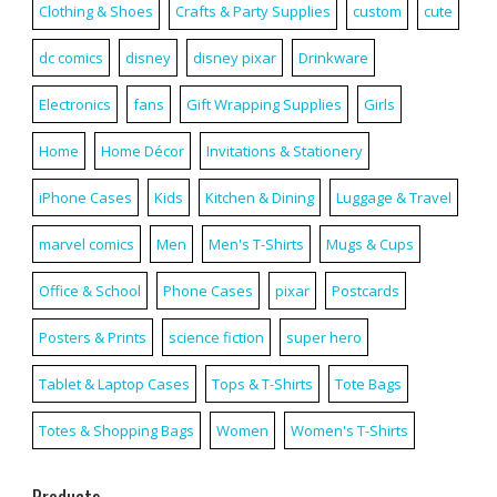
Clothing & Shoes
Crafts & Party Supplies
custom
cute
dc comics
disney
disney pixar
Drinkware
Electronics
fans
Gift Wrapping Supplies
Girls
Home
Home Décor
Invitations & Stationery
iPhone Cases
Kids
Kitchen & Dining
Luggage & Travel
marvel comics
Men
Men's T-Shirts
Mugs & Cups
Office & School
Phone Cases
pixar
Postcards
Posters & Prints
science fiction
super hero
Tablet & Laptop Cases
Tops & T-Shirts
Tote Bags
Totes & Shopping Bags
Women
Women's T-Shirts
Products