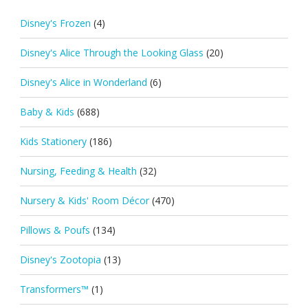
Disney's Frozen
(4)
Disney's Alice Through the Looking Glass
(20)
Disney's Alice in Wonderland
(6)
Baby & Kids
(688)
Kids Stationery
(186)
Nursing, Feeding & Health
(32)
Nursery & Kids' Room Décor
(470)
Pillows & Poufs
(134)
Disney's Zootopia
(13)
Transformers™
(1)