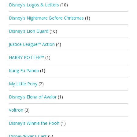
Disney's Logos & Letters
(10)
Disney's Nightmare Before Christmas
(1)
Disney's Lion Guard
(16)
Justice League™ Action
(4)
HARRY POTTER™
(1)
Kung Fu Panda
(1)
My Little Pony
(2)
Disney's Elena of Avalor
(1)
Voltron
(3)
Disney's Winnie the Pooh
(1)
Disney/Pixar's Cars
(5)