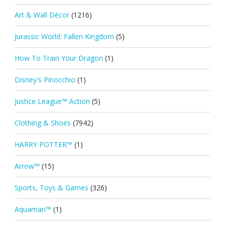
Art & Wall Décor
(1216)
Jurassic World: Fallen Kingdom
(5)
How To Train Your Dragon
(1)
Disney's Pinocchio
(1)
Justice League™ Action
(5)
Clothing & Shoes
(7942)
HARRY POTTER™
(1)
Arrow™
(15)
Sports, Toys & Games
(326)
Aquaman™
(1)