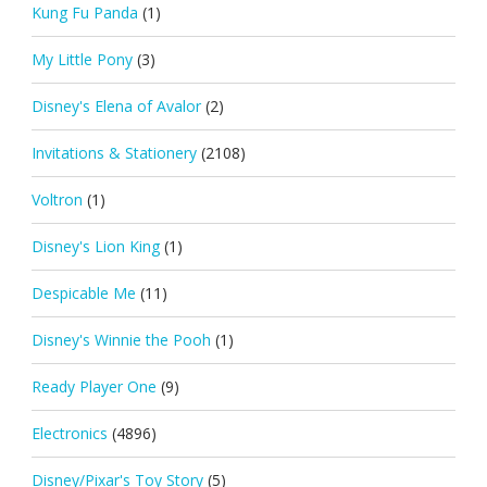
Kung Fu Panda
(1)
My Little Pony
(3)
Disney's Elena of Avalor
(2)
Invitations & Stationery
(2108)
Voltron
(1)
Disney's Lion King
(1)
Despicable Me
(11)
Disney's Winnie the Pooh
(1)
Ready Player One
(9)
Electronics
(4896)
Disney/Pixar's Toy Story
(5)