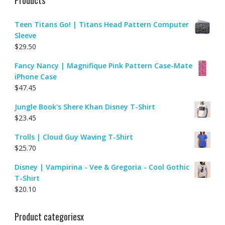
Teen Titans Go! | Titans Head Pattern Computer
Sleeve
$
29.50
Fancy Nancy | Magnifique Pink Pattern Case-Mate
iPhone Case
$
47.45
Jungle Book's Shere Khan Disney T-Shirt
$
23.45
Trolls | Cloud Guy Waving T-Shirt
$
25.70
Disney | Vampirina - Vee & Gregoria - Cool Gothic
T-Shirt
$
20.10
Product categoriesx