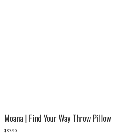
Moana | Find Your Way Throw Pillow
$
37.90