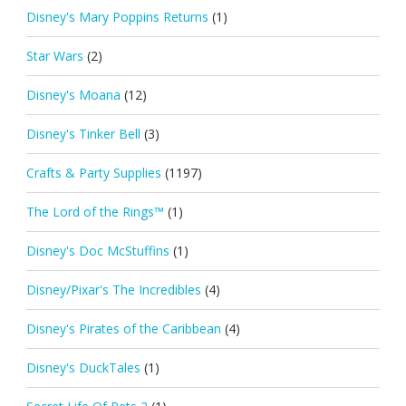
Disney's Mary Poppins Returns
(1)
Star Wars
(2)
Disney's Moana
(12)
Disney's Tinker Bell
(3)
Crafts & Party Supplies
(1197)
The Lord of the Rings™
(1)
Disney's Doc McStuffins
(1)
Disney/Pixar's The Incredibles
(4)
Disney's Pirates of the Caribbean
(4)
Disney's DuckTales
(1)