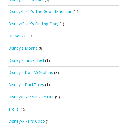
Disney/Pixar's The Good Dinosaur
(14)
Disney/Pixar's Finding Dory
(1)
Dr. Seuss
(17)
Disney's Moana
(8)
Disney's Tinker Bell
(1)
Disney's Doc McStuffins
(3)
Disney's DuckTales
(1)
Disney/Pixar's Inside Out
(9)
Trolls
(15)
Disney/Pixar's Coco
(1)