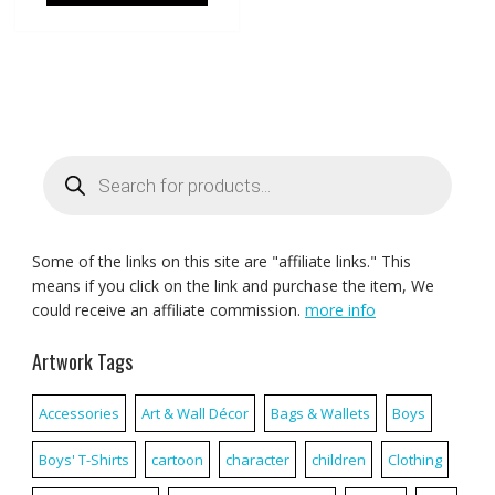
Products
search
Some of the links on this site are "affiliate links." This
means if you click on the link and purchase the item, We
could receive an affiliate commission.
more info
Artwork Tags
Accessories
Art & Wall Décor
Bags & Wallets
Boys
Boys' T-Shirts
cartoon
character
children
Clothing