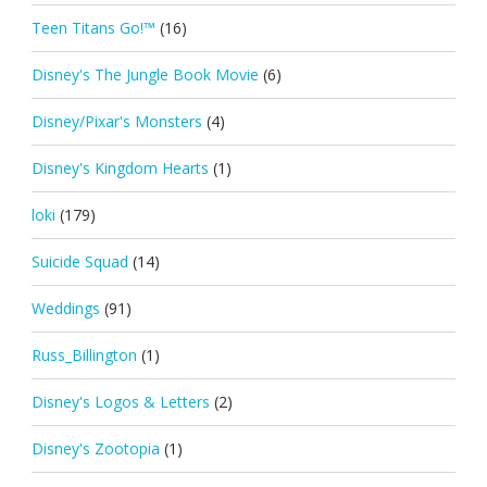
Teen Titans Go!™
(16)
Disney's The Jungle Book Movie
(6)
Disney/Pixar's Monsters
(4)
Disney's Kingdom Hearts
(1)
loki
(179)
Suicide Squad
(14)
Weddings
(91)
Russ_Billington
(1)
Disney's Logos & Letters
(2)
Disney's Zootopia
(1)