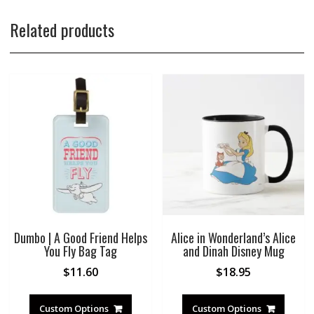
Related products
Dumbo | A Good Friend Helps
Alice in Wonderland’s Alice
You Fly Bag Tag
and Dinah Disney Mug
$
11.60
$
18.95
Custom Options
Custom Options