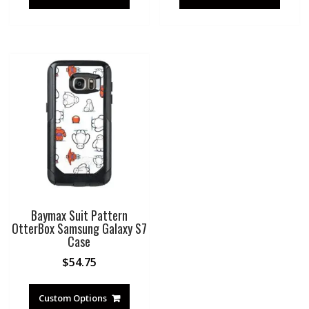
Baymax Suit Pattern
OtterBox Samsung Galaxy S7
Case
$
54.75
Custom Options