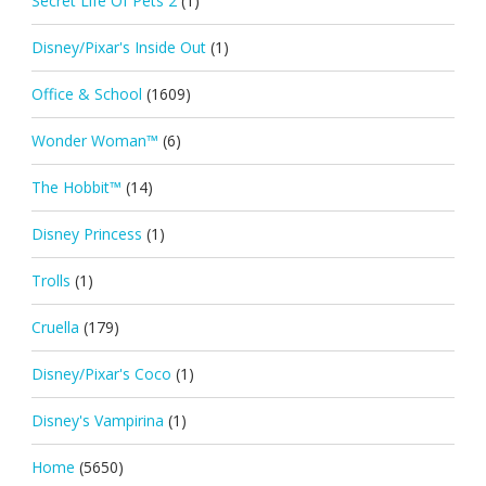
Secret Life Of Pets 2
(1)
Disney/Pixar's Inside Out
(1)
Office & School
(1609)
Wonder Woman™
(6)
The Hobbit™
(14)
Disney Princess
(1)
Trolls
(1)
Cruella
(179)
Disney/Pixar's Coco
(1)
Disney's Vampirina
(1)
Home
(5650)