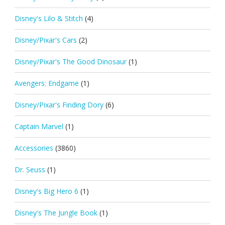
Disney's Lilo & Stitch
(4)
Disney/Pixar's Cars
(2)
Disney/Pixar's The Good Dinosaur
(1)
Avengers: Endgame
(1)
Disney/Pixar's Finding Dory
(6)
Captain Marvel
(1)
Accessories
(3860)
Dr. Seuss
(1)
Disney's Big Hero 6
(1)
Disney's The Jungle Book
(1)