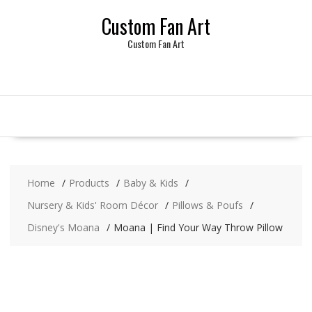
Skip
Custom Fan Art
to
content
Custom Fan Art
Home
Products
Baby & Kids
Nursery & Kids' Room Décor
Pillows & Poufs
Disney's Moana
Moana | Find Your Way Throw Pillow