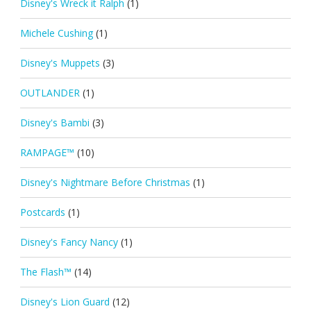
Disney's Wreck it Ralph
(1)
Michele Cushing
(1)
Disney's Muppets
(3)
OUTLANDER
(1)
Disney's Bambi
(3)
RAMPAGE™
(10)
Disney's Nightmare Before Christmas
(1)
Postcards
(1)
Disney's Fancy Nancy
(1)
The Flash™
(14)
Disney's Lion Guard
(12)