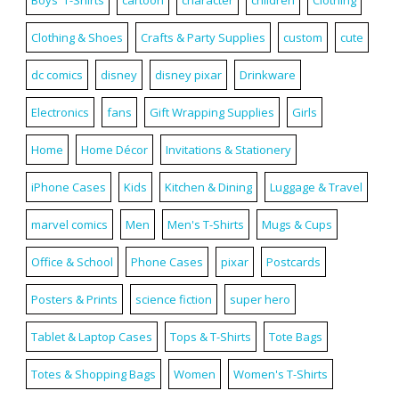
Clothing & Shoes
Crafts & Party Supplies
custom
cute
dc comics
disney
disney pixar
Drinkware
Electronics
fans
Gift Wrapping Supplies
Girls
Home
Home Décor
Invitations & Stationery
iPhone Cases
Kids
Kitchen & Dining
Luggage & Travel
marvel comics
Men
Men's T-Shirts
Mugs & Cups
Office & School
Phone Cases
pixar
Postcards
Posters & Prints
science fiction
super hero
Tablet & Laptop Cases
Tops & T-Shirts
Tote Bags
Totes & Shopping Bags
Women
Women's T-Shirts