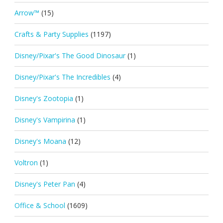
Arrow™
(15)
Crafts & Party Supplies
(1197)
Disney/Pixar's The Good Dinosaur
(1)
Disney/Pixar's The Incredibles
(4)
Disney's Zootopia
(1)
Disney's Vampirina
(1)
Disney's Moana
(12)
Voltron
(1)
Disney's Peter Pan
(4)
Office & School
(1609)