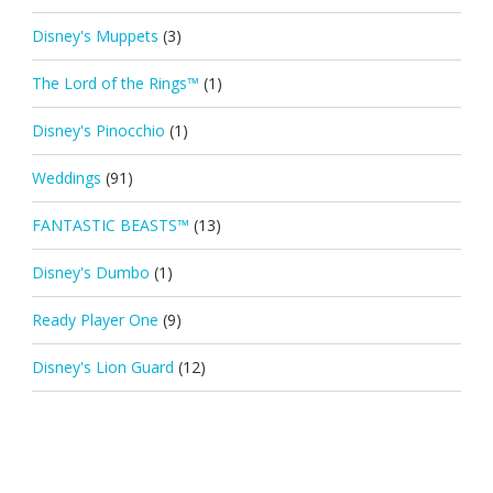
Disney's Muppets
(3)
The Lord of the Rings™
(1)
Disney's Pinocchio
(1)
Weddings
(91)
FANTASTIC BEASTS™
(13)
Disney's Dumbo
(1)
Ready Player One
(9)
Disney's Lion Guard
(12)