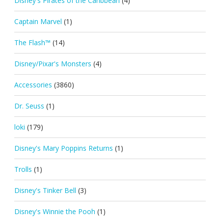
Disney's Pirates of the Caribbean
(4)
Captain Marvel
(1)
The Flash™
(14)
Disney/Pixar's Monsters
(4)
Accessories
(3860)
Dr. Seuss
(1)
loki
(179)
Disney's Mary Poppins Returns
(1)
Trolls
(1)
Disney's Tinker Bell
(3)
Disney's Winnie the Pooh
(1)