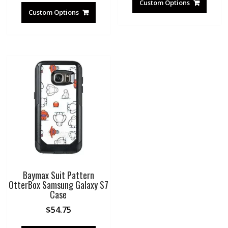
Custom Options
Custom Options
Baymax Suit Pattern
OtterBox Samsung Galaxy S7
Case
$
54.75