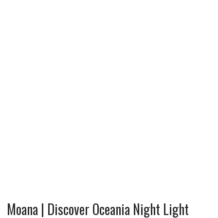
Moana | Discover Oceania Night Light