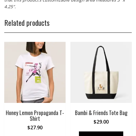
4.25″.
Related products
Honey Lemon Propaganda T-
Bambi & Friends Tote Bag
Shirt
$
29.00
$
27.90