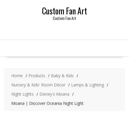
Skip
Custom Fan Art
to
content
Custom Fan Art
Home
Products
Baby & Kids
Nursery & Kids' Room Décor
Lamps & Lighting
Night Lights
Disney's Moana
Moana | Discover Oceania Night Light