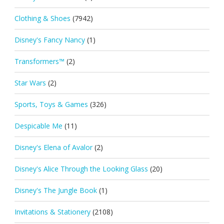
Clothing & Shoes
(7942)
Disney's Fancy Nancy
(1)
Transformers™
(2)
Star Wars
(2)
Sports, Toys & Games
(326)
Despicable Me
(11)
Disney's Elena of Avalor
(2)
Disney's Alice Through the Looking Glass
(20)
Disney's The Jungle Book
(1)
Invitations & Stationery
(2108)