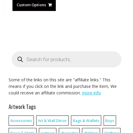
Custom Options
Products
search
Some of the links on this site are "affiliate links." This
means if you click on the link and purchase the item, We
could receive an affiliate commission.
more info
Artwork Tags
Accessories
Art & Wall Décor
Bags & Wallets
Boys
Boys' T-Shirts
cartoon
character
children
Clothing