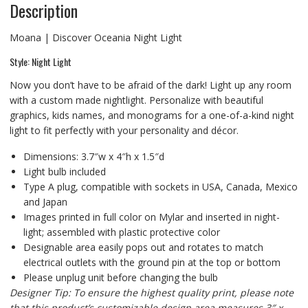
Description
Moana | Discover Oceania Night Light
Style: Night Light
Now you don’t have to be afraid of the dark! Light up any room
with a custom made nightlight. Personalize with beautiful
graphics, kids names, and monograms for a one-of-a-kind night
light to fit perfectly with your personality and décor.
Dimensions: 3.7″w x 4″h x 1.5″d
Light bulb included
Type A plug, compatible with sockets in USA, Canada, Mexico
and Japan
Images printed in full color on Mylar and inserted in night-
light; assembled with plastic protective color
Designable area easily pops out and rotates to match
electrical outlets with the ground pin at the top or bottom
Please unplug unit before changing the bulb
Designer Tip: To ensure the highest quality print, please note
that this product’s customizable design area measures 3″ x