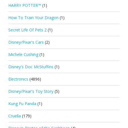
HARRY POTTER™
(1)
How To Train Your Dragon
(1)
Secret Life Of Pets 2
(1)
Disney/Pixar's Cars
(2)
Michele Cushing
(1)
Disney's Doc McStuffins
(1)
Electronics
(4896)
Disney/Pixar's Toy Story
(5)
Kung Fu Panda
(1)
Cruella
(179)