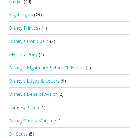
Lamps
(44)
Night Lights
(29)
Disney Princess
(1)
Disney's Lion Guard
(2)
My Little Pony
(4)
Disney's Nightmare Before Christmas
(1)
Disney's Logos & Letters
(9)
Disney's Elena of Avalor
(2)
Kung Fu Panda
(1)
Disney/Pixar's Monsters
(1)
Dr. Seuss
(5)