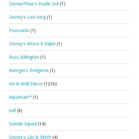
Disney/Pixar's Inside Out
(1)
Disney's Lion King
(1)
Postcards
(1)
Disney's Wreck it Ralph
(1)
Russ_Billington
(1)
Avengers: Endgame
(1)
Art & Wall Décor
(1216)
Aquaman™
(1)
null
(6)
Suicide Squad
(14)
Disney's Lilo & Stitch
(4)