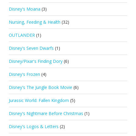
Disney's Moana
(3)
Nursing, Feeding & Health
(32)
OUTLANDER
(1)
Disney's Seven Dwarfs
(1)
Disney/Pixar's Finding Dory
(6)
Disney's Frozen
(4)
Disney's The Jungle Book Movie
(6)
Jurassic World: Fallen Kingdom
(5)
Disney's Nightmare Before Christmas
(1)
Disney's Logos & Letters
(2)