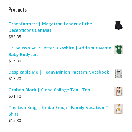
Products
Transformers | Megatron Leader of the
Decepticons Car Mat
$
83.35
Dr. Seuss's ABC: Letter B - White | Add Your Name
Baby Bodysuit
$
15.80
Despicable Me | Team Minion Pattern Notebook
$
13.70
Orphan Black | Clone Collage Tank Top
$
21.10
The Lion King | Simba Emoji - Family Vacation T-
Shirt
$
15.80