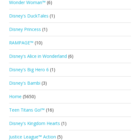
Wonder Woman™
(6)
Disney's DuckTales
(1)
Disney Princess
(1)
RAMPAGE™
(10)
Disney's Alice in Wonderland
(6)
Disney's Big Hero 6
(1)
Disney's Bambi
(3)
Home
(5650)
Teen Titans Go!™
(16)
Disney's Kingdom Hearts
(1)
Justice League™ Action
(5)