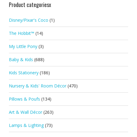
Product categoriesx
Disney/Pixar's Coco
(1)
The Hobbit™
(14)
My Little Pony
(3)
Baby & Kids
(688)
Kids Stationery
(186)
Nursery & Kids' Room Décor
(470)
Pillows & Poufs
(134)
Art & Wall Décor
(263)
Lamps & Lighting
(73)