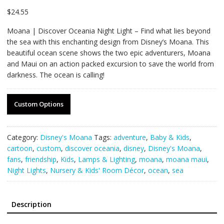
$
24.55
Moana | Discover Oceania Night Light – Find what lies beyond
the sea with this enchanting design from Disney’s Moana. This
beautiful ocean scene shows the two epic adventurers, Moana
and Maui on an action packed excursion to save the world from
darkness. The ocean is calling!
Custom Options
Category:
Disney's Moana
Tags:
adventure
,
Baby & Kids
,
cartoon
,
custom
,
discover oceania
,
disney
,
Disney's Moana
,
fans
,
friendship
,
Kids
,
Lamps & Lighting
,
moana
,
moana maui
,
Night Lights
,
Nursery & Kids' Room Décor
,
ocean
,
sea
Description