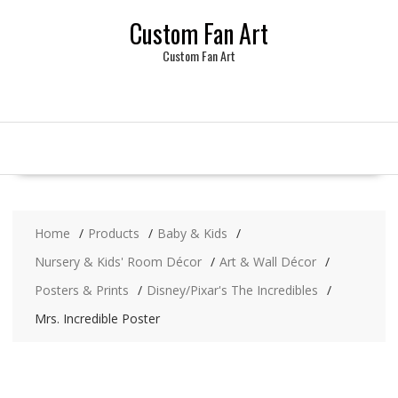
Skip
Custom Fan Art
to
content
Custom Fan Art
Home
Products
Baby & Kids
Nursery & Kids' Room Décor
Art & Wall Décor
Posters & Prints
Disney/Pixar's The Incredibles
Mrs. Incredible Poster