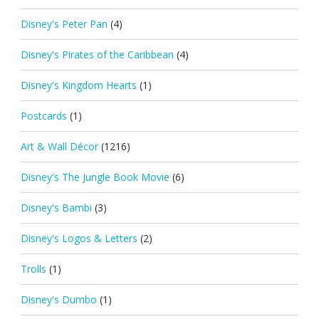
Disney's Peter Pan
(4)
Disney's Pirates of the Caribbean
(4)
Disney's Kingdom Hearts
(1)
Postcards
(1)
Art & Wall Décor
(1216)
Disney's The Jungle Book Movie
(6)
Disney's Bambi
(3)
Disney's Logos & Letters
(2)
Trolls
(1)
Disney's Dumbo
(1)