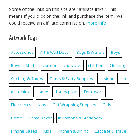
Some of the links on this site are "affiliate links." This
means if you click on the link and purchase the item, We
could receive an affiliate commission.
more info
Artwork Tags
Accessories
Art & Wall Décor
Bags & Wallets
Boys
Boys' T-Shirts
cartoon
character
children
Clothing
Clothing & Shoes
Crafts & Party Supplies
custom
cute
dc comics
disney
disney pixar
Drinkware
Electronics
fans
Gift Wrapping Supplies
Girls
Home
Home Décor
Invitations & Stationery
iPhone Cases
Kids
Kitchen & Dining
Luggage & Travel