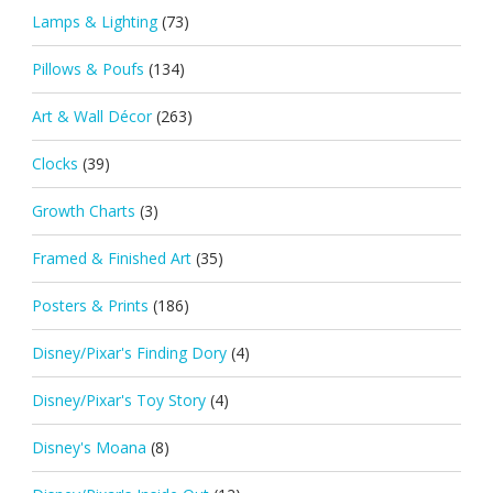
Lamps & Lighting
(73)
Pillows & Poufs
(134)
Art & Wall Décor
(263)
Clocks
(39)
Growth Charts
(3)
Framed & Finished Art
(35)
Posters & Prints
(186)
Disney/Pixar's Finding Dory
(4)
Disney/Pixar's Toy Story
(4)
Disney's Moana
(8)