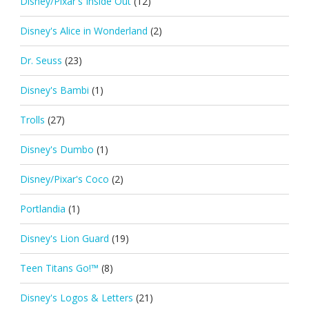
Disney/Pixar's Inside Out
(12)
Disney's Alice in Wonderland
(2)
Dr. Seuss
(23)
Disney's Bambi
(1)
Trolls
(27)
Disney's Dumbo
(1)
Disney/Pixar's Coco
(2)
Portlandia
(1)
Disney's Lion Guard
(19)
Teen Titans Go!™
(8)
Disney's Logos & Letters
(21)