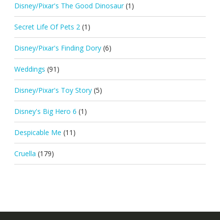
Disney/Pixar's The Good Dinosaur
(1)
Secret Life Of Pets 2
(1)
Disney/Pixar's Finding Dory
(6)
Weddings
(91)
Disney/Pixar's Toy Story
(5)
Disney's Big Hero 6
(1)
Despicable Me
(11)
Cruella
(179)