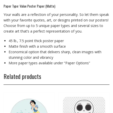
Paper Type: Value Poster Paper (Matte)
Your walls are a reflection of your personality. So let them speak
with your favorite quotes, art, or designs printed on our posters!
Choose from up to 5 unique paper types and several sizes to
create art that’s a perfect representation of you.
45 lb., 7.5 point thick poster paper
Matte finish with a smooth surface
Economical option that delivers sharp, clean images with
stunning color and vibrancy
More paper types available under “Paper Options”
Related products