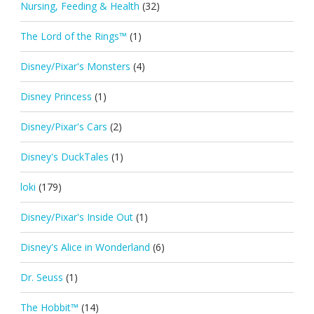
Nursing, Feeding & Health
(32)
The Lord of the Rings™
(1)
Disney/Pixar's Monsters
(4)
Disney Princess
(1)
Disney/Pixar's Cars
(2)
Disney's DuckTales
(1)
loki
(179)
Disney/Pixar's Inside Out
(1)
Disney's Alice in Wonderland
(6)
Dr. Seuss
(1)
The Hobbit™
(14)