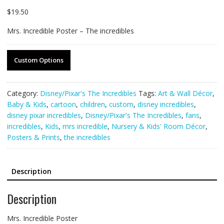
$
19.50
Mrs. Incredible Poster – The incredibles
Custom Options
Category:
Disney/Pixar's The Incredibles
Tags:
Art & Wall Décor
,
Baby & Kids
,
cartoon
,
children
,
custom
,
disney incredibles
,
disney pixar incredibles
,
Disney/Pixar's The Incredibles
,
fans
,
incredibles
,
Kids
,
mrs incredible
,
Nursery & Kids' Room Décor
,
Posters & Prints
,
the incredibles
Description
Description
Mrs. Incredible Poster