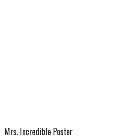
Mrs. Incredible Poster