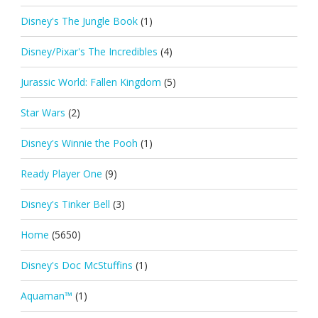
Disney's The Jungle Book
(1)
Disney/Pixar's The Incredibles
(4)
Jurassic World: Fallen Kingdom
(5)
Star Wars
(2)
Disney's Winnie the Pooh
(1)
Ready Player One
(9)
Disney's Tinker Bell
(3)
Home
(5650)
Disney's Doc McStuffins
(1)
Aquaman™
(1)