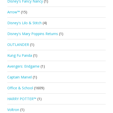
Disney's Fancy Nancy
(1)
Arrow™
(15)
Disney's Lilo & Stitch
(4)
Disney's Mary Poppins Returns
(1)
OUTLANDER
(1)
Kung Fu Panda
(1)
Avengers: Endgame
(1)
Captain Marvel
(1)
Office & School
(1609)
HARRY POTTER™
(1)
Voltron
(1)