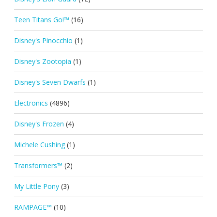
Teen Titans Go!™
(16)
Disney's Pinocchio
(1)
Disney's Zootopia
(1)
Disney's Seven Dwarfs
(1)
Electronics
(4896)
Disney's Frozen
(4)
Michele Cushing
(1)
Transformers™
(2)
My Little Pony
(3)
RAMPAGE™
(10)