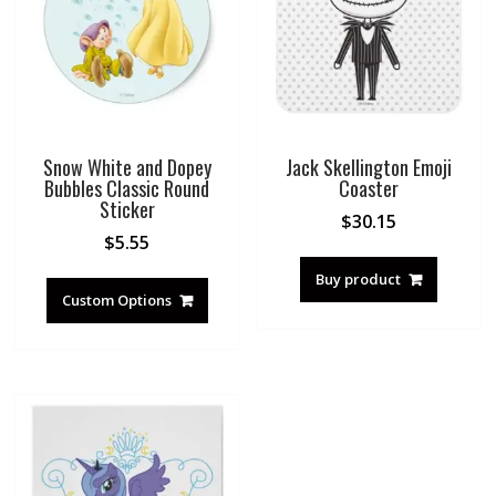
Snow White and Dopey
Jack Skellington Emoji
Bubbles Classic Round
Coaster
Sticker
$
30.15
$
5.55
Buy product
Custom Options