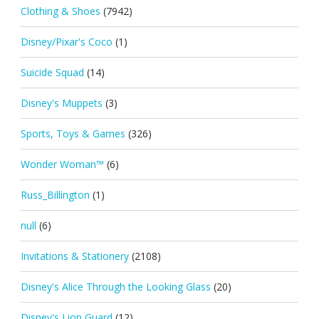
Clothing & Shoes
(7942)
Disney/Pixar's Coco
(1)
Suicide Squad
(14)
Disney's Muppets
(3)
Sports, Toys & Games
(326)
Wonder Woman™
(6)
Russ_Billington
(1)
null
(6)
Invitations & Stationery
(2108)
Disney's Alice Through the Looking Glass
(20)
Disney's Lion Guard
(12)