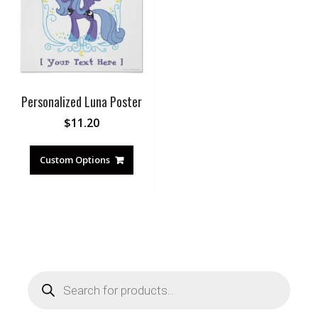
Personalized Luna Poster
$
11.20
Custom Options
Products
search