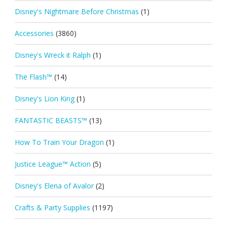
Disney's Nightmare Before Christmas
(1)
Accessories
(3860)
Disney's Wreck it Ralph
(1)
The Flash™
(14)
Disney's Lion King
(1)
FANTASTIC BEASTS™
(13)
How To Train Your Dragon
(1)
Justice League™ Action
(5)
Disney's Elena of Avalor
(2)
Crafts & Party Supplies
(1197)