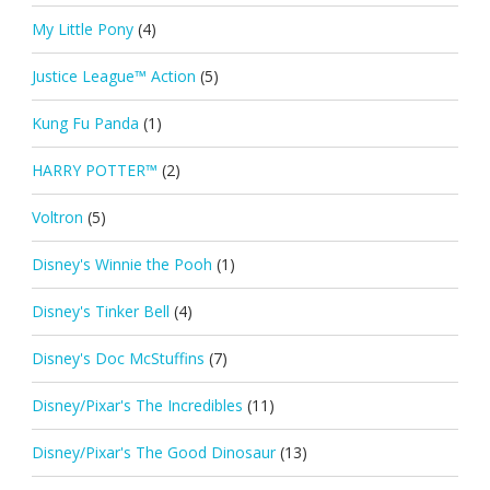
My Little Pony
(4)
Justice League™ Action
(5)
Kung Fu Panda
(1)
HARRY POTTER™
(2)
Voltron
(5)
Disney's Winnie the Pooh
(1)
Disney's Tinker Bell
(4)
Disney's Doc McStuffins
(7)
Disney/Pixar's The Incredibles
(11)
Disney/Pixar's The Good Dinosaur
(13)