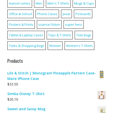
marvel comics
Men
Men's T-Shirts
Mugs & Cups
Office & School
Phone Cases
pixar
Postcards
Posters & Prints
science fiction
super hero
Tablet & Laptop Cases
Tops & T-Shirts
Tote Bags
Totes & Shopping Bags
Women
Women's T-Shirts
Products
Lilo & Stitch | Monogram Pineapple Pattern Case-
Mate iPhone Case
$
33.50
Simba Disney T-Shirt
$
20.10
Sweet and Sassy Mug