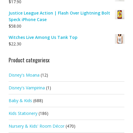
$
17.90
Justice League Action | Flash Over Lightning Bolt
Speck iPhone Case
$
58.00
Witches Live Among Us Tank Top
$
22.30
Product categoriesx
Disney's Moana
(12)
Disney's Vampirina
(1)
Baby & Kids
(688)
Kids Stationery
(186)
Nursery & Kids' Room Décor
(470)