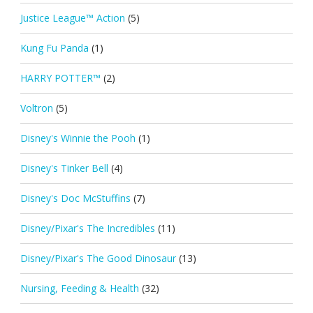
Justice League™ Action
(5)
Kung Fu Panda
(1)
HARRY POTTER™
(2)
Voltron
(5)
Disney's Winnie the Pooh
(1)
Disney's Tinker Bell
(4)
Disney's Doc McStuffins
(7)
Disney/Pixar's The Incredibles
(11)
Disney/Pixar's The Good Dinosaur
(13)
Nursing, Feeding & Health
(32)