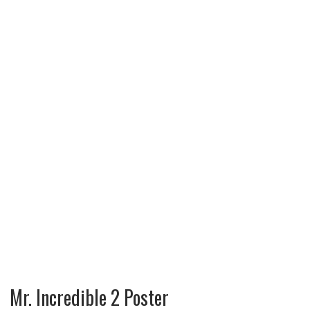
Mr. Incredible 2 Poster