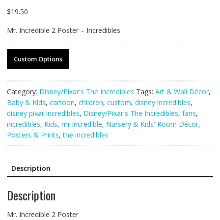
$
19.50
Mr. Incredible 2 Poster – Incredibles
Custom Options
Category:
Disney/Pixar's The Incredibles
Tags:
Art & Wall Décor
,
Baby & Kids
,
cartoon
,
children
,
custom
,
disney incredibles
,
disney pixar incredibles
,
Disney/Pixar's The Incredibles
,
fans
,
incredibles
,
Kids
,
mr incredible
,
Nursery & Kids' Room Décor
,
Posters & Prints
,
the incredibles
Description
Description
Mr. Incredible 2 Poster