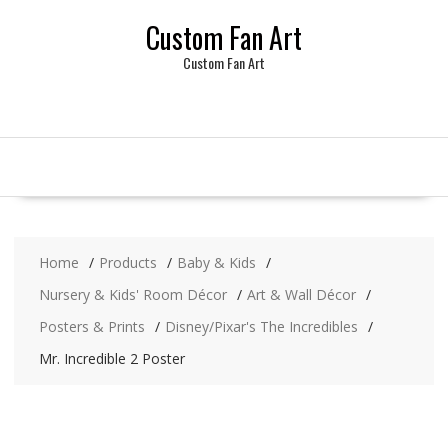
Skip
Custom Fan Art
to
content
Custom Fan Art
Home
Products
Baby & Kids
Nursery & Kids' Room Décor
Art & Wall Décor
Posters & Prints
Disney/Pixar's The Incredibles
Mr. Incredible 2 Poster