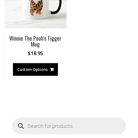
Winnie The Pooh’s Tigger
Mug
$
18.95
Custom Options
Products
search