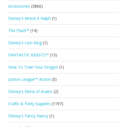
Accessories
(3860)
Disney's Wreck it Ralph
(1)
The Flash™
(14)
Disney's Lion King
(1)
FANTASTIC BEASTS™
(13)
How To Train Your Dragon
(1)
Justice League™ Action
(5)
Disney's Elena of Avalor
(2)
Crafts & Party Supplies
(1197)
Disney's Fancy Nancy
(1)