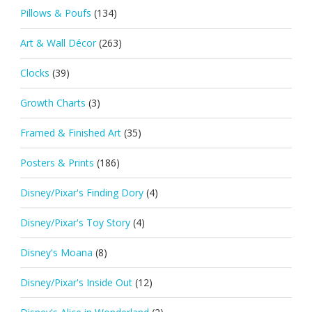
Pillows & Poufs
(134)
Art & Wall Décor
(263)
Clocks
(39)
Growth Charts
(3)
Framed & Finished Art
(35)
Posters & Prints
(186)
Disney/Pixar's Finding Dory
(4)
Disney/Pixar's Toy Story
(4)
Disney's Moana
(8)
Disney/Pixar's Inside Out
(12)