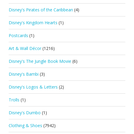
Disney's Pirates of the Caribbean
(4)
Disney's Kingdom Hearts
(1)
Postcards
(1)
Art & Wall Décor
(1216)
Disney's The Jungle Book Movie
(6)
Disney's Bambi
(3)
Disney's Logos & Letters
(2)
Trolls
(1)
Disney's Dumbo
(1)
Clothing & Shoes
(7942)