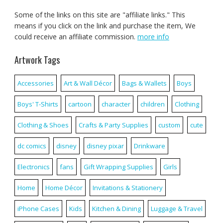
Some of the links on this site are "affiliate links." This
means if you click on the link and purchase the item, We
could receive an affiliate commission.
more info
Artwork Tags
Accessories
Art & Wall Décor
Bags & Wallets
Boys
Boys' T-Shirts
cartoon
character
children
Clothing
Clothing & Shoes
Crafts & Party Supplies
custom
cute
dc comics
disney
disney pixar
Drinkware
Electronics
fans
Gift Wrapping Supplies
Girls
Home
Home Décor
Invitations & Stationery
iPhone Cases
Kids
Kitchen & Dining
Luggage & Travel