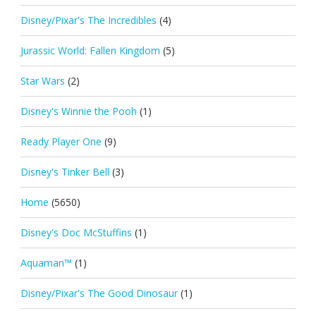
Disney/Pixar's The Incredibles
(4)
Jurassic World: Fallen Kingdom
(5)
Star Wars
(2)
Disney's Winnie the Pooh
(1)
Ready Player One
(9)
Disney's Tinker Bell
(3)
Home
(5650)
Disney's Doc McStuffins
(1)
Aquaman™
(1)
Disney/Pixar's The Good Dinosaur
(1)