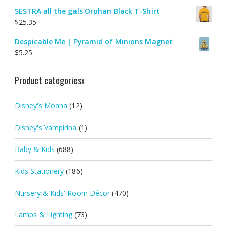
SESTRA all the gals Orphan Black T-Shirt
$
25.35
Despicable Me | Pyramid of Minions Magnet
$
5.25
Product categoriesx
Disney's Moana
(12)
Disney's Vampirina
(1)
Baby & Kids
(688)
Kids Stationery
(186)
Nursery & Kids' Room Décor
(470)
Lamps & Lighting
(73)