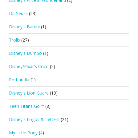
Disney's Alice in Wonderland
(2)
Dr. Seuss
(23)
Disney's Bambi
(1)
Trolls
(27)
Disney's Dumbo
(1)
Disney/Pixar's Coco
(2)
Portlandia
(1)
Disney's Lion Guard
(19)
Teen Titans Go!™
(8)
Disney's Logos & Letters
(21)
My Little Pony
(4)