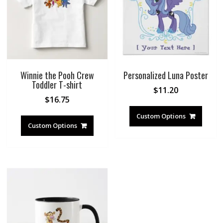
Winnie the Pooh Crew
Personalized Luna Poster
Toddler T-shirt
$
11.20
$
16.75
Custom Options
Custom Options