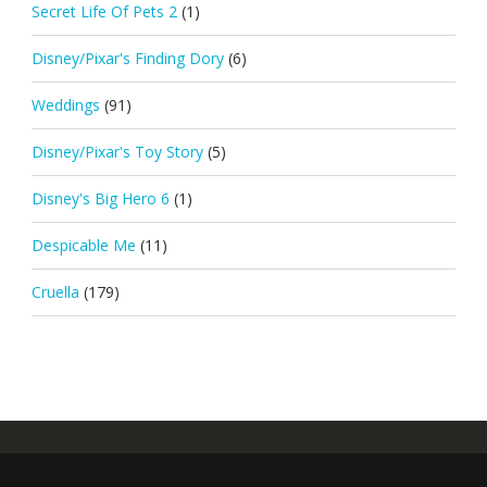
Secret Life Of Pets 2
(1)
Disney/Pixar's Finding Dory
(6)
Weddings
(91)
Disney/Pixar's Toy Story
(5)
Disney's Big Hero 6
(1)
Despicable Me
(11)
Cruella
(179)