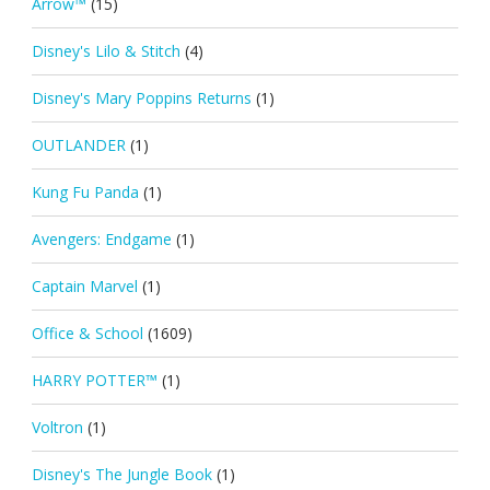
Arrow™
(15)
Disney's Lilo & Stitch
(4)
Disney's Mary Poppins Returns
(1)
OUTLANDER
(1)
Kung Fu Panda
(1)
Avengers: Endgame
(1)
Captain Marvel
(1)
Office & School
(1609)
HARRY POTTER™
(1)
Voltron
(1)
Disney's The Jungle Book
(1)