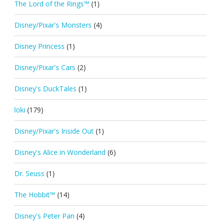
The Lord of the Rings™
(1)
Disney/Pixar's Monsters
(4)
Disney Princess
(1)
Disney/Pixar's Cars
(2)
Disney's DuckTales
(1)
loki
(179)
Disney/Pixar's Inside Out
(1)
Disney's Alice in Wonderland
(6)
Dr. Seuss
(1)
The Hobbit™
(14)
Disney's Peter Pan
(4)