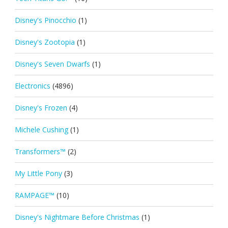
Disney's Pinocchio
(1)
Disney's Zootopia
(1)
Disney's Seven Dwarfs
(1)
Electronics
(4896)
Disney's Frozen
(4)
Michele Cushing
(1)
Transformers™
(2)
My Little Pony
(3)
RAMPAGE™
(10)
Disney's Nightmare Before Christmas
(1)