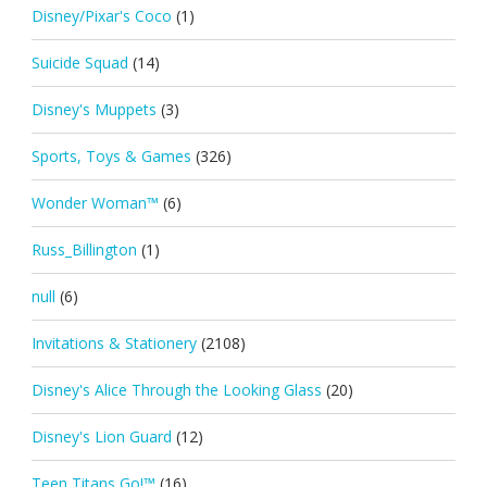
Disney/Pixar's Coco
(1)
Suicide Squad
(14)
Disney's Muppets
(3)
Sports, Toys & Games
(326)
Wonder Woman™
(6)
Russ_Billington
(1)
null
(6)
Invitations & Stationery
(2108)
Disney's Alice Through the Looking Glass
(20)
Disney's Lion Guard
(12)
Teen Titans Go!™
(16)