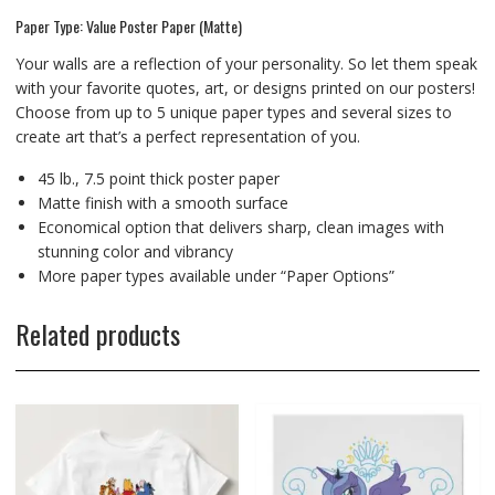
Paper Type: Value Poster Paper (Matte)
Your walls are a reflection of your personality. So let them speak
with your favorite quotes, art, or designs printed on our posters!
Choose from up to 5 unique paper types and several sizes to
create art that’s a perfect representation of you.
45 lb., 7.5 point thick poster paper
Matte finish with a smooth surface
Economical option that delivers sharp, clean images with
stunning color and vibrancy
More paper types available under “Paper Options”
Related products