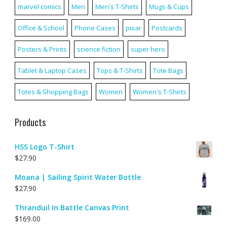
marvel comics
Men
Men's T-Shirts
Mugs & Cups
Office & School
Phone Cases
pixar
Postcards
Posters & Prints
science fiction
super hero
Tablet & Laptop Cases
Tops & T-Shirts
Tote Bags
Totes & Shopping Bags
Women
Women's T-Shirts
Products
HSS Logo T-Shirt
$
27.90
Moana | Sailing Spirit Water Bottle
$
27.90
Thranduil In Battle Canvas Print
$
169.00