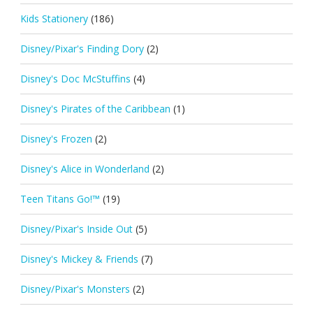
Kids Stationery
(186)
Disney/Pixar's Finding Dory
(2)
Disney's Doc McStuffins
(4)
Disney's Pirates of the Caribbean
(1)
Disney's Frozen
(2)
Disney's Alice in Wonderland
(2)
Teen Titans Go!™
(19)
Disney/Pixar's Inside Out
(5)
Disney's Mickey & Friends
(7)
Disney/Pixar's Monsters
(2)