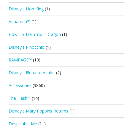
Disney's Lion King
(1)
Aquaman™
(1)
How To Train Your Dragon
(1)
Disney's Pinocchio
(1)
RAMPAGE™
(10)
Disney's Elena of Avalor
(2)
Accessories
(3860)
The Flash™
(14)
Disney's Mary Poppins Returns
(1)
Despicable Me
(11)