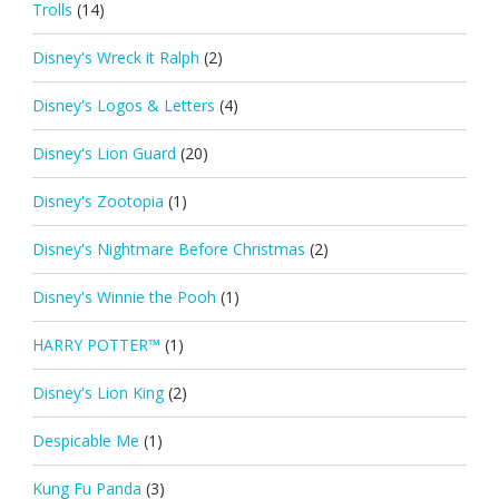
Trolls
(14)
Disney's Wreck it Ralph
(2)
Disney's Logos & Letters
(4)
Disney's Lion Guard
(20)
Disney's Zootopia
(1)
Disney's Nightmare Before Christmas
(2)
Disney's Winnie the Pooh
(1)
HARRY POTTER™
(1)
Disney's Lion King
(2)
Despicable Me
(1)
Kung Fu Panda
(3)