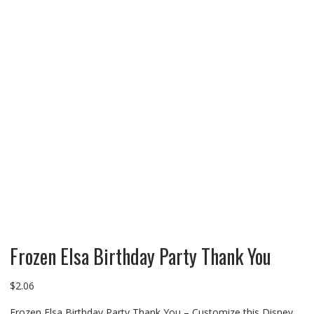
Frozen Elsa Birthday Party Thank You
$
2.06
Frozen Elsa Birthday Party Thank You – Customize this Disney