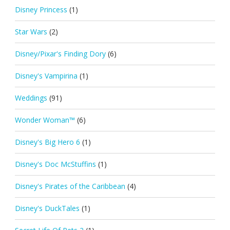
Disney Princess
(1)
Star Wars
(2)
Disney/Pixar's Finding Dory
(6)
Disney's Vampirina
(1)
Weddings
(91)
Wonder Woman™
(6)
Disney's Big Hero 6
(1)
Disney's Doc McStuffins
(1)
Disney's Pirates of the Caribbean
(4)
Disney's DuckTales
(1)