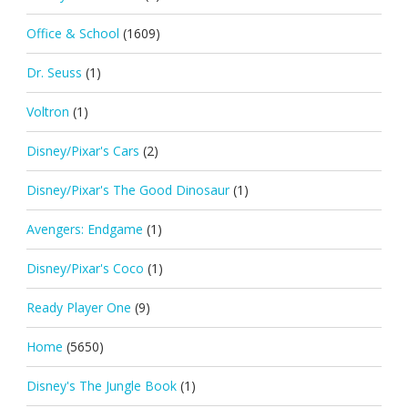
Office & School
(1609)
Dr. Seuss
(1)
Voltron
(1)
Disney/Pixar's Cars
(2)
Disney/Pixar's The Good Dinosaur
(1)
Avengers: Endgame
(1)
Disney/Pixar's Coco
(1)
Ready Player One
(9)
Home
(5650)
Disney's The Jungle Book
(1)