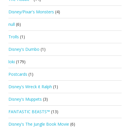
Disney/Pixar's Monsters
(4)
null
(6)
Trolls
(1)
Disney's Dumbo
(1)
loki
(179)
Postcards
(1)
Disney's Wreck it Ralph
(1)
Disney's Muppets
(3)
FANTASTIC BEASTS™
(13)
Disney's The Jungle Book Movie
(6)