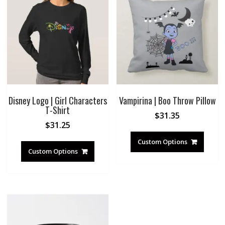
Disney Logo | Girl Characters
Vampirina | Boo Throw Pillow
T-Shirt
$
31.35
$
31.25
Custom Options
Custom Options