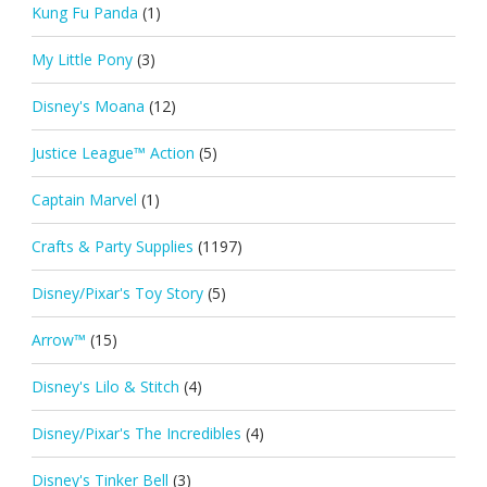
Kung Fu Panda
(1)
My Little Pony
(3)
Disney's Moana
(12)
Justice League™ Action
(5)
Captain Marvel
(1)
Crafts & Party Supplies
(1197)
Disney/Pixar's Toy Story
(5)
Arrow™
(15)
Disney's Lilo & Stitch
(4)
Disney/Pixar's The Incredibles
(4)
Disney's Tinker Bell
(3)