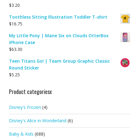
$
3.20
Toothless Sitting Illustration Toddler T-shirt
$
16.75
My Little Pony | Mane Six on Clouds OtterBox
iPhone Case
$
63.30
Teen Titans Go! | Team Group Graphic Classic
Round Sticker
$
5.25
Product categoriesx
Disney's Frozen
(4)
Disney's Alice in Wonderland
(6)
Baby & Kids
(688)