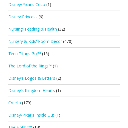
Disney/Pixar's Coco
(1)
Disney Princess
(6)
Nursing, Feeding & Health
(32)
Nursery & Kids' Room Décor
(470)
Teen Titans Go!™
(16)
The Lord of the Rings™
(1)
Disney's Logos & Letters
(2)
Disney's Kingdom Hearts
(1)
Cruella
(179)
Disney/Pixar's Inside Out
(1)
The Hobbit™
(14)