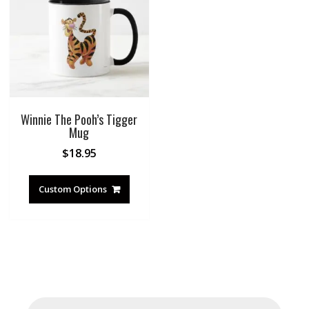
Winnie The Pooh’s Tigger
Mug
$
18.95
Custom Options
Products