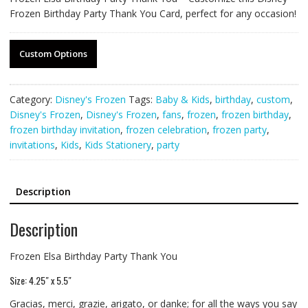
Frozen Birthday Party Thank You Card, perfect for any occasion!
Custom Options
Category:
Disney's Frozen
Tags:
Baby & Kids
,
birthday
,
custom
,
Disney's Frozen
,
Disney's Frozen
,
fans
,
frozen
,
frozen birthday
,
frozen birthday invitation
,
frozen celebration
,
frozen party
,
invitations
,
Kids
,
Kids Stationery
,
party
Description
Description
Frozen Elsa Birthday Party Thank You
Size: 4.25″ x 5.5″
Gracias, merci, grazie, arigato, or danke; for all the ways you say