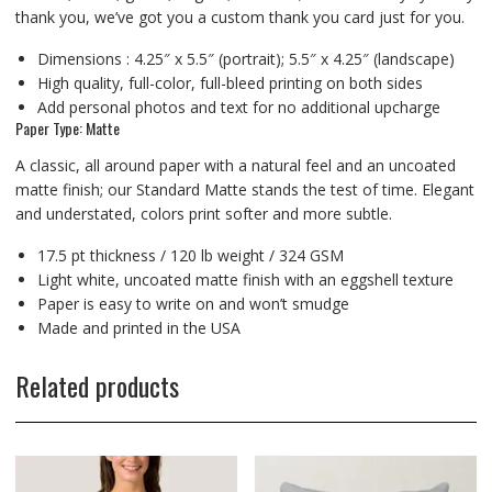
thank you, we’ve got you a custom thank you card just for you.
Dimensions : 4.25″ x 5.5″ (portrait); 5.5″ x 4.25″ (landscape)
High quality, full-color, full-bleed printing on both sides
Add personal photos and text for no additional upcharge
Paper Type: Matte
A classic, all around paper with a natural feel and an uncoated
matte finish; our Standard Matte stands the test of time. Elegant
and understated, colors print softer and more subtle.
17.5 pt thickness / 120 lb weight / 324 GSM
Light white, uncoated matte finish with an eggshell texture
Paper is easy to write on and won’t smudge
Made and printed in the USA
Related products