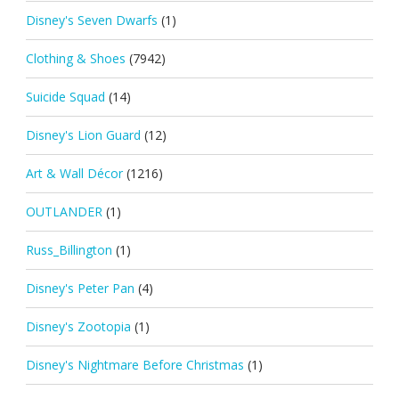
Disney's Seven Dwarfs
(1)
Clothing & Shoes
(7942)
Suicide Squad
(14)
Disney's Lion Guard
(12)
Art & Wall Décor
(1216)
OUTLANDER
(1)
Russ_Billington
(1)
Disney's Peter Pan
(4)
Disney's Zootopia
(1)
Disney's Nightmare Before Christmas
(1)