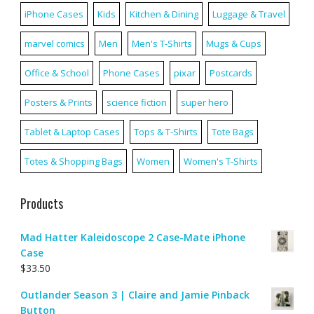
iPhone Cases
Kids
Kitchen & Dining
Luggage & Travel
marvel comics
Men
Men's T-Shirts
Mugs & Cups
Office & School
Phone Cases
pixar
Postcards
Posters & Prints
science fiction
super hero
Tablet & Laptop Cases
Tops & T-Shirts
Tote Bags
Totes & Shopping Bags
Women
Women's T-Shirts
Products
Mad Hatter Kaleidoscope 2 Case-Mate iPhone
Case
$
33.50
Outlander Season 3 | Claire and Jamie Pinback
Button