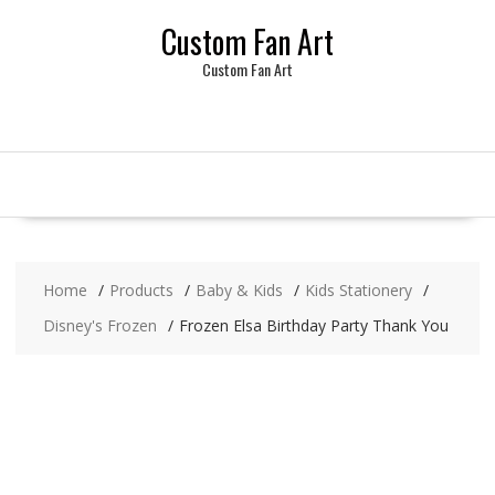
Skip
Custom Fan Art
to
content
Custom Fan Art
Home
Products
Baby & Kids
Kids Stationery
Disney's Frozen
Frozen Elsa Birthday Party Thank You