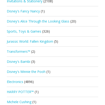
Invitations & Stationery
(2108)
Disney's Fancy Nancy
(1)
Disney's Alice Through the Looking Glass
(20)
Sports, Toys & Games
(326)
Jurassic World: Fallen Kingdom
(5)
Transformers™
(2)
Disney's Bambi
(3)
Disney's Winnie the Pooh
(1)
Electronics
(4896)
HARRY POTTER™
(1)
Michele Cushing
(1)