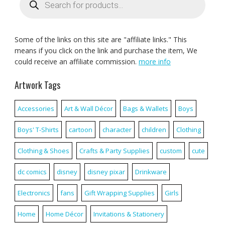
search
Some of the links on this site are "affiliate links." This
means if you click on the link and purchase the item, We
could receive an affiliate commission.
more info
Artwork Tags
Accessories
Art & Wall Décor
Bags & Wallets
Boys
Boys' T-Shirts
cartoon
character
children
Clothing
Clothing & Shoes
Crafts & Party Supplies
custom
cute
dc comics
disney
disney pixar
Drinkware
Electronics
fans
Gift Wrapping Supplies
Girls
Home
Home Décor
Invitations & Stationery