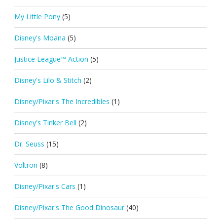
My Little Pony
(5)
Disney's Moana
(5)
Justice League™ Action
(5)
Disney's Lilo & Stitch
(2)
Disney/Pixar's The Incredibles
(1)
Disney's Tinker Bell
(2)
Dr. Seuss
(15)
Voltron
(8)
Disney/Pixar's Cars
(1)
Disney/Pixar's The Good Dinosaur
(40)