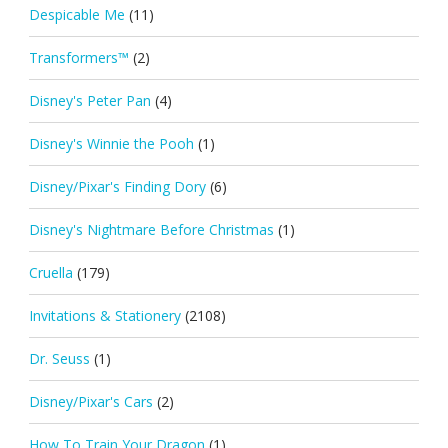
Despicable Me
(11)
Transformers™
(2)
Disney's Peter Pan
(4)
Disney's Winnie the Pooh
(1)
Disney/Pixar's Finding Dory
(6)
Disney's Nightmare Before Christmas
(1)
Cruella
(179)
Invitations & Stationery
(2108)
Dr. Seuss
(1)
Disney/Pixar's Cars
(2)
How To Train Your Dragon
(1)