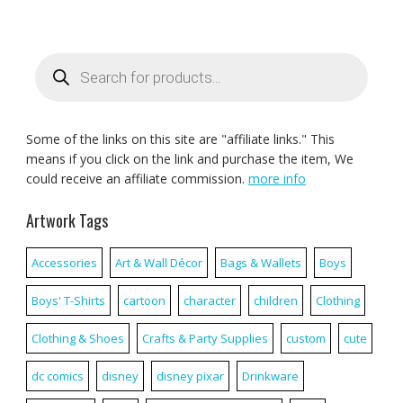
Products
search
Some of the links on this site are "affiliate links." This
means if you click on the link and purchase the item, We
could receive an affiliate commission.
more info
Artwork Tags
Accessories
Art & Wall Décor
Bags & Wallets
Boys
Boys' T-Shirts
cartoon
character
children
Clothing
Clothing & Shoes
Crafts & Party Supplies
custom
cute
dc comics
disney
disney pixar
Drinkware