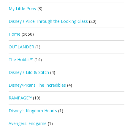
My Little Pony
(3)
Disney's Alice Through the Looking Glass
(20)
Home
(5650)
OUTLANDER
(1)
The Hobbit™
(14)
Disney's Lilo & Stitch
(4)
Disney/Pixar's The Incredibles
(4)
RAMPAGE™
(10)
Disney's Kingdom Hearts
(1)
Avengers: Endgame
(1)