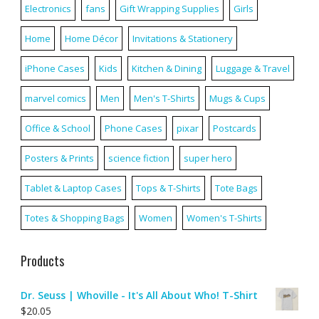
Electronics
fans
Gift Wrapping Supplies
Girls
Home
Home Décor
Invitations & Stationery
iPhone Cases
Kids
Kitchen & Dining
Luggage & Travel
marvel comics
Men
Men's T-Shirts
Mugs & Cups
Office & School
Phone Cases
pixar
Postcards
Posters & Prints
science fiction
super hero
Tablet & Laptop Cases
Tops & T-Shirts
Tote Bags
Totes & Shopping Bags
Women
Women's T-Shirts
Products
Dr. Seuss | Whoville - It's All About Who! T-Shirt
$
20.05