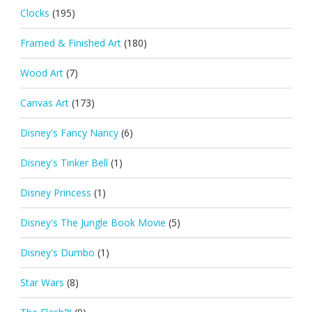
Clocks
(195)
Framed & Finished Art
(180)
Wood Art
(7)
Canvas Art
(173)
Disney's Fancy Nancy
(6)
Disney's Tinker Bell
(1)
Disney Princess
(1)
Disney's The Jungle Book Movie
(5)
Disney's Dumbo
(1)
Star Wars
(8)