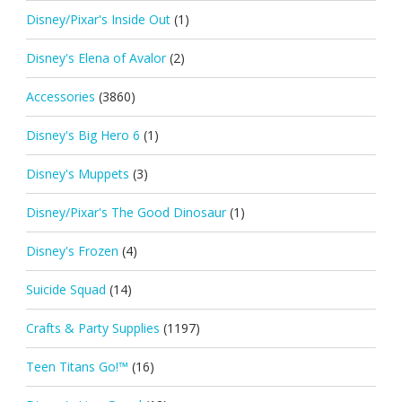
Disney/Pixar's Inside Out
(1)
Disney's Elena of Avalor
(2)
Accessories
(3860)
Disney's Big Hero 6
(1)
Disney's Muppets
(3)
Disney/Pixar's The Good Dinosaur
(1)
Disney's Frozen
(4)
Suicide Squad
(14)
Crafts & Party Supplies
(1197)
Teen Titans Go!™
(16)