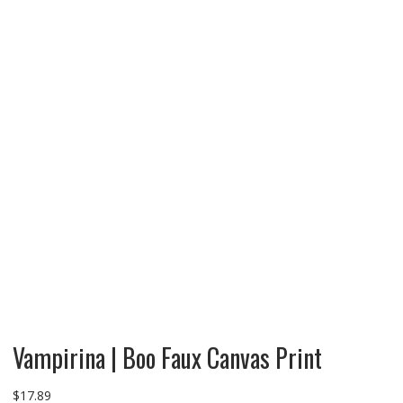
Vampirina | Boo Faux Canvas Print
$
17.89