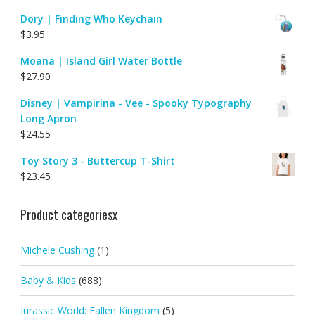
Dory | Finding Who Keychain
$
3.95
Moana | Island Girl Water Bottle
$
27.90
Disney | Vampirina - Vee - Spooky Typography
Long Apron
$
24.55
Toy Story 3 - Buttercup T-Shirt
$
23.45
Product categoriesx
Michele Cushing
(1)
Baby & Kids
(688)
Jurassic World: Fallen Kingdom
(5)