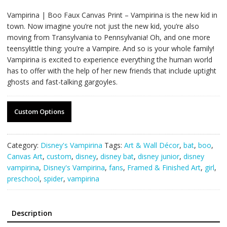
Vampirina | Boo Faux Canvas Print – Vampirina is the new kid in
town. Now imagine you’re not just the new kid, you’re also
moving from Transylvania to Pennsylvania! Oh, and one more
teensylittle thing: you’re a Vampire. And so is your whole family!
Vampirina is excited to experience everything the human world
has to offer with the help of her new friends that include uptight
ghosts and fast-talking gargoyles.
Custom Options
Category:
Disney's Vampirina
Tags:
Art & Wall Décor
,
bat
,
boo
,
Canvas Art
,
custom
,
disney
,
disney bat
,
disney junior
,
disney
vampirina
,
Disney's Vampirina
,
fans
,
Framed & Finished Art
,
girl
,
preschool
,
spider
,
vampirina
Description