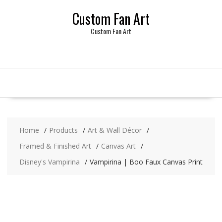
Skip
Custom Fan Art
to
content
Custom Fan Art
Home
Products
Art & Wall Décor
Framed & Finished Art
Canvas Art
Disney's Vampirina
Vampirina | Boo Faux Canvas Print