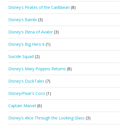
Disney's Pirates of the Caribbean
(8)
Disney's Bambi
(3)
Disney's Elena of Avalor
(3)
Disney's Big Hero 6
(1)
Suicide Squad
(2)
Disney's Mary Poppins Returns
(8)
Disney's DuckTales
(7)
Disney/Pixar's Coco
(1)
Captain Marvel
(6)
Disney's Alice Through the Looking Glass
(3)