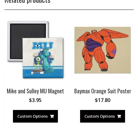
Mike and Sulley MU Magnet
Baymax Orange Suit Poster
$
3.95
$
17.80
Custom Options
Custom Options