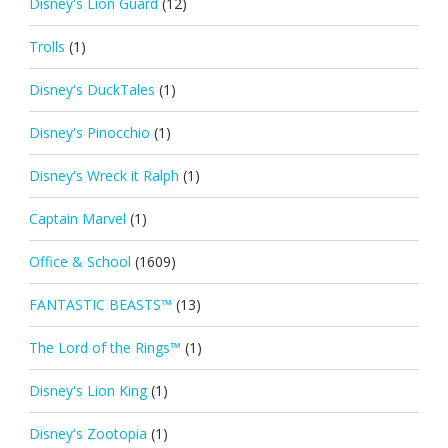
Disney's Lion Guard
(12)
Trolls
(1)
Disney's DuckTales
(1)
Disney's Pinocchio
(1)
Disney's Wreck it Ralph
(1)
Captain Marvel
(1)
Office & School
(1609)
FANTASTIC BEASTS™
(13)
The Lord of the Rings™
(1)
Disney's Lion King
(1)
Disney's Zootopia
(1)