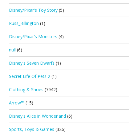
Disney/Pixar's Toy Story
(5)
Russ_Billington
(1)
Disney/Pixar's Monsters
(4)
null
(6)
Disney's Seven Dwarfs
(1)
Secret Life Of Pets 2
(1)
Clothing & Shoes
(7942)
Arrow™
(15)
Disney's Alice in Wonderland
(6)
Sports, Toys & Games
(326)