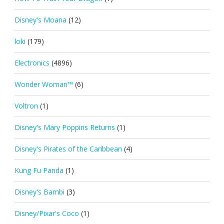
Disney's Moana
(12)
loki
(179)
Electronics
(4896)
Wonder Woman™
(6)
Voltron
(1)
Disney's Mary Poppins Returns
(1)
Disney's Pirates of the Caribbean
(4)
Kung Fu Panda
(1)
Disney's Bambi
(3)
Disney/Pixar's Coco
(1)