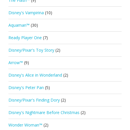
The Flash™
(9)
Disney's Vampirina
(10)
Aquaman™
(30)
Ready Player One
(7)
Disney/Pixar's Toy Story
(2)
Arrow™
(9)
Disney's Alice in Wonderland
(2)
Disney's Peter Pan
(5)
Disney/Pixar's Finding Dory
(2)
Disney's Nightmare Before Christmas
(2)
Wonder Woman™
(2)