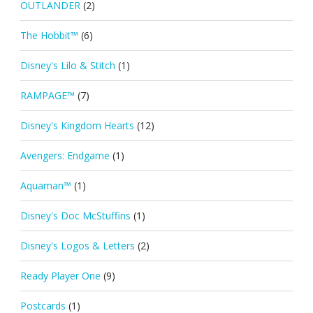
OUTLANDER
(2)
The Hobbit™
(6)
Disney's Lilo & Stitch
(1)
RAMPAGE™
(7)
Disney's Kingdom Hearts
(12)
Avengers: Endgame
(1)
Aquaman™
(1)
Disney's Doc McStuffins
(1)
Disney's Logos & Letters
(2)
Ready Player One
(9)
Postcards
(1)