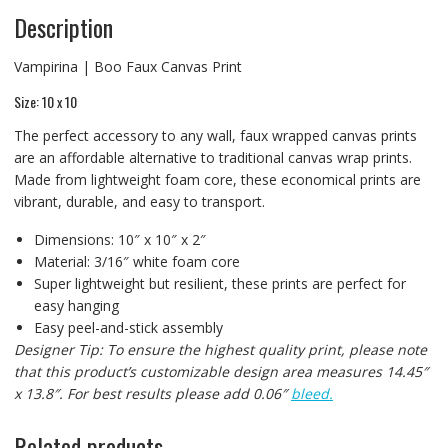
Description
Vampirina | Boo Faux Canvas Print
Size: 10 x 10
The perfect accessory to any wall, faux wrapped canvas prints
are an affordable alternative to traditional canvas wrap prints.
Made from lightweight foam core, these economical prints are
vibrant, durable, and easy to transport.
Dimensions: 10″ x 10″ x 2″
Material: 3/16″ white foam core
Super lightweight but resilient, these prints are perfect for
easy hanging
Easy peel-and-stick assembly
Designer Tip: To ensure the highest quality print, please note
that this product’s customizable design area measures 14.45″
x 13.8″. For best results please add 0.06″
bleed.
Related products