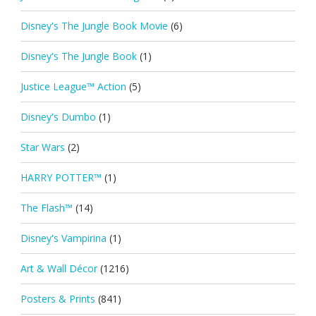
Disney's The Jungle Book Movie
(6)
Disney's The Jungle Book
(1)
Justice League™ Action
(5)
Disney's Dumbo
(1)
Star Wars
(2)
HARRY POTTER™
(1)
The Flash™
(14)
Disney's Vampirina
(1)
Art & Wall Décor
(1216)
Posters & Prints
(841)