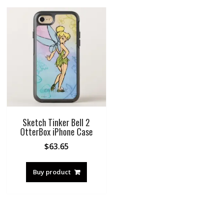
Sketch Tinker Bell 2
OtterBox iPhone Case
$
63.65
Buy product