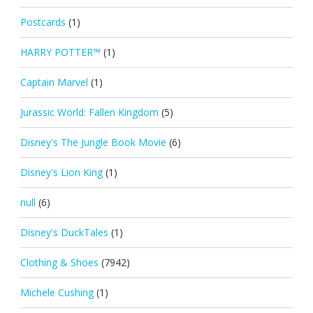
Postcards
(1)
HARRY POTTER™
(1)
Captain Marvel
(1)
Jurassic World: Fallen Kingdom
(5)
Disney's The Jungle Book Movie
(6)
Disney's Lion King
(1)
null
(6)
Disney's DuckTales
(1)
Clothing & Shoes
(7942)
Michele Cushing
(1)