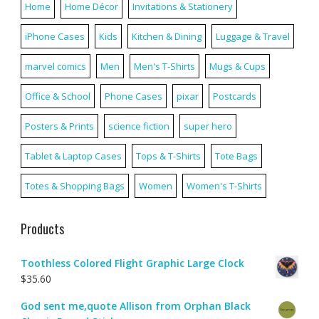
Home
Home Décor
Invitations & Stationery
iPhone Cases
Kids
Kitchen & Dining
Luggage & Travel
marvel comics
Men
Men's T-Shirts
Mugs & Cups
Office & School
Phone Cases
pixar
Postcards
Posters & Prints
science fiction
super hero
Tablet & Laptop Cases
Tops & T-Shirts
Tote Bags
Totes & Shopping Bags
Women
Women's T-Shirts
Products
Toothless Colored Flight Graphic Large Clock
$
35.60
God sent me,quote Allison from Orphan Black