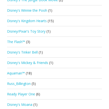
Disney's Winnie the Pooh
(1)
Disney's Kingdom Hearts
(15)
Disney/Pixar's Toy Story
(1)
The Flash™
(3)
Disney's Tinker Bell
(1)
Disney's Mickey & Friends
(1)
Aquaman™
(18)
Russ_Billington
(5)
Ready Player One
(6)
Disney's Moana
(1)