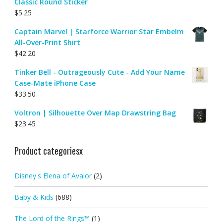
Classic Round Sticker
$
5.25
Captain Marvel | Starforce Warrior Star Embelm
All-Over-Print Shirt
$
42.20
Tinker Bell - Outrageously Cute - Add Your Name
Case-Mate iPhone Case
$
33.50
Voltron | Silhouette Over Map Drawstring Bag
$
23.45
Product categoriesx
Disney's Elena of Avalor
(2)
Baby & Kids
(688)
The Lord of the Rings™
(1)