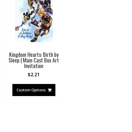
Kingdom Hearts: Birth by
Sleep | Main Cast Box Art
Invitation
$
2.21
Custom Options