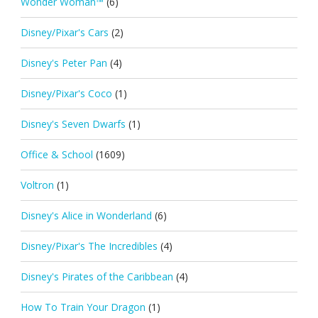
Wonder Woman™
(6)
Disney/Pixar's Cars
(2)
Disney's Peter Pan
(4)
Disney/Pixar's Coco
(1)
Disney's Seven Dwarfs
(1)
Office & School
(1609)
Voltron
(1)
Disney's Alice in Wonderland
(6)
Disney/Pixar's The Incredibles
(4)
Disney's Pirates of the Caribbean
(4)
How To Train Your Dragon
(1)