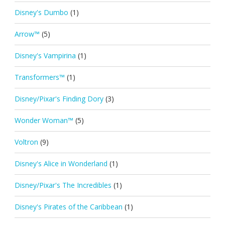
Disney's Dumbo
(1)
Arrow™
(5)
Disney's Vampirina
(1)
Transformers™
(1)
Disney/Pixar's Finding Dory
(3)
Wonder Woman™
(5)
Voltron
(9)
Disney's Alice in Wonderland
(1)
Disney/Pixar's The Incredibles
(1)
Disney's Pirates of the Caribbean
(1)