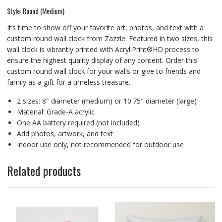
Style: Round (Medium)
It’s time to show off your favorite art, photos, and text with a
custom round wall clock from Zazzle. Featured in two sizes, this
wall clock is vibrantly printed with AcryliPrint®HD process to
ensure the highest quality display of any content. Order this
custom round wall clock for your walls or give to friends and
family as a gift for a timeless treasure.
2 sizes: 8″ diameter (medium) or 10.75″ diameter (large)
Material: Grade-A acrylic
One AA battery required (not included)
Add photos, artwork, and text
Indoor use only, not recommended for outdoor use
Related products