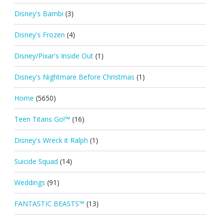
Disney's Bambi
(3)
Disney's Frozen
(4)
Disney/Pixar's Inside Out
(1)
Disney's Nightmare Before Christmas
(1)
Home
(5650)
Teen Titans Go!™
(16)
Disney's Wreck it Ralph
(1)
Suicide Squad
(14)
Weddings
(91)
FANTASTIC BEASTS™
(13)