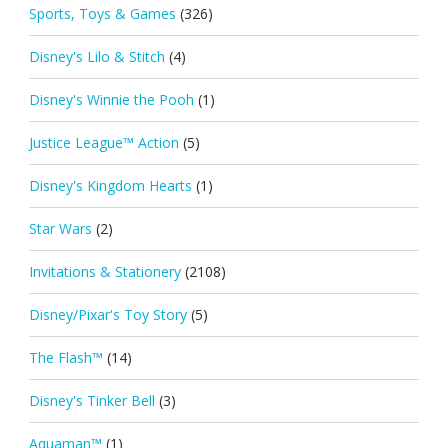
Sports, Toys & Games
(326)
Disney's Lilo & Stitch
(4)
Disney's Winnie the Pooh
(1)
Justice League™ Action
(5)
Disney's Kingdom Hearts
(1)
Star Wars
(2)
Invitations & Stationery
(2108)
Disney/Pixar's Toy Story
(5)
The Flash™
(14)
Disney's Tinker Bell
(3)
Aquaman™
(1)