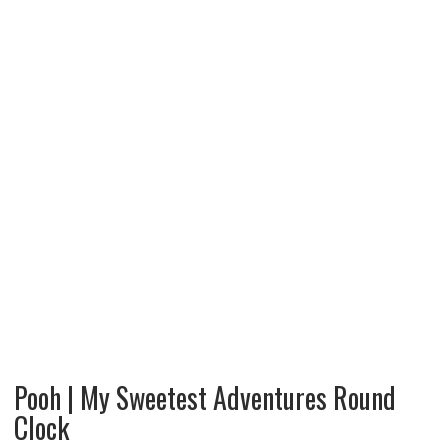
Pooh | My Sweetest Adventures Round
Clock