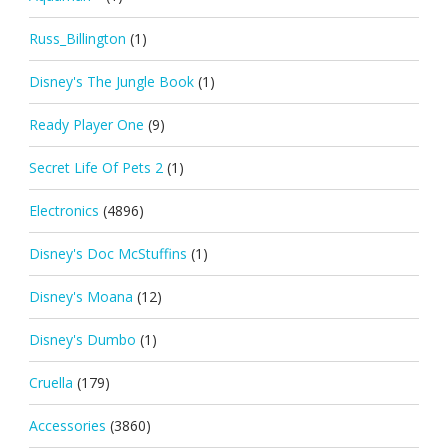
Russ_Billington
(1)
Disney's The Jungle Book
(1)
Ready Player One
(9)
Secret Life Of Pets 2
(1)
Electronics
(4896)
Disney's Doc McStuffins
(1)
Disney's Moana
(12)
Disney's Dumbo
(1)
Cruella
(179)
Accessories
(3860)