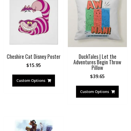
Cheshire Cat Disney Poster
DuckTales | Let the
Adventures Begin Throw
$
15.95
Pillow
$
39.65
Custom Options
Custom Options