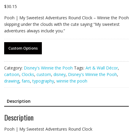
$
30.15
Pooh | My Sweetest Adventures Round Clock – Winnie the Pooh
skipping under the clouds with the cute saying “My sweetest
adventures always include you.”
Custom Options
Category:
Disney's Winnie the Pooh
Tags:
Art & Wall Décor
,
cartoon
,
Clocks
,
custom
,
disney
,
Disney's Winnie the Pooh
,
drawing
,
fans
,
typography
,
winnie the pooh
Description
Description
Pooh | My Sweetest Adventures Round Clock