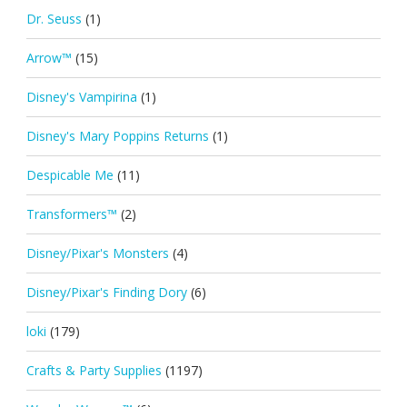
Dr. Seuss
(1)
Arrow™
(15)
Disney's Vampirina
(1)
Disney's Mary Poppins Returns
(1)
Despicable Me
(11)
Transformers™
(2)
Disney/Pixar's Monsters
(4)
Disney/Pixar's Finding Dory
(6)
loki
(179)
Crafts & Party Supplies
(1197)