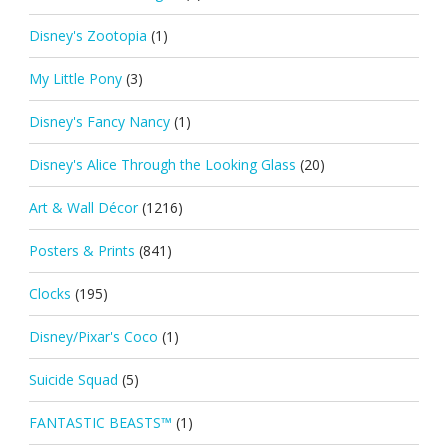
Disney's Zootopia
(1)
My Little Pony
(3)
Disney's Fancy Nancy
(1)
Disney's Alice Through the Looking Glass
(20)
Art & Wall Décor
(1216)
Posters & Prints
(841)
Clocks
(195)
Disney/Pixar's Coco
(1)
Suicide Squad
(5)
FANTASTIC BEASTS™
(1)