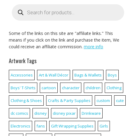
Products
search
Some of the links on this site are "affiliate links." This
means if you click on the link and purchase the item, We
could receive an affiliate commission.
more info
Artwork Tags
Accessories
Art & Wall Décor
Bags & Wallets
Boys
Boys' T-Shirts
cartoon
character
children
Clothing
Clothing & Shoes
Crafts & Party Supplies
custom
cute
dc comics
disney
disney pixar
Drinkware
Electronics
fans
Gift Wrapping Supplies
Girls