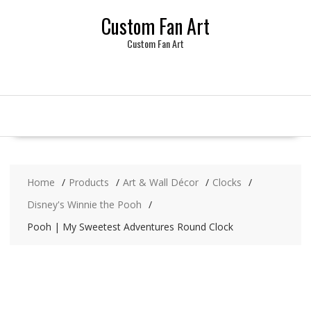
Skip
Custom Fan Art
to
content
Custom Fan Art
Home
Products
Art & Wall Décor
Clocks
Disney's Winnie the Pooh
Pooh | My Sweetest Adventures Round Clock