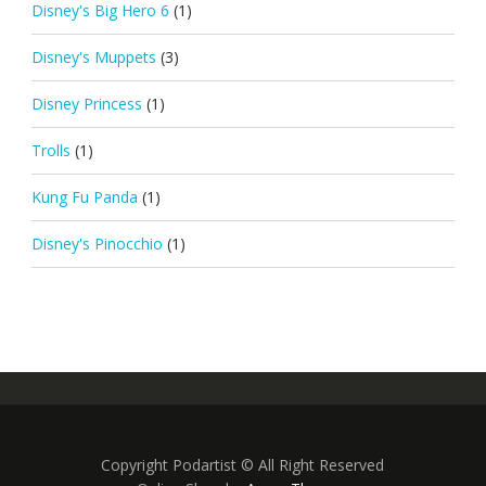
Disney's Big Hero 6
(1)
Disney's Muppets
(3)
Disney Princess
(1)
Trolls
(1)
Kung Fu Panda
(1)
Disney's Pinocchio
(1)
Copyright Podartist © All Right Reserved