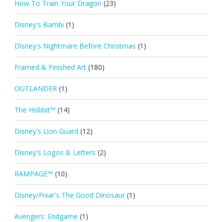
How To Train Your Dragon
(23)
Disney's Bambi
(1)
Disney's Nightmare Before Christmas
(1)
Framed & Finished Art
(180)
OUTLANDER
(1)
The Hobbit™
(14)
Disney's Lion Guard
(12)
Disney's Logos & Letters
(2)
RAMPAGE™
(10)
Disney/Pixar's The Good Dinosaur
(1)
Avengers: Endgame
(1)