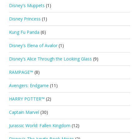
Disney's Muppets
(1)
Disney Princess
(1)
Kung Fu Panda
(6)
Disney's Elena of Avalor
(1)
Disney's Alice Through the Looking Glass
(9)
RAMPAGE™
(8)
Avengers: Endgame
(11)
HARRY POTTER™
(2)
Captain Marvel
(30)
Jurassic World: Fallen Kingdom
(12)
Disney's The Jungle Book Movie
(2)