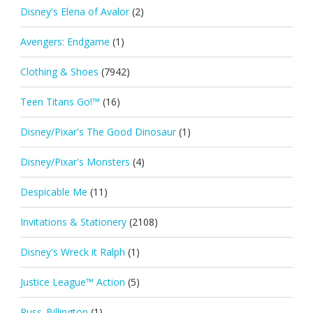
Disney's Elena of Avalor
(2)
Avengers: Endgame
(1)
Clothing & Shoes
(7942)
Teen Titans Go!™
(16)
Disney/Pixar's The Good Dinosaur
(1)
Disney/Pixar's Monsters
(4)
Despicable Me
(11)
Invitations & Stationery
(2108)
Disney's Wreck it Ralph
(1)
Justice League™ Action
(5)
Russ_Billington
(1)