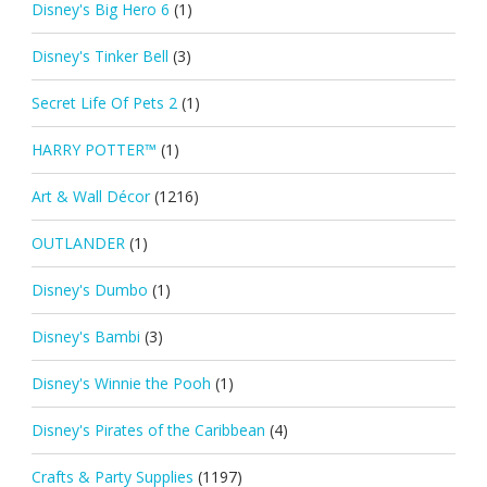
Disney's Big Hero 6
(1)
Disney's Tinker Bell
(3)
Secret Life Of Pets 2
(1)
HARRY POTTER™
(1)
Art & Wall Décor
(1216)
OUTLANDER
(1)
Disney's Dumbo
(1)
Disney's Bambi
(3)
Disney's Winnie the Pooh
(1)
Disney's Pirates of the Caribbean
(4)
Crafts & Party Supplies
(1197)