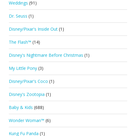
Weddings
(91)
Dr. Seuss
(1)
Disney/Pixar's Inside Out
(1)
The Flash™
(14)
Disney's Nightmare Before Christmas
(1)
My Little Pony
(3)
Disney/Pixar's Coco
(1)
Disney's Zootopia
(1)
Baby & Kids
(688)
Wonder Woman™
(6)
Kung Fu Panda
(1)