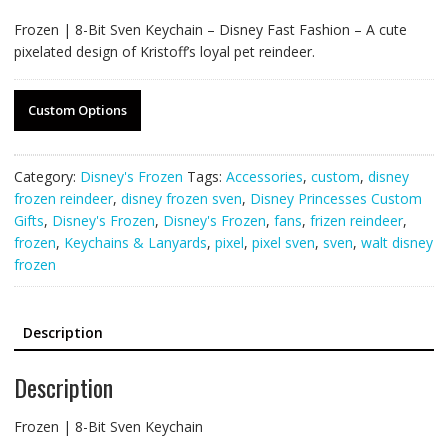
Frozen | 8-Bit Sven Keychain – Disney Fast Fashion – A cute
pixelated design of Kristoff’s loyal pet reindeer.
Custom Options
Category:
Disney's Frozen
Tags:
Accessories
,
custom
,
disney
frozen reindeer
,
disney frozen sven
,
Disney Princesses Custom
Gifts
,
Disney's Frozen
,
Disney's Frozen
,
fans
,
frizen reindeer
,
frozen
,
Keychains & Lanyards
,
pixel
,
pixel sven
,
sven
,
walt disney
frozen
Description
Description
Frozen | 8-Bit Sven Keychain