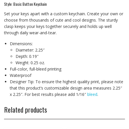
Style: Basic Button Keychain
Set your keys apart with a custom keychain. Create your own or
choose from thousands of cute and cool designs. The sturdy
clasp keeps your keys together securely and holds up well
through daily wear-and-tear.
Dimensions:
Diameter: 2.25″
Depth: 0.19″
Weight: 0.25 oz.
Full-color, full-bleed printing
Waterproof
Designer Tip: To ensure the highest quality print, please note
that this product’s customizable design area measures 2.25″
x 2.25″. For best results please add 1/16″
bleed
.
Related products