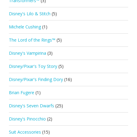
Transformers™
(3)
Disney's Lilo & Stitch
(5)
Michele Cushing
(1)
The Lord of the Rings™
(5)
Disney's Vampirina
(3)
Disney/Pixar's Toy Story
(5)
Disney/Pixar's Finding Dory
(16)
Brian Fugere
(1)
Disney's Seven Dwarfs
(25)
Disney's Pinocchio
(2)
Suit Accessories
(15)