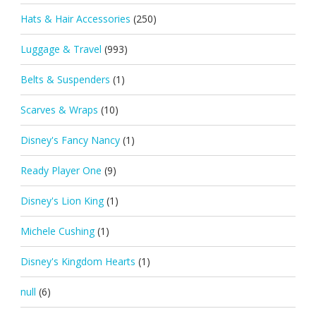
Hats & Hair Accessories
(250)
Luggage & Travel
(993)
Belts & Suspenders
(1)
Scarves & Wraps
(10)
Disney's Fancy Nancy
(1)
Ready Player One
(9)
Disney's Lion King
(1)
Michele Cushing
(1)
Disney's Kingdom Hearts
(1)
null
(6)