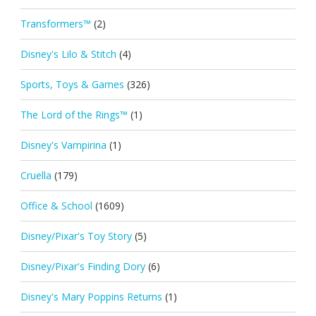
Transformers™
(2)
Disney's Lilo & Stitch
(4)
Sports, Toys & Games
(326)
The Lord of the Rings™
(1)
Disney's Vampirina
(1)
Cruella
(179)
Office & School
(1609)
Disney/Pixar's Toy Story
(5)
Disney/Pixar's Finding Dory
(6)
Disney's Mary Poppins Returns
(1)