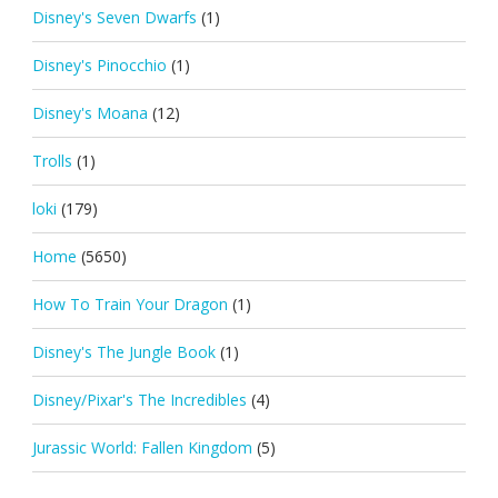
Disney's Seven Dwarfs
(1)
Disney's Pinocchio
(1)
Disney's Moana
(12)
Trolls
(1)
loki
(179)
Home
(5650)
How To Train Your Dragon
(1)
Disney's The Jungle Book
(1)
Disney/Pixar's The Incredibles
(4)
Jurassic World: Fallen Kingdom
(5)