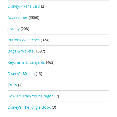
Disney/Pixar's Cars
(2)
Accessories
(3860)
Jewelry
(208)
Buttons & Patches
(324)
Bags & Wallets
(1597)
Keychains & Lanyards
(462)
Disney's Moana
(13)
Trolls
(4)
How To Train Your Dragon
(7)
Disney's The Jungle Book
(3)