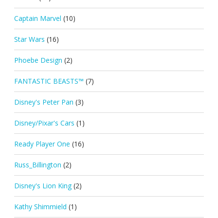
Captain Marvel
(10)
Star Wars
(16)
Phoebe Design
(2)
FANTASTIC BEASTS™
(7)
Disney's Peter Pan
(3)
Disney/Pixar's Cars
(1)
Ready Player One
(16)
Russ_Billington
(2)
Disney's Lion King
(2)
Kathy Shimmield
(1)