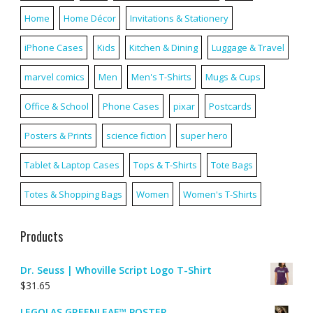
Home
Home Décor
Invitations & Stationery
iPhone Cases
Kids
Kitchen & Dining
Luggage & Travel
marvel comics
Men
Men's T-Shirts
Mugs & Cups
Office & School
Phone Cases
pixar
Postcards
Posters & Prints
science fiction
super hero
Tablet & Laptop Cases
Tops & T-Shirts
Tote Bags
Totes & Shopping Bags
Women
Women's T-Shirts
Products
Dr. Seuss | Whoville Script Logo T-Shirt
$
31.65
LEGOLAS GREENLEAF™ POSTER