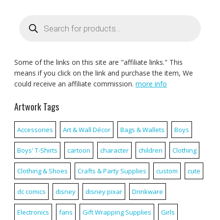
Products
search
Some of the links on this site are "affiliate links." This
means if you click on the link and purchase the item, We
could receive an affiliate commission.
more info
Artwork Tags
Accessories
Art & Wall Décor
Bags & Wallets
Boys
Boys' T-Shirts
cartoon
character
children
Clothing
Clothing & Shoes
Crafts & Party Supplies
custom
cute
dc comics
disney
disney pixar
Drinkware
Electronics
fans
Gift Wrapping Supplies
Girls