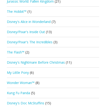
Jurassic World: Fallen Kingdom
(21)
The Hobbit™
(1)
Disney's Alice in Wonderland
(7)
Disney/Pixar's Inside Out
(13)
Disney/Pixar's The Incredibles
(3)
The Flash™
(2)
Disney's Nightmare Before Christmas
(11)
My Little Pony
(6)
Wonder Woman™
(8)
Kung Fu Panda
(5)
Disney's Doc McStuffins
(15)