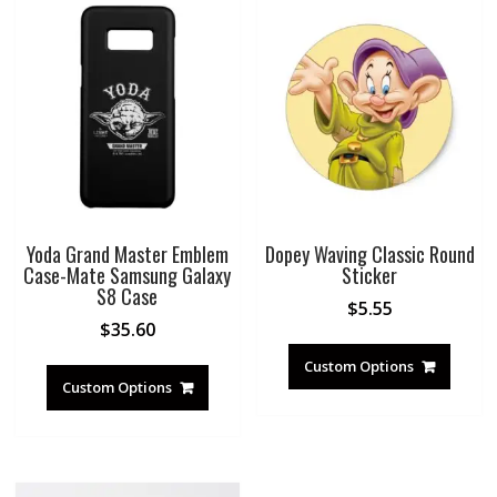
Yoda Grand Master Emblem
Dopey Waving Classic Round
Case-Mate Samsung Galaxy
Sticker
S8 Case
$
5.55
$
35.60
Custom Options
Custom Options