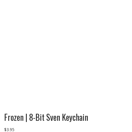
Frozen | 8-Bit Sven Keychain
$
3.95