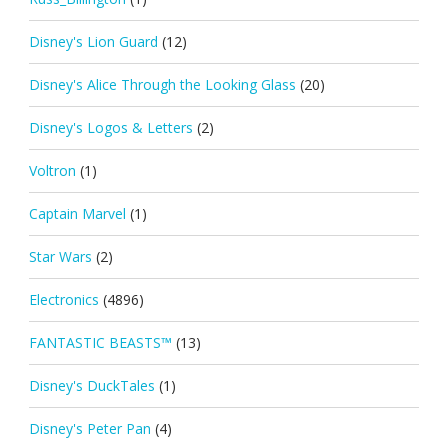
Disney's Lion Guard
(12)
Disney's Alice Through the Looking Glass
(20)
Disney's Logos & Letters
(2)
Voltron
(1)
Captain Marvel
(1)
Star Wars
(2)
Electronics
(4896)
FANTASTIC BEASTS™
(13)
Disney's DuckTales
(1)
Disney's Peter Pan
(4)