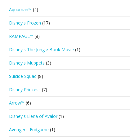
Aquaman™
(4)
Disney's Frozen
(17)
RAMPAGE™
(8)
Disney's The Jungle Book Movie
(1)
Disney's Muppets
(3)
Suicide Squad
(8)
Disney Princess
(7)
Arrow™
(6)
Disney's Elena of Avalor
(1)
Avengers: Endgame
(1)