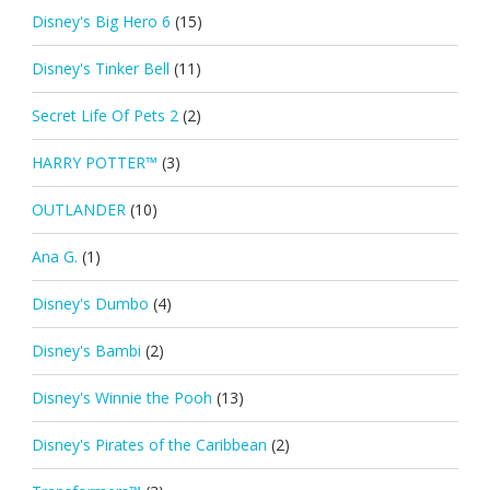
Disney's Big Hero 6
(15)
Disney's Tinker Bell
(11)
Secret Life Of Pets 2
(2)
HARRY POTTER™
(3)
OUTLANDER
(10)
Ana G.
(1)
Disney's Dumbo
(4)
Disney's Bambi
(2)
Disney's Winnie the Pooh
(13)
Disney's Pirates of the Caribbean
(2)