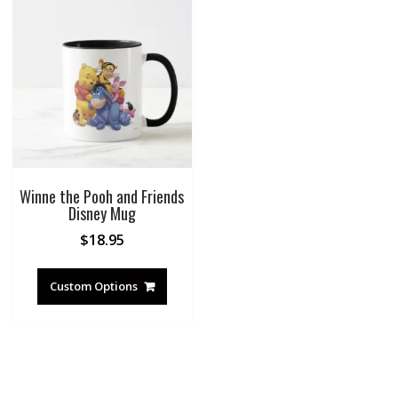
Winne the Pooh and Friends
Disney Mug
$
18.95
Custom Options