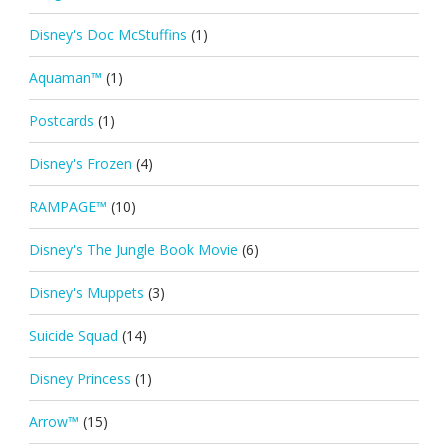
Disney's Doc McStuffins
(1)
Aquaman™
(1)
Postcards
(1)
Disney's Frozen
(4)
RAMPAGE™
(10)
Disney's The Jungle Book Movie
(6)
Disney's Muppets
(3)
Suicide Squad
(14)
Disney Princess
(1)
Arrow™
(15)