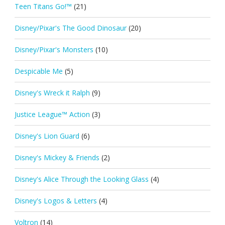
Teen Titans Go!™
(21)
Disney/Pixar's The Good Dinosaur
(20)
Disney/Pixar's Monsters
(10)
Despicable Me
(5)
Disney's Wreck it Ralph
(9)
Justice League™ Action
(3)
Disney's Lion Guard
(6)
Disney's Mickey & Friends
(2)
Disney's Alice Through the Looking Glass
(4)
Disney's Logos & Letters
(4)
Voltron
(14)