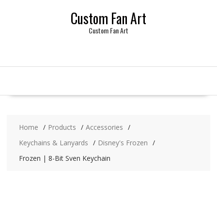
Skip
Custom Fan Art
to
content
Custom Fan Art
Home
Products
Accessories
Keychains & Lanyards
Disney's Frozen
Frozen | 8-Bit Sven Keychain