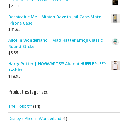
$
21.10
Despicable Me | Minion Dave in Jail Case-Mate
iPhone Case
$
31.65
Alice in Wonderland | Mad Hatter Emoji Classic
Round Sticker
$
5.55
Harry Potter | HOGWARTS™ Alumni HUFFLEPUFF™
T-Shirt
$
18.95
Product categoriesx
The Hobbit™
(14)
Disney's Alice in Wonderland
(6)