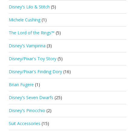
Disney's Lilo & Stitch
(5)
Michele Cushing
(1)
The Lord of the Rings™
(5)
Disney's Vampirina
(3)
Disney/Pixar's Toy Story
(5)
Disney/Pixar's Finding Dory
(16)
Brian Fugere
(1)
Disney's Seven Dwarfs
(25)
Disney's Pinocchio
(2)
Suit Accessories
(15)