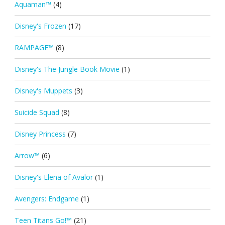
Aquaman™
(4)
Disney's Frozen
(17)
RAMPAGE™
(8)
Disney's The Jungle Book Movie
(1)
Disney's Muppets
(3)
Suicide Squad
(8)
Disney Princess
(7)
Arrow™
(6)
Disney's Elena of Avalor
(1)
Avengers: Endgame
(1)
Teen Titans Go!™
(21)