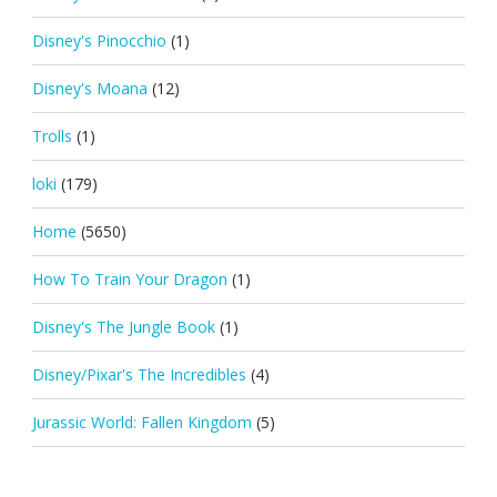
Disney's Pinocchio
(1)
Disney's Moana
(12)
Trolls
(1)
loki
(179)
Home
(5650)
How To Train Your Dragon
(1)
Disney's The Jungle Book
(1)
Disney/Pixar's The Incredibles
(4)
Jurassic World: Fallen Kingdom
(5)