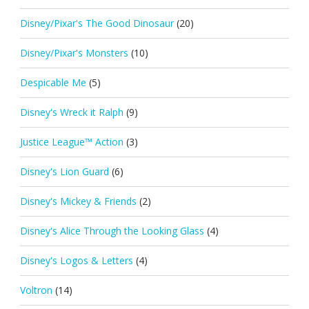
Disney/Pixar's The Good Dinosaur
(20)
Disney/Pixar's Monsters
(10)
Despicable Me
(5)
Disney's Wreck it Ralph
(9)
Justice League™ Action
(3)
Disney's Lion Guard
(6)
Disney's Mickey & Friends
(2)
Disney's Alice Through the Looking Glass
(4)
Disney's Logos & Letters
(4)
Voltron
(14)