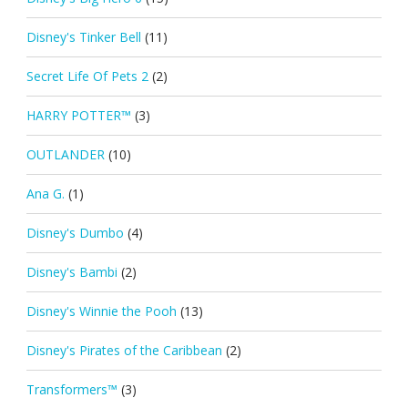
Disney's Tinker Bell
(11)
Secret Life Of Pets 2
(2)
HARRY POTTER™
(3)
OUTLANDER
(10)
Ana G.
(1)
Disney's Dumbo
(4)
Disney's Bambi
(2)
Disney's Winnie the Pooh
(13)
Disney's Pirates of the Caribbean
(2)
Transformers™
(3)