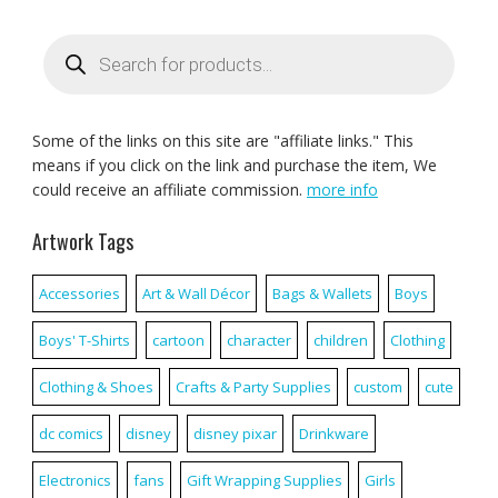
Products
search
Some of the links on this site are "affiliate links." This
means if you click on the link and purchase the item, We
could receive an affiliate commission.
more info
Artwork Tags
Accessories
Art & Wall Décor
Bags & Wallets
Boys
Boys' T-Shirts
cartoon
character
children
Clothing
Clothing & Shoes
Crafts & Party Supplies
custom
cute
dc comics
disney
disney pixar
Drinkware
Electronics
fans
Gift Wrapping Supplies
Girls