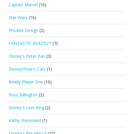
Captain Marvel
(10)
Star Wars
(16)
Phoebe Design
(2)
FANTASTIC BEASTS™
(7)
Disney's Peter Pan
(3)
Disney/Pixar's Cars
(1)
Ready Player One
(16)
Russ_Billington
(2)
Disney's Lion King
(2)
Kathy Shimmield
(1)
Disney's Big Hero 6
(15)