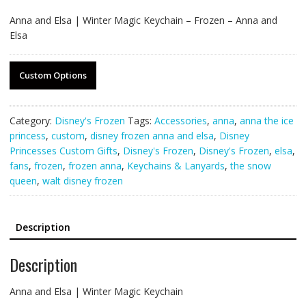
Anna and Elsa | Winter Magic Keychain – Frozen – Anna and
Elsa
Custom Options
Category:
Disney's Frozen
Tags:
Accessories
,
anna
,
anna the ice
princess
,
custom
,
disney frozen anna and elsa
,
Disney
Princesses Custom Gifts
,
Disney's Frozen
,
Disney's Frozen
,
elsa
,
fans
,
frozen
,
frozen anna
,
Keychains & Lanyards
,
the snow
queen
,
walt disney frozen
Description
Description
Anna and Elsa | Winter Magic Keychain