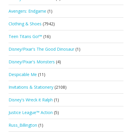
Avengers: Endgame
(1)
Clothing & Shoes
(7942)
Teen Titans Go!™
(16)
Disney/Pixar's The Good Dinosaur
(1)
Disney/Pixar's Monsters
(4)
Despicable Me
(11)
Invitations & Stationery
(2108)
Disney's Wreck it Ralph
(1)
Justice League™ Action
(5)
Russ_Billington
(1)