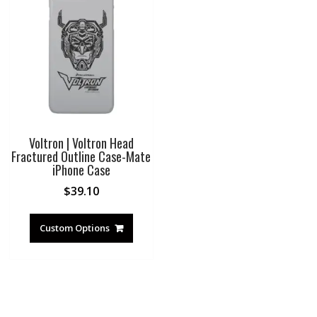
Voltron | Voltron Head
Fractured Outline Case-Mate
iPhone Case
$
39.10
Custom Options