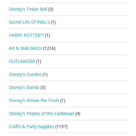
Disney's Tinker Bell
(3)
Secret Life Of Pets 2
(1)
HARRY POTTER™
(1)
Art & Wall Décor
(1216)
OUTLANDER
(1)
Disney's Dumbo
(1)
Disney's Bambi
(3)
Disney's Winnie the Pooh
(1)
Disney's Pirates of the Caribbean
(4)
Crafts & Party Supplies
(1197)