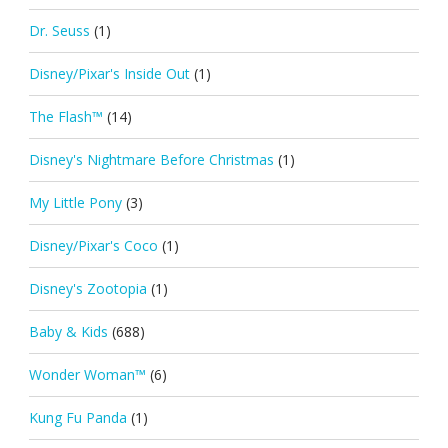
Dr. Seuss
(1)
Disney/Pixar's Inside Out
(1)
The Flash™
(14)
Disney's Nightmare Before Christmas
(1)
My Little Pony
(3)
Disney/Pixar's Coco
(1)
Disney's Zootopia
(1)
Baby & Kids
(688)
Wonder Woman™
(6)
Kung Fu Panda
(1)