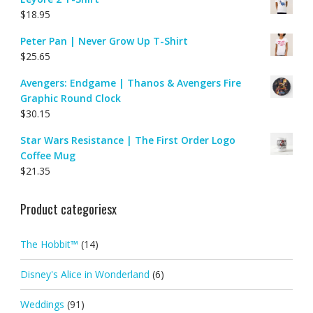
$
18.95
Peter Pan | Never Grow Up T-Shirt
$
25.65
Avengers: Endgame | Thanos & Avengers Fire
Graphic Round Clock
$
30.15
Star Wars Resistance | The First Order Logo
Coffee Mug
$
21.35
Product categoriesx
The Hobbit™
(14)
Disney's Alice in Wonderland
(6)
Weddings
(91)