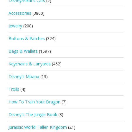
Disney/Pixar's Cars
(2)
Accessories
(3860)
Jewelry
(208)
Buttons & Patches
(324)
Bags & Wallets
(1597)
Keychains & Lanyards
(462)
Disney's Moana
(13)
Trolls
(4)
How To Train Your Dragon
(7)
Disney's The Jungle Book
(3)
Jurassic World: Fallen Kingdom
(21)