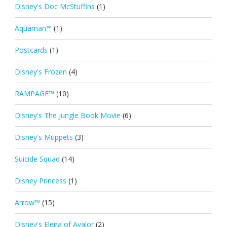
Disney's Doc McStuffins
(1)
Aquaman™
(1)
Postcards
(1)
Disney's Frozen
(4)
RAMPAGE™
(10)
Disney's The Jungle Book Movie
(6)
Disney's Muppets
(3)
Suicide Squad
(14)
Disney Princess
(1)
Arrow™
(15)
Disney's Elena of Avalor
(2)