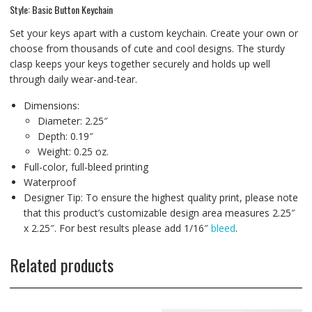
Style: Basic Button Keychain
Set your keys apart with a custom keychain. Create your own or
choose from thousands of cute and cool designs. The sturdy
clasp keeps your keys together securely and holds up well
through daily wear-and-tear.
Dimensions:
Diameter: 2.25″
Depth: 0.19″
Weight: 0.25 oz.
Full-color, full-bleed printing
Waterproof
Designer Tip: To ensure the highest quality print, please note
that this product’s customizable design area measures 2.25″
x 2.25″. For best results please add 1/16″
bleed
.
Related products