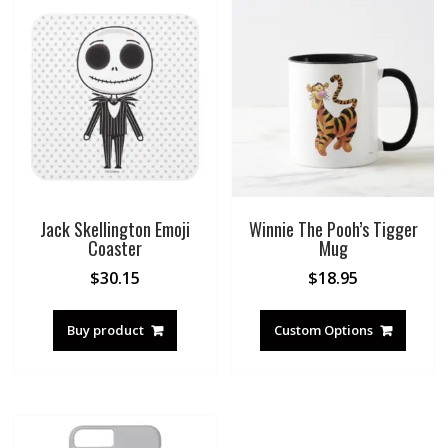
Jack Skellington Emoji
Winnie The Pooh’s Tigger
Coaster
Mug
$
30.15
$
18.95
Buy product
Custom Options