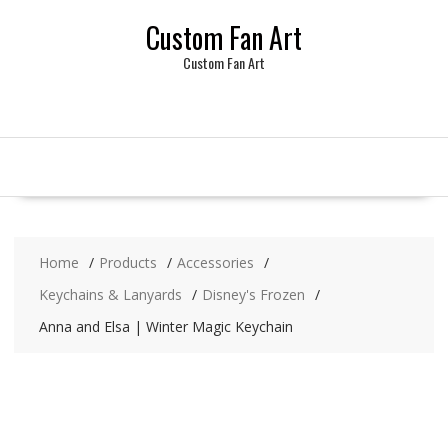
Skip
Custom Fan Art
to
content
Custom Fan Art
Home
Products
Accessories
Keychains & Lanyards
Disney's Frozen
Anna and Elsa | Winter Magic Keychain