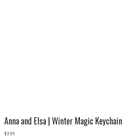
Anna and Elsa | Winter Magic Keychain
$
3.95