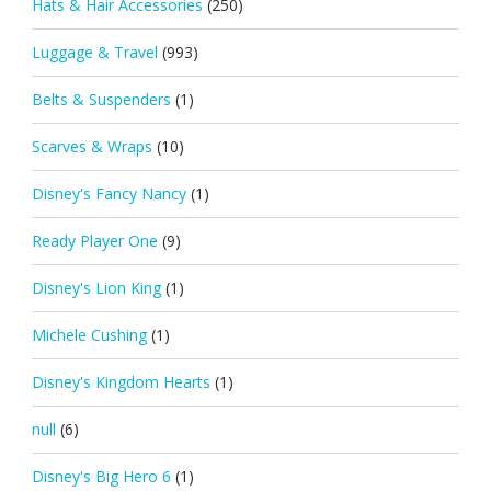
Hats & Hair Accessories
(250)
Luggage & Travel
(993)
Belts & Suspenders
(1)
Scarves & Wraps
(10)
Disney's Fancy Nancy
(1)
Ready Player One
(9)
Disney's Lion King
(1)
Michele Cushing
(1)
Disney's Kingdom Hearts
(1)
null
(6)
Disney's Big Hero 6
(1)