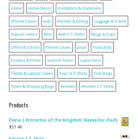
Home
Home Décor
Invitations & Stationery
iPhone Cases
Kids
Kitchen & Dining
Luggage & Travel
marvel comics
Men
Men's T-Shirts
Mugs & Cups
Office & School
Phone Cases
pixar
Postcards
Posters & Prints
science fiction
super hero
Tablet & Laptop Cases
Tops & T-Shirts
Tote Bags
Totes & Shopping Bags
Women
Women's T-Shirts
Products
Elena | Protector of the Kingdom Sleeve For iPads
$
51.40
Eeyore 2 T-Shirt