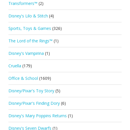
Transformers™
(2)
Disney's Lilo & Stitch
(4)
Sports, Toys & Games
(326)
The Lord of the Rings™
(1)
Disney's Vampirina
(1)
Cruella
(179)
Office & School
(1609)
Disney/Pixar's Toy Story
(5)
Disney/Pixar's Finding Dory
(6)
Disney's Mary Poppins Returns
(1)
Disney's Seven Dwarfs
(1)