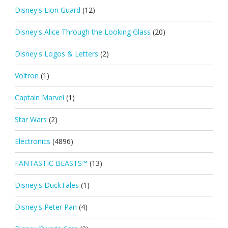
Disney's Lion Guard
(12)
Disney's Alice Through the Looking Glass
(20)
Disney's Logos & Letters
(2)
Voltron
(1)
Captain Marvel
(1)
Star Wars
(2)
Electronics
(4896)
FANTASTIC BEASTS™
(13)
Disney's DuckTales
(1)
Disney's Peter Pan
(4)