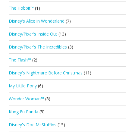
The Hobbit™
(1)
Disney's Alice in Wonderland
(7)
Disney/Pixar's Inside Out
(13)
Disney/Pixar's The Incredibles
(3)
The Flash™
(2)
Disney's Nightmare Before Christmas
(11)
My Little Pony
(6)
Wonder Woman™
(8)
Kung Fu Panda
(5)
Disney's Doc McStuffins
(15)