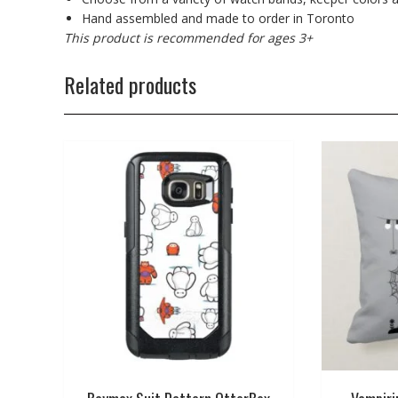
Hand assembled and made to order in Toronto
This product is recommended for ages 3+
Related products