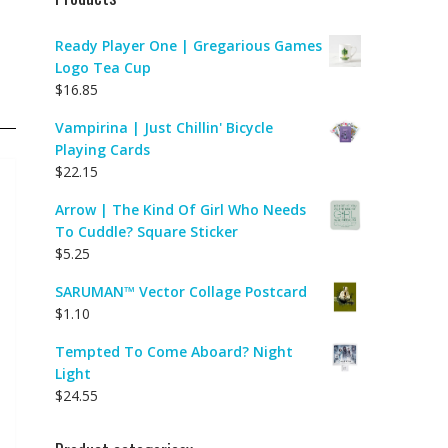
Ready Player One | Gregarious Games
Logo Tea Cup
$
16.85
Vampirina | Just Chillin' Bicycle
Playing Cards
$
22.15
Arrow | The Kind Of Girl Who Needs
To Cuddle? Square Sticker
$
5.25
SARUMAN™ Vector Collage Postcard
$
1.10
Tempted To Come Aboard? Night
Light
$
24.55