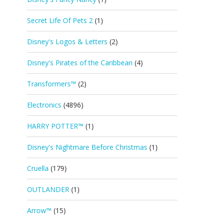
Secret Life Of Pets 2
(1)
Disney's Logos & Letters
(2)
Disney's Pirates of the Caribbean
(4)
Transformers™
(2)
Electronics
(4896)
HARRY POTTER™
(1)
Disney's Nightmare Before Christmas
(1)
Cruella
(179)
OUTLANDER
(1)
Arrow™
(15)