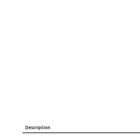
Description