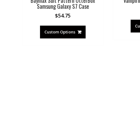
Baymax Suit Pattern OtterBox
Vampiri
Samsung Galaxy S7 Case
$
54.75
Cu
Custom Options