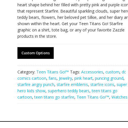
heart shape behind her filled with pretty pink and purple ico
that represent Starfire. Beautiful sparkling clouds, super her
teddy bears, flowers, her beloved pet Silkie, and her diary a
shown within the heart. Get your Teen Titans Go! Starfire
graphic on a shirt, tote bag, or any of your favorite Zazzle
products in the store.
Custom Options
Category:
Teen Titans Go!™
Tags:
Accessories
,
custom
,
dc
comics cartoon
,
fans
,
Jewelry
,
pink heart
,
puncing ground
,
starfire angry punch
,
starfire emblems
,
starfire icons
,
super
hero kids show
,
superhero teddy bears
,
teen titans go
cartoon
,
teen titans go starfire
,
Teen Titans Go!™
,
Watches