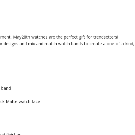
ment, May28th watches are the perfect gift for trendsetters!
 or designs and mix and match watch bands to create a one-of-a-kind,
h band
ack Matte watch face
nd finishes