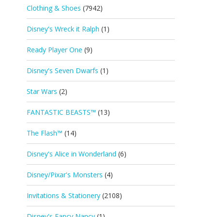
Clothing & Shoes
(7942)
Disney's Wreck it Ralph
(1)
Ready Player One
(9)
Disney's Seven Dwarfs
(1)
Star Wars
(2)
FANTASTIC BEASTS™
(13)
The Flash™
(14)
Disney's Alice in Wonderland
(6)
Disney/Pixar's Monsters
(4)
Invitations & Stationery
(2108)
Disney's Fancy Nancy
(1)