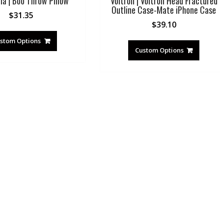
na | Boo Throw Pillow
Voltron | Voltron Head Fractured
Outline Case-Mate iPhone Case
$
31.35
$
39.10
stom Options
Custom Options