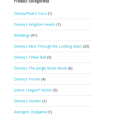
Product categoriesx
Disney/Pixar's Coco
(1)
Disney's Kingdom Hearts
(1)
Weddings
(91)
Disney's Alice Through the Looking Glass
(20)
Disney's Tinker Bell
(3)
Disney's The Jungle Book Movie
(6)
Disney's Frozen
(4)
Justice League™ Action
(5)
Disney's Dumbo
(1)
Avengers: Endgame
(1)