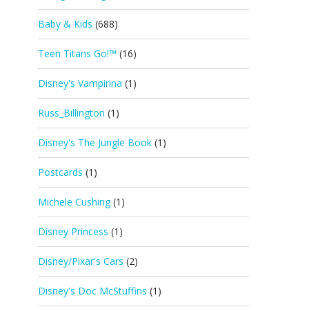
Baby & Kids
(688)
Teen Titans Go!™
(16)
Disney's Vampirina
(1)
Russ_Billington
(1)
Disney's The Jungle Book
(1)
Postcards
(1)
Michele Cushing
(1)
Disney Princess
(1)
Disney/Pixar's Cars
(2)
Disney's Doc McStuffins
(1)