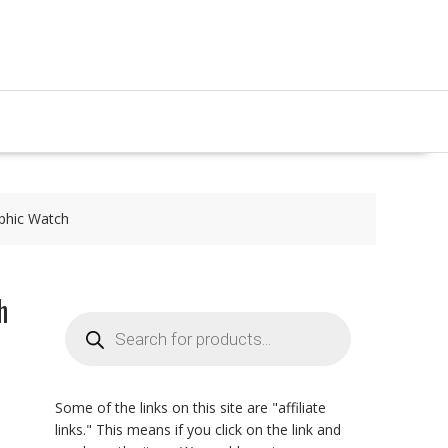
aphic Watch
h
Products
search
Some of the links on this site are "affiliate
links." This means if you click on the link and