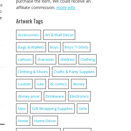
purchase the item, We could receive an
ns
affiliate commission.
more info
o
re
Artwork Tags
Accessories
Art & Wall Décor
Bags & Wallets
Boys
Boys' T-Shirts
cartoon
character
children
Clothing
Clothing & Shoes
Crafts & Party Supplies
custom
cute
dc comics
disney
disney pixar
Drinkware
Electronics
fans
Gift Wrapping Supplies
Girls
Home
Home Décor