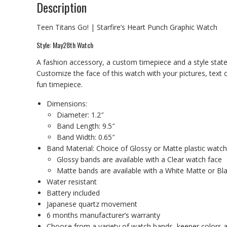
Description
Teen Titans Go! | Starfire’s Heart Punch Graphic Watch
Style: May28th Watch
A fashion accessory, a custom timepiece and a style state
Customize the face of this watch with your pictures, text
fun timepiece.
Dimensions:
Diameter: 1.2″
Band Length: 9.5″
Band Width: 0.65″
Band Material: Choice of Glossy or Matte plastic watc
Glossy bands are available with a Clear watch face
Matte bands are available with a White Matte or Bl
Water resistant
Battery included
Japanese quartz movement
6 months manufacturer’s warranty
Choose from a variety of watch bands, keeper colors a