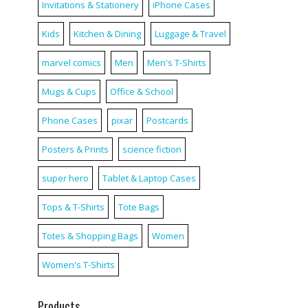
Invitations & Stationery
iPhone Cases
Kids
Kitchen & Dining
Luggage & Travel
marvel comics
Men
Men's T-Shirts
Mugs & Cups
Office & School
Phone Cases
pixar
Postcards
Posters & Prints
science fiction
super hero
Tablet & Laptop Cases
Tops & T-Shirts
Tote Bags
Totes & Shopping Bags
Women
Women's T-Shirts
Products