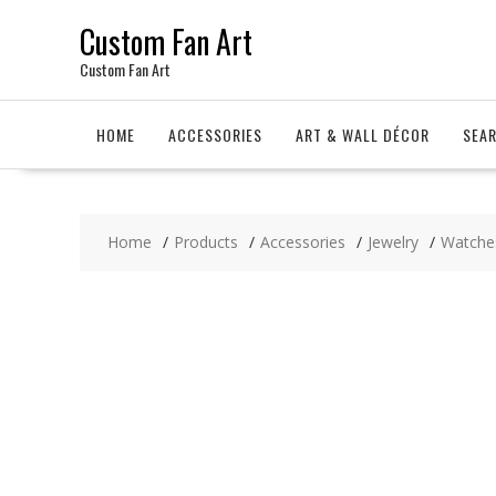
Skip
Custom Fan Art
to
content
Custom Fan Art
HOME
ACCESSORIES
ART & WALL DÉCOR
SEA
Home
Products
Accessories
Jewelry
Watche