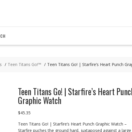
RCH
s
Teen Titans Go!™
Teen Titans Go! | Starfire’s Heart Punch Gr
Teen Titans Go! | Starfire’s Heart Punc
Graphic Watch
$
45.35
Teen Titans Go! | Starfire’s Heart Punch Graphic Watch –
Starfire puches the ground hard, juxtaposed against a large