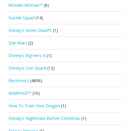
Wonder Woman™
(6)
Suicide Squad
(14)
Disney's Seven Dwarfs
(1)
Star Wars
(2)
Disney's Big Hero 6
(1)
Disney's Lion Guard
(12)
Electronics
(4896)
RAMPAGE™
(10)
How To Train Your Dragon
(1)
Disney's Nightmare Before Christmas
(1)
Disney Princess
(1)