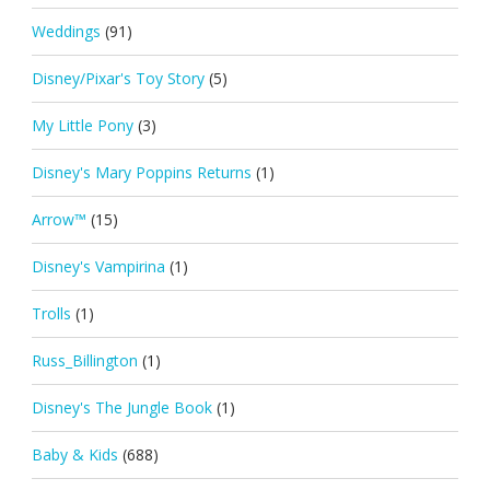
Weddings
(91)
Disney/Pixar's Toy Story
(5)
My Little Pony
(3)
Disney's Mary Poppins Returns
(1)
Arrow™
(15)
Disney's Vampirina
(1)
Trolls
(1)
Russ_Billington
(1)
Disney's The Jungle Book
(1)
Baby & Kids
(688)