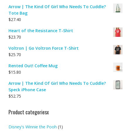
Arrow | The Kind Of Girl Who Needs To Cuddle?
Tote Bag
$
27.40
Heart of the Resistance T-Shirt
$
23.70
Voltron | Go Voltron Force T-Shirt
$
25.70
Rented Out! Coffee Mug
$
15.80
Arrow | The Kind Of Girl Who Needs To Cuddle?
Speck iPhone Case
$
52.75
Product categoriesx
Disney's Winnie the Pooh
(1)