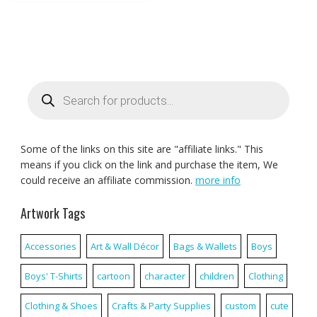
Products
search
Some of the links on this site are "affiliate links." This
means if you click on the link and purchase the item, We
could receive an affiliate commission.
more info
Artwork Tags
Accessories
Art & Wall Décor
Bags & Wallets
Boys
Boys' T-Shirts
cartoon
character
children
Clothing
Clothing & Shoes
Crafts & Party Supplies
custom
cute