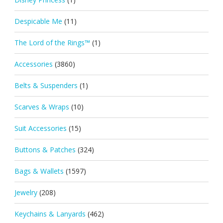
Despicable Me
(11)
The Lord of the Rings™
(1)
Accessories
(3860)
Belts & Suspenders
(1)
Scarves & Wraps
(10)
Suit Accessories
(15)
Buttons & Patches
(324)
Bags & Wallets
(1597)
Jewelry
(208)
Keychains & Lanyards
(462)