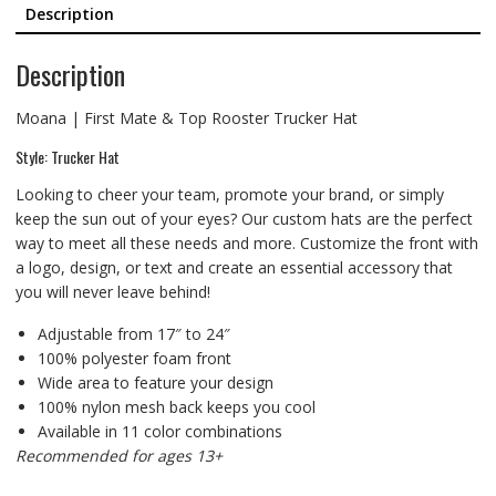
Description
Description
Moana | First Mate & Top Rooster Trucker Hat
Style: Trucker Hat
Looking to cheer your team, promote your brand, or simply
keep the sun out of your eyes? Our custom hats are the perfect
way to meet all these needs and more. Customize the front with
a logo, design, or text and create an essential accessory that
you will never leave behind!
Adjustable from 17″ to 24″
100% polyester foam front
Wide area to feature your design
100% nylon mesh back keeps you cool
Available in 11 color combinations
Recommended for ages 13+