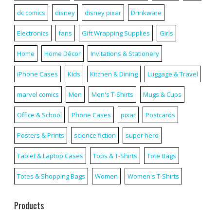
dc comics
disney
disney pixar
Drinkware
Electronics
fans
Gift Wrapping Supplies
Girls
Home
Home Décor
Invitations & Stationery
iPhone Cases
Kids
Kitchen & Dining
Luggage & Travel
marvel comics
Men
Men's T-Shirts
Mugs & Cups
Office & School
Phone Cases
pixar
Postcards
Posters & Prints
science fiction
super hero
Tablet & Laptop Cases
Tops & T-Shirts
Tote Bags
Totes & Shopping Bags
Women
Women's T-Shirts
Products