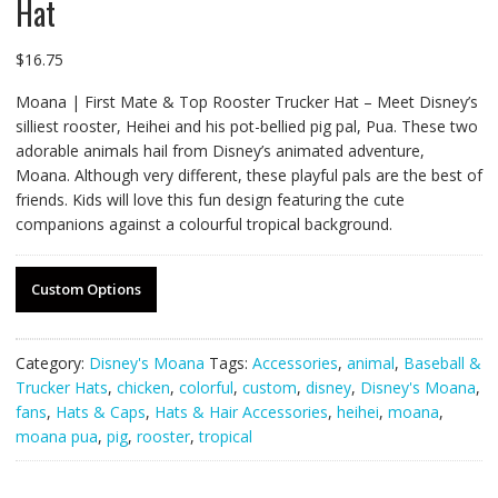
Hat
$
16.75
Moana | First Mate & Top Rooster Trucker Hat – Meet Disney’s
silliest rooster, Heihei and his pot-bellied pig pal, Pua. These two
adorable animals hail from Disney’s animated adventure,
Moana. Although very different, these playful pals are the best of
friends. Kids will love this fun design featuring the cute
companions against a colourful tropical background.
Custom Options
Category:
Disney's Moana
Tags:
Accessories
,
animal
,
Baseball &
Trucker Hats
,
chicken
,
colorful
,
custom
,
disney
,
Disney's Moana
,
fans
,
Hats & Caps
,
Hats & Hair Accessories
,
heihei
,
moana
,
moana pua
,
pig
,
rooster
,
tropical