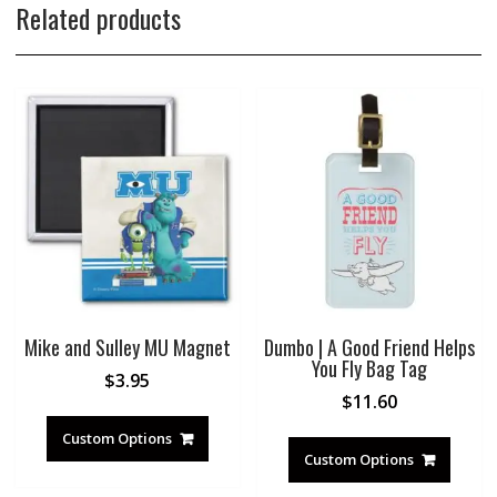
Related products
Mike and Sulley MU Magnet
Dumbo | A Good Friend Helps
You Fly Bag Tag
$
3.95
$
11.60
Custom Options
Custom Options