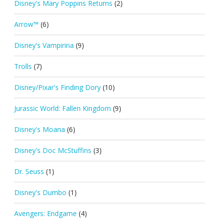
Disney's Mary Poppins Returns
(2)
Arrow™
(6)
Disney's Vampirina
(9)
Trolls
(7)
Disney/Pixar's Finding Dory
(10)
Jurassic World: Fallen Kingdom
(9)
Disney's Moana
(6)
Disney's Doc McStuffins
(3)
Dr. Seuss
(1)
Disney's Dumbo
(1)
Avengers: Endgame
(4)