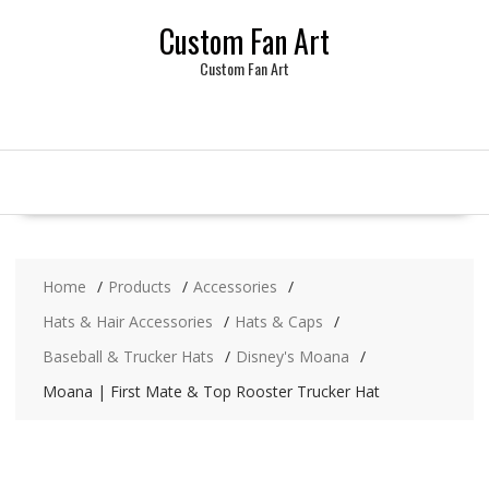
Skip
Custom Fan Art
to
content
Custom Fan Art
Home
Products
Accessories
Hats & Hair Accessories
Hats & Caps
Baseball & Trucker Hats
Disney's Moana
Moana | First Mate & Top Rooster Trucker Hat