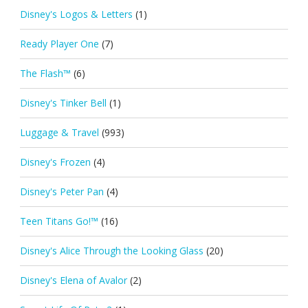
Disney's Logos & Letters
(1)
Ready Player One
(7)
The Flash™
(6)
Disney's Tinker Bell
(1)
Luggage & Travel
(993)
Disney's Frozen
(4)
Disney's Peter Pan
(4)
Teen Titans Go!™
(16)
Disney's Alice Through the Looking Glass
(20)
Disney's Elena of Avalor
(2)