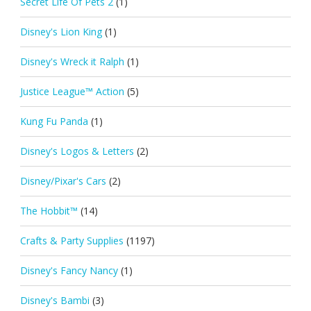
Secret Life Of Pets 2
(1)
Disney's Lion King
(1)
Disney's Wreck it Ralph
(1)
Justice League™ Action
(5)
Kung Fu Panda
(1)
Disney's Logos & Letters
(2)
Disney/Pixar's Cars
(2)
The Hobbit™
(14)
Crafts & Party Supplies
(1197)
Disney's Fancy Nancy
(1)
Disney's Bambi
(3)