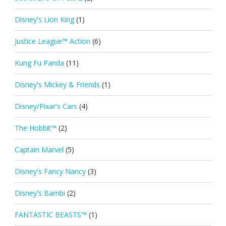
Disney's Lion King
(1)
Justice League™ Action
(6)
Kung Fu Panda
(11)
Disney's Mickey & Friends
(1)
Disney/Pixar's Cars
(4)
The Hobbit™
(2)
Captain Marvel
(5)
Disney's Fancy Nancy
(3)
Disney's Bambi
(2)
FANTASTIC BEASTS™
(1)