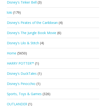
Disney's Tinker Bell
(3)
loki
(179)
Disney's Pirates of the Caribbean
(4)
Disney's The Jungle Book Movie
(6)
Disney's Lilo & Stitch
(4)
Home
(5650)
HARRY POTTER™
(1)
Disney's DuckTales
(1)
Disney's Pinocchio
(1)
Sports, Toys & Games
(326)
OUTLANDER
(1)