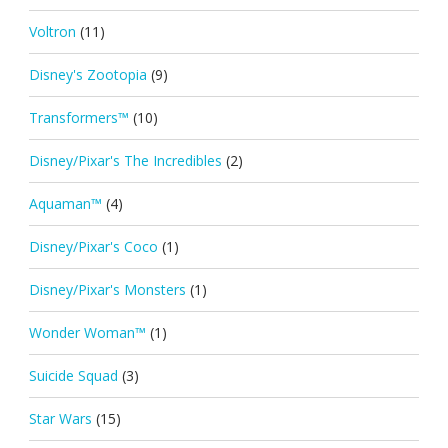
Voltron
(11)
Disney's Zootopia
(9)
Transformers™
(10)
Disney/Pixar's The Incredibles
(2)
Aquaman™
(4)
Disney/Pixar's Coco
(1)
Disney/Pixar's Monsters
(1)
Wonder Woman™
(1)
Suicide Squad
(3)
Star Wars
(15)