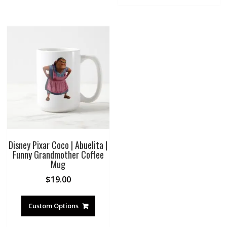
Disney Pixar Coco | Abuelita |
Funny Grandmother Coffee
Mug
$
19.00
Custom Options