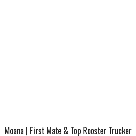
Moana | First Mate & Top Rooster Trucker