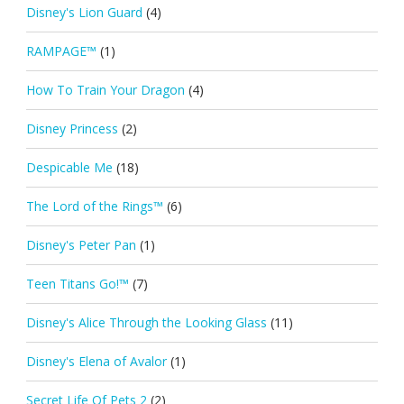
Disney's Lion Guard
(4)
RAMPAGE™
(1)
How To Train Your Dragon
(4)
Disney Princess
(2)
Despicable Me
(18)
The Lord of the Rings™
(6)
Disney's Peter Pan
(1)
Teen Titans Go!™
(7)
Disney's Alice Through the Looking Glass
(11)
Disney's Elena of Avalor
(1)
Secret Life Of Pets 2
(2)