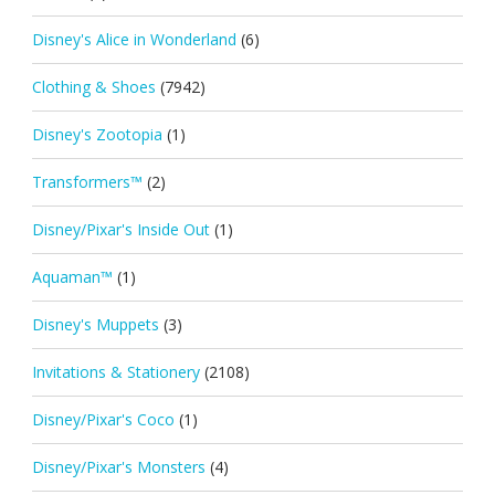
Disney's Alice in Wonderland
(6)
Clothing & Shoes
(7942)
Disney's Zootopia
(1)
Transformers™
(2)
Disney/Pixar's Inside Out
(1)
Aquaman™
(1)
Disney's Muppets
(3)
Invitations & Stationery
(2108)
Disney/Pixar's Coco
(1)
Disney/Pixar's Monsters
(4)