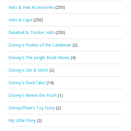
Hats & Hair Accessories
(250)
Hats & Caps
(250)
Baseball & Trucker Hats
(250)
Disney's Pirates of the Caribbean
(2)
Disney's The Jungle Book Movie
(4)
Disney's Lilo & Stitch
(2)
Disney's DuckTales
(14)
Disney's Winnie the Pooh
(1)
Disney/Pixar's Toy Story
(2)
My Little Pony
(2)