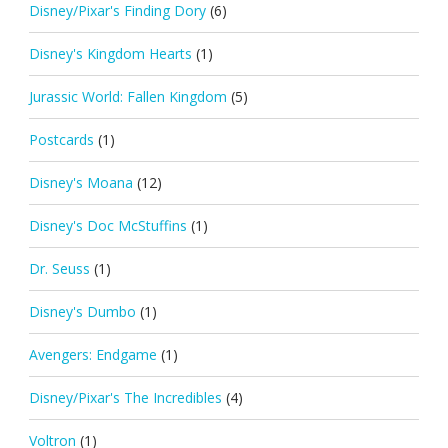
Disney/Pixar's Finding Dory
(6)
Disney's Kingdom Hearts
(1)
Jurassic World: Fallen Kingdom
(5)
Postcards
(1)
Disney's Moana
(12)
Disney's Doc McStuffins
(1)
Dr. Seuss
(1)
Disney's Dumbo
(1)
Avengers: Endgame
(1)
Disney/Pixar's The Incredibles
(4)
Voltron
(1)