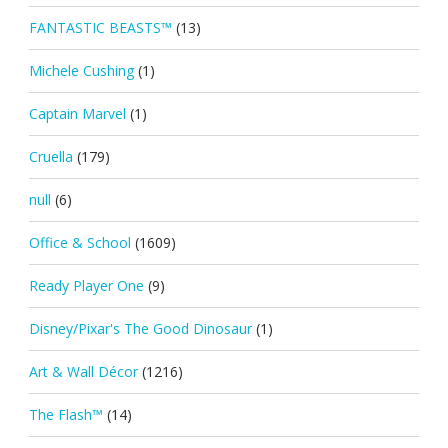
FANTASTIC BEASTS™
(13)
Michele Cushing
(1)
Captain Marvel
(1)
Cruella
(179)
null
(6)
Office & School
(1609)
Ready Player One
(9)
Disney/Pixar's The Good Dinosaur
(1)
Art & Wall Décor
(1216)
The Flash™
(14)