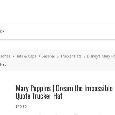
RCH
sories
Hats & Caps
Baseball & Trucker Hats
Disney's Mary P
 Hat
Mary Poppins | Dream the Impossible
Quote Trucker Hat
$
15.80