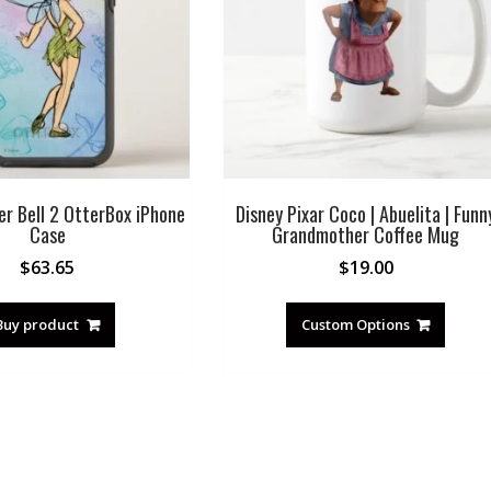
er Bell 2 OtterBox iPhone
Disney Pixar Coco | Abuelita | Funn
Case
Grandmother Coffee Mug
$
63.65
$
19.00
Buy product
Custom Options