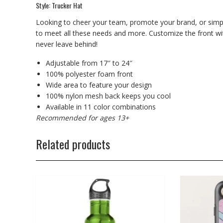
Style: Trucker Hat
Looking to cheer your team, promote your brand, or simp
to meet all these needs and more. Customize the front with
never leave behind!
Adjustable from 17″ to 24″
100% polyester foam front
Wide area to feature your design
100% nylon mesh back keeps you cool
Available in 11 color combinations
Recommended for ages 13+
Related products