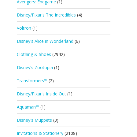
Avengers: Endgame
(1)
Disney/Pixar's The Incredibles
(4)
Voltron
(1)
Disney's Alice in Wonderland
(6)
Clothing & Shoes
(7942)
Disney's Zootopia
(1)
Transformers™
(2)
Disney/Pixar's Inside Out
(1)
Aquaman™
(1)
Disney's Muppets
(3)
Invitations & Stationery
(2108)