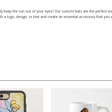
ly keep the sun out of your eyes? Our custom hats are the perfect w
 a logo, design, or text and create an essential accessory that you w