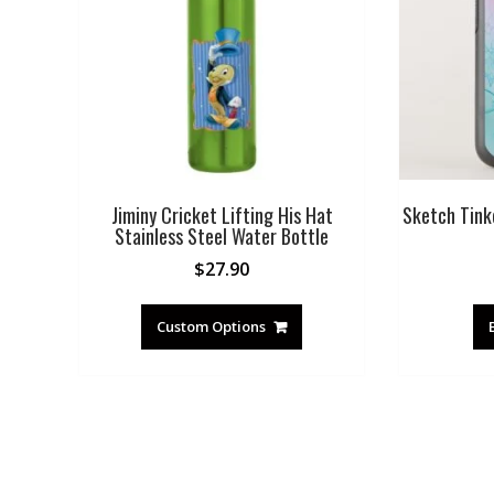
Jiminy Cricket Lifting His Hat
Sketch Tink
Stainless Steel Water Bottle
$
27.90
Custom Options