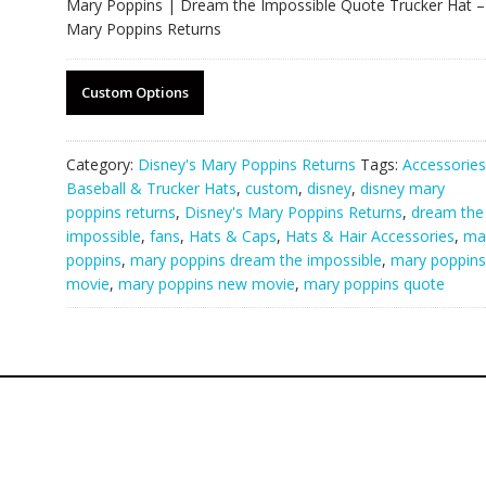
Mary Poppins | Dream the Impossible Quote Trucker Hat –
Mary Poppins Returns
Custom Options
Category:
Disney's Mary Poppins Returns
Tags:
Accessories
Baseball & Trucker Hats
,
custom
,
disney
,
disney mary
poppins returns
,
Disney's Mary Poppins Returns
,
dream the
impossible
,
fans
,
Hats & Caps
,
Hats & Hair Accessories
,
ma
poppins
,
mary poppins dream the impossible
,
mary poppins
movie
,
mary poppins new movie
,
mary poppins quote