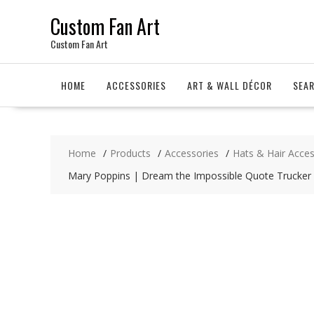
Skip
Custom Fan Art
to
content
Custom Fan Art
HOME
ACCESSORIES
ART & WALL DÉCOR
SEA
Home
Products
Accessories
Hats & Hair Acces
Mary Poppins | Dream the Impossible Quote Trucker