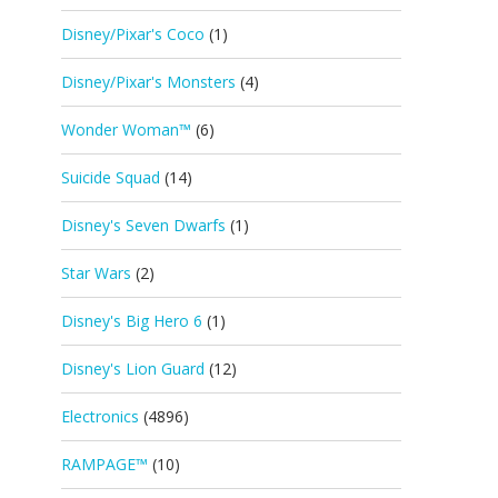
Disney/Pixar's Coco
(1)
Disney/Pixar's Monsters
(4)
Wonder Woman™
(6)
Suicide Squad
(14)
Disney's Seven Dwarfs
(1)
Star Wars
(2)
Disney's Big Hero 6
(1)
Disney's Lion Guard
(12)
Electronics
(4896)
RAMPAGE™
(10)