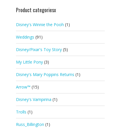
Product categoriesx
Disney's Winnie the Pooh
(1)
Weddings
(91)
Disney/Pixar's Toy Story
(5)
My Little Pony
(3)
Disney's Mary Poppins Returns
(1)
Arrow™
(15)
Disney's Vampirina
(1)
Trolls
(1)
Russ_Billington
(1)