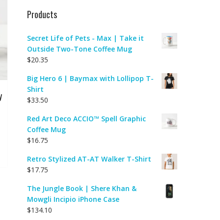
Products
Secret Life of Pets - Max | Take it
Outside Two-Tone Coffee Mug
$
20.35
Big Hero 6 | Baymax with Lollipop T-
Shirt
y
$
33.50
Red Art Deco ACCIO™ Spell Graphic
Coffee Mug
$
16.75
Retro Stylized AT-AT Walker T-Shirt
$
17.75
The Jungle Book | Shere Khan &
Mowgli Incipio iPhone Case
$
134.10