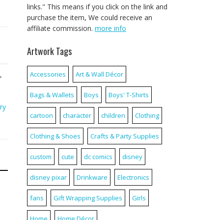
links." This means if you click on the link and
purchase the item, We could receive an
affiliate commission.
more info
Artwork Tags
,
Accessories
Art & Wall Décor
Bags & Wallets
Boys
Boys' T-Shirts
ry
cartoon
character
children
Clothing
Clothing & Shoes
Crafts & Party Supplies
custom
cute
dc comics
disney
disney pixar
Drinkware
Electronics
fans
Gift Wrapping Supplies
Girls
Home
Home Décor