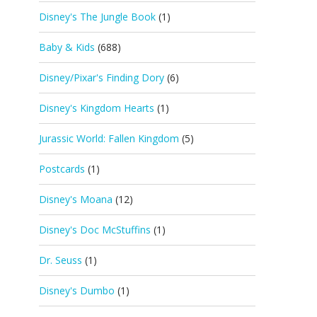
Disney's The Jungle Book
(1)
Baby & Kids
(688)
Disney/Pixar's Finding Dory
(6)
Disney's Kingdom Hearts
(1)
Jurassic World: Fallen Kingdom
(5)
Postcards
(1)
Disney's Moana
(12)
Disney's Doc McStuffins
(1)
Dr. Seuss
(1)
Disney's Dumbo
(1)