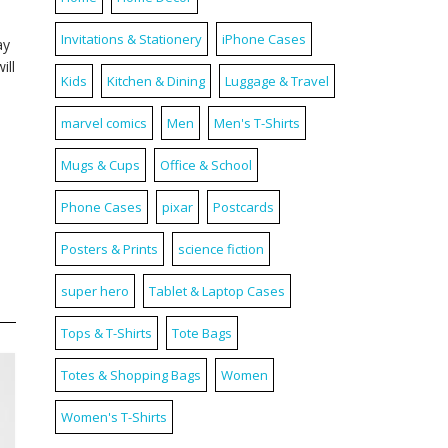
Invitations & Stationery
iPhone Cases
ay
ill
Kids
Kitchen & Dining
Luggage & Travel
marvel comics
Men
Men's T-Shirts
Mugs & Cups
Office & School
Phone Cases
pixar
Postcards
Posters & Prints
science fiction
super hero
Tablet & Laptop Cases
Tops & T-Shirts
Tote Bags
Totes & Shopping Bags
Women
Women's T-Shirts