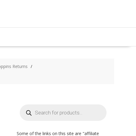
oppins Returns
Products
search
Some of the links on this site are "affiliate