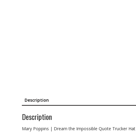
Description
Description
Mary Poppins | Dream the Impossible Quote Trucker Hat