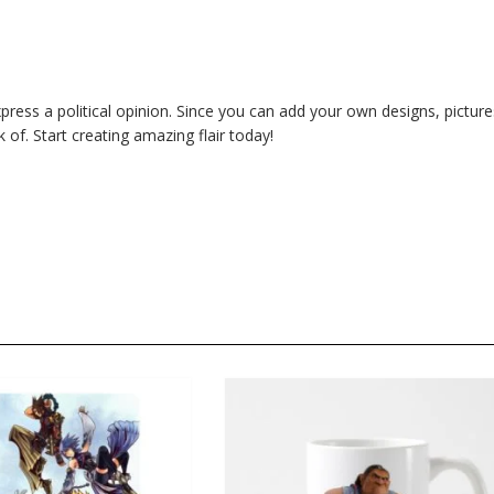
ess a political opinion. Since you can add your own designs, picture
of. Start creating amazing flair today!