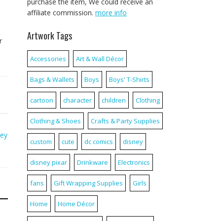
purchase the item, We could receive an
affiliate commission.
more info
Artwork Tags
r
Accessories
Art & Wall Décor
Bags & Wallets
Boys
Boys' T-Shirts
cartoon
character
children
Clothing
Clothing & Shoes
Crafts & Party Supplies
ney
custom
cute
dc comics
disney
disney pixar
Drinkware
Electronics
fans
Gift Wrapping Supplies
Girls
Home
Home Décor