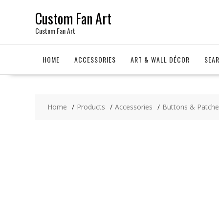
Skip
Custom Fan Art
to
content
Custom Fan Art
HOME
ACCESSORIES
ART & WALL DÉCOR
SEA
Home
Products
Accessories
Buttons & Patche