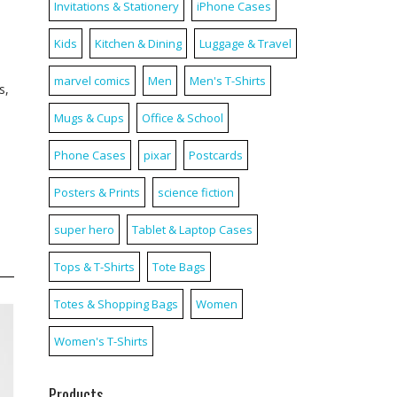
Invitations & Stationery
iPhone Cases
Kids
Kitchen & Dining
Luggage & Travel
marvel comics
Men
Men's T-Shirts
s,
Mugs & Cups
Office & School
Phone Cases
pixar
Postcards
Posters & Prints
science fiction
super hero
Tablet & Laptop Cases
Tops & T-Shirts
Tote Bags
Totes & Shopping Bags
Women
Women's T-Shirts
Products