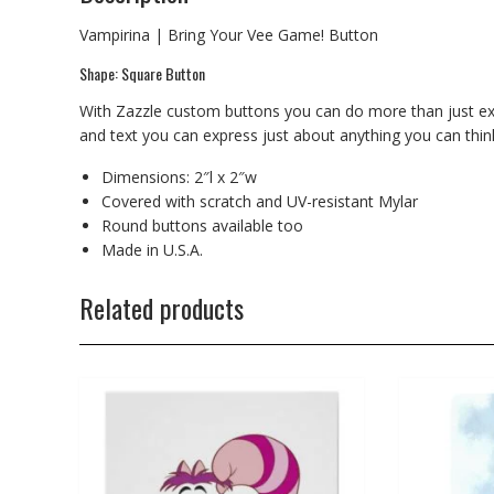
Vampirina | Bring Your Vee Game! Button
Shape: Square Button
With Zazzle custom buttons you can do more than just expr
and text you can express just about anything you can think 
Dimensions: 2″l x 2″w
Covered with scratch and UV-resistant Mylar
Round buttons available too
Made in U.S.A.
Related products