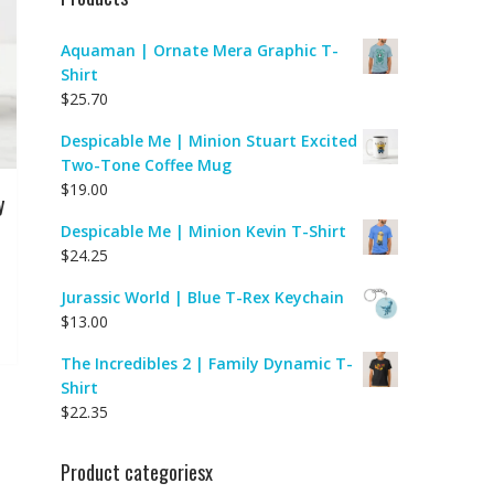
Aquaman | Ornate Mera Graphic T-
Shirt
$
25.70
Despicable Me | Minion Stuart Excited
Two-Tone Coffee Mug
$
19.00
y
Despicable Me | Minion Kevin T-Shirt
$
24.25
Jurassic World | Blue T-Rex Keychain
$
13.00
The Incredibles 2 | Family Dynamic T-
Shirt
$
22.35
Product categoriesx