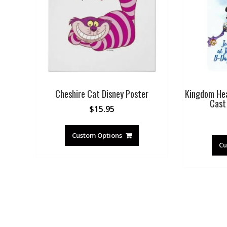
Cheshire Cat Disney Poster
Kingdom Hear
Cast 
$
15.95
Custom Options
Cu