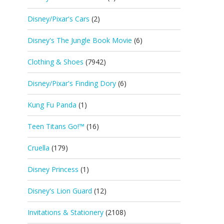
Disney/Pixar's Cars
(2)
Disney's The Jungle Book Movie
(6)
Clothing & Shoes
(7942)
Disney/Pixar's Finding Dory
(6)
Kung Fu Panda
(1)
Teen Titans Go!™
(16)
Cruella
(179)
Disney Princess
(1)
Disney's Lion Guard
(12)
Invitations & Stationery
(2108)