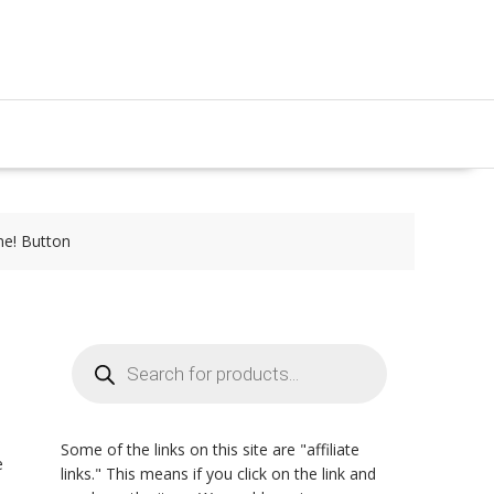
me! Button
Products
search
Some of the links on this site are "affiliate
e
links." This means if you click on the link and