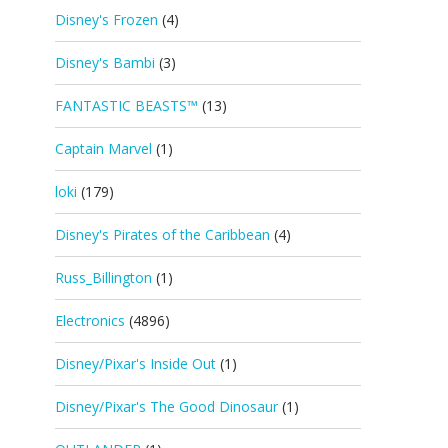
Disney's Frozen
(4)
Disney's Bambi
(3)
FANTASTIC BEASTS™
(13)
Captain Marvel
(1)
loki
(179)
Disney's Pirates of the Caribbean
(4)
Russ_Billington
(1)
Electronics
(4896)
Disney/Pixar's Inside Out
(1)
Disney/Pixar's The Good Dinosaur
(1)