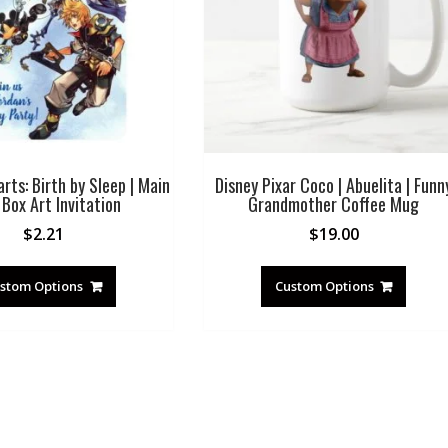
ts: Birth by Sleep | Main
Disney Pixar Coco | Abuelita | Funn
Box Art Invitation
Grandmother Coffee Mug
$
2.21
$
19.00
stom Options
Custom Options