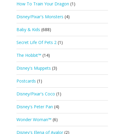
How To Train Your Dragon
(1)
Disney/Pixar's Monsters
(4)
Baby & Kids
(688)
Secret Life Of Pets 2
(1)
The Hobbit™
(14)
Disney's Muppets
(3)
Postcards
(1)
Disney/Pixar's Coco
(1)
Disney's Peter Pan
(4)
Wonder Woman™
(6)
Disney's Elena of Avalor
(2)