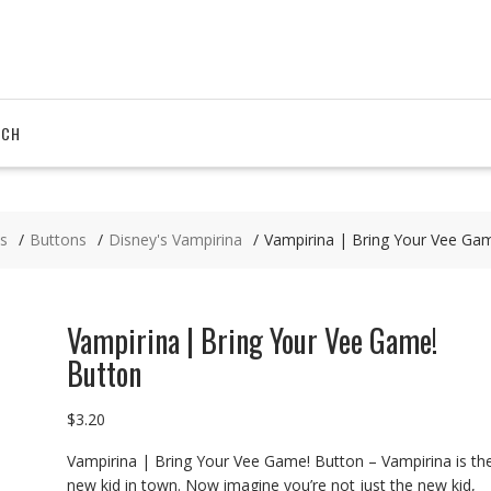
RCH
s
Buttons
Disney's Vampirina
Vampirina | Bring Your Vee Ga
Vampirina | Bring Your Vee Game!
Button
$
3.20
Vampirina | Bring Your Vee Game! Button – Vampirina is th
new kid in town. Now imagine you’re not just the new kid,