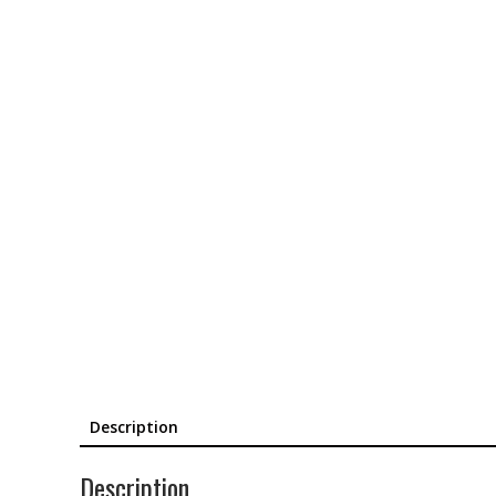
Description
Description