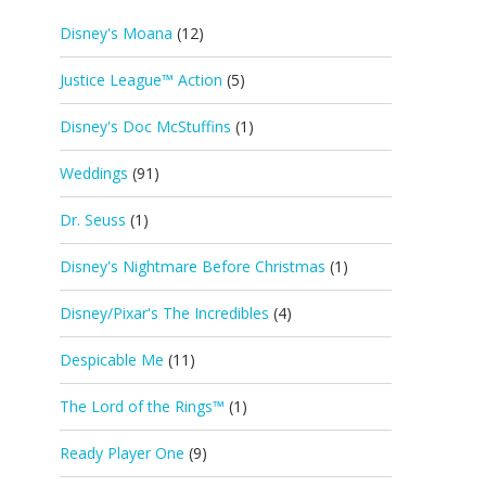
Disney's Moana
(12)
Justice League™ Action
(5)
Disney's Doc McStuffins
(1)
Weddings
(91)
Dr. Seuss
(1)
Disney's Nightmare Before Christmas
(1)
Disney/Pixar's The Incredibles
(4)
Despicable Me
(11)
The Lord of the Rings™
(1)
Ready Player One
(9)