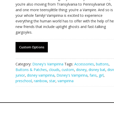
you’re also moving from Transylvania to Pennsylvania! Oh,
and one more teensylittle thing: you’re a Vampire. And so is
your whole family! Vampirina is excited to experience
everything the human world has to offer with the help of he
new friends that include uptight ghosts and fast-talking
gargoyles.
Custom Options
Category:
Disney's Vampirina
Tags:
Accessories
,
buttons
,
Buttons & Patches
,
clouds
,
custom
,
disney
,
disney bat
,
dis
junior
,
disney vampirina
,
Disney's Vampirina
,
fans
,
girl
,
preschool
,
rainbow
,
star
,
vampirina