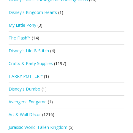
Disney's Kingdom Hearts
(1)
My Little Pony
(3)
The Flash™
(14)
Disney's Lilo & Stitch
(4)
Crafts & Party Supplies
(1197)
HARRY POTTER™
(1)
Disney's Dumbo
(1)
Avengers: Endgame
(1)
Art & Wall Décor
(1216)
Jurassic World: Fallen Kingdom
(5)