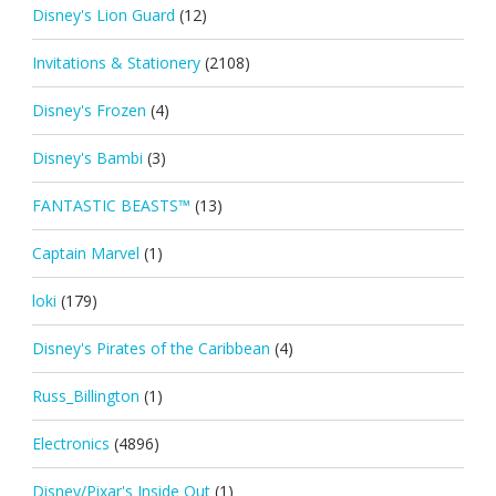
Disney's Lion Guard
(12)
Invitations & Stationery
(2108)
Disney's Frozen
(4)
Disney's Bambi
(3)
FANTASTIC BEASTS™
(13)
Captain Marvel
(1)
loki
(179)
Disney's Pirates of the Caribbean
(4)
Russ_Billington
(1)
Electronics
(4896)
Disney/Pixar's Inside Out
(1)