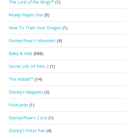
The Lord of the Rings™
(1)
Ready Player One
(9)
How To Train Your Dragon
(1)
Disney/Pixar's Monsters
(4)
Baby & Kids
(688)
Secret Life Of Pets 2
(1)
The Hobbit™
(14)
Disney's Muppets
(3)
Postcards
(1)
Disney/Pixar's Coco
(1)
Disney's Peter Pan
(4)