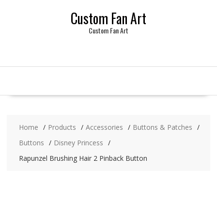
Skip
Custom Fan Art
to
content
Custom Fan Art
Home
Products
Accessories
Buttons & Patches
Buttons
Disney Princess
Rapunzel Brushing Hair 2 Pinback Button