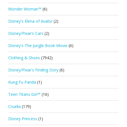
Wonder Woman™
(6)
Disney's Elena of Avalor
(2)
Disney/Pixar's Cars
(2)
Disney's The Jungle Book Movie
(6)
Clothing & Shoes
(7942)
Disney/Pixar's Finding Dory
(6)
Kung Fu Panda
(1)
Teen Titans Go!™
(16)
Cruella
(179)
Disney Princess
(1)