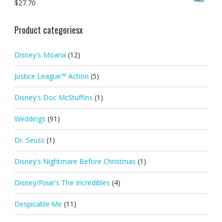
$
27.70
Product categoriesx
Disney's Moana
(12)
Justice League™ Action
(5)
Disney's Doc McStuffins
(1)
Weddings
(91)
Dr. Seuss
(1)
Disney's Nightmare Before Christmas
(1)
Disney/Pixar's The Incredibles
(4)
Despicable Me
(11)