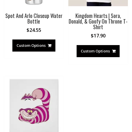
Spot And Arlo Closeup Water
Kingdom Hearts | Sora,
Bottle
Donald, & Goofy On Throne T-
Shirt
$
24.55
$
17.90
Custom Options
Custom Options