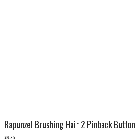
Rapunzel Brushing Hair 2 Pinback Button
$
3.35