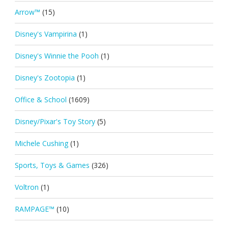
Arrow™
(15)
Disney's Vampirina
(1)
Disney's Winnie the Pooh
(1)
Disney's Zootopia
(1)
Office & School
(1609)
Disney/Pixar's Toy Story
(5)
Michele Cushing
(1)
Sports, Toys & Games
(326)
Voltron
(1)
RAMPAGE™
(10)