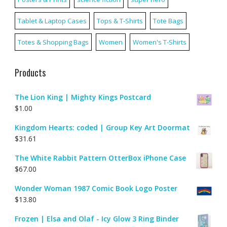
Tablet & Laptop Cases
Tops & T-Shirts
Tote Bags
Totes & Shopping Bags
Women
Women's T-Shirts
Products
The Lion King | Mighty Kings Postcard
$
1.00
Kingdom Hearts: coded | Group Key Art Doormat
$
31.61
The White Rabbit Pattern OtterBox iPhone Case
$
67.00
Wonder Woman 1987 Comic Book Logo Poster
$
13.80
Frozen | Elsa and Olaf - Icy Glow 3 Ring Binder