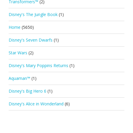
Transformers™
(2)
Disney's The Jungle Book
(1)
Home
(5650)
Disney's Seven Dwarfs
(1)
Star Wars
(2)
Disney's Mary Poppins Returns
(1)
Aquaman™
(1)
Disney's Big Hero 6
(1)
Disney's Alice in Wonderland
(6)