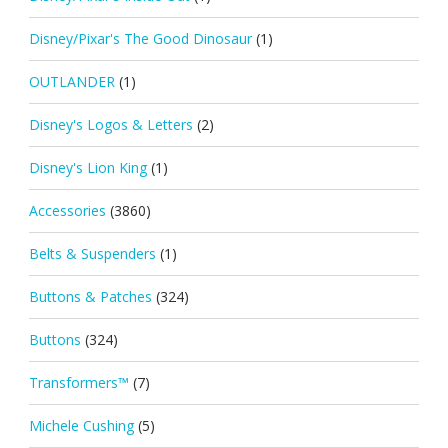
Disney/Pixar's The Good Dinosaur
(1)
OUTLANDER
(1)
Disney's Logos & Letters
(2)
Disney's Lion King
(1)
Accessories
(3860)
Belts & Suspenders
(1)
Buttons & Patches
(324)
Buttons
(324)
Transformers™
(7)
Michele Cushing
(5)