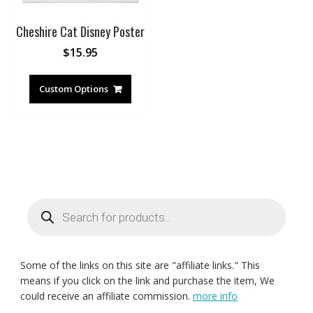
Cheshire Cat Disney Poster
$
15.95
Custom Options
Products
search
Some of the links on this site are "affiliate links." This
means if you click on the link and purchase the item, We
could receive an affiliate commission.
more info