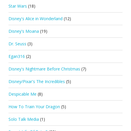
Star Wars
(18)
Disney's Alice in Wonderland
(12)
Disney's Moana
(19)
Dr. Seuss
(3)
Egan316
(2)
Disney's Nightmare Before Christmas
(7)
Disney/Pixar's The Incredibles
(5)
Despicable Me
(8)
How To Train Your Dragon
(5)
Solo Talk Media
(1)