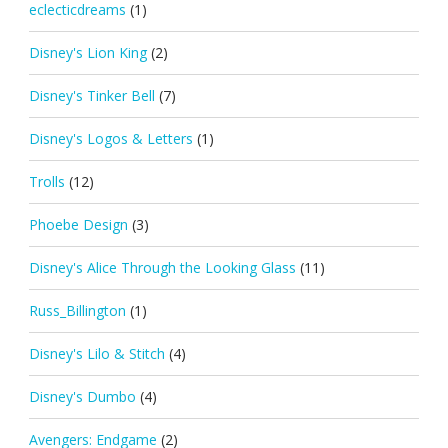
eclecticdreams
(1)
Disney's Lion King
(2)
Disney's Tinker Bell
(7)
Disney's Logos & Letters
(1)
Trolls
(12)
Phoebe Design
(3)
Disney's Alice Through the Looking Glass
(11)
Russ_Billington
(1)
Disney's Lilo & Stitch
(4)
Disney's Dumbo
(4)
Avengers: Endgame
(2)