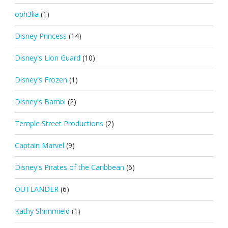
oph3lia
(1)
Disney Princess
(14)
Disney's Lion Guard
(10)
Disney's Frozen
(1)
Disney's Bambi
(2)
Temple Street Productions
(2)
Captain Marvel
(9)
Disney's Pirates of the Caribbean
(6)
OUTLANDER
(6)
Kathy Shimmield
(1)