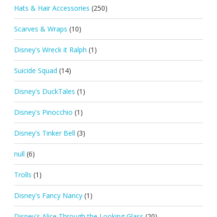
Hats & Hair Accessories
(250)
Scarves & Wraps
(10)
Disney's Wreck it Ralph
(1)
Suicide Squad
(14)
Disney's DuckTales
(1)
Disney's Pinocchio
(1)
Disney's Tinker Bell
(3)
null
(6)
Trolls
(1)
Disney's Fancy Nancy
(1)
Disney's Alice Through the Looking Glass
(20)