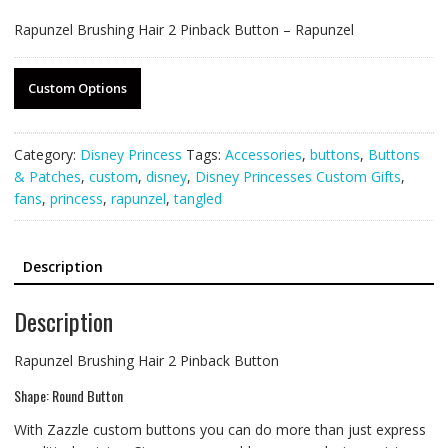
Rapunzel Brushing Hair 2 Pinback Button – Rapunzel
Custom Options
Category:
Disney Princess
Tags:
Accessories
,
buttons
,
Buttons
& Patches
,
custom
,
disney
,
Disney Princesses Custom Gifts
,
fans
,
princess
,
rapunzel
,
tangled
Description
Description
Rapunzel Brushing Hair 2 Pinback Button
Shape: Round Button
With Zazzle custom buttons you can do more than just express