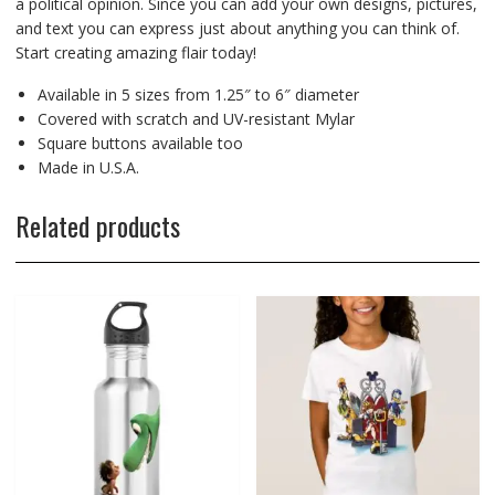
a political opinion. Since you can add your own designs, pictures,
and text you can express just about anything you can think of.
Start creating amazing flair today!
Available in 5 sizes from 1.25″ to 6″ diameter
Covered with scratch and UV-resistant Mylar
Square buttons available too
Made in U.S.A.
Related products