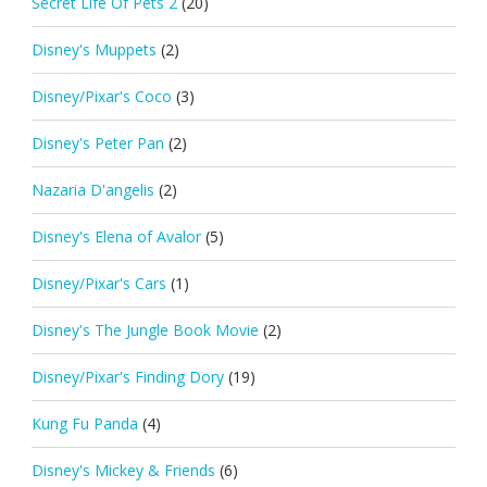
Secret Life Of Pets 2
(20)
Disney's Muppets
(2)
Disney/Pixar's Coco
(3)
Disney's Peter Pan
(2)
Nazaria D'angelis
(2)
Disney's Elena of Avalor
(5)
Disney/Pixar's Cars
(1)
Disney's The Jungle Book Movie
(2)
Disney/Pixar's Finding Dory
(19)
Kung Fu Panda
(4)
Disney's Mickey & Friends
(6)