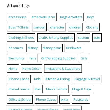
Artwork Tags
Accessories
Art & Wall Décor
Bags & Wallets
Boys
Boys' T-Shirts
cartoon
character
children
Clothing
Clothing & Shoes
Crafts & Party Supplies
custom
cute
dc comics
disney
disney pixar
Drinkware
Electronics
fans
Gift Wrapping Supplies
Girls
Home
Home Décor
Invitations & Stationery
iPhone Cases
Kids
Kitchen & Dining
Luggage & Travel
marvel comics
Men
Men's T-Shirts
Mugs & Cups
Office & School
Phone Cases
pixar
Postcards
Posters & Prints
science fiction
super hero