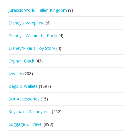
Jurassic World: Fallen Kingdom
(9)
Disney's Vampirina
(6)
Disney's Winnie the Pooh
(4)
Disney/Pixar's Toy Story
(4)
Orphan Black
(43)
Jewelry
(208)
Bags & Wallets
(1597)
Suit Accessories
(15)
Keychains & Lanyards
(462)
Luggage & Travel
(993)