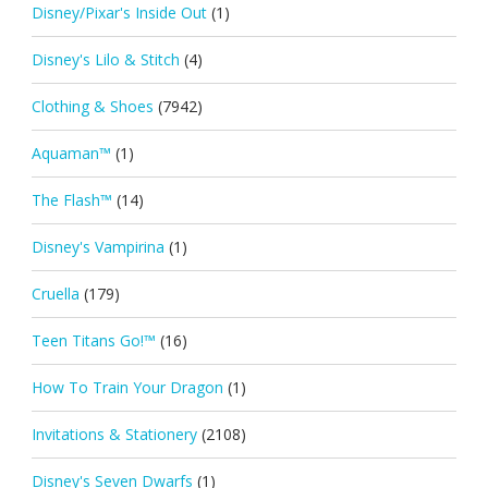
Disney/Pixar's Inside Out
(1)
Disney's Lilo & Stitch
(4)
Clothing & Shoes
(7942)
Aquaman™
(1)
The Flash™
(14)
Disney's Vampirina
(1)
Cruella
(179)
Teen Titans Go!™
(16)
How To Train Your Dragon
(1)
Invitations & Stationery
(2108)
Disney's Seven Dwarfs
(1)