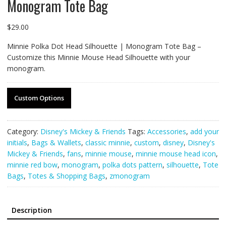
Monogram Tote Bag
$
29.00
Minnie Polka Dot Head Silhouette | Monogram Tote Bag –
Customize this Minnie Mouse Head Silhouette with your
monogram.
Custom Options
Category:
Disney's Mickey & Friends
Tags:
Accessories
,
add your
initials
,
Bags & Wallets
,
classic minnie
,
custom
,
disney
,
Disney's
Mickey & Friends
,
fans
,
minnie mouse
,
minnie mouse head icon
,
minnie red bow
,
monogram
,
polka dots pattern
,
silhouette
,
Tote
Bags
,
Totes & Shopping Bags
,
zmonogram
Description