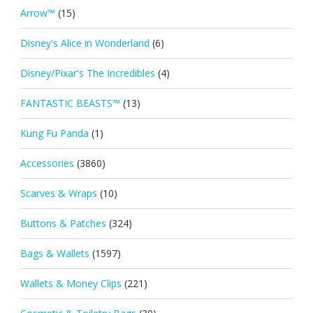
Arrow™
(15)
Disney's Alice in Wonderland
(6)
Disney/Pixar's The Incredibles
(4)
FANTASTIC BEASTS™
(13)
Kung Fu Panda
(1)
Accessories
(3860)
Scarves & Wraps
(10)
Buttons & Patches
(324)
Bags & Wallets
(1597)
Wallets & Money Clips
(221)