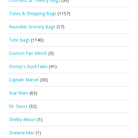
Cosmetic & Toiletry Bags
(30)
Totes & Shopping Bags
(1157)
Reusable Grocery Bags
(17)
Tote Bags
(1140)
Custom Fan Merch
(3)
Disney's DuckTales
(41)
Captain Marvel
(30)
Star Wars
(63)
Dr. Seuss
(32)
Shelby Allison
(1)
Shawna Mac
(1)