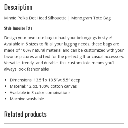
Description
Minnie Polka Dot Head Silhouette | Monogram Tote Bag
Style: Impulse Tote
Design your own tote bag to haul your belongings in style!
Available in 5 sizes to fit all your lugging needs, these bags are
made of 100% natural material and can be customized with your
favorite pictures and text for the perfect gift or casual accessory.
Versatile, trendy, and durable, this custom tote means you’ll
always look fashionable!
Dimensions: 13.5″l x 18.5″w; 5.5″ deep
Material: 12 oz. 100% cotton canvas
Available in 8 color combinations
Machine washable
Related products