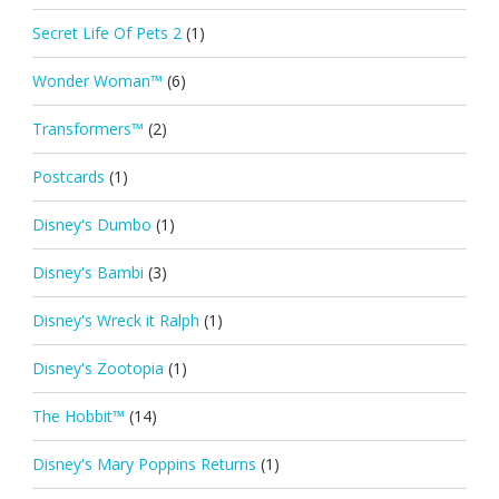
Secret Life Of Pets 2
(1)
Wonder Woman™
(6)
Transformers™
(2)
Postcards
(1)
Disney's Dumbo
(1)
Disney's Bambi
(3)
Disney's Wreck it Ralph
(1)
Disney's Zootopia
(1)
The Hobbit™
(14)
Disney's Mary Poppins Returns
(1)