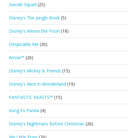
Suicide Squad
(25)
Disney's The Jungle Book
(5)
Disney's Winnie the Pooh
(18)
Despicable Me
(30)
Arrow™
(26)
Disney's Mickey & Friends
(15)
Disney's Alice in Wonderland
(19)
FANTASTIC BEASTS™
(15)
Kung Fu Panda
(4)
Disney's Nightmare Before Christmas
(26)
My Little Pony
(26)