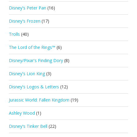
Disney's Peter Pan
(16)
Disney's Frozen
(17)
Trolls
(40)
The Lord of the Rings™
(6)
Disney/Pixar's Finding Dory
(8)
Disney's Lion King
(3)
Disney's Logos & Letters
(12)
Jurassic World: Fallen Kingdom
(19)
Ashley Wood
(1)
Disney's Tinker Bell
(22)