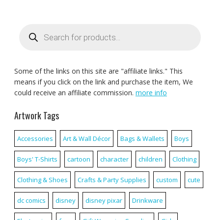
Products
search
Some of the links on this site are "affiliate links." This
means if you click on the link and purchase the item, We
could receive an affiliate commission.
more info
Artwork Tags
Accessories
Art & Wall Décor
Bags & Wallets
Boys
Boys' T-Shirts
cartoon
character
children
Clothing
Clothing & Shoes
Crafts & Party Supplies
custom
cute
dc comics
disney
disney pixar
Drinkware