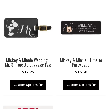
Mickey & Minnie Wedding |
Mickey & Minnie | Time to
Mr. Silhouette Luggage Tag
Party Label
$
12.25
$
16.50
Custom Options
Custom Options