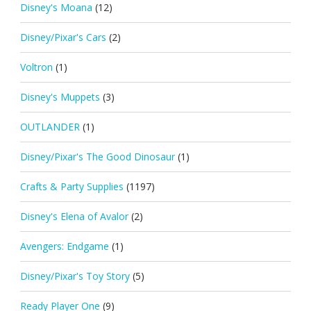
Disney's Moana
(12)
Disney/Pixar's Cars
(2)
Voltron
(1)
Disney's Muppets
(3)
OUTLANDER
(1)
Disney/Pixar's The Good Dinosaur
(1)
Crafts & Party Supplies
(1197)
Disney's Elena of Avalor
(2)
Avengers: Endgame
(1)
Disney/Pixar's Toy Story
(5)
Ready Player One
(9)