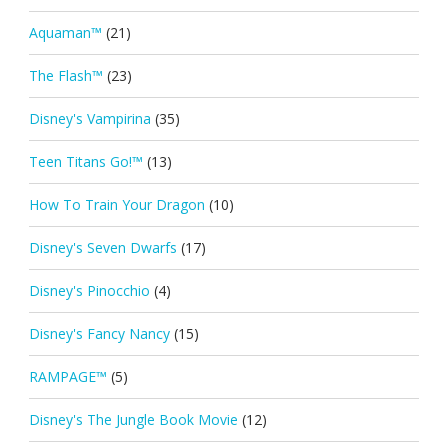
Aquaman™
(21)
The Flash™
(23)
Disney's Vampirina
(35)
Teen Titans Go!™
(13)
How To Train Your Dragon
(10)
Disney's Seven Dwarfs
(17)
Disney's Pinocchio
(4)
Disney's Fancy Nancy
(15)
RAMPAGE™
(5)
Disney's The Jungle Book Movie
(12)