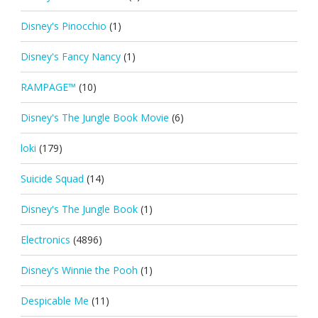
Disney's Pinocchio
(1)
Disney's Fancy Nancy
(1)
RAMPAGE™
(10)
Disney's The Jungle Book Movie
(6)
loki
(179)
Suicide Squad
(14)
Disney's The Jungle Book
(1)
Electronics
(4896)
Disney's Winnie the Pooh
(1)
Despicable Me
(11)