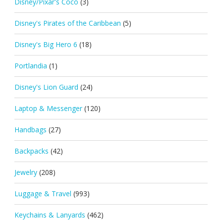
Disney/Pixar's Coco
(3)
Disney's Pirates of the Caribbean
(5)
Disney's Big Hero 6
(18)
Portlandia
(1)
Disney's Lion Guard
(24)
Laptop & Messenger
(120)
Handbags
(27)
Backpacks
(42)
Jewelry
(208)
Luggage & Travel
(993)
Keychains & Lanyards
(462)