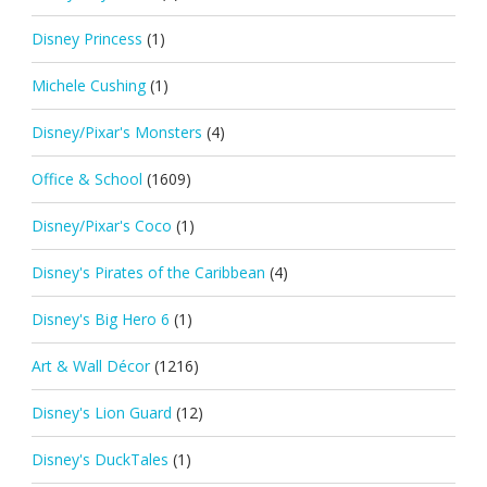
Disney Princess
(1)
Michele Cushing
(1)
Disney/Pixar's Monsters
(4)
Office & School
(1609)
Disney/Pixar's Coco
(1)
Disney's Pirates of the Caribbean
(4)
Disney's Big Hero 6
(1)
Art & Wall Décor
(1216)
Disney's Lion Guard
(12)
Disney's DuckTales
(1)