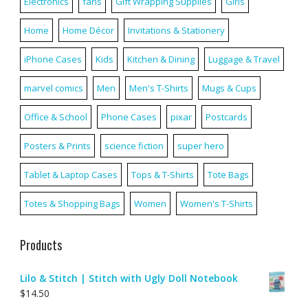
Electronics
fans
Gift Wrapping Supplies
Girls
Home
Home Décor
Invitations & Stationery
iPhone Cases
Kids
Kitchen & Dining
Luggage & Travel
marvel comics
Men
Men's T-Shirts
Mugs & Cups
Office & School
Phone Cases
pixar
Postcards
Posters & Prints
science fiction
super hero
Tablet & Laptop Cases
Tops & T-Shirts
Tote Bags
Totes & Shopping Bags
Women
Women's T-Shirts
Products
Lilo & Stitch | Stitch with Ugly Doll Notebook
$
14.50