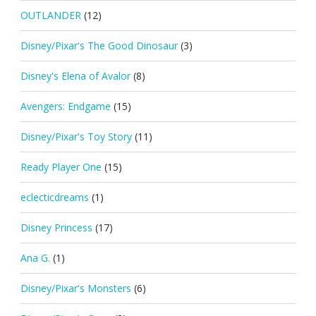
OUTLANDER
(12)
Disney/Pixar's The Good Dinosaur
(3)
Disney's Elena of Avalor
(8)
Avengers: Endgame
(15)
Disney/Pixar's Toy Story
(11)
Ready Player One
(15)
eclecticdreams
(1)
Disney Princess
(17)
Ana G.
(1)
Disney/Pixar's Monsters
(6)