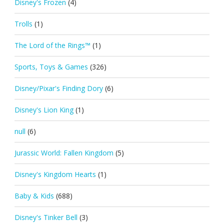
Disney's Frozen
(4)
Trolls
(1)
The Lord of the Rings™
(1)
Sports, Toys & Games
(326)
Disney/Pixar's Finding Dory
(6)
Disney's Lion King
(1)
null
(6)
Jurassic World: Fallen Kingdom
(5)
Disney's Kingdom Hearts
(1)
Baby & Kids
(688)
Disney's Tinker Bell
(3)