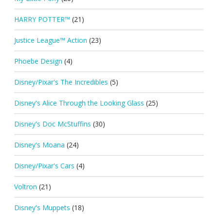
HARRY POTTER™
(21)
Justice League™ Action
(23)
Phoebe Design
(4)
Disney/Pixar's The Incredibles
(5)
Disney's Alice Through the Looking Glass
(25)
Disney's Doc McStuffins
(30)
Disney's Moana
(24)
Disney/Pixar's Cars
(4)
Voltron
(21)
Disney's Muppets
(18)