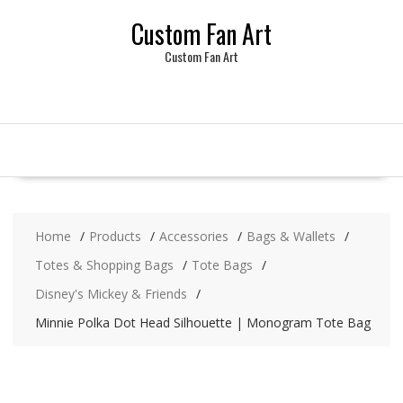
Skip
Custom Fan Art
to
content
Custom Fan Art
Home
Products
Accessories
Bags & Wallets
Totes & Shopping Bags
Tote Bags
Disney's Mickey & Friends
Minnie Polka Dot Head Silhouette | Monogram Tote Bag