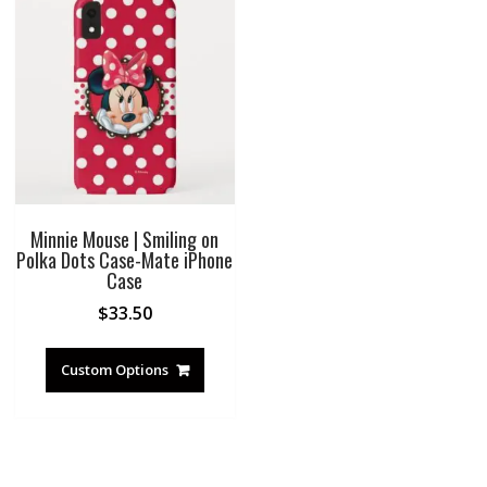
Minnie Mouse | Smiling on
Polka Dots Case-Mate iPhone
Case
$
33.50
Custom Options