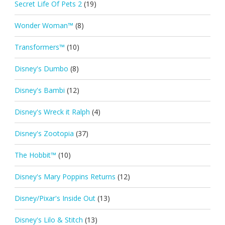
Secret Life Of Pets 2
(19)
Wonder Woman™
(8)
Transformers™
(10)
Disney's Dumbo
(8)
Disney's Bambi
(12)
Disney's Wreck it Ralph
(4)
Disney's Zootopia
(37)
The Hobbit™
(10)
Disney's Mary Poppins Returns
(12)
Disney/Pixar's Inside Out
(13)
Disney's Lilo & Stitch
(13)