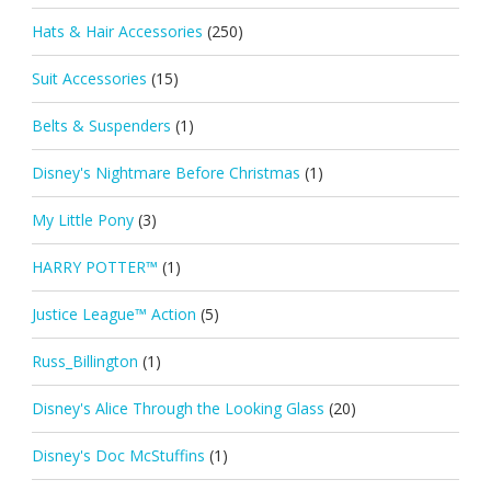
Hats & Hair Accessories
(250)
Suit Accessories
(15)
Belts & Suspenders
(1)
Disney's Nightmare Before Christmas
(1)
My Little Pony
(3)
HARRY POTTER™
(1)
Justice League™ Action
(5)
Russ_Billington
(1)
Disney's Alice Through the Looking Glass
(20)
Disney's Doc McStuffins
(1)