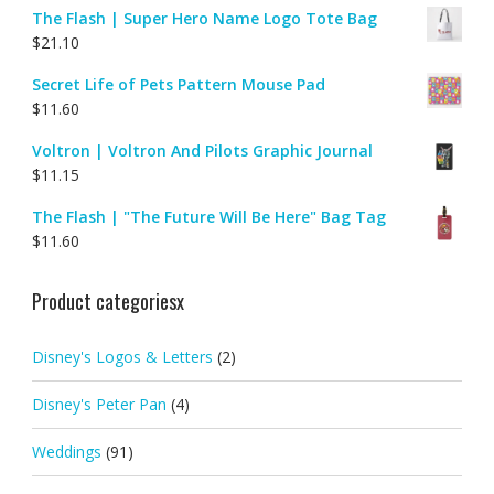
The Flash | Super Hero Name Logo Tote Bag
$
21.10
Secret Life of Pets Pattern Mouse Pad
$
11.60
Voltron | Voltron And Pilots Graphic Journal
$
11.15
The Flash | "The Future Will Be Here" Bag Tag
$
11.60
Product categoriesx
Disney's Logos & Letters
(2)
Disney's Peter Pan
(4)
Weddings
(91)