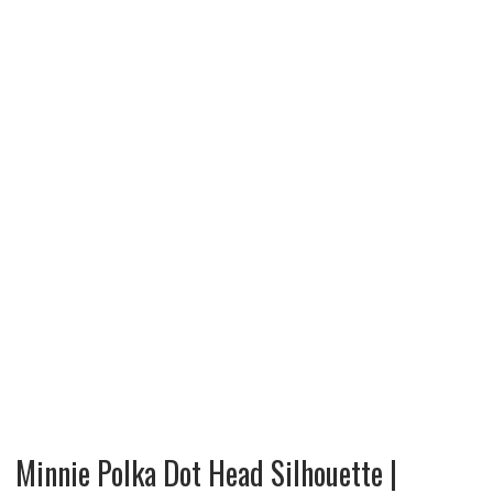
Minnie Polka Dot Head Silhouette |