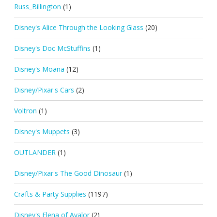
Russ_Billington
(1)
Disney's Alice Through the Looking Glass
(20)
Disney's Doc McStuffins
(1)
Disney's Moana
(12)
Disney/Pixar's Cars
(2)
Voltron
(1)
Disney's Muppets
(3)
OUTLANDER
(1)
Disney/Pixar's The Good Dinosaur
(1)
Crafts & Party Supplies
(1197)
Disney's Elena of Avalor
(2)