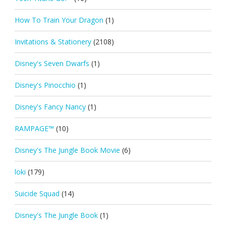
How To Train Your Dragon
(1)
Invitations & Stationery
(2108)
Disney's Seven Dwarfs
(1)
Disney's Pinocchio
(1)
Disney's Fancy Nancy
(1)
RAMPAGE™
(10)
Disney's The Jungle Book Movie
(6)
loki
(179)
Suicide Squad
(14)
Disney's The Jungle Book
(1)