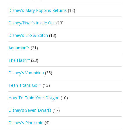
Disney's Mary Poppins Returns
(12)
Disney/Pixar's Inside Out
(13)
Disney's Lilo & Stitch
(13)
Aquaman™
(21)
The Flash™
(23)
Disney's Vampirina
(35)
Teen Titans Go!™
(13)
How To Train Your Dragon
(10)
Disney's Seven Dwarfs
(17)
Disney's Pinocchio
(4)