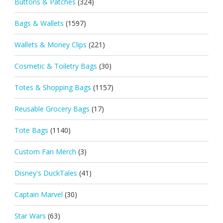
Buttons & Patches
(324)
Bags & Wallets
(1597)
Wallets & Money Clips
(221)
Cosmetic & Toiletry Bags
(30)
Totes & Shopping Bags
(1157)
Reusable Grocery Bags
(17)
Tote Bags
(1140)
Custom Fan Merch
(3)
Disney's DuckTales
(41)
Captain Marvel
(30)
Star Wars
(63)