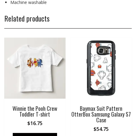
Machine washable
Related products
Winnie the Pooh Crew
Baymax Suit Pattern
Toddler T-shirt
OtterBox Samsung Galaxy S7
Case
$
16.75
$
54.75