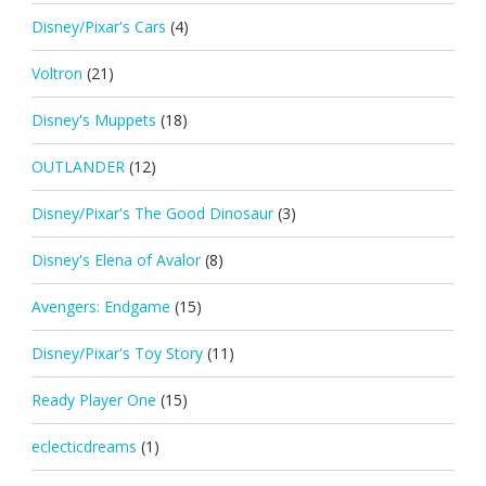
Disney/Pixar's Cars
(4)
Voltron
(21)
Disney's Muppets
(18)
OUTLANDER
(12)
Disney/Pixar's The Good Dinosaur
(3)
Disney's Elena of Avalor
(8)
Avengers: Endgame
(15)
Disney/Pixar's Toy Story
(11)
Ready Player One
(15)
eclecticdreams
(1)