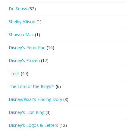
Dr. Seuss
(32)
Shelby Allison
(1)
Shawna Mac
(1)
Disney's Peter Pan
(16)
Disney's Frozen
(17)
Trolls
(40)
The Lord of the Rings™
(6)
Disney/Pixar's Finding Dory
(8)
Disney's Lion King
(3)
Disney's Logos & Letters
(12)