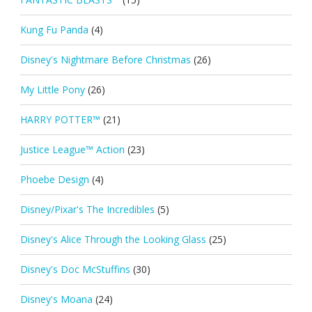
Kung Fu Panda
(4)
Disney's Nightmare Before Christmas
(26)
My Little Pony
(26)
HARRY POTTER™
(21)
Justice League™ Action
(23)
Phoebe Design
(4)
Disney/Pixar's The Incredibles
(5)
Disney's Alice Through the Looking Glass
(25)
Disney's Doc McStuffins
(30)
Disney's Moana
(24)