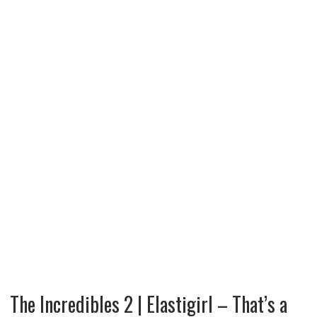
The Incredibles 2 | Elastigirl – That’s a