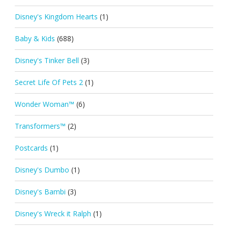
Disney's Kingdom Hearts
(1)
Baby & Kids
(688)
Disney's Tinker Bell
(3)
Secret Life Of Pets 2
(1)
Wonder Woman™
(6)
Transformers™
(2)
Postcards
(1)
Disney's Dumbo
(1)
Disney's Bambi
(3)
Disney's Wreck it Ralph
(1)