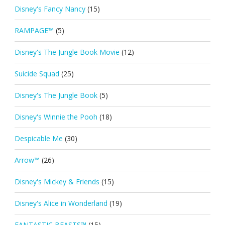
Disney's Fancy Nancy
(15)
RAMPAGE™
(5)
Disney's The Jungle Book Movie
(12)
Suicide Squad
(25)
Disney's The Jungle Book
(5)
Disney's Winnie the Pooh
(18)
Despicable Me
(30)
Arrow™
(26)
Disney's Mickey & Friends
(15)
Disney's Alice in Wonderland
(19)
FANTASTIC BEASTS™
(15)