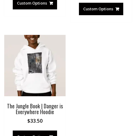
Custom Options
Custom Options
The Jungle Book | Danger is
Everywhere Hoodie
$
33.50