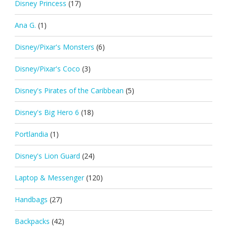
Disney Princess
(17)
Ana G.
(1)
Disney/Pixar's Monsters
(6)
Disney/Pixar's Coco
(3)
Disney's Pirates of the Caribbean
(5)
Disney's Big Hero 6
(18)
Portlandia
(1)
Disney's Lion Guard
(24)
Laptop & Messenger
(120)
Handbags
(27)
Backpacks
(42)