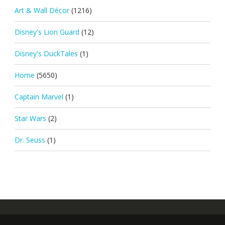
Art & Wall Décor
(1216)
Disney's Lion Guard
(12)
Disney's DuckTales
(1)
Home
(5650)
Captain Marvel
(1)
Star Wars
(2)
Dr. Seuss
(1)