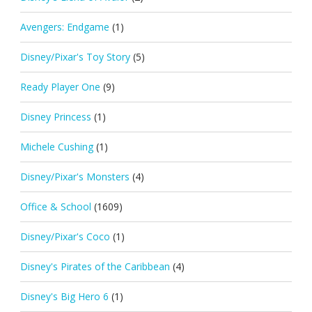
Avengers: Endgame
(1)
Disney/Pixar's Toy Story
(5)
Ready Player One
(9)
Disney Princess
(1)
Michele Cushing
(1)
Disney/Pixar's Monsters
(4)
Office & School
(1609)
Disney/Pixar's Coco
(1)
Disney's Pirates of the Caribbean
(4)
Disney's Big Hero 6
(1)