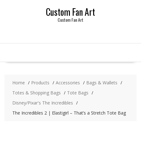
Skip
Custom Fan Art
to
content
Custom Fan Art
Home
Products
Accessories
Bags & Wallets
Totes & Shopping Bags
Tote Bags
Disney/Pixar's The Incredibles
The Incredibles 2 | Elastigirl – That’s a Stretch Tote Bag