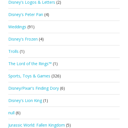
Disney's Logos & Letters
(2)
Disney's Peter Pan
(4)
Weddings
(91)
Disney's Frozen
(4)
Trolls
(1)
The Lord of the Rings™
(1)
Sports, Toys & Games
(326)
Disney/Pixar's Finding Dory
(6)
Disney's Lion King
(1)
null
(6)
Jurassic World: Fallen Kingdom
(5)