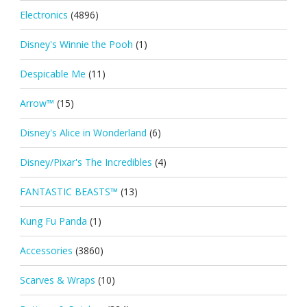
Electronics
(4896)
Disney's Winnie the Pooh
(1)
Despicable Me
(11)
Arrow™
(15)
Disney's Alice in Wonderland
(6)
Disney/Pixar's The Incredibles
(4)
FANTASTIC BEASTS™
(13)
Kung Fu Panda
(1)
Accessories
(3860)
Scarves & Wraps
(10)