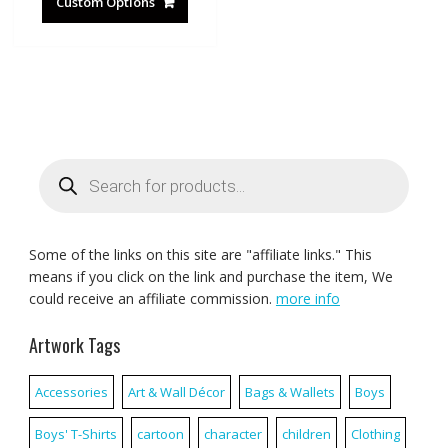
Custom Options
Products
search
Some of the links on this site are "affiliate links." This
means if you click on the link and purchase the item, We
could receive an affiliate commission.
more info
Artwork Tags
Accessories
Art & Wall Décor
Bags & Wallets
Boys
Boys' T-Shirts
cartoon
character
children
Clothing