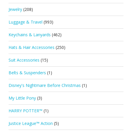
Jewelry
(208)
Luggage & Travel
(993)
Keychains & Lanyards
(462)
Hats & Hair Accessories
(250)
Suit Accessories
(15)
Belts & Suspenders
(1)
Disney's Nightmare Before Christmas
(1)
My Little Pony
(3)
HARRY POTTER™
(1)
Justice League™ Action
(5)