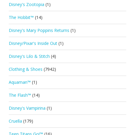
Disney's Zootopia
(1)
The Hobbit™
(14)
Disney's Mary Poppins Returns
(1)
Disney/Pixar's Inside Out
(1)
Disney's Lilo & Stitch
(4)
Clothing & Shoes
(7942)
Aquaman™
(1)
The Flash™
(14)
Disney's Vampirina
(1)
Cruella
(179)
Teen Titans Go!™
(16)