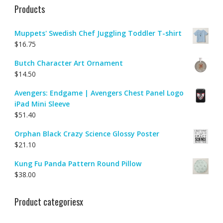
Products
Muppets' Swedish Chef Juggling Toddler T-shirt
$
16.75
Butch Character Art Ornament
$
14.50
Avengers: Endgame | Avengers Chest Panel Logo
iPad Mini Sleeve
$
51.40
Orphan Black Crazy Science Glossy Poster
$
21.10
Kung Fu Panda Pattern Round Pillow
$
38.00
Product categoriesx