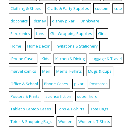
Clothing & Shoes
Crafts & Party Supplies
custom
cute
dc comics
disney
disney pixar
Drinkware
Electronics
fans
Gift Wrapping Supplies
Girls
Home
Home Décor
Invitations & Stationery
iPhone Cases
Kids
Kitchen & Dining
Luggage & Travel
marvel comics
Men
Men's T-Shirts
Mugs & Cups
Office & School
Phone Cases
pixar
Postcards
Posters & Prints
science fiction
super hero
Tablet & Laptop Cases
Tops & T-Shirts
Tote Bags
Totes & Shopping Bags
Women
Women's T-Shirts