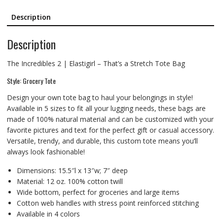
Description
Description
The Incredibles 2 | Elastigirl – That’s a Stretch Tote Bag
Style: Grocery Tote
Design your own tote bag to haul your belongings in style!
Available in 5 sizes to fit all your lugging needs, these bags are
made of 100% natural material and can be customized with your
favorite pictures and text for the perfect gift or casual accessory.
Versatile, trendy, and durable, this custom tote means you’ll
always look fashionable!
Dimensions: 15.5″l x 13″w; 7″ deep
Material: 12 oz. 100% cotton twill
Wide bottom, perfect for groceries and large items
Cotton web handles with stress point reinforced stitching
Available in 4 colors