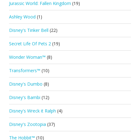
Jurassic World: Fallen Kingdom
(19)
Ashley Wood
(1)
Disney's Tinker Bell
(22)
Secret Life Of Pets 2
(19)
Wonder Woman™
(8)
Transformers™
(10)
Disney's Dumbo
(8)
Disney's Bambi
(12)
Disney's Wreck it Ralph
(4)
Disney's Zootopia
(37)
The Hobbit™
(10)