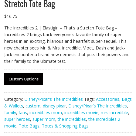
Stretch Tote Bag
$
16.75
The Incredibles 2 | Elastigirl – That’s a Stretch Tote Bag –
Incredibles 2 brings back everyone’s favorite family of super
heroes in an exciting, hilarious and heartfelt super-sequel. This
new chapter sees Mr. & Mrs. Incredible, Vioet, Dash and Jack-
Jack encounter a brand new nemesis that puts their powers and
their family to the ultimate test.
Custom Options
Category:
Disney/Pixar's The Incredibles
Tags:
Accessories
,
Bags
& Wallets
,
custom
,
disney pixar
,
Disney/Pixar's The Incredibles
,
family
,
fans
,
incredibles mom
,
incredibles movie
,
mrs incredible
,
super heroes
,
super mom
,
the incredibles
,
the incredibles 2
movie
,
Tote Bags
,
Totes & Shopping Bags