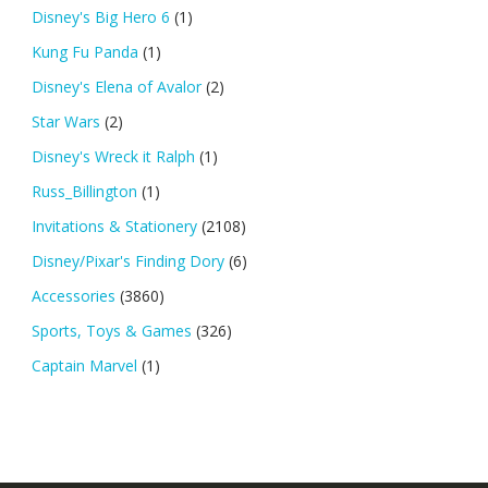
Disney's Big Hero 6
(1)
Kung Fu Panda
(1)
Disney's Elena of Avalor
(2)
Star Wars
(2)
Disney's Wreck it Ralph
(1)
Russ_Billington
(1)
Invitations & Stationery
(2108)
Disney/Pixar's Finding Dory
(6)
Accessories
(3860)
Sports, Toys & Games
(326)
Captain Marvel
(1)