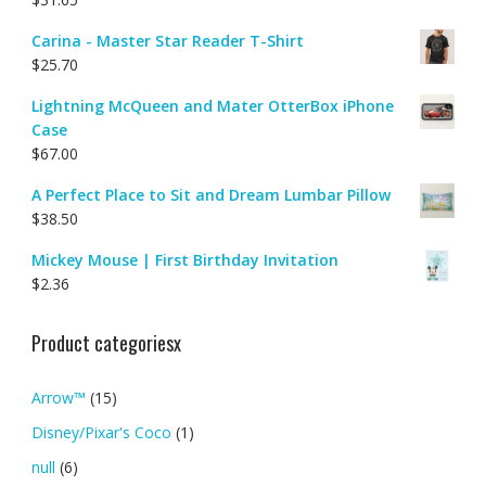
Carina - Master Star Reader T-Shirt
$
25.70
Lightning McQueen and Mater OtterBox iPhone
Case
$
67.00
A Perfect Place to Sit and Dream Lumbar Pillow
$
38.50
Mickey Mouse | First Birthday Invitation
$
2.36
Product categoriesx
Arrow™
(15)
Disney/Pixar's Coco
(1)
null
(6)