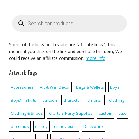
Products
search
Some of the links on this site are "affiliate links." This
means if you click on the link and purchase the item, We
could receive an affiliate commission.
more info
Artwork Tags
Accessories
Art & Wall Décor
Bags & Wallets
Boys
Boys' T-Shirts
cartoon
character
children
Clothing
Clothing & Shoes
Crafts & Party Supplies
custom
cute
dc comics
disney
disney pixar
Drinkware