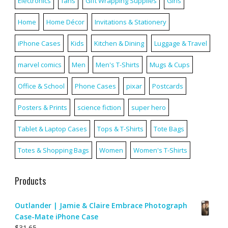
Electronics
fans
Gift Wrapping Supplies
Girls
Home
Home Décor
Invitations & Stationery
iPhone Cases
Kids
Kitchen & Dining
Luggage & Travel
marvel comics
Men
Men's T-Shirts
Mugs & Cups
Office & School
Phone Cases
pixar
Postcards
Posters & Prints
science fiction
super hero
Tablet & Laptop Cases
Tops & T-Shirts
Tote Bags
Totes & Shopping Bags
Women
Women's T-Shirts
Products
Outlander | Jamie & Claire Embrace Photograph
Case-Mate iPhone Case
$
31.65