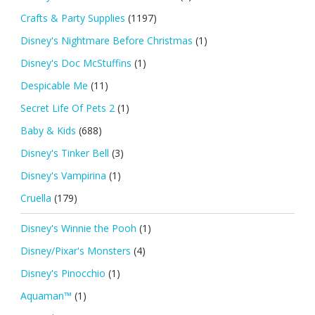
Crafts & Party Supplies
(1197)
Disney's Nightmare Before Christmas
(1)
Disney's Doc McStuffins
(1)
Despicable Me
(11)
Secret Life Of Pets 2
(1)
Baby & Kids
(688)
Disney's Tinker Bell
(3)
Disney's Vampirina
(1)
Cruella
(179)
Disney's Winnie the Pooh
(1)
Disney/Pixar's Monsters
(4)
Disney's Pinocchio
(1)
Aquaman™
(1)