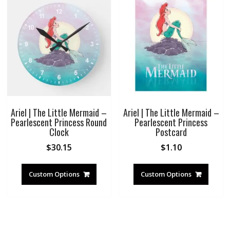
Ariel | The Little Mermaid –
Ariel | The Little Mermaid –
Pearlescent Princess Round
Pearlescent Princess
Clock
Postcard
$
30.15
$
1.10
Custom Options
Custom Options