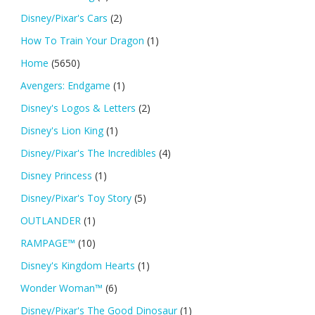
Disney/Pixar's Cars
(2)
How To Train Your Dragon
(1)
Home
(5650)
Avengers: Endgame
(1)
Disney's Logos & Letters
(2)
Disney's Lion King
(1)
Disney/Pixar's The Incredibles
(4)
Disney Princess
(1)
Disney/Pixar's Toy Story
(5)
OUTLANDER
(1)
RAMPAGE™
(10)
Disney's Kingdom Hearts
(1)
Wonder Woman™
(6)
Disney/Pixar's The Good Dinosaur
(1)