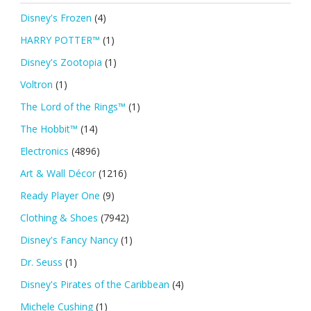
Disney's Frozen
(4)
HARRY POTTER™
(1)
Disney's Zootopia
(1)
Voltron
(1)
The Lord of the Rings™
(1)
The Hobbit™
(14)
Electronics
(4896)
Art & Wall Décor
(1216)
Ready Player One
(9)
Clothing & Shoes
(7942)
Disney's Fancy Nancy
(1)
Dr. Seuss
(1)
Disney's Pirates of the Caribbean
(4)
Michele Cushing
(1)