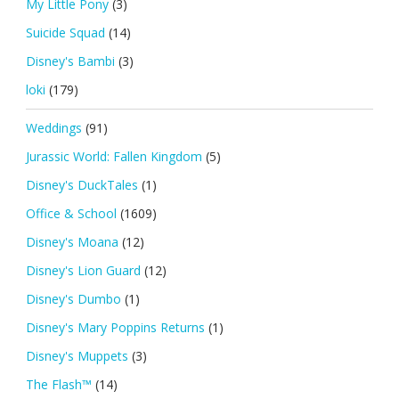
My Little Pony
(3)
Suicide Squad
(14)
Disney's Bambi
(3)
loki
(179)
Weddings
(91)
Jurassic World: Fallen Kingdom
(5)
Disney's DuckTales
(1)
Office & School
(1609)
Disney's Moana
(12)
Disney's Lion Guard
(12)
Disney's Dumbo
(1)
Disney's Mary Poppins Returns
(1)
Disney's Muppets
(3)
The Flash™
(14)