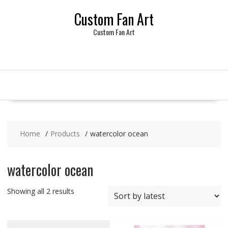
Skip
Custom Fan Art
to
content
Custom Fan Art
Home
Products
watercolor ocean
watercolor ocean
Sorted
Showing all 2 results
by
latest