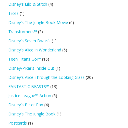
Disney's Lilo & Stitch
(4)
Trolls
(1)
Disney's The Jungle Book Movie
(6)
Transformers™
(2)
Disney's Seven Dwarfs
(1)
Disney's Alice in Wonderland
(6)
Teen Titans Go!™
(16)
Disney/Pixar's Inside Out
(1)
Disney's Alice Through the Looking Glass
(20)
FANTASTIC BEASTS™
(13)
Justice League™ Action
(5)
Disney's Peter Pan
(4)
Disney's The Jungle Book
(1)
Postcards
(1)