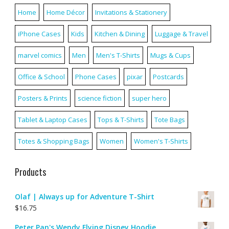
Home
Home Décor
Invitations & Stationery
iPhone Cases
Kids
Kitchen & Dining
Luggage & Travel
marvel comics
Men
Men's T-Shirts
Mugs & Cups
Office & School
Phone Cases
pixar
Postcards
Posters & Prints
science fiction
super hero
Tablet & Laptop Cases
Tops & T-Shirts
Tote Bags
Totes & Shopping Bags
Women
Women's T-Shirts
Products
Olaf | Always up for Adventure T-Shirt
$
16.75
Peter Pan's Wendy Flying Disney Hoodie