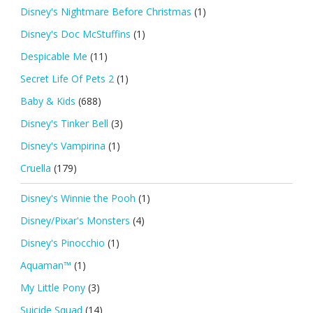
Disney's Nightmare Before Christmas
(1)
Disney's Doc McStuffins
(1)
Despicable Me
(11)
Secret Life Of Pets 2
(1)
Baby & Kids
(688)
Disney's Tinker Bell
(3)
Disney's Vampirina
(1)
Cruella
(179)
Disney's Winnie the Pooh
(1)
Disney/Pixar's Monsters
(4)
Disney's Pinocchio
(1)
Aquaman™
(1)
My Little Pony
(3)
Suicide Squad
(14)