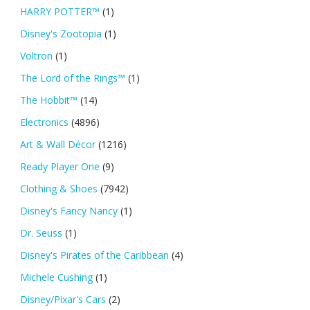
HARRY POTTER™
(1)
Disney's Zootopia
(1)
Voltron
(1)
The Lord of the Rings™
(1)
The Hobbit™
(14)
Electronics
(4896)
Art & Wall Décor
(1216)
Ready Player One
(9)
Clothing & Shoes
(7942)
Disney's Fancy Nancy
(1)
Dr. Seuss
(1)
Disney's Pirates of the Caribbean
(4)
Michele Cushing
(1)
Disney/Pixar's Cars
(2)