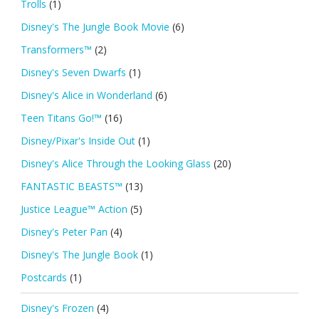
Trolls
(1)
Disney's The Jungle Book Movie
(6)
Transformers™
(2)
Disney's Seven Dwarfs
(1)
Disney's Alice in Wonderland
(6)
Teen Titans Go!™
(16)
Disney/Pixar's Inside Out
(1)
Disney's Alice Through the Looking Glass
(20)
FANTASTIC BEASTS™
(13)
Justice League™ Action
(5)
Disney's Peter Pan
(4)
Disney's The Jungle Book
(1)
Postcards
(1)
Disney's Frozen
(4)