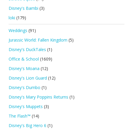
Disney's Bambi
(3)
loki
(179)
Weddings
(91)
Jurassic World: Fallen Kingdom
(5)
Disney's DuckTales
(1)
Office & School
(1609)
Disney's Moana
(12)
Disney's Lion Guard
(12)
Disney's Dumbo
(1)
Disney's Mary Poppins Returns
(1)
Disney's Muppets
(3)
The Flash™
(14)
Disney's Big Hero 6
(1)