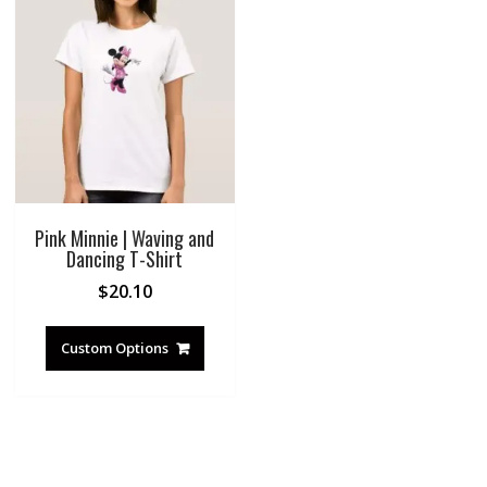
Pink Minnie | Waving and
Dancing T-Shirt
$
20.10
Custom Options