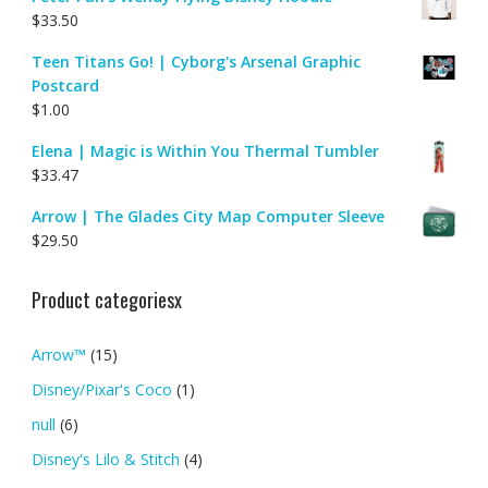
$
33.50
Teen Titans Go! | Cyborg's Arsenal Graphic
Postcard
$
1.00
Elena | Magic is Within You Thermal Tumbler
$
33.47
Arrow | The Glades City Map Computer Sleeve
$
29.50
Product categoriesx
Arrow™
(15)
Disney/Pixar's Coco
(1)
null
(6)
Disney's Lilo & Stitch
(4)