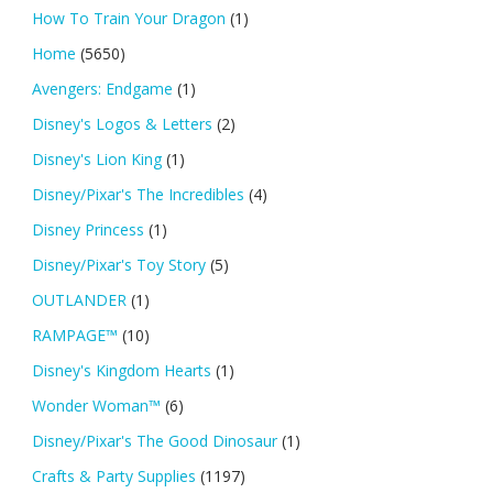
How To Train Your Dragon
(1)
Home
(5650)
Avengers: Endgame
(1)
Disney's Logos & Letters
(2)
Disney's Lion King
(1)
Disney/Pixar's The Incredibles
(4)
Disney Princess
(1)
Disney/Pixar's Toy Story
(5)
OUTLANDER
(1)
RAMPAGE™
(10)
Disney's Kingdom Hearts
(1)
Wonder Woman™
(6)
Disney/Pixar's The Good Dinosaur
(1)
Crafts & Party Supplies
(1197)