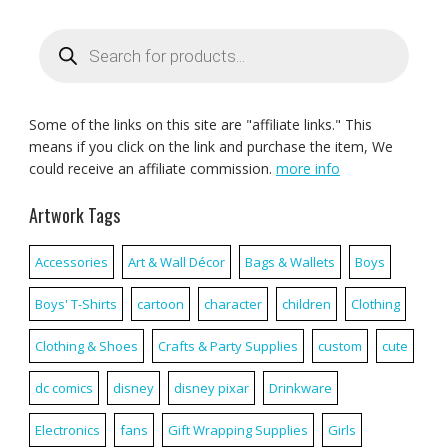
Products
search
Some of the links on this site are "affiliate links." This
means if you click on the link and purchase the item, We
could receive an affiliate commission.
more info
Artwork Tags
Accessories
Art & Wall Décor
Bags & Wallets
Boys
Boys' T-Shirts
cartoon
character
children
Clothing
Clothing & Shoes
Crafts & Party Supplies
custom
cute
dc comics
disney
disney pixar
Drinkware
Electronics
fans
Gift Wrapping Supplies
Girls