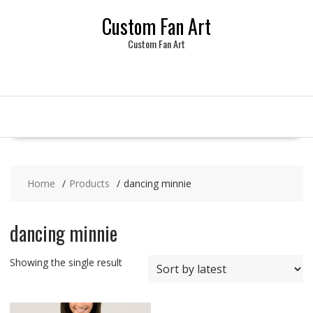
Skip
Custom Fan Art
to
content
Custom Fan Art
Home
Products
dancing minnie
dancing minnie
Showing the single result