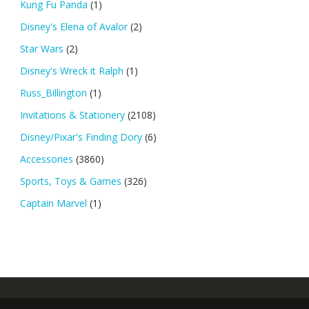
Kung Fu Panda
(1)
Disney's Elena of Avalor
(2)
Star Wars
(2)
Disney's Wreck it Ralph
(1)
Russ_Billington
(1)
Invitations & Stationery
(2108)
Disney/Pixar's Finding Dory
(6)
Accessories
(3860)
Sports, Toys & Games
(326)
Captain Marvel
(1)