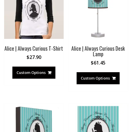
Alice | Always Curious T-Shirt
Alice | Always Curious Desk
Lamp
$
27.90
$
61.45
Custom Options
Custom Options