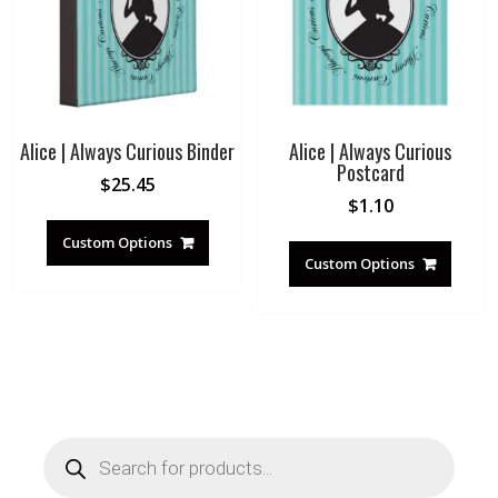
Alice | Always Curious Binder
Alice | Always Curious
Postcard
$
25.45
$
1.10
Custom Options
Custom Options
Products
search