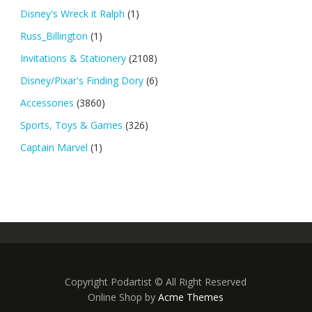
Disney's Wreck it Ralph
(1)
Russ_Billington
(1)
Invitations & Stationery
(2108)
Disney/Pixar's Finding Dory
(6)
Accessories
(3860)
Sports, Toys & Games
(326)
Captain Marvel
(1)
Copyright Podartist © All Right Reserved
Online Shop by
Acme Themes