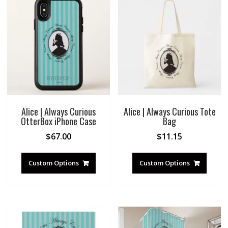
Alice | Always Curious
Alice | Always Curious Tote
OtterBox iPhone Case
Bag
$
67.00
$
11.15
Custom Options
Custom Options