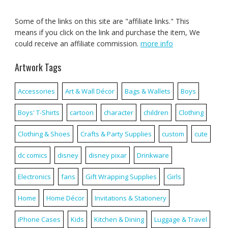
Some of the links on this site are "affiliate links." This
means if you click on the link and purchase the item, We
could receive an affiliate commission.
more info
Artwork Tags
Accessories
Art & Wall Décor
Bags & Wallets
Boys
Boys' T-Shirts
cartoon
character
children
Clothing
Clothing & Shoes
Crafts & Party Supplies
custom
cute
dc comics
disney
disney pixar
Drinkware
Electronics
fans
Gift Wrapping Supplies
Girls
Home
Home Décor
Invitations & Stationery
iPhone Cases
Kids
Kitchen & Dining
Luggage & Travel