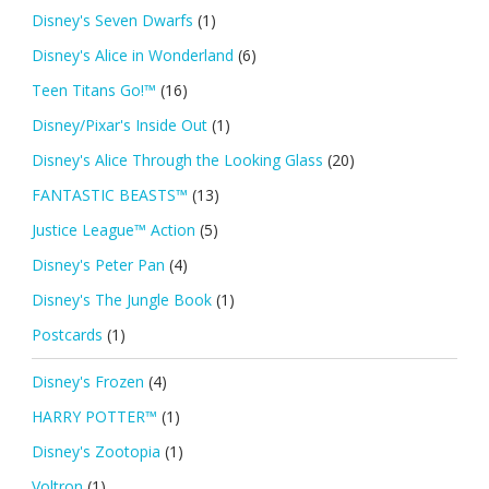
Disney's Seven Dwarfs
(1)
Disney's Alice in Wonderland
(6)
Teen Titans Go!™
(16)
Disney/Pixar's Inside Out
(1)
Disney's Alice Through the Looking Glass
(20)
FANTASTIC BEASTS™
(13)
Justice League™ Action
(5)
Disney's Peter Pan
(4)
Disney's The Jungle Book
(1)
Postcards
(1)
Disney's Frozen
(4)
HARRY POTTER™
(1)
Disney's Zootopia
(1)
Voltron
(1)