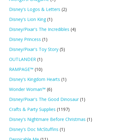
Disney's Logos & Letters
(2)
Disney's Lion King
(1)
Disney/Pixar's The Incredibles
(4)
Disney Princess
(1)
Disney/Pixar's Toy Story
(5)
OUTLANDER
(1)
RAMPAGE™
(10)
Disney's Kingdom Hearts
(1)
Wonder Woman™
(6)
Disney/Pixar's The Good Dinosaur
(1)
Crafts & Party Supplies
(1197)
Disney's Nightmare Before Christmas
(1)
Disney's Doc McStuffins
(1)
Despicable Me
(11)