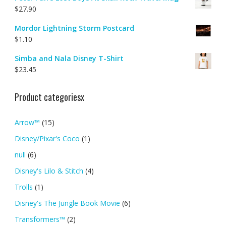
$
27.90
Mordor Lightning Storm Postcard
$
1.10
Simba and Nala Disney T-Shirt
$
23.45
Product categoriesx
Arrow™
(15)
Disney/Pixar's Coco
(1)
null
(6)
Disney's Lilo & Stitch
(4)
Trolls
(1)
Disney's The Jungle Book Movie
(6)
Transformers™
(2)