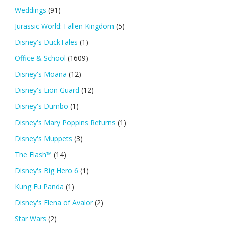
Weddings
(91)
Jurassic World: Fallen Kingdom
(5)
Disney's DuckTales
(1)
Office & School
(1609)
Disney's Moana
(12)
Disney's Lion Guard
(12)
Disney's Dumbo
(1)
Disney's Mary Poppins Returns
(1)
Disney's Muppets
(3)
The Flash™
(14)
Disney's Big Hero 6
(1)
Kung Fu Panda
(1)
Disney's Elena of Avalor
(2)
Star Wars
(2)