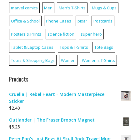
marvel comics
Men
Men's T-Shirts
Mugs & Cups
Office & School
Phone Cases
pixar
Postcards
Posters & Prints
science fiction
super hero
Tablet & Laptop Cases
Tops & T-Shirts
Tote Bags
Totes & Shopping Bags
Women
Women's T-Shirts
Products
Cruella | Rebel Heart - Modern Masterpiece
Sticker
$
2.40
Outlander | The Fraser Brooch Magnet
$
5.25
Peter Pan's Lost Boys At Skull Rock Travel Mug