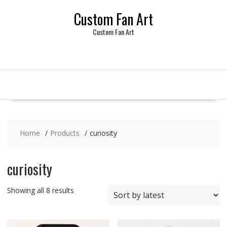
Skip
Custom Fan Art
to
content
Custom Fan Art
Home
Products
curiosity
curiosity
Sorted
Showing all 8 results
by
latest