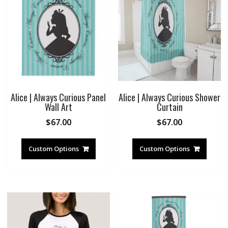
Alice | Always Curious Panel
Alice | Always Curious Shower
Wall Art
Curtain
$
67.00
$
67.00
Custom Options
Custom Options