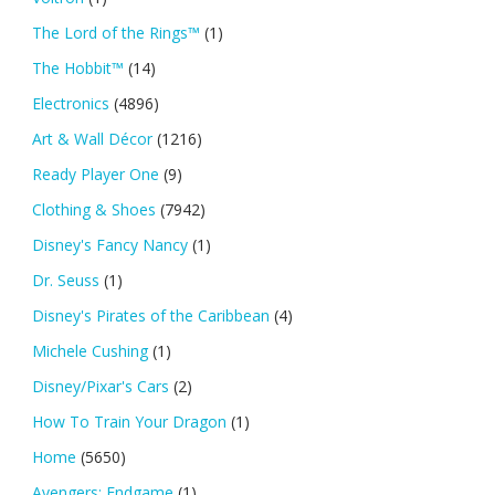
The Lord of the Rings™
(1)
The Hobbit™
(14)
Electronics
(4896)
Art & Wall Décor
(1216)
Ready Player One
(9)
Clothing & Shoes
(7942)
Disney's Fancy Nancy
(1)
Dr. Seuss
(1)
Disney's Pirates of the Caribbean
(4)
Michele Cushing
(1)
Disney/Pixar's Cars
(2)
How To Train Your Dragon
(1)
Home
(5650)
Avengers: Endgame
(1)