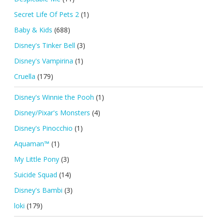
Secret Life Of Pets 2
(1)
Baby & Kids
(688)
Disney's Tinker Bell
(3)
Disney's Vampirina
(1)
Cruella
(179)
Disney's Winnie the Pooh
(1)
Disney/Pixar's Monsters
(4)
Disney's Pinocchio
(1)
Aquaman™
(1)
My Little Pony
(3)
Suicide Squad
(14)
Disney's Bambi
(3)
loki
(179)