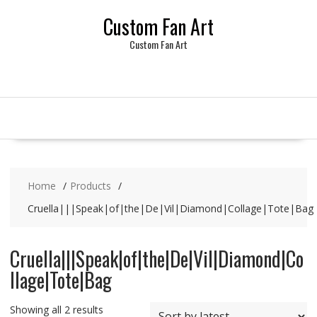
Skip
Custom Fan Art
to
content
Custom Fan Art
Home
Products
Cruella|||Speak|of|the|De|Vil|Diamond|Collage|Tote|Bag
Cruella|||Speak|of|the|De|Vil|Diamond|Co
llage|Tote|Bag
Sorted
Showing all 2 results