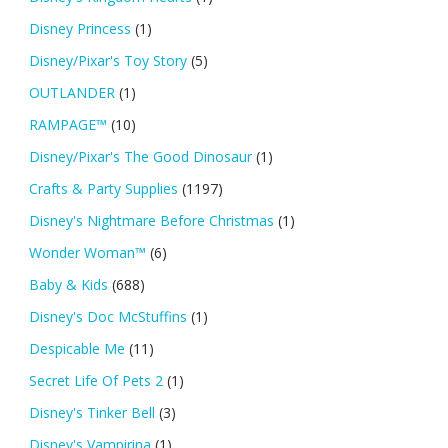
Disney Princess
(1)
Disney/Pixar's Toy Story
(5)
OUTLANDER
(1)
RAMPAGE™
(10)
Disney/Pixar's The Good Dinosaur
(1)
Crafts & Party Supplies
(1197)
Disney's Nightmare Before Christmas
(1)
Wonder Woman™
(6)
Baby & Kids
(688)
Disney's Doc McStuffins
(1)
Despicable Me
(11)
Secret Life Of Pets 2
(1)
Disney's Tinker Bell
(3)
Disney's Vampirina
(1)