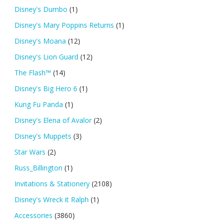
Disney's Dumbo
(1)
Disney's Mary Poppins Returns
(1)
Disney's Moana
(12)
Disney's Lion Guard
(12)
The Flash™
(14)
Disney's Big Hero 6
(1)
Kung Fu Panda
(1)
Disney's Elena of Avalor
(2)
Disney's Muppets
(3)
Star Wars
(2)
Russ_Billington
(1)
Invitations & Stationery
(2108)
Disney's Wreck it Ralph
(1)
Accessories
(3860)