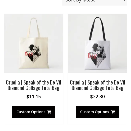
by
latest
Cruella | Speak of the De Vil
Cruella | Speak of the De Vil
Diamond Collage Tote Bag
Diamond Collage Tote Bag
$
11.15
$
22.30
Custom Options
Custom Options