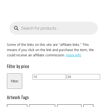
Products
search
Some of the links on this site are "affiliate links." This
means if you click on the link and purchase the item, We
could receive an affiliate commission.
more info
Filter by price
Min
Max
Filter
price
price
Artwork Tags