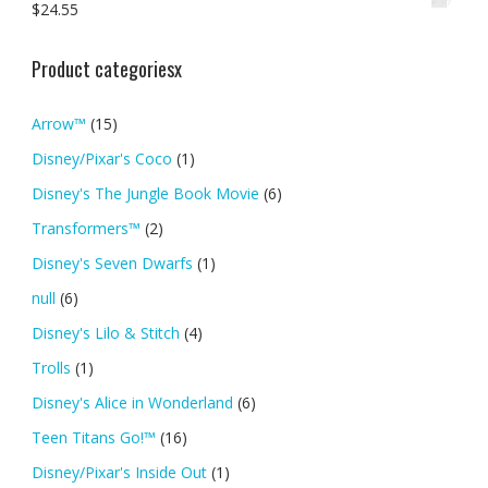
$
24.55
Product categoriesx
Arrow™
(15)
Disney/Pixar's Coco
(1)
Disney's The Jungle Book Movie
(6)
Transformers™
(2)
Disney's Seven Dwarfs
(1)
null
(6)
Disney's Lilo & Stitch
(4)
Trolls
(1)
Disney's Alice in Wonderland
(6)
Teen Titans Go!™
(16)
Disney/Pixar's Inside Out
(1)