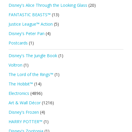
Disney's Alice Through the Looking Glass
(20)
FANTASTIC BEASTS™
(13)
Justice League™ Action
(5)
Disney's Peter Pan
(4)
Postcards
(1)
Disney's The Jungle Book
(1)
Voltron
(1)
The Lord of the Rings™
(1)
The Hobbit™
(14)
Electronics
(4896)
Art & Wall Décor
(1216)
Disney's Frozen
(4)
HARRY POTTER™
(1)
Disney's Zootopia
(1)