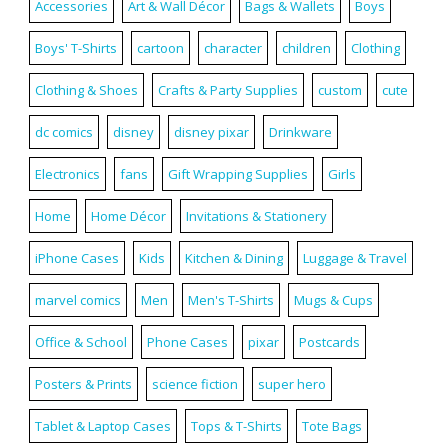
Accessories
Art & Wall Décor
Bags & Wallets
Boys
Boys' T-Shirts
cartoon
character
children
Clothing
Clothing & Shoes
Crafts & Party Supplies
custom
cute
dc comics
disney
disney pixar
Drinkware
Electronics
fans
Gift Wrapping Supplies
Girls
Home
Home Décor
Invitations & Stationery
iPhone Cases
Kids
Kitchen & Dining
Luggage & Travel
marvel comics
Men
Men's T-Shirts
Mugs & Cups
Office & School
Phone Cases
pixar
Postcards
Posters & Prints
science fiction
super hero
Tablet & Laptop Cases
Tops & T-Shirts
Tote Bags