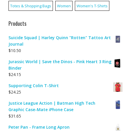
Totes & Shopping Bags
Women
Women's T-Shirts
Products
Suicide Squad | Harley Quinn "Rotten" Tattoo Art
Journal
$
10.50
Jurassic World | Save the Dinos - Pink Heart 3 Ring
Binder
$
24.15
Supporting Colin T-Shirt
$
24.25
Justice League Action | Batman High Tech
Graphic Case-Mate iPhone Case
$
31.65
Peter Pan - Frame Long Apron