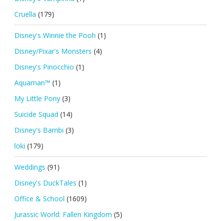
Cruella
(179)
Disney's Winnie the Pooh
(1)
Disney/Pixar's Monsters
(4)
Disney's Pinocchio
(1)
Aquaman™
(1)
My Little Pony
(3)
Suicide Squad
(14)
Disney's Bambi
(3)
loki
(179)
Weddings
(91)
Disney's DuckTales
(1)
Office & School
(1609)
Jurassic World: Fallen Kingdom
(5)