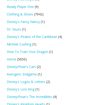
Ready Player One
(9)
Clothing & Shoes
(7942)
Disney's Fancy Nancy
(1)
Dr. Seuss
(1)
Disney's Pirates of the Caribbean
(4)
Michele Cushing
(1)
How To Train Your Dragon
(1)
Home
(5650)
Disney/Pixar's Cars
(2)
Avengers: Endgame
(1)
Disney's Logos & Letters
(2)
Disney's Lion King
(1)
Disney/Pixar's The Incredibles
(4)
Disney's Kingdom Hearts
(1)