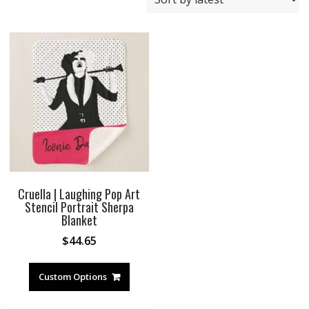
Cruella | Laughing Pop Art
Stencil Portrait Sherpa
Blanket
$
44.65
Custom Options