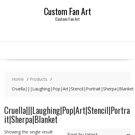
Skip
Custom Fan Art
to
content
Custom Fan Art
Home
Products
Cruella|||Laughing|Pop|Art|Stencil|Portrait|Sherpa|Blanket
Cruella|||Laughing|Pop|Art|Stencil|Portra
it|Sherpa|Blanket
Showing the single result