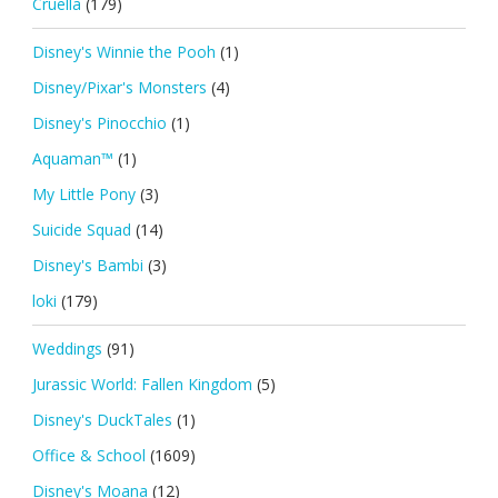
Cruella
(179)
Disney's Winnie the Pooh
(1)
Disney/Pixar's Monsters
(4)
Disney's Pinocchio
(1)
Aquaman™
(1)
My Little Pony
(3)
Suicide Squad
(14)
Disney's Bambi
(3)
loki
(179)
Weddings
(91)
Jurassic World: Fallen Kingdom
(5)
Disney's DuckTales
(1)
Office & School
(1609)
Disney's Moana
(12)