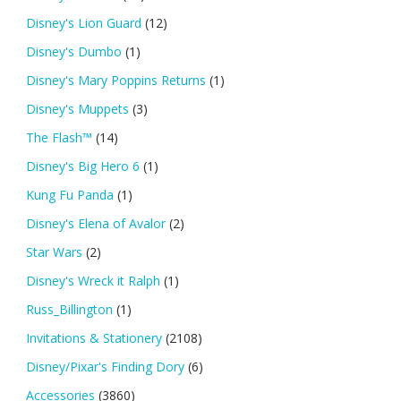
Disney's Lion Guard
(12)
Disney's Dumbo
(1)
Disney's Mary Poppins Returns
(1)
Disney's Muppets
(3)
The Flash™
(14)
Disney's Big Hero 6
(1)
Kung Fu Panda
(1)
Disney's Elena of Avalor
(2)
Star Wars
(2)
Disney's Wreck it Ralph
(1)
Russ_Billington
(1)
Invitations & Stationery
(2108)
Disney/Pixar's Finding Dory
(6)
Accessories
(3860)