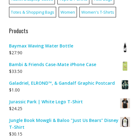
Totes & Shopping Bags
Women
Women's T-Shirts
Products
Baymax Waving Water Bottle
$
27.90
Bambi & Friends Case-Mate iPhone Case
$
33.50
Galadriel, ELROND™, & Gandalf Graphic Postcard
$
1.00
Jurassic Park | White Logo T-Shirt
$
24.25
Jungle Book Mowgli & Baloo "Just Us Bears" Disney
T-Shirt
$
30.15