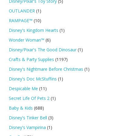
Disney/Pixar's Toy Story
(5)
OUTLANDER
(1)
RAMPAGE™
(10)
Disney's Kingdom Hearts
(1)
Wonder Woman™
(6)
Disney/Pixar's The Good Dinosaur
(1)
Crafts & Party Supplies
(1197)
Disney's Nightmare Before Christmas
(1)
Disney's Doc McStuffins
(1)
Despicable Me
(11)
Secret Life Of Pets 2
(1)
Baby & Kids
(688)
Disney's Tinker Bell
(3)
Disney's Vampirina
(1)