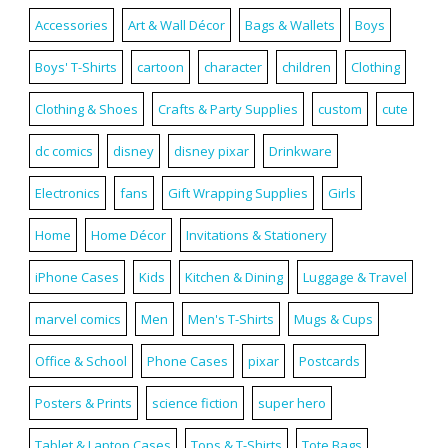
Accessories
Art & Wall Décor
Bags & Wallets
Boys
Boys' T-Shirts
cartoon
character
children
Clothing
Clothing & Shoes
Crafts & Party Supplies
custom
cute
dc comics
disney
disney pixar
Drinkware
Electronics
fans
Gift Wrapping Supplies
Girls
Home
Home Décor
Invitations & Stationery
iPhone Cases
Kids
Kitchen & Dining
Luggage & Travel
marvel comics
Men
Men's T-Shirts
Mugs & Cups
Office & School
Phone Cases
pixar
Postcards
Posters & Prints
science fiction
super hero
Tablet & Laptop Cases
Tops & T-Shirts
Tote Bags