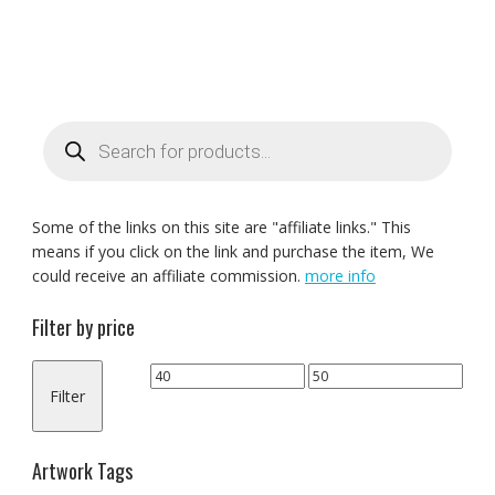
Products
search
Some of the links on this site are "affiliate links." This
means if you click on the link and purchase the item, We
could receive an affiliate commission.
more info
Filter by price
Min
Max
Filter
price
price
Artwork Tags