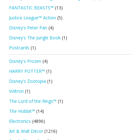
FANTASTIC BEASTS™
(13)
Justice League™ Action
(5)
Disney's Peter Pan
(4)
Disney's The Jungle Book
(1)
Postcards
(1)
Disney's Frozen
(4)
HARRY POTTER™
(1)
Disney's Zootopia
(1)
Voltron
(1)
The Lord of the Rings™
(1)
The Hobbit™
(14)
Electronics
(4896)
Art & Wall Décor
(1216)