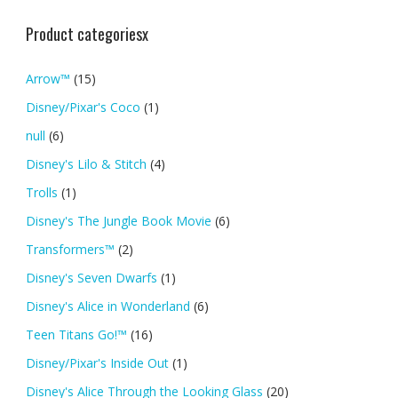
Product categoriesx
Arrow™
(15)
Disney/Pixar's Coco
(1)
null
(6)
Disney's Lilo & Stitch
(4)
Trolls
(1)
Disney's The Jungle Book Movie
(6)
Transformers™
(2)
Disney's Seven Dwarfs
(1)
Disney's Alice in Wonderland
(6)
Teen Titans Go!™
(16)
Disney/Pixar's Inside Out
(1)
Disney's Alice Through the Looking Glass
(20)