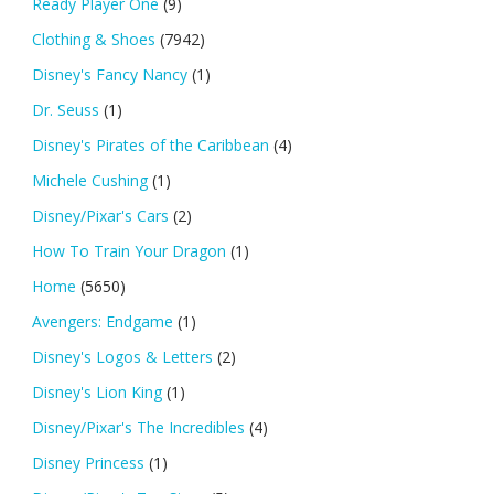
Ready Player One
(9)
Clothing & Shoes
(7942)
Disney's Fancy Nancy
(1)
Dr. Seuss
(1)
Disney's Pirates of the Caribbean
(4)
Michele Cushing
(1)
Disney/Pixar's Cars
(2)
How To Train Your Dragon
(1)
Home
(5650)
Avengers: Endgame
(1)
Disney's Logos & Letters
(2)
Disney's Lion King
(1)
Disney/Pixar's The Incredibles
(4)
Disney Princess
(1)