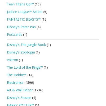
Teen Titans Go!™
(16)
Justice League™ Action
(5)
FANTASTIC BEASTS™
(13)
Disney's Peter Pan
(4)
Postcards
(1)
Disney's The Jungle Book
(1)
Disney's Zootopia
(1)
Voltron
(1)
The Lord of the Rings™
(1)
The Hobbit™
(14)
Electronics
(4896)
Art & Wall Décor
(1216)
Disney's Frozen
(4)
HARRY POTTER™
(1)