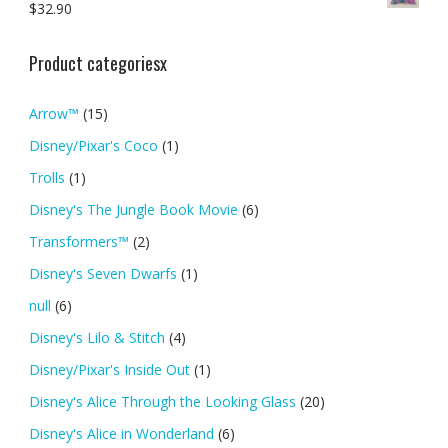
$
32.90
Product categoriesx
Arrow™
(15)
Disney/Pixar's Coco
(1)
Trolls
(1)
Disney's The Jungle Book Movie
(6)
Transformers™
(2)
Disney's Seven Dwarfs
(1)
null
(6)
Disney's Lilo & Stitch
(4)
Disney/Pixar's Inside Out
(1)
Disney's Alice Through the Looking Glass
(20)
Disney's Alice in Wonderland
(6)