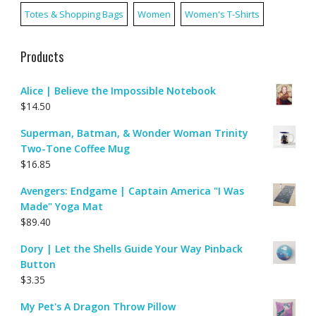
Totes & Shopping Bags
Women
Women's T-Shirts
Products
Alice | Believe the Impossible Notebook
$
14.50
Superman, Batman, & Wonder Woman Trinity
Two-Tone Coffee Mug
$
16.85
Avengers: Endgame | Captain America "I Was
Made" Yoga Mat
$
89.40
Dory | Let the Shells Guide Your Way Pinback
Button
$
3.35
My Pet's A Dragon Throw Pillow