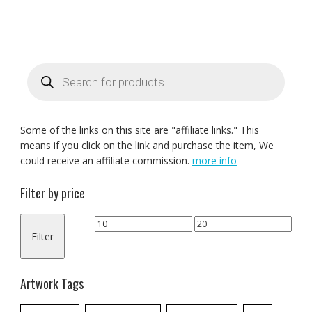
Products
search
Some of the links on this site are "affiliate links." This
means if you click on the link and purchase the item, We
could receive an affiliate commission.
more info
Filter by price
Min
Max
Filter
price
price
Artwork Tags