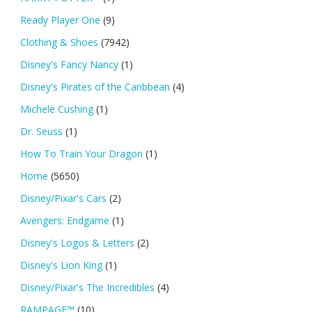
Ready Player One
(9)
Clothing & Shoes
(7942)
Disney's Fancy Nancy
(1)
Disney's Pirates of the Caribbean
(4)
Michele Cushing
(1)
Dr. Seuss
(1)
How To Train Your Dragon
(1)
Home
(5650)
Disney/Pixar's Cars
(2)
Avengers: Endgame
(1)
Disney's Logos & Letters
(2)
Disney's Lion King
(1)
Disney/Pixar's The Incredibles
(4)
RAMPAGE™
(10)