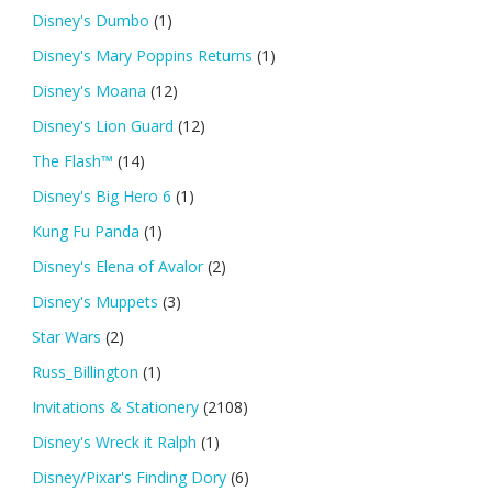
Disney's Dumbo
(1)
Disney's Mary Poppins Returns
(1)
Disney's Moana
(12)
Disney's Lion Guard
(12)
The Flash™
(14)
Disney's Big Hero 6
(1)
Kung Fu Panda
(1)
Disney's Elena of Avalor
(2)
Disney's Muppets
(3)
Star Wars
(2)
Russ_Billington
(1)
Invitations & Stationery
(2108)
Disney's Wreck it Ralph
(1)
Disney/Pixar's Finding Dory
(6)