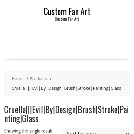
Skip
Custom Fan Art
to
content
Custom Fan Art
Home
Products
Cruella|||Evil|By|Design|Brush|Stroke|Painting|Glass
Cruella|||Evil|By|Design|Brush|Stroke|Pai
nting|Glass
Showing the single result