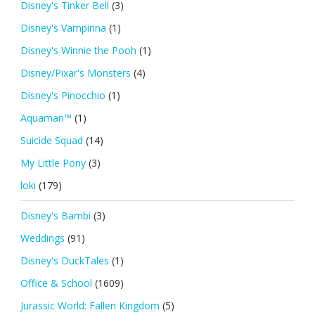
Disney's Tinker Bell
(3)
Disney's Vampirina
(1)
Disney's Winnie the Pooh
(1)
Disney/Pixar's Monsters
(4)
Disney's Pinocchio
(1)
Aquaman™
(1)
Suicide Squad
(14)
My Little Pony
(3)
loki
(179)
Disney's Bambi
(3)
Weddings
(91)
Disney's DuckTales
(1)
Office & School
(1609)
Jurassic World: Fallen Kingdom
(5)