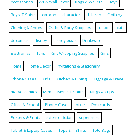
Accessories
Art & Wall Décor
Bags & Wallets
Boys
Boys' T-Shirts
cartoon
character
children
Clothing
Clothing & Shoes
Crafts & Party Supplies
custom
cute
dc comics
disney
disney pixar
Drinkware
Electronics
fans
Gift Wrapping Supplies
Girls
Home
Home Décor
Invitations & Stationery
iPhone Cases
Kids
Kitchen & Dining
Luggage & Travel
marvel comics
Men
Men's T-Shirts
Mugs & Cups
Office & School
Phone Cases
pixar
Postcards
Posters & Prints
science fiction
super hero
Tablet & Laptop Cases
Tops & T-Shirts
Tote Bags