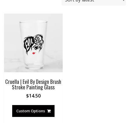
Cruella | Evil By Design Brush
Stroke Painting Glass
$
14.50
Custom Options