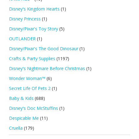
Disney's Kingdom Hearts
(1)
Disney Princess
(1)
Disney/Pixar's Toy Story
(5)
OUTLANDER
(1)
Disney/Pixar's The Good Dinosaur
(1)
Crafts & Party Supplies
(1197)
Disney's Nightmare Before Christmas
(1)
Wonder Woman™
(6)
Secret Life Of Pets 2
(1)
Baby & Kids
(688)
Disney's Doc McStuffins
(1)
Despicable Me
(11)
Cruella
(179)