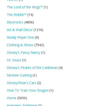
The Lord of the Rings™
(1)
The Hobbit™
(14)
Electronics
(4896)
Art & Wall Décor
(1216)
Ready Player One
(9)
Clothing & Shoes
(7942)
Disney's Fancy Nancy
(1)
Dr. Seuss
(1)
Disney's Pirates of the Caribbean
(4)
Michele Cushing
(1)
Disney/Pixar's Cars
(2)
How To Train Your Dragon
(1)
Home
(5650)
Avengers: Endgame
(1)