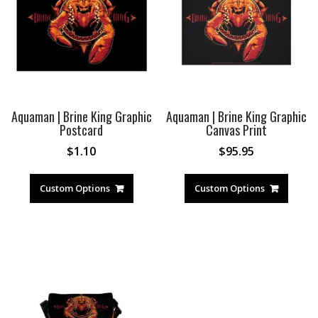
Aquaman | Brine King Graphic
Aquaman | Brine King Graphic
Postcard
Canvas Print
$
1.10
$
95.95
Custom Options
Custom Options