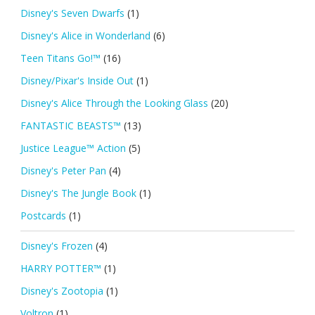
Disney's Seven Dwarfs
(1)
Disney's Alice in Wonderland
(6)
Teen Titans Go!™
(16)
Disney/Pixar's Inside Out
(1)
Disney's Alice Through the Looking Glass
(20)
FANTASTIC BEASTS™
(13)
Justice League™ Action
(5)
Disney's Peter Pan
(4)
Disney's The Jungle Book
(1)
Postcards
(1)
Disney's Frozen
(4)
HARRY POTTER™
(1)
Disney's Zootopia
(1)
Voltron
(1)