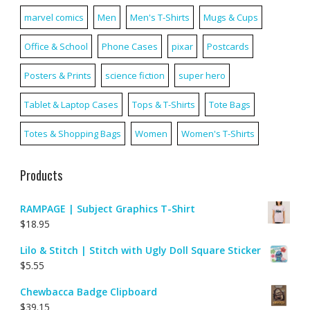
marvel comics
Men
Men's T-Shirts
Mugs & Cups
Office & School
Phone Cases
pixar
Postcards
Posters & Prints
science fiction
super hero
Tablet & Laptop Cases
Tops & T-Shirts
Tote Bags
Totes & Shopping Bags
Women
Women's T-Shirts
Products
RAMPAGE | Subject Graphics T-Shirt
$
18.95
Lilo & Stitch | Stitch with Ugly Doll Square Sticker
$
5.55
Chewbacca Badge Clipboard
$
39.15