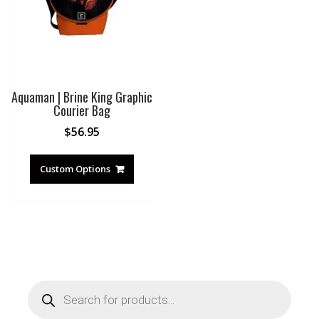
Aquaman | Brine King Graphic
Courier Bag
$
56.95
Custom Options
Products
search