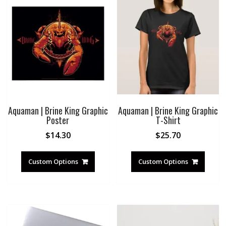
Aquaman | Brine King Graphic
Aquaman | Brine King Graphic
Poster
T-Shirt
$
14.30
$
25.70
Custom Options
Custom Options