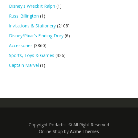
Disney's Wreck it Ralph
(1)
Russ_Billington
(1)
Invitations & Stationery
(2108)
Disney/Pixar's Finding Dory
(6)
Accessories
(3860)
Sports, Toys & Games
(326)
Captain Marvel
(1)
Copyright Podartist © All Right Reserved
Online Shop by
Acme Themes