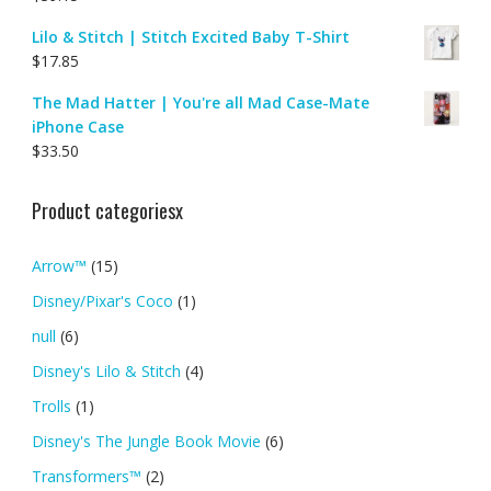
Lilo & Stitch | Stitch Excited Baby T-Shirt
$
17.85
The Mad Hatter | You're all Mad Case-Mate
iPhone Case
$
33.50
Product categoriesx
Arrow™
(15)
Disney/Pixar's Coco
(1)
null
(6)
Disney's Lilo & Stitch
(4)
Trolls
(1)
Disney's The Jungle Book Movie
(6)
Transformers™
(2)