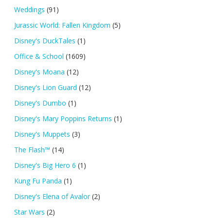
Weddings
(91)
Jurassic World: Fallen Kingdom
(5)
Disney's DuckTales
(1)
Office & School
(1609)
Disney's Moana
(12)
Disney's Lion Guard
(12)
Disney's Dumbo
(1)
Disney's Mary Poppins Returns
(1)
Disney's Muppets
(3)
The Flash™
(14)
Disney's Big Hero 6
(1)
Kung Fu Panda
(1)
Disney's Elena of Avalor
(2)
Star Wars
(2)