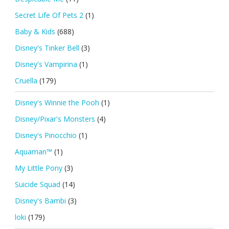
Secret Life Of Pets 2
(1)
Baby & Kids
(688)
Disney's Tinker Bell
(3)
Disney's Vampirina
(1)
Cruella
(179)
Disney's Winnie the Pooh
(1)
Disney/Pixar's Monsters
(4)
Disney's Pinocchio
(1)
Aquaman™
(1)
My Little Pony
(3)
Suicide Squad
(14)
Disney's Bambi
(3)
loki
(179)