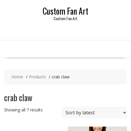
Skip
Custom Fan Art
to
content
Custom Fan Art
Home
Products
crab claw
crab claw
Sorted
Showing all 7 results
by
latest