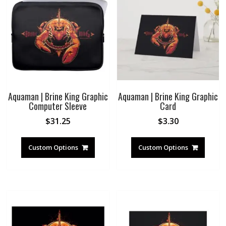
Aquaman | Brine King Graphic
Aquaman | Brine King Graphic
Computer Sleeve
Card
$
31.25
$
3.30
Custom Options
Custom Options