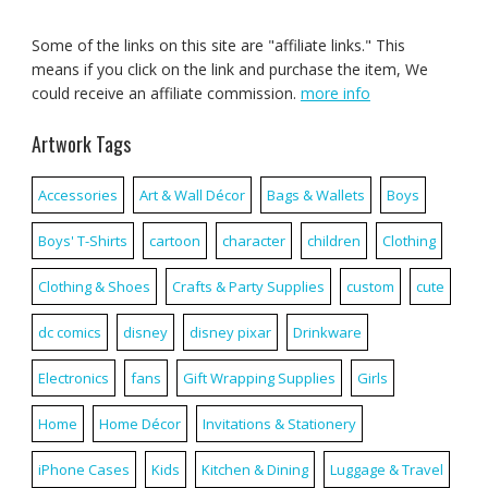
Some of the links on this site are "affiliate links." This
means if you click on the link and purchase the item, We
could receive an affiliate commission.
more info
Artwork Tags
Accessories
Art & Wall Décor
Bags & Wallets
Boys
Boys' T-Shirts
cartoon
character
children
Clothing
Clothing & Shoes
Crafts & Party Supplies
custom
cute
dc comics
disney
disney pixar
Drinkware
Electronics
fans
Gift Wrapping Supplies
Girls
Home
Home Décor
Invitations & Stationery
iPhone Cases
Kids
Kitchen & Dining
Luggage & Travel