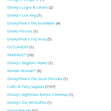
Disney's Logos & Letters
(2)
Disney's Lion King
(1)
Disney/Pixar's The Incredibles
(4)
Disney Princess
(1)
Disney/Pixar's Toy Story
(5)
OUTLANDER
(1)
RAMPAGE™
(10)
Disney's Kingdom Hearts
(1)
Wonder Woman™
(6)
Disney/Pixar's The Good Dinosaur
(1)
Crafts & Party Supplies
(1197)
Disney's Nightmare Before Christmas
(1)
Disney's Doc McStuffins
(1)
Despicable Me
(11)