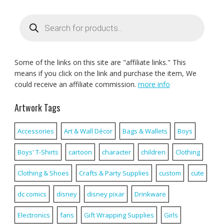
Products
search
Some of the links on this site are "affiliate links." This
means if you click on the link and purchase the item, We
could receive an affiliate commission.
more info
Artwork Tags
Accessories
Art & Wall Décor
Bags & Wallets
Boys
Boys' T-Shirts
cartoon
character
children
Clothing
Clothing & Shoes
Crafts & Party Supplies
custom
cute
dc comics
disney
disney pixar
Drinkware
Electronics
fans
Gift Wrapping Supplies
Girls