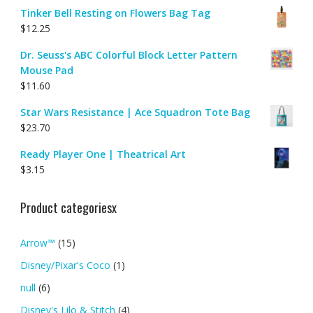
Tinker Bell Resting on Flowers Bag Tag
$
12.25
Dr. Seuss's ABC Colorful Block Letter Pattern
Mouse Pad
$
11.60
Star Wars Resistance | Ace Squadron Tote Bag
$
23.70
Ready Player One | Theatrical Art
$
3.15
Product categoriesx
Arrow™
(15)
Disney/Pixar's Coco
(1)
null
(6)
Disney's Lilo & Stitch
(4)