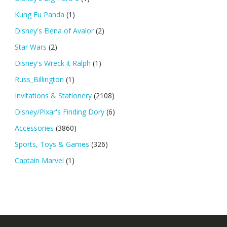
Kung Fu Panda
(1)
Disney's Elena of Avalor
(2)
Star Wars
(2)
Disney's Wreck it Ralph
(1)
Russ_Billington
(1)
Invitations & Stationery
(2108)
Disney/Pixar's Finding Dory
(6)
Accessories
(3860)
Sports, Toys & Games
(326)
Captain Marvel
(1)