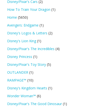
Disney/Pixar's Cars
(2)
How To Train Your Dragon
(1)
Home
(5650)
Avengers: Endgame
(1)
Disney's Logos & Letters
(2)
Disney's Lion King
(1)
Disney/Pixar's The Incredibles
(4)
Disney Princess
(1)
Disney/Pixar's Toy Story
(5)
OUTLANDER
(1)
RAMPAGE™
(10)
Disney's Kingdom Hearts
(1)
Wonder Woman™
(6)
Disney/Pixar's The Good Dinosaur
(1)