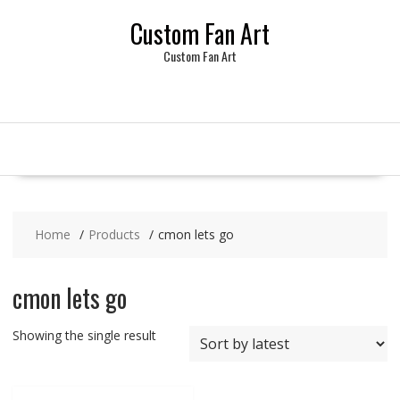
Skip
Custom Fan Art
to
content
Custom Fan Art
Home
Products
cmon lets go
cmon lets go
Showing the single result