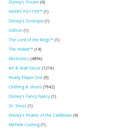
Disney's Frozen
(4)
HARRY POTTER™
(1)
Disney's Zootopia
(1)
Voltron
(1)
The Lord of the Rings™
(1)
The Hobbit™
(14)
Electronics
(4896)
Art & Wall Décor
(1216)
Ready Player One
(9)
Clothing & Shoes
(7942)
Disney's Fancy Nancy
(1)
Dr. Seuss
(1)
Disney's Pirates of the Caribbean
(4)
Michele Cushing
(1)