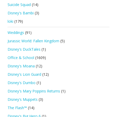
Suicide Squad
(14)
Disney's Bambi
(3)
loki
(179)
Weddings
(91)
Jurassic World: Fallen Kingdom
(5)
Disney's DuckTales
(1)
Office & School
(1609)
Disney's Moana
(12)
Disney's Lion Guard
(12)
Disney's Dumbo
(1)
Disney's Mary Poppins Returns
(1)
Disney's Muppets
(3)
The Flash™
(14)
Disney's Big Hero 6
(1)