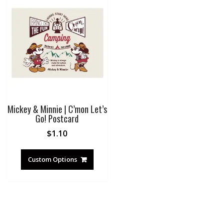
Mickey & Minnie | C’mon Let’s
Go! Postcard
$
1.10
Custom Options