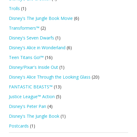
Trolls
(1)
Disney's The Jungle Book Movie
(6)
Transformers™
(2)
Disney's Seven Dwarfs
(1)
Disney's Alice in Wonderland
(6)
Teen Titans Go!™
(16)
Disney/Pixar's Inside Out
(1)
Disney's Alice Through the Looking Glass
(20)
FANTASTIC BEASTS™
(13)
Justice League™ Action
(5)
Disney's Peter Pan
(4)
Disney's The Jungle Book
(1)
Postcards
(1)