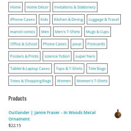
Home
Home Décor
Invitations & Stationery
iPhone Cases
Kids
Kitchen & Dining
Luggage & Travel
marvel comics
Men
Men's T-Shirts
Mugs & Cups
Office & School
Phone Cases
pixar
Postcards
Posters & Prints
science fiction
super hero
Tablet & Laptop Cases
Tops & T-Shirts
Tote Bags
Totes & Shopping Bags
Women
Women's T-Shirts
Products
Outlander | Jamie Fraser - In Woods Metal
Ornament
$
22.15