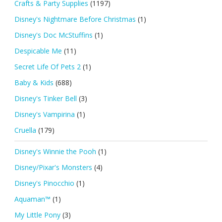
Crafts & Party Supplies
(1197)
Disney's Nightmare Before Christmas
(1)
Disney's Doc McStuffins
(1)
Despicable Me
(11)
Secret Life Of Pets 2
(1)
Baby & Kids
(688)
Disney's Tinker Bell
(3)
Disney's Vampirina
(1)
Cruella
(179)
Disney's Winnie the Pooh
(1)
Disney/Pixar's Monsters
(4)
Disney's Pinocchio
(1)
Aquaman™
(1)
My Little Pony
(3)