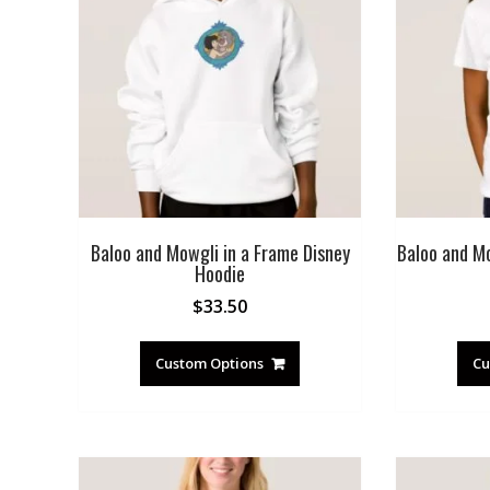
Baloo and Mowgli in a Frame Disney
Baloo and Mo
Hoodie
$
33.50
Custom Options
Cu