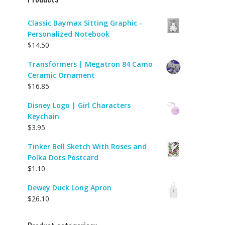
Classic Baymax Sitting Graphic -
Personalized Notebook
$
14.50
Transformers | Megatron 84 Camo
Ceramic Ornament
$
16.85
Disney Logo | Girl Characters
Keychain
$
3.95
Tinker Bell Sketch With Roses and
Polka Dots Postcard
$
1.10
Dewey Duck Long Apron
$
26.10