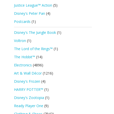
Justice League™ Action
(5)
Disney's Peter Pan
(4)
Postcards
(1)
Disney's The Jungle Book
(1)
Voltron
(1)
The Lord of the Rings™
(1)
The Hobbit™
(14)
Electronics
(4896)
Art & Wall Décor
(1216)
Disney's Frozen
(4)
HARRY POTTER™
(1)
Disney's Zootopia
(1)
Ready Player One
(9)
Clothing & Shoes
(7942)