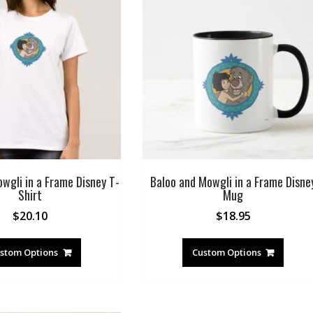
wgli in a Frame Disney T-
Baloo and Mowgli in a Frame Disne
Shirt
Mug
$
20.10
$
18.95
stom Options
Custom Options