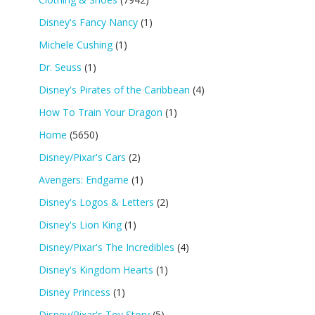
Disney's Fancy Nancy
(1)
Michele Cushing
(1)
Dr. Seuss
(1)
Disney's Pirates of the Caribbean
(4)
How To Train Your Dragon
(1)
Home
(5650)
Disney/Pixar's Cars
(2)
Avengers: Endgame
(1)
Disney's Logos & Letters
(2)
Disney's Lion King
(1)
Disney/Pixar's The Incredibles
(4)
Disney's Kingdom Hearts
(1)
Disney Princess
(1)
Disney/Pixar's Toy Story
(5)