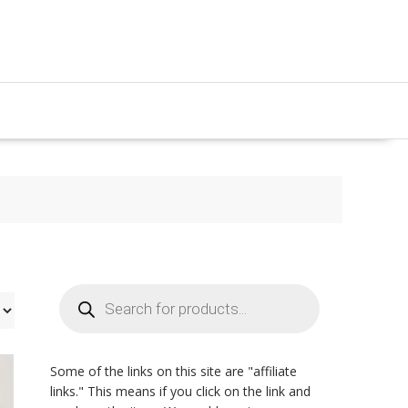
Products
search
Some of the links on this site are "affiliate
links." This means if you click on the link and