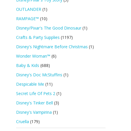
OUTLANDER
(1)
RAMPAGE™
(10)
Disney/Pixar's The Good Dinosaur
(1)
Crafts & Party Supplies
(1197)
Disney's Nightmare Before Christmas
(1)
Wonder Woman™
(6)
Baby & Kids
(688)
Disney's Doc McStuffins
(1)
Despicable Me
(11)
Secret Life Of Pets 2
(1)
Disney's Tinker Bell
(3)
Disney's Vampirina
(1)
Cruella
(179)