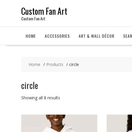
Skip
Custom Fan Art
to
content
Custom Fan Art
HOME
ACCESSORIES
ART & WALL DÉCOR
SEA
Home
Products
circle
circle
Sorted
Showing all 8 results
by
latest