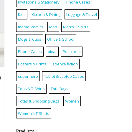
Invitations & Stationery
iPhone Cases
Kids
Kitchen & Dining
Luggage & Travel
marvel comics
Men
Men's T-Shirts
Mugs & Cups
Office & School
Phone Cases
pixar
Postcards
Posters & Prints
science fiction
y
super hero
Tablet & Laptop Cases
Tops & T-Shirts
Tote Bags
Totes & Shopping Bags
Women
Women's T-Shirts
Products