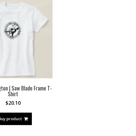
gton | Saw Blade Frame T-
Shirt
$
20.10
Buy product