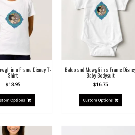
wgli in a Frame Disney T-
Baloo and Mowgli in a Frame Disne
Shirt
Baby Bodysuit
$
18.95
$
16.75
stom Options
Custom Options