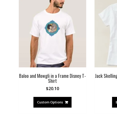
Baloo and Mowgli in a Frame Disney T-
Jack Skellin
Shirt
$
20.10
Custom Options