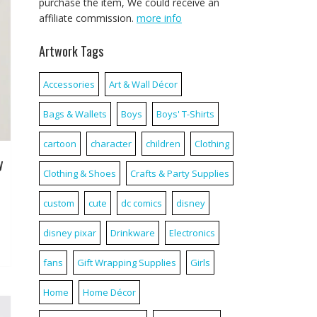
purchase the item, We could receive an
affiliate commission.
more info
Artwork Tags
Accessories
Art & Wall Décor
Bags & Wallets
Boys
Boys' T-Shirts
cartoon
character
children
Clothing
y
Clothing & Shoes
Crafts & Party Supplies
custom
cute
dc comics
disney
disney pixar
Drinkware
Electronics
fans
Gift Wrapping Supplies
Girls
Home
Home Décor