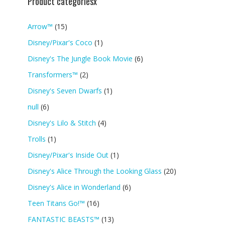
Product categoriesx
Arrow™
(15)
Disney/Pixar's Coco
(1)
Disney's The Jungle Book Movie
(6)
Transformers™
(2)
Disney's Seven Dwarfs
(1)
null
(6)
Disney's Lilo & Stitch
(4)
Trolls
(1)
Disney/Pixar's Inside Out
(1)
Disney's Alice Through the Looking Glass
(20)
Disney's Alice in Wonderland
(6)
Teen Titans Go!™
(16)
FANTASTIC BEASTS™
(13)