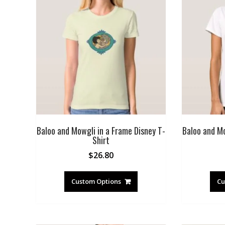
Baloo and Mowgli in a Frame Disney T-
Baloo and Mo
Shirt
$
26.80
Custom Options
Cu