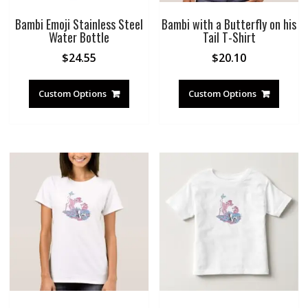
Bambi Emoji Stainless Steel
Bambi with a Butterfly on his
Water Bottle
Tail T-Shirt
$
24.55
$
20.10
Custom Options
Custom Options