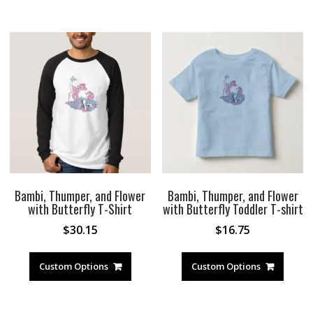
Bambi, Thumper, and Flower
Bambi, Thumper, and Flower
with Butterfly T-Shirt
with Butterfly Toddler T-shirt
$
30.15
$
16.75
Custom Options
Custom Options