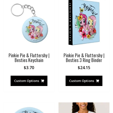
Pinkie Pie & Fluttershy |
Pinkie Pie & Fluttershy |
Besties Keychain
Besties 3 Ring Binder
$
3.70
$
24.15
Custom Options
Custom Options