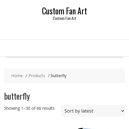
Skip
Custom Fan Art
to
content
Custom Fan Art
Home
Products
butterfly
butterfly
Sorted
Showing 1–30 of 66 results
by
latest