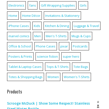
Electronics
fans
Gift Wrapping Supplies
Girls
Home
Home Décor
Invitations & Stationery
iPhone Cases
Kids
Kitchen & Dining
Luggage & Travel
marvel comics
Men
Men's T-Shirts
Mugs & Cups
Office & School
Phone Cases
pixar
Postcards
Posters & Prints
science fiction
super hero
Tablet & Laptop Cases
Tops & T-Shirts
Tote Bags
Totes & Shopping Bags
Women
Women's T-Shirts
Products
Scrooge McDuck | Show Some Respect! Stainless
Steel Water Bottle