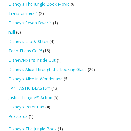
Disney's The Jungle Book Movie
(6)
Transformers™
(2)
Disney's Seven Dwarfs
(1)
null
(6)
Disney's Lilo & Stitch
(4)
Teen Titans Go!™
(16)
Disney/Pixar's Inside Out
(1)
Disney's Alice Through the Looking Glass
(20)
Disney's Alice in Wonderland
(6)
FANTASTIC BEASTS™
(13)
Justice League™ Action
(5)
Disney's Peter Pan
(4)
Postcards
(1)
Disney's The Jungle Book
(1)