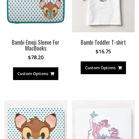
Bambi Emoji Sleeve For
Bambi Toddler T-shirt
MacBooks
$
16.75
$
78.20
Custom Options
Custom Options