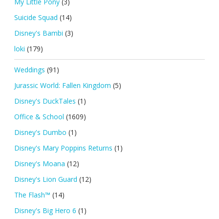
My Little Pony
(3)
Suicide Squad
(14)
Disney's Bambi
(3)
loki
(179)
Weddings
(91)
Jurassic World: Fallen Kingdom
(5)
Disney's DuckTales
(1)
Office & School
(1609)
Disney's Dumbo
(1)
Disney's Mary Poppins Returns
(1)
Disney's Moana
(12)
Disney's Lion Guard
(12)
The Flash™
(14)
Disney's Big Hero 6
(1)