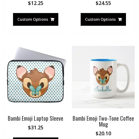
$
12.25
$
24.55
Custom Options
Custom Options
Bambi Emoji Laptop Sleeve
Bambi Emoji Two-Tone Coffee
Mug
$
31.25
$
20.10