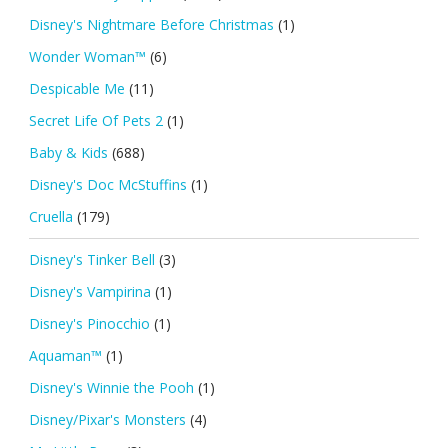
Disney's Nightmare Before Christmas
(1)
Wonder Woman™
(6)
Despicable Me
(11)
Secret Life Of Pets 2
(1)
Baby & Kids
(688)
Disney's Doc McStuffins
(1)
Cruella
(179)
Disney's Tinker Bell
(3)
Disney's Vampirina
(1)
Disney's Pinocchio
(1)
Aquaman™
(1)
Disney's Winnie the Pooh
(1)
Disney/Pixar's Monsters
(4)