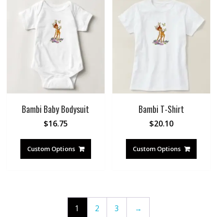
Bambi Baby Bodysuit
Bambi T-Shirt
$
16.75
$
20.10
Custom Options
Custom Options
1
2
3
→