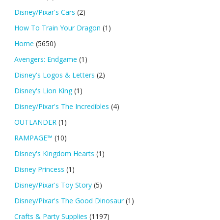
Disney/Pixar's Cars
(2)
How To Train Your Dragon
(1)
Home
(5650)
Avengers: Endgame
(1)
Disney's Logos & Letters
(2)
Disney's Lion King
(1)
Disney/Pixar's The Incredibles
(4)
OUTLANDER
(1)
RAMPAGE™
(10)
Disney's Kingdom Hearts
(1)
Disney Princess
(1)
Disney/Pixar's Toy Story
(5)
Disney/Pixar's The Good Dinosaur
(1)
Crafts & Party Supplies
(1197)