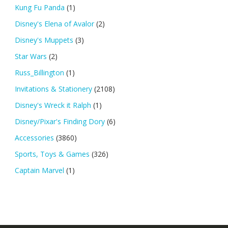
Kung Fu Panda
(1)
Disney's Elena of Avalor
(2)
Disney's Muppets
(3)
Star Wars
(2)
Russ_Billington
(1)
Invitations & Stationery
(2108)
Disney's Wreck it Ralph
(1)
Disney/Pixar's Finding Dory
(6)
Accessories
(3860)
Sports, Toys & Games
(326)
Captain Marvel
(1)