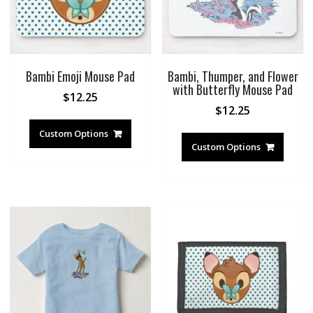
Bambi Emoji Mouse Pad
Bambi, Thumper, and Flower
with Butterfly Mouse Pad
$
12.25
$
12.25
Custom Options
Custom Options