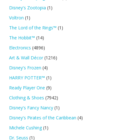
Disney's Zootopia
(1)
Voltron
(1)
The Lord of the Rings™
(1)
The Hobbit™
(14)
Electronics
(4896)
Art & Wall Décor
(1216)
Disney's Frozen
(4)
HARRY POTTER™
(1)
Ready Player One
(9)
Clothing & Shoes
(7942)
Disney's Fancy Nancy
(1)
Disney's Pirates of the Caribbean
(4)
Michele Cushing
(1)
Dr. Seuss
(1)