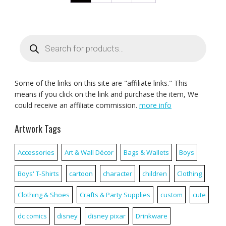
Products
search
Some of the links on this site are "affiliate links." This
means if you click on the link and purchase the item, We
could receive an affiliate commission.
more info
Artwork Tags
Accessories
Art & Wall Décor
Bags & Wallets
Boys
Boys' T-Shirts
cartoon
character
children
Clothing
Clothing & Shoes
Crafts & Party Supplies
custom
cute
dc comics
disney
disney pixar
Drinkware