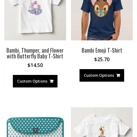
Bambi, Thumper, and Flower
Bambi Emoji T-Shirt
with Butterfly Baby T-Shirt
$
25.70
$
14.50
Custom Options
Custom Options