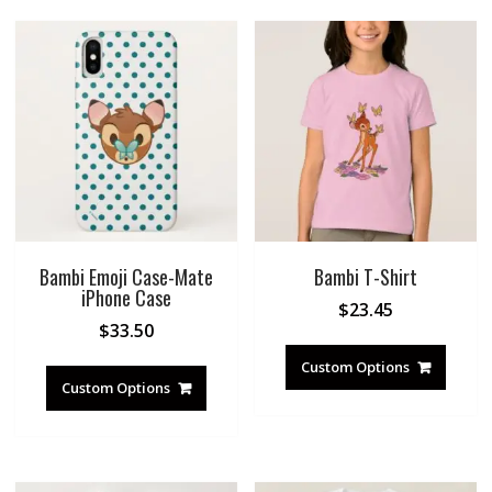
Bambi Emoji Case-Mate
Bambi T-Shirt
iPhone Case
$
23.45
$
33.50
Custom Options
Custom Options