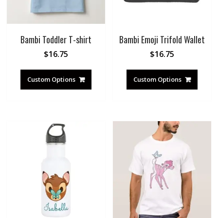
Bambi Toddler T-shirt
Bambi Emoji Trifold Wallet
$
16.75
$
16.75
Custom Options
Custom Options