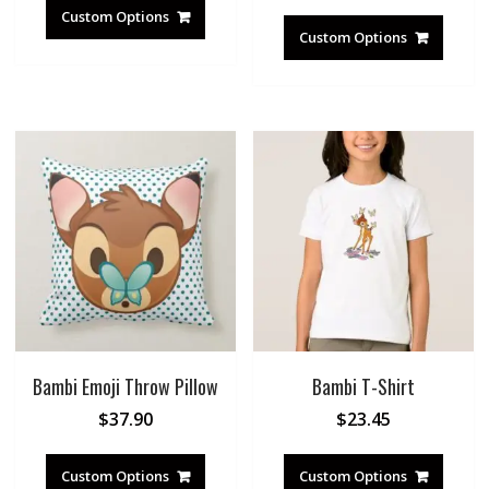
Custom Options
Custom Options
Bambi Emoji Throw Pillow
Bambi T-Shirt
$
37.90
$
23.45
Custom Options
Custom Options