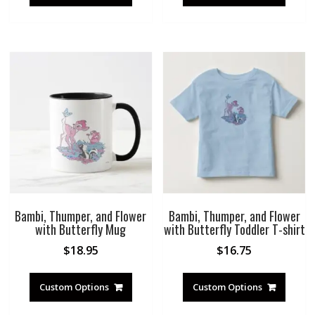
Bambi, Thumper, and Flower
Bambi, Thumper, and Flower
with Butterfly Mug
with Butterfly Toddler T-shirt
$
18.95
$
16.75
Custom Options
Custom Options