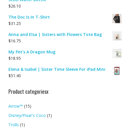
$
26.10
The Doc Is In T-Shirt
$
31.25
Anna and Elsa | Sisters with Flowers Tote Bag
$
16.75
My Pet's A Dragon Mug
$
18.95
Elena & Isabel | Sister Time Sleeve For iPad Mini
$
51.40
Product categoriesx
Arrow™
(15)
Disney/Pixar's Coco
(1)
Trolls
(1)