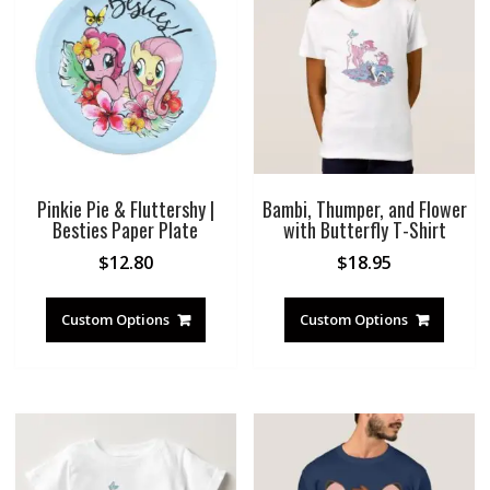
Pinkie Pie & Fluttershy |
Bambi, Thumper, and Flower
Besties Paper Plate
with Butterfly T-Shirt
$
12.80
$
18.95
Custom Options
Custom Options