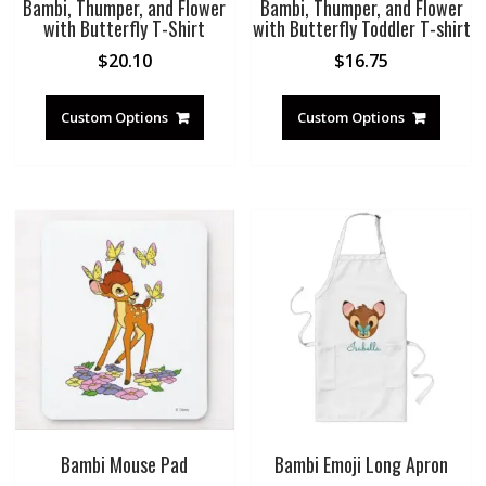
Bambi, Thumper, and Flower
Bambi, Thumper, and Flower
with Butterfly T-Shirt
with Butterfly Toddler T-shirt
$
20.10
$
16.75
Custom Options
Custom Options
Bambi Mouse Pad
Bambi Emoji Long Apron