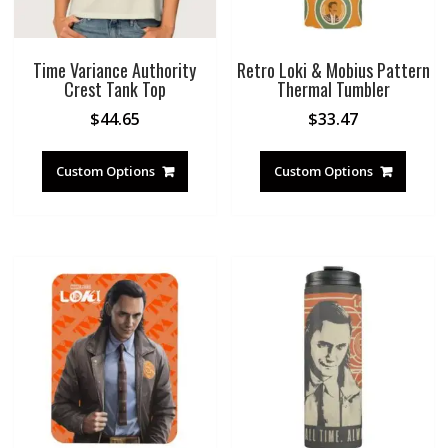
Time Variance Authority
Retro Loki & Mobius Pattern
Crest Tank Top
Thermal Tumbler
$
44.65
$
33.47
Custom Options
Custom Options