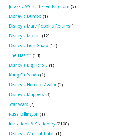
Jurassic World: Fallen Kingdom
(5)
Disney's Dumbo
(1)
Disney's Mary Poppins Returns
(1)
Disney's Moana
(12)
Disney's Lion Guard
(12)
The Flash™
(14)
Disney's Big Hero 6
(1)
Kung Fu Panda
(1)
Disney's Elena of Avalor
(2)
Disney's Muppets
(3)
Star Wars
(2)
Russ_Billington
(1)
Invitations & Stationery
(2108)
Disney's Wreck it Ralph
(1)