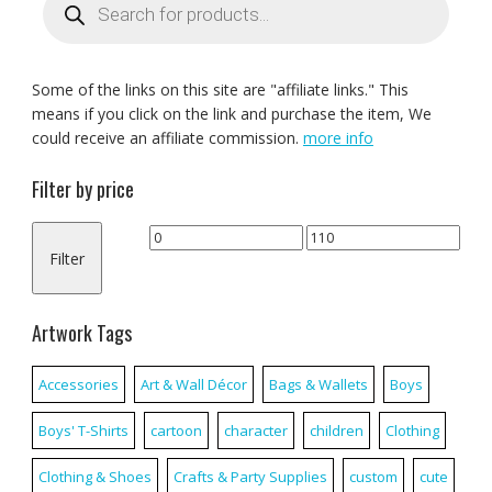
search
Some of the links on this site are "affiliate links." This
means if you click on the link and purchase the item, We
could receive an affiliate commission.
more info
Filter by price
Min
Max
Filter
price
price
Artwork Tags
Accessories
Art & Wall Décor
Bags & Wallets
Boys
Boys' T-Shirts
cartoon
character
children
Clothing
Clothing & Shoes
Crafts & Party Supplies
custom
cute