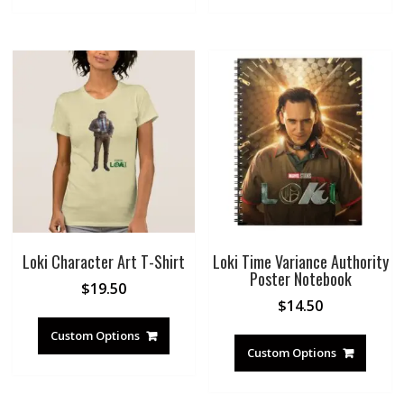
Loki Character Art T-Shirt
Loki Time Variance Authority
Poster Notebook
$
19.50
$
14.50
Custom Options
Custom Options