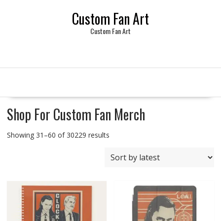
Skip
Custom Fan Art
to
content
Custom Fan Art
Shop For Custom Fan Merch
Sorted
Showing 31–60 of 30229 results
by
latest