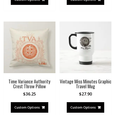
Time Variance Authority
Vintage Miss Minutes Graphic
Crest Throw Pillow
Travel Mug
$
36.25
$
27.90
Custom Options
Custom Options