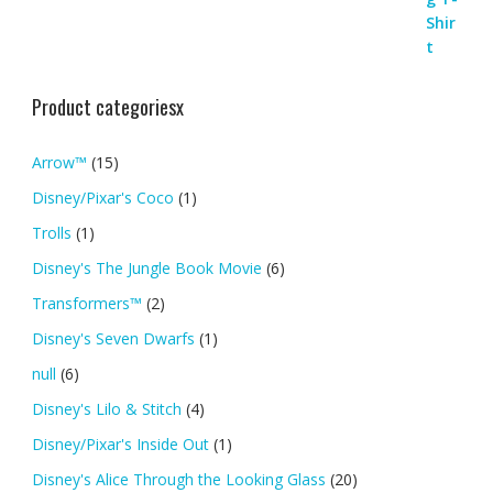
Product categoriesx
Arrow™
(15)
Disney/Pixar's Coco
(1)
Trolls
(1)
Disney's The Jungle Book Movie
(6)
Transformers™
(2)
Disney's Seven Dwarfs
(1)
null
(6)
Disney's Lilo & Stitch
(4)
Disney/Pixar's Inside Out
(1)
Disney's Alice Through the Looking Glass
(20)