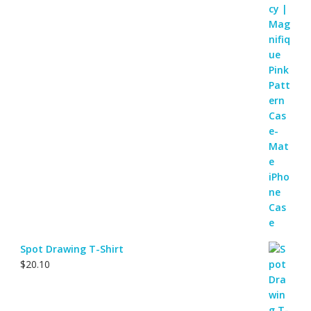
Spot Drawing T-Shirt
$
20.10