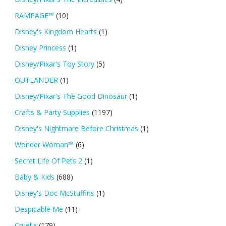
RAMPAGE™
(10)
Disney's Kingdom Hearts
(1)
Disney Princess
(1)
Disney/Pixar's Toy Story
(5)
OUTLANDER
(1)
Disney/Pixar's The Good Dinosaur
(1)
Crafts & Party Supplies
(1197)
Disney's Nightmare Before Christmas
(1)
Wonder Woman™
(6)
Secret Life Of Pets 2
(1)
Baby & Kids
(688)
Disney's Doc McStuffins
(1)
Despicable Me
(11)
Cruella
(179)