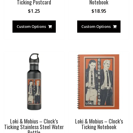
Ticking Postcard
Notebook
$
1.25
$
18.95
Custom Options
Custom Options
Loki & Mobius – Clock’s
Loki & Mobius – Clock’s
Ticking Stainless Steel Water
Ticking Notebook
Bottle