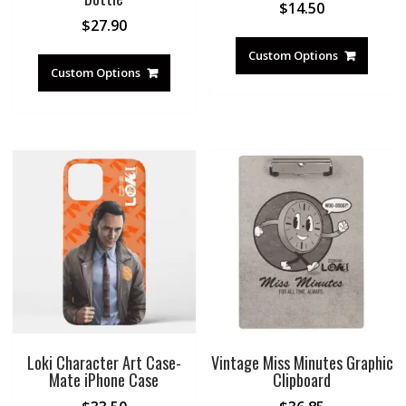
$
14.50
$
27.90
Custom Options
Custom Options
Loki Character Art Case-
Vintage Miss Minutes Graphic
Mate iPhone Case
Clipboard