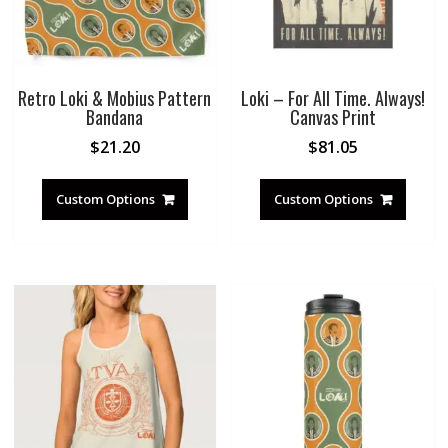
Retro Loki & Mobius Pattern
Loki – For All Time. Always!
Bandana
Canvas Print
$
21.20
$
81.05
Custom Options
Custom Options