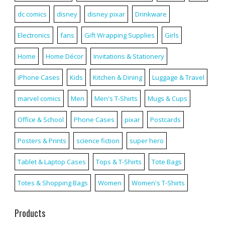
dc comics
disney
disney pixar
Drinkware
Electronics
fans
Gift Wrapping Supplies
Girls
Home
Home Décor
Invitations & Stationery
iPhone Cases
Kids
Kitchen & Dining
Luggage & Travel
marvel comics
Men
Men's T-Shirts
Mugs & Cups
Office & School
Phone Cases
pixar
Postcards
Posters & Prints
science fiction
super hero
Tablet & Laptop Cases
Tops & T-Shirts
Tote Bags
Totes & Shopping Bags
Women
Women's T-Shirts
Products