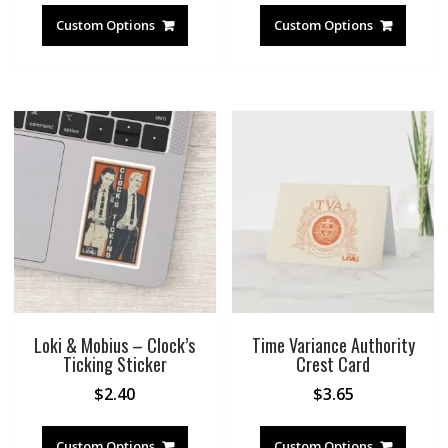
Custom Options
Custom Options
Loki & Mobius – Clock’s
Time Variance Authority
Ticking Sticker
Crest Card
$
2.40
$
3.65
Custom Options
Custom Options