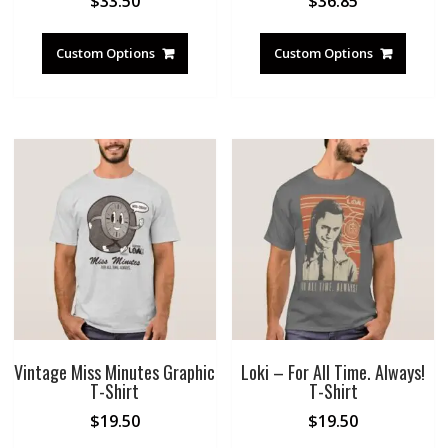
$
33.50
$
36.85
Custom Options
Custom Options
Vintage Miss Minutes Graphic
Loki – For All Time. Always!
T-Shirt
T-Shirt
$
19.50
$
19.50