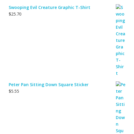
Swooping Evil Creature Graphic T-Shirt
$
25.70
Peter Pan Sitting Down Square Sticker
$
5.55