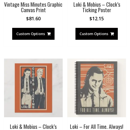
Vintage Miss Minutes Graphic
Loki & Mobius – Clock’s
Canvas Print
Ticking Poster
$
81.60
$
12.15
Custom Options
Custom Options
Loki & Mobius – Clock’s
Loki – For All Time. Always!