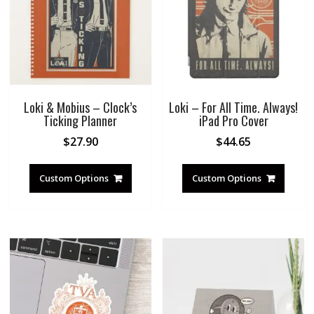
Loki & Mobius – Clock’s
Loki – For All Time. Always!
Ticking Planner
iPad Pro Cover
$
27.90
$
44.65
Custom Options
Custom Options