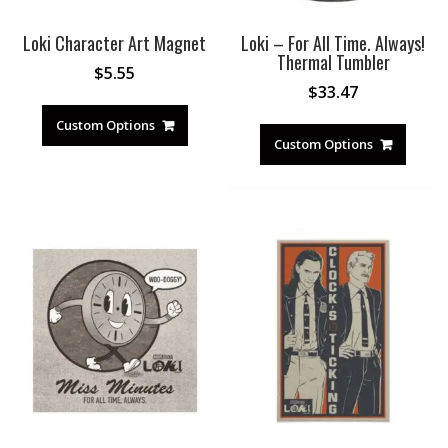
Loki Character Art Magnet
Loki – For All Time. Always!
Thermal Tumbler
$
5.55
$
33.47
Custom Options
Custom Options