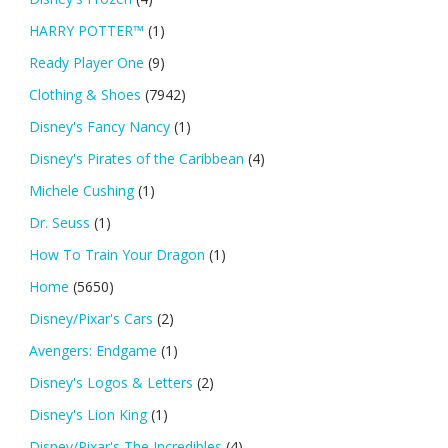
HARRY POTTER™
(1)
Ready Player One
(9)
Clothing & Shoes
(7942)
Disney's Fancy Nancy
(1)
Disney's Pirates of the Caribbean
(4)
Michele Cushing
(1)
Dr. Seuss
(1)
How To Train Your Dragon
(1)
Home
(5650)
Disney/Pixar's Cars
(2)
Avengers: Endgame
(1)
Disney's Logos & Letters
(2)
Disney's Lion King
(1)
Disney/Pixar's The Incredibles
(4)