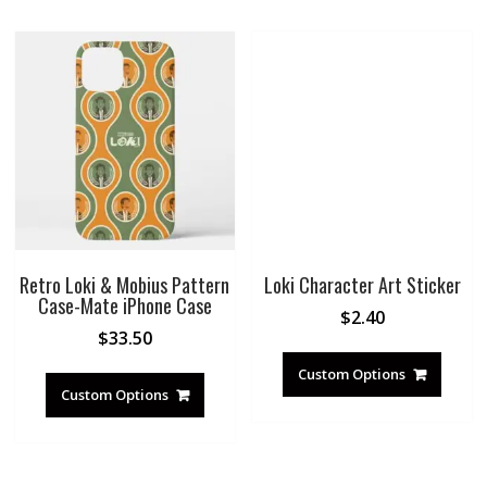
Retro Loki & Mobius Pattern
Loki Character Art Sticker
Case-Mate iPhone Case
$
2.40
$
33.50
Custom Options
Custom Options