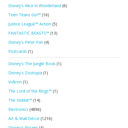
Disney's Alice in Wonderland
(6)
Teen Titans Go!™
(16)
Justice League™ Action
(5)
FANTASTIC BEASTS™
(13)
Disney's Peter Pan
(4)
Postcards
(1)
Disney's The Jungle Book
(1)
Disney's Zootopia
(1)
Voltron
(1)
The Lord of the Rings™
(1)
The Hobbit™
(14)
Electronics
(4896)
Art & Wall Décor
(1216)
Disney's Frozen
(4)