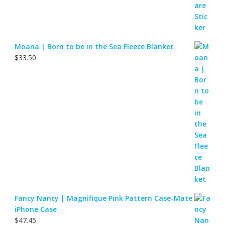
Moana | Born to be in the Sea Fleece Blanket
$
33.50
Fancy Nancy | Magnifique Pink Pattern Case-Mate
iPhone Case
$
47.45