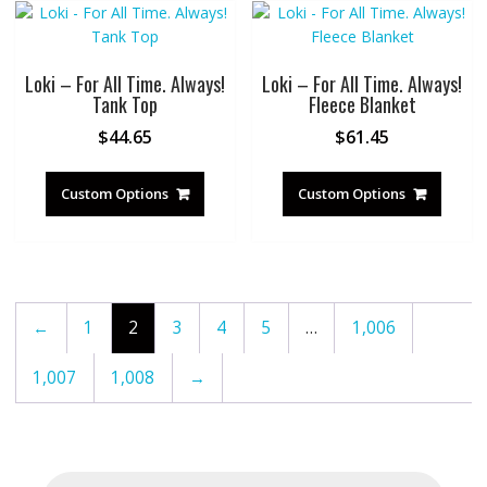
Loki – For All Time. Always!
Loki – For All Time. Always!
Tank Top
Fleece Blanket
$
44.65
$
61.45
Custom Options
Custom Options
←
1
2
3
4
5
…
1,006
1,007
1,008
→
Products