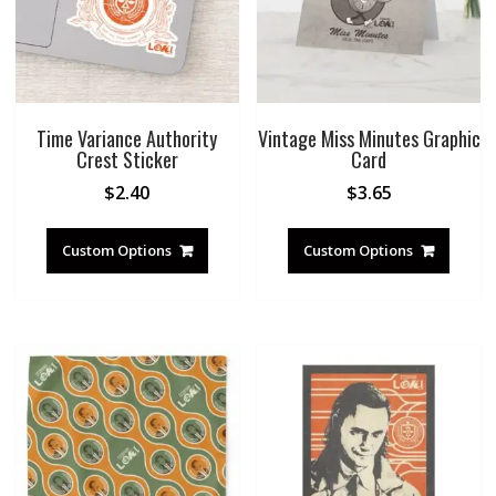
Time Variance Authority
Vintage Miss Minutes Graphic
Crest Sticker
Card
$
2.40
$
3.65
Custom Options
Custom Options