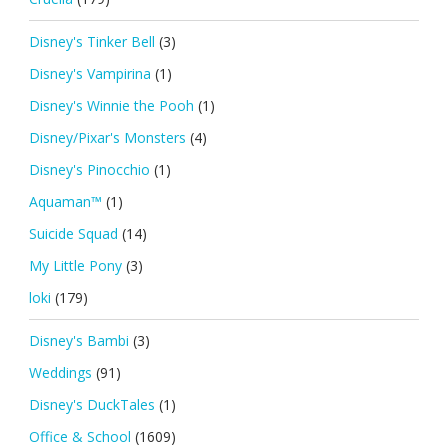
Disney's Tinker Bell
(3)
Disney's Vampirina
(1)
Disney's Winnie the Pooh
(1)
Disney/Pixar's Monsters
(4)
Disney's Pinocchio
(1)
Aquaman™
(1)
Suicide Squad
(14)
My Little Pony
(3)
loki
(179)
Disney's Bambi
(3)
Weddings
(91)
Disney's DuckTales
(1)
Office & School
(1609)