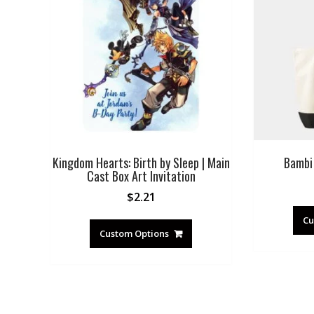
Kingdom Hearts: Birth by Sleep | Main
Bambi
Cast Box Art Invitation
$
2.21
Cu
Custom Options