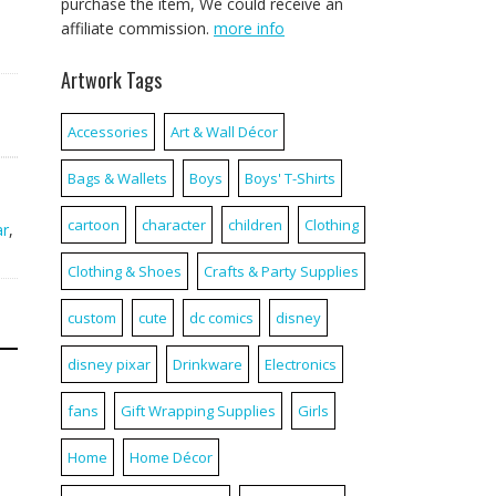
purchase the item, We could receive an
affiliate commission.
more info
Artwork Tags
Accessories
Art & Wall Décor
Bags & Wallets
Boys
Boys' T-Shirts
cartoon
character
children
Clothing
ar
,
Clothing & Shoes
Crafts & Party Supplies
custom
cute
dc comics
disney
disney pixar
Drinkware
Electronics
fans
Gift Wrapping Supplies
Girls
Home
Home Décor