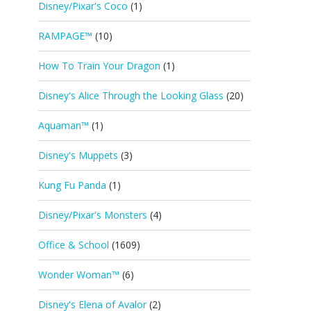
Disney/Pixar's Coco
(1)
RAMPAGE™
(10)
How To Train Your Dragon
(1)
Disney's Alice Through the Looking Glass
(20)
Aquaman™
(1)
Disney's Muppets
(3)
Kung Fu Panda
(1)
Disney/Pixar's Monsters
(4)
Office & School
(1609)
Wonder Woman™
(6)
Disney's Elena of Avalor
(2)