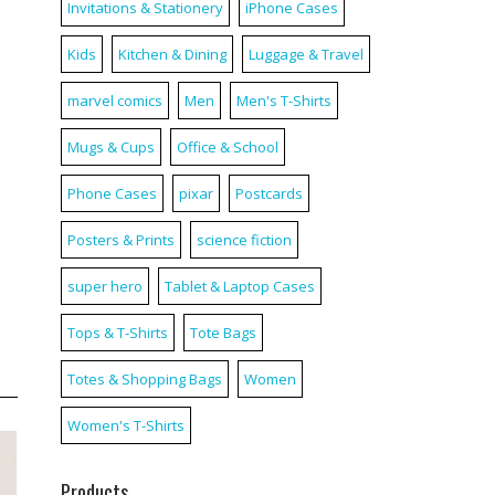
Invitations & Stationery
iPhone Cases
Kids
Kitchen & Dining
Luggage & Travel
marvel comics
Men
Men's T-Shirts
Mugs & Cups
Office & School
Phone Cases
pixar
Postcards
Posters & Prints
science fiction
super hero
Tablet & Laptop Cases
Tops & T-Shirts
Tote Bags
Totes & Shopping Bags
Women
Women's T-Shirts
Products