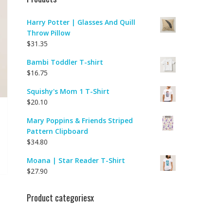
Harry Potter | Glasses And Quill
Throw Pillow
$
31.35
Bambi Toddler T-shirt
$
16.75
Squishy's Mom 1 T-Shirt
$
20.10
Mary Poppins & Friends Striped
Pattern Clipboard
$
34.80
Moana | Star Reader T-Shirt
$
27.90
Product categoriesx