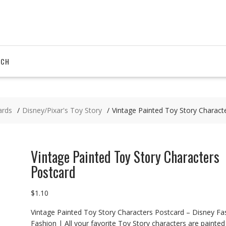
RCH
ards
Disney/Pixar's Toy Story
Vintage Painted Toy Story Charact
Vintage Painted Toy Story Characters
Postcard
$
1.10
Vintage Painted Toy Story Characters Postcard – Disney Fa
Fashion | All your favorite Toy Story characters are painted