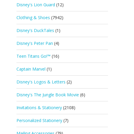
Disney's Lion Guard
(12)
Clothing & Shoes
(7942)
Disney's DuckTales
(1)
Disney's Peter Pan
(4)
Teen Titans Go!™
(16)
Captain Marvel
(1)
Disney's Logos & Letters
(2)
Disney's The Jungle Book Movie
(6)
Invitations & Stationery
(2108)
Personalized Stationery
(7)
Mailing Accessories
(79)