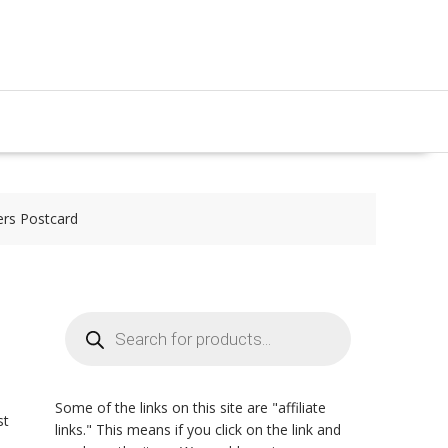
ers Postcard
Products
search
Some of the links on this site are "affiliate
st
links." This means if you click on the link and