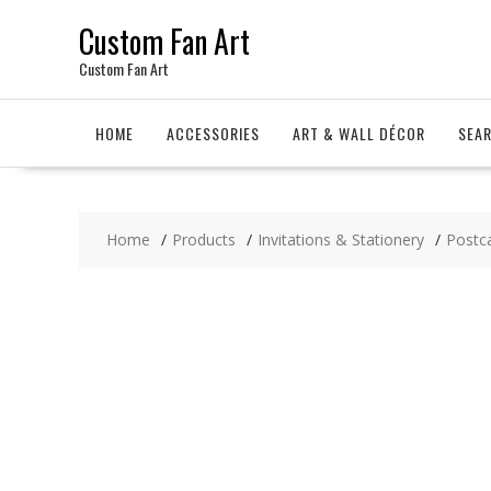
Skip
Custom Fan Art
to
content
Custom Fan Art
HOME
ACCESSORIES
ART & WALL DÉCOR
SEA
Home
Products
Invitations & Stationery
Postc