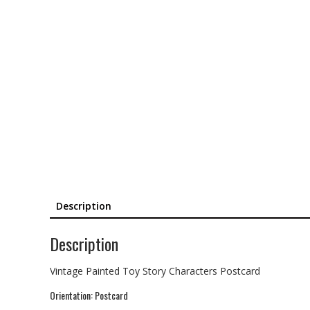
Description
Description
Vintage Painted Toy Story Characters Postcard
Orientation: Postcard