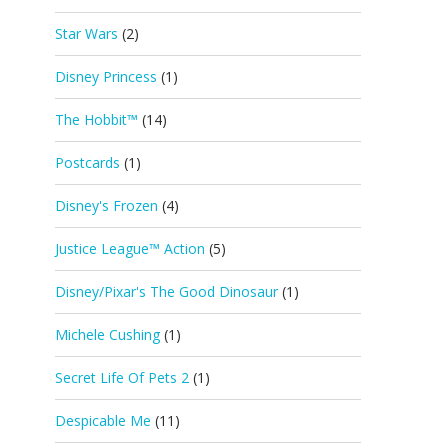
Star Wars
(2)
Disney Princess
(1)
The Hobbit™
(14)
Postcards
(1)
Disney's Frozen
(4)
Justice League™ Action
(5)
Disney/Pixar's The Good Dinosaur
(1)
Michele Cushing
(1)
Secret Life Of Pets 2
(1)
Despicable Me
(11)