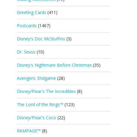
Greeting Cards
(411)
Postcards
(1467)
Disney's Doc McStuffins
(3)
Dr. Seuss
(10)
Disney's Nightmare Before Christmas
(35)
Avengers: Endgame
(28)
Disney/Pixar's The Incredibles
(8)
The Lord of the Rings™
(123)
Disney/Pixar's Coco
(22)
RAMPAGE™
(8)