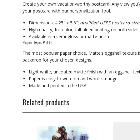
Create your own vacation-worthy postcard! Any view you’v
your postcard with our personalization tool.
Dimensions: 4.25″ x 5.6″;
qualified USPS postcard size
High quality, full-color, full-bleed printing on both sides
Available in a semi-gloss or matte finish
Paper Type: Matte
The most popular paper choice, Matte’s eggshell texture is
backdrop for your chosen designs.
Light white, uncoated matte finish with an eggshell tex
Paper is easy to write on and won’t smudge
Made and printed in the USA
Related products