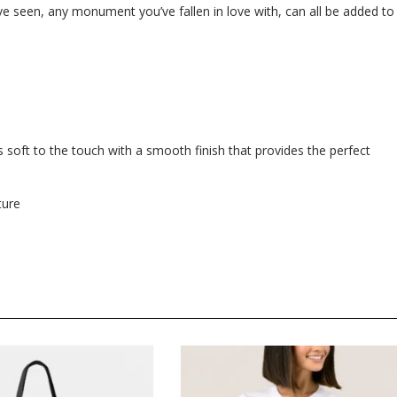
e seen, any monument you’ve fallen in love with, can all be added to
 soft to the touch with a smooth finish that provides the perfect
ture