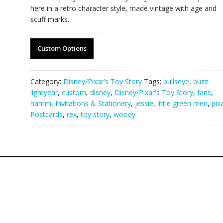
here in a retro character style, made vintage with age and
scuff marks.
Custom Options
Category:
Disney/Pixar's Toy Story
Tags:
bullseye
,
buzz
lightyear
,
custom
,
disney
,
Disney/Pixar's Toy Story
,
fans
,
hamm
,
Invitations & Stationery
,
jessie
,
little green men
,
pix
Postcards
,
rex
,
toy story
,
woody