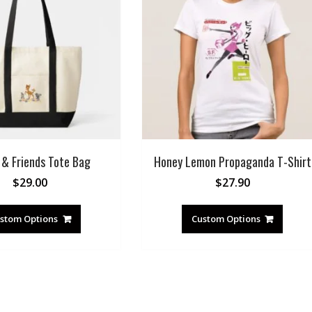
 & Friends Tote Bag
Honey Lemon Propaganda T-Shirt
$
29.00
$
27.90
stom Options
Custom Options