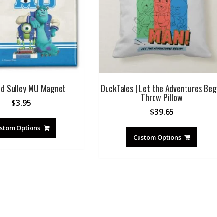
nd Sulley MU Magnet
DuckTales | Let the Adventures Beg
Throw Pillow
$
3.95
$
39.65
stom Options
Custom Options