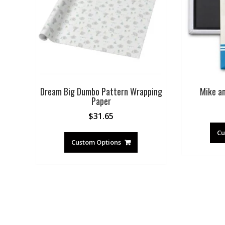
Dream Big Dumbo Pattern Wrapping
Mike a
Paper
$
31.65
Cu
Custom Options