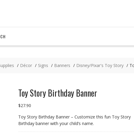
RCH
Supplies
Décor
Signs
Banners
Disney/Pixar's Toy Story
To
Toy Story Birthday Banner
$
27.90
Toy Story Birthday Banner – Customize this fun Toy Story
Birthday banner with your child’s name.