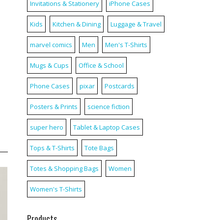
Invitations & Stationery
iPhone Cases
Kids
Kitchen & Dining
Luggage & Travel
marvel comics
Men
Men's T-Shirts
Mugs & Cups
Office & School
Phone Cases
pixar
Postcards
Posters & Prints
science fiction
super hero
Tablet & Laptop Cases
Tops & T-Shirts
Tote Bags
Totes & Shopping Bags
Women
Women's T-Shirts
Products