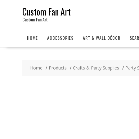
Skip
Custom Fan Art
to
content
Custom Fan Art
HOME
ACCESSORIES
ART & WALL DÉCOR
SEA
Home
Products
Crafts & Party Supplies
Party 