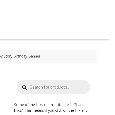
y Story Birthday Banner
Products
search
Some of the links on this site are "affiliate
links." This means if you click on the link and