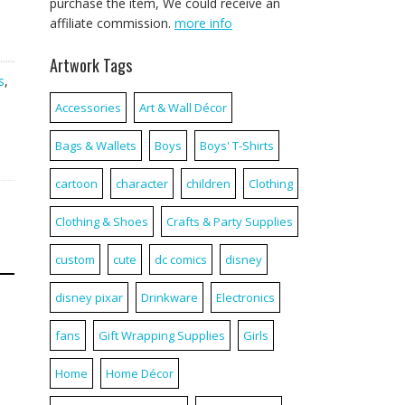
purchase the item, We could receive an
affiliate commission.
more info
Artwork Tags
s
,
Accessories
Art & Wall Décor
Bags & Wallets
Boys
Boys' T-Shirts
cartoon
character
children
Clothing
Clothing & Shoes
Crafts & Party Supplies
custom
cute
dc comics
disney
disney pixar
Drinkware
Electronics
fans
Gift Wrapping Supplies
Girls
Home
Home Décor