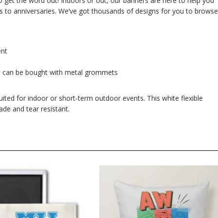
 to get the word out! Indoors or out, our banners are here to help you
s to anniversaries. We’ve got thousands of designs for you to browse
ent
s can be bought with metal grommets
suited for indoor or short-term outdoor events. This white flexible
ade and tear resistant.