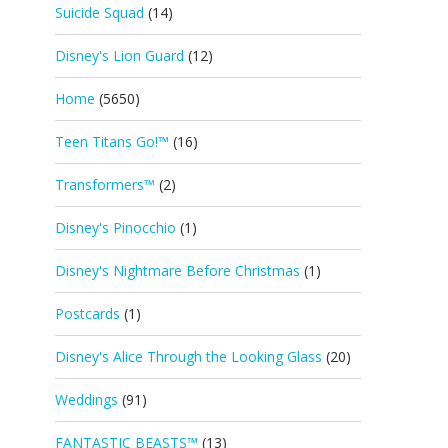
Suicide Squad
(14)
Disney's Lion Guard
(12)
Home
(5650)
Teen Titans Go!™
(16)
Transformers™
(2)
Disney's Pinocchio
(1)
Disney's Nightmare Before Christmas
(1)
Postcards
(1)
Disney's Alice Through the Looking Glass
(20)
Weddings
(91)
FANTASTIC BEASTS™
(13)