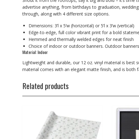
Shout it from the rooftops, say it big and bold – it’s time
advertise anything, from birthdays to graduation, wedding
through, along with 4 different size options.
Dimensions: 3’l x 5’w (horizontal) or 5’l x 3’w (vertical)
Edge-to-edge, full color vibrant print for a bold statem
Hemmed and thermally welded edges for neat finish
Choice of indoor or outdoor banners. Outdoor banner
Material: Indoor
Lightweight and durable, our 12 oz. vinyl material is best 
material comes with an elegant matte finish, and is both f
Related products