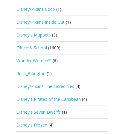
Disney/Pixar's Coco
(1)
Disney/Pixar's Inside Out
(1)
Disney's Muppets
(3)
Office & School
(1609)
Wonder Woman™
(6)
Russ_Billington
(1)
Disney/Pixar's The Incredibles
(4)
Disney's Pirates of the Caribbean
(4)
Disney's Seven Dwarfs
(1)
Disney's Frozen
(4)