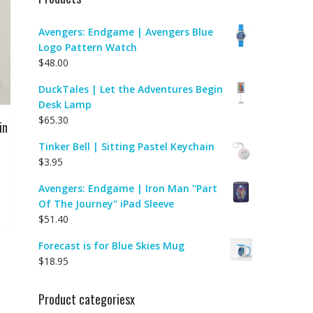
Avengers: Endgame | Avengers Blue
Logo Pattern Watch
$
48.00
DuckTales | Let the Adventures Begin
Desk Lamp
$
65.30
in
Tinker Bell | Sitting Pastel Keychain
$
3.95
Avengers: Endgame | Iron Man "Part
Of The Journey" iPad Sleeve
$
51.40
Forecast is for Blue Skies Mug
$
18.95
Product categoriesx