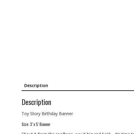
Description
Description
Toy Story Birthday Banner
Size: 3′ x 5′ Banner