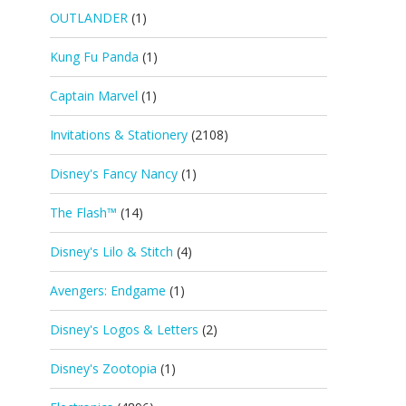
OUTLANDER
(1)
Kung Fu Panda
(1)
Captain Marvel
(1)
Invitations & Stationery
(2108)
Disney's Fancy Nancy
(1)
The Flash™
(14)
Disney's Lilo & Stitch
(4)
Avengers: Endgame
(1)
Disney's Logos & Letters
(2)
Disney's Zootopia
(1)