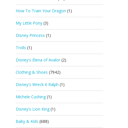
How To Train Your Dragon
(1)
My Little Pony
(3)
Disney Princess
(1)
Trolls
(1)
Disney's Elena of Avalor
(2)
Clothing & Shoes
(7942)
Disney's Wreck it Ralph
(1)
Michele Cushing
(1)
Disney's Lion King
(1)
Baby & Kids
(688)