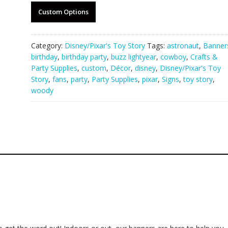
Custom Options
Category:
Disney/Pixar's Toy Story
Tags:
astronaut
,
Banner
birthday
,
birthday party
,
buzz lightyear
,
cowboy
,
Crafts &
Party Supplies
,
custom
,
Décor
,
disney
,
Disney/Pixar's Toy
Story
,
fans
,
party
,
Party Supplies
,
pixar
,
Signs
,
toy story
,
woody