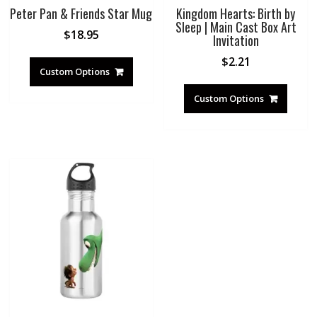
Peter Pan & Friends Star Mug
Kingdom Hearts: Birth by
Sleep | Main Cast Box Art
$
18.95
Invitation
$
2.21
Custom Options
Custom Options