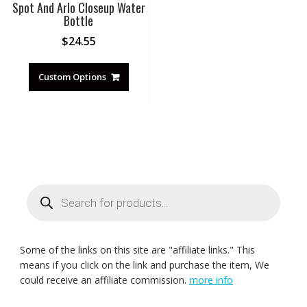
Spot And Arlo Closeup Water
Bottle
$
24.55
Custom Options
Products
search
Some of the links on this site are "affiliate links." This
means if you click on the link and purchase the item, We
could receive an affiliate commission.
more info