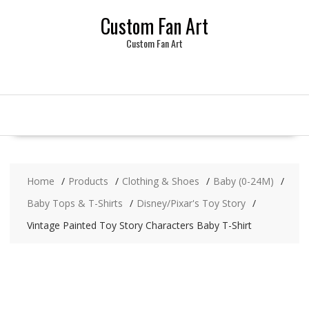
Skip
Custom Fan Art
to
content
Custom Fan Art
Home
Products
Clothing & Shoes
Baby (0-24M)
Baby Tops & T-Shirts
Disney/Pixar's Toy Story
Vintage Painted Toy Story Characters Baby T-Shirt