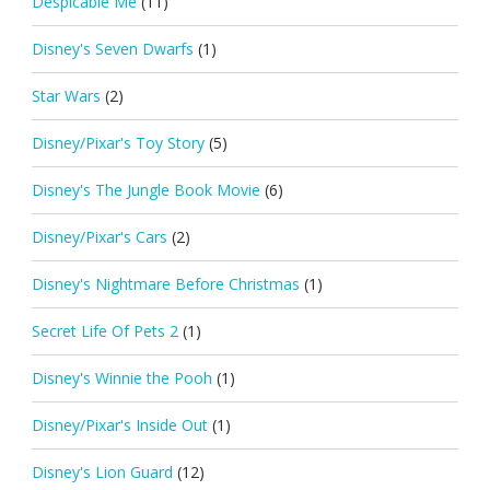
Despicable Me
(11)
Disney's Seven Dwarfs
(1)
Star Wars
(2)
Disney/Pixar's Toy Story
(5)
Disney's The Jungle Book Movie
(6)
Disney/Pixar's Cars
(2)
Disney's Nightmare Before Christmas
(1)
Secret Life Of Pets 2
(1)
Disney's Winnie the Pooh
(1)
Disney/Pixar's Inside Out
(1)
Disney's Lion Guard
(12)