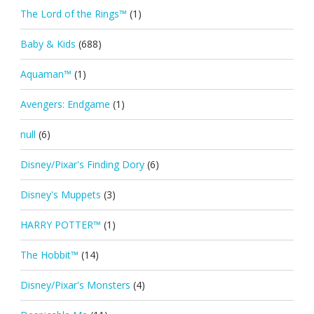
The Lord of the Rings™
(1)
Baby & Kids
(688)
Aquaman™
(1)
Avengers: Endgame
(1)
null
(6)
Disney/Pixar's Finding Dory
(6)
Disney's Muppets
(3)
HARRY POTTER™
(1)
The Hobbit™
(14)
Disney/Pixar's Monsters
(4)