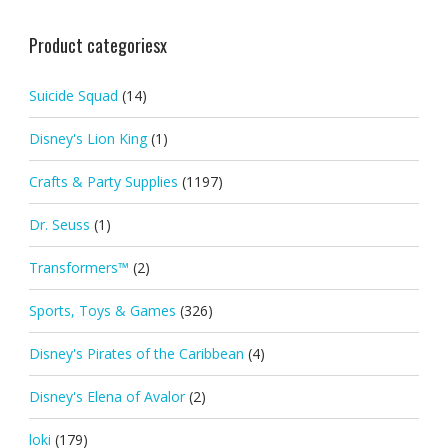
Product categoriesx
Suicide Squad
(14)
Disney's Lion King
(1)
Crafts & Party Supplies
(1197)
Dr. Seuss
(1)
Transformers™
(2)
Sports, Toys & Games
(326)
Disney's Pirates of the Caribbean
(4)
Disney's Elena of Avalor
(2)
loki
(179)