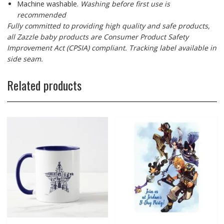
Machine washable.
Washing before first use is
recommended
Fully committed to providing high quality and safe products,
all Zazzle baby products are Consumer Product Safety
Improvement Act (CPSIA) compliant. Tracking label available in
side seam.
Related products