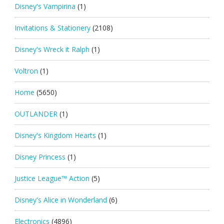
Disney's Vampirina
(1)
Invitations & Stationery
(2108)
Disney's Wreck it Ralph
(1)
Voltron
(1)
Home
(5650)
OUTLANDER
(1)
Disney's Kingdom Hearts
(1)
Disney Princess
(1)
Justice League™ Action
(5)
Disney's Alice in Wonderland
(6)
Electronics
(4896)