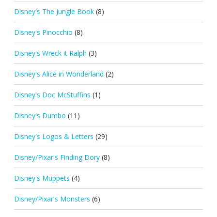
Disney's The Jungle Book
(8)
Disney's Pinocchio
(8)
Disney's Wreck it Ralph
(3)
Disney's Alice in Wonderland
(2)
Disney's Doc McStuffins
(1)
Disney's Dumbo
(11)
Disney's Logos & Letters
(29)
Disney/Pixar's Finding Dory
(8)
Disney's Muppets
(4)
Disney/Pixar's Monsters
(6)