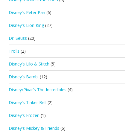
Disney's Peter Pan
(6)
Disney's Lion King
(27)
Dr. Seuss
(20)
Trolls
(2)
Disney's Lilo & Stitch
(5)
Disney's Bambi
(12)
Disney/Pixar's The Incredibles
(4)
Disney's Tinker Bell
(2)
Disney's Frozen
(1)
Disney's Mickey & Friends
(6)