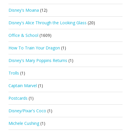
Disney's Moana
(12)
Disney's Alice Through the Looking Glass
(20)
Office & School
(1609)
How To Train Your Dragon
(1)
Disney's Mary Poppins Returns
(1)
Trolls
(1)
Captain Marvel
(1)
Postcards
(1)
Disney/Pixar's Coco
(1)
Michele Cushing
(1)