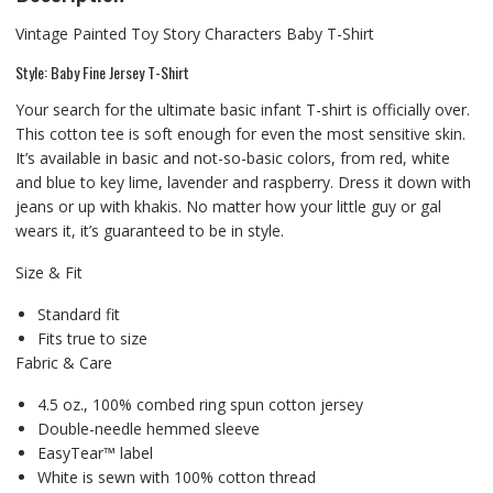
Vintage Painted Toy Story Characters Baby T-Shirt
Style: Baby Fine Jersey T-Shirt
Your search for the ultimate basic infant T-shirt is officially over.
This cotton tee is soft enough for even the most sensitive skin.
It’s available in basic and not-so-basic colors, from red, white
and blue to key lime, lavender and raspberry. Dress it down with
jeans or up with khakis. No matter how your little guy or gal
wears it, it’s guaranteed to be in style.
Size & Fit
Standard fit
Fits true to size
Fabric & Care
4.5 oz., 100% combed ring spun cotton jersey
Double-needle hemmed sleeve
EasyTear™ label
White is sewn with 100% cotton thread