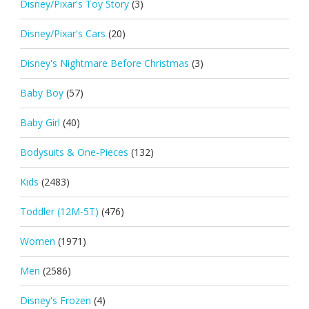
Disney/Pixar's Toy Story
(3)
Disney/Pixar's Cars
(20)
Disney's Nightmare Before Christmas
(3)
Baby Boy
(57)
Baby Girl
(40)
Bodysuits & One-Pieces
(132)
Kids
(2483)
Toddler (12M-5T)
(476)
Women
(1971)
Men
(2586)
Disney's Frozen
(4)