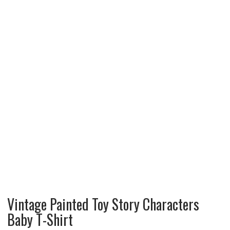
Vintage Painted Toy Story Characters
Baby T-Shirt