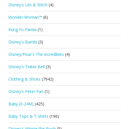
Disney's Lilo & Stitch
(4)
Wonder Woman™
(6)
Kung Fu Panda
(1)
Disney's Bambi
(3)
Disney/Pixar's The Incredibles
(4)
Disney's Tinker Bell
(3)
Clothing & Shoes
(7942)
Disney's Peter Pan
(1)
Baby (0-24M)
(425)
Baby Tops & T-Shirts
(196)
Disney's Winnie the Pooh
(5)