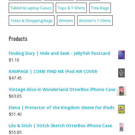
Tablet & Laptop Cases
Tops & T-Shirts
Tote Bags
Totes & Shopping Bags
Women
Women's T-Shirts
Products
Finding Dory | Hide and Seek - Jellyfish Postcard
$
1.10
RAMPAGE | COME FIND ME iPad AIR COVER
$
47.45
Vintage Alice in Wonderland OtterBox iPhone Case
$
63.65
Elena | Protector of the Kingdom Sleeve For iPads
$
51.40
Lilo & Stich | Stitch Sketch OtterBox iPhone Case
$
55.85