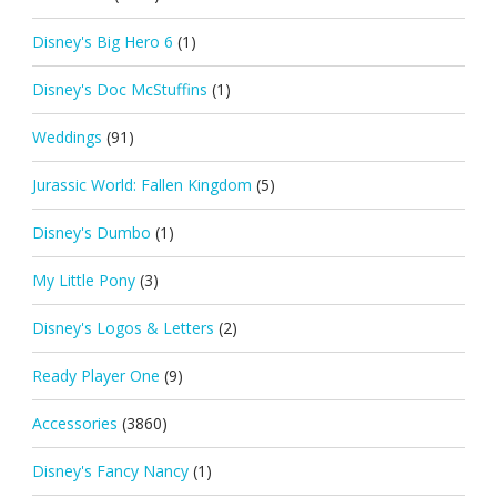
Disney's Big Hero 6
(1)
Disney's Doc McStuffins
(1)
Weddings
(91)
Jurassic World: Fallen Kingdom
(5)
Disney's Dumbo
(1)
My Little Pony
(3)
Disney's Logos & Letters
(2)
Ready Player One
(9)
Accessories
(3860)
Disney's Fancy Nancy
(1)