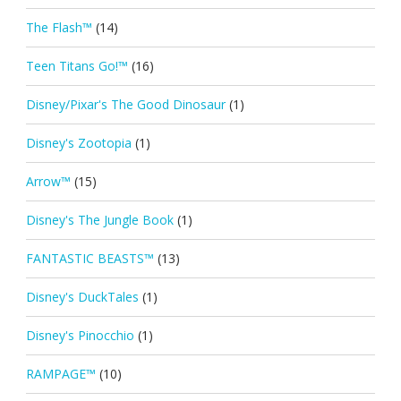
The Flash™
(14)
Teen Titans Go!™
(16)
Disney/Pixar's The Good Dinosaur
(1)
Disney's Zootopia
(1)
Arrow™
(15)
Disney's The Jungle Book
(1)
FANTASTIC BEASTS™
(13)
Disney's DuckTales
(1)
Disney's Pinocchio
(1)
RAMPAGE™
(10)