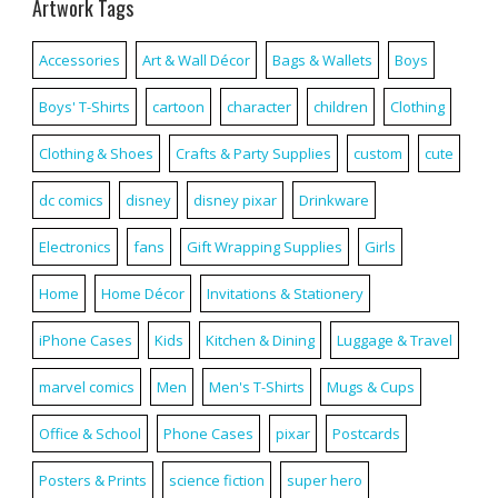
Artwork Tags
Accessories
Art & Wall Décor
Bags & Wallets
Boys
Boys' T-Shirts
cartoon
character
children
Clothing
Clothing & Shoes
Crafts & Party Supplies
custom
cute
dc comics
disney
disney pixar
Drinkware
Electronics
fans
Gift Wrapping Supplies
Girls
Home
Home Décor
Invitations & Stationery
iPhone Cases
Kids
Kitchen & Dining
Luggage & Travel
marvel comics
Men
Men's T-Shirts
Mugs & Cups
Office & School
Phone Cases
pixar
Postcards
Posters & Prints
science fiction
super hero