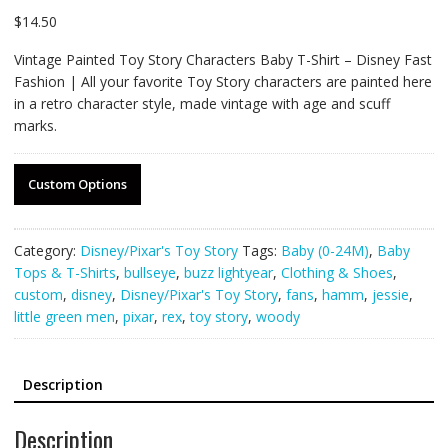
$
14.50
Vintage Painted Toy Story Characters Baby T-Shirt – Disney Fast
Fashion | All your favorite Toy Story characters are painted here
in a retro character style, made vintage with age and scuff
marks.
Custom Options
Category:
Disney/Pixar's Toy Story
Tags:
Baby (0-24M)
,
Baby
Tops & T-Shirts
,
bullseye
,
buzz lightyear
,
Clothing & Shoes
,
custom
,
disney
,
Disney/Pixar's Toy Story
,
fans
,
hamm
,
jessie
,
little green men
,
pixar
,
rex
,
toy story
,
woody
Description
Description